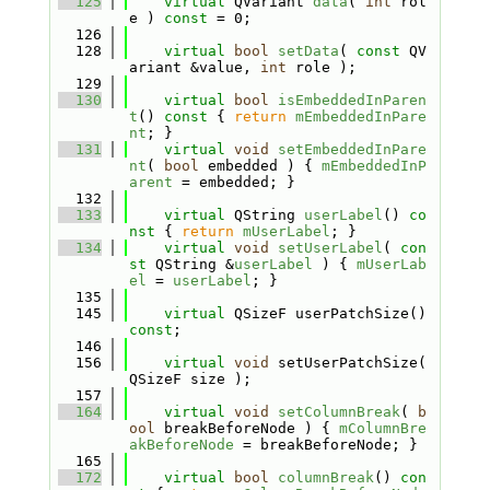
  125
virtual
 QVariant 
data
( 
int
 rol
e ) 
const
 = 0;
  126
  128
virtual
bool
setData
( 
const
 QV
ariant &value, 
int
 role );
  129
  130
virtual
bool
isEmbeddedInParen
t
()
 const 
{ 
return
mEmbeddedInPare
nt
; }
  131
virtual
void
setEmbeddedInPare
nt
( 
bool
 embedded ) { 
mEmbeddedInP
arent
 = embedded; }
  132
  133
virtual
 QString 
userLabel
()
 co
nst 
{ 
return
mUserLabel
; }
  134
virtual
void
setUserLabel
( 
con
st
 QString &
userLabel
 ) { 
mUserLab
el
 = 
userLabel
; }
  135
  145
virtual
 QSizeF userPatchSize() 
const
;
  146
  156
virtual
void
 setUserPatchSize( 
QSizeF size );
  157
  164
virtual
void
setColumnBreak
( 
b
ool
 breakBeforeNode ) { 
mColumnBre
akBeforeNode
 = breakBeforeNode; }
  165
  172
virtual
bool
columnBreak
()
 con