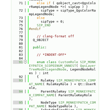
   71
else
if
 ( qobject_cast<QgsColo
rRampLegendNode *>( sipCpp ) )
   72
      sipType = sipType_QgsColorRa
mpLegendNode;
   73
else
   74
      sipType = 0;
   75
SIP_END
   76
#endif
   77
   78
// clang-format off
   79
  Q_OBJECT
   80
   81
public
:
   82
   83
// *INDENT-OFF*
   84
   91
enum class
CustomRole
SIP_MONK
EYPATCH_SCOPEENUM_UNNEST
( 
QgsLayer
TreeModelLegendNode
, LegendNodeRol
es ) : int
   92
    {
   93
      RuleKey 
SIP_MONKEYPATCH_COMP
AT_NAME
( RuleKeyRole ) = Qt::UserR
ole,      
   94
      ParentRuleKey 
SIP_MONKEYPATC
H_COMPAT_NAME
( ParentRuleKeyRole 
),         
   95
      NodeType 
SIP_MONKEYPATCH_COM
PAT_NAME
( NodeTypeRole ),             
   96
      IsDataDefinedSize 
SIP_MONKEY