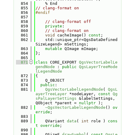
  854
    % End
  855
// clang-format on
  856
#endif
  857
  858
// clang-format off
  859
private
:
  860
// clang-format on
  861
void
 cacheImage() 
const
;
  862
    std::unique_ptr<QgsDataDefined
SizeLegend> mSettings;
  863
mutable
 QImage mImage;
  864
};
  865
  871
class 
CORE_EXPORT 
QgsVectorLabelLe
gendNode
 : 
public
QgsLayerTreeMode
lLegendNode
  872
{
  873
    Q_OBJECT
  874
public
:
  881
QgsVectorLabelLegendNode
( 
QgsL
ayerTreeLayer
 *nodeLayer, 
const
Qg
sPalLayerSettings
 &labelSettings, 
QObject *parent = 
nullptr
 );
  882
~QgsVectorLabelLegendNode
() 
ov
erride
;
  883
  889
    QVariant 
data
( 
int
 role ) 
cons
t override
;
  890
  898
    QSizeF 
drawSymbol
( 
const
QgsLe