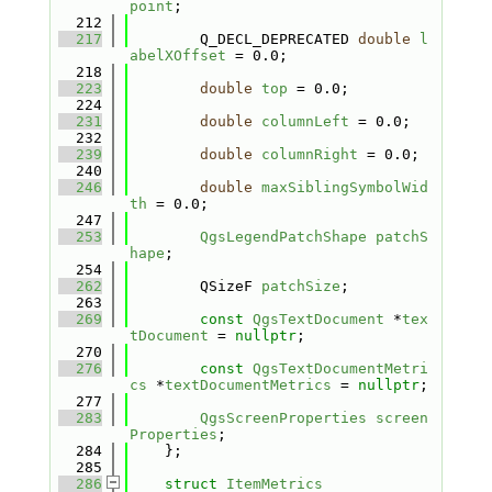
point
;
  212
  217
        Q_DECL_DEPRECATED 
double
l
abelXOffset
 = 0.0;
  218
  223
double
top
 = 0.0;
  224
  231
double
columnLeft
 = 0.0;
  232
  239
double
columnRight
 = 0.0;
  240
  246
double
maxSiblingSymbolWid
th
 = 0.0;
  247
  253
QgsLegendPatchShape
patchS
hape
;
  254
  262
        QSizeF 
patchSize
;
  263
  269
const
QgsTextDocument
 *
tex
tDocument
 = 
nullptr
;
  270
  276
const
QgsTextDocumentMetri
cs
 *
textDocumentMetrics
 = 
nullptr
;
  277
  283
QgsScreenProperties
screen
Properties
;
  284
    };
  285
  286
struct 
ItemMetrics