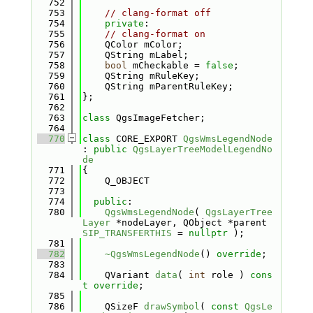
  752
  753
// clang-format off
  754
private
:
  755
// clang-format on
  756
    QColor mColor;
  757
    QString mLabel;
  758
bool
 mCheckable = 
false
;
  759
    QString mRuleKey;
  760
    QString mParentRuleKey;
  761
};
  762
  763
class 
QgsImageFetcher;
  764
  770
class 
CORE_EXPORT 
QgsWmsLegendNode
: 
public
QgsLayerTreeModelLegendNo
de
  771
{
  772
    Q_OBJECT
  773
  774
public
:
  780
QgsWmsLegendNode
( 
QgsLayerTree
Layer
 *nodeLayer, QObject *parent 
SIP_TRANSFERTHIS
 = 
nullptr
 );
  781
  782
~QgsWmsLegendNode
() 
override
;
  783
  784
    QVariant 
data
( 
int
 role ) 
cons
t override
;
  785
  786
    QSizeF 
drawSymbol
( 
const
QgsLe