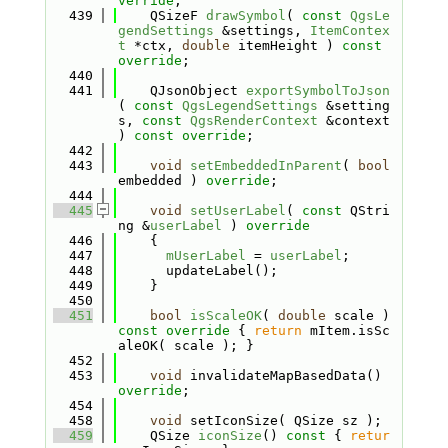
verride
;
  439
    QSizeF 
drawSymbol
( 
const
QgsLe
gendSettings
 &settings, 
ItemContex
t
 *ctx, 
double
 itemHeight ) 
const 
override
;
  440
  441
    QJsonObject 
exportSymbolToJson
( 
const
QgsLegendSettings
 &setting
s, 
const
QgsRenderContext
 &context 
) 
const override
;
  442
  443
void
setEmbeddedInParent
( 
bool
embedded ) 
override
;
  444
  445
void
setUserLabel
( 
const
 QStri
ng &
userLabel
 )
 override
  446
{
  447
mUserLabel
 = 
userLabel
;
  448
      updateLabel();
  449
    }
  450
  451
bool
isScaleOK
( 
double
 scale )
const override 
{ 
return
 mItem.isSc
aleOK( scale ); }
  452
  453
void
 invalidateMapBasedData() 
override
;
  454
  458
void
 setIconSize( QSize sz );
  459
    QSize 
iconSize
()
 const 
{ 
retur