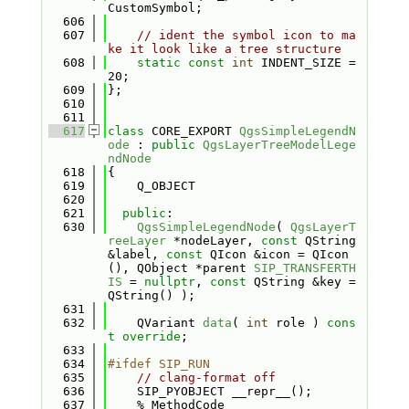
CustomSymbol;
  606
  607
// ident the symbol icon to ma
ke it look like a tree structure
  608
static
const
int
 INDENT_SIZE = 
20;
  609
};
  610
  611
  617
class 
CORE_EXPORT 
QgsSimpleLegendN
ode
 : 
public
QgsLayerTreeModelLege
ndNode
  618
{
  619
    Q_OBJECT
  620
  621
public
:
  630
QgsSimpleLegendNode
( 
QgsLayerT
reeLayer
 *nodeLayer, 
const
 QString 
&label, 
const
 QIcon &icon = QIcon
(), QObject *parent 
SIP_TRANSFERTH
IS
 = 
nullptr
, 
const
 QString &key = 
QString() );
  631
  632
    QVariant 
data
( 
int
 role ) 
cons
t override
;
  633
  634
#ifdef SIP_RUN
  635
// clang-format off
  636
    SIP_PYOBJECT __repr__();
  637
    % MethodCode