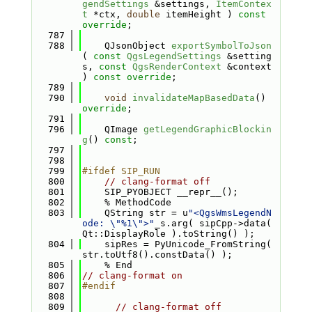
gendSettings
 &settings, 
ItemContex
t
 *ctx, 
double
 itemHeight ) 
const 
override
;
  787
  788
    QJsonObject 
exportSymbolToJson
( 
const
QgsLegendSettings
 &setting
s, 
const
QgsRenderContext
 &context 
) 
const override
;
  789
  790
void
invalidateMapBasedData
() 
override
;
  791
  796
    QImage 
getLegendGraphicBlockin
g
() 
const
;
  797
  798
  799
#ifdef SIP_RUN
  800
// clang-format off
  801
    SIP_PYOBJECT __repr__();
  802
    % MethodCode
  803
    QString str = u
"<QgsWmsLegendN
ode: \"%1\">"
_s.arg( sipCpp->data( 
Qt::DisplayRole ).toString() );
  804
    sipRes = PyUnicode_FromString( 
str.toUtf8().constData() );
  805
    % End
  806
// clang-format on
  807
#endif
  808
  809
// clang-format off