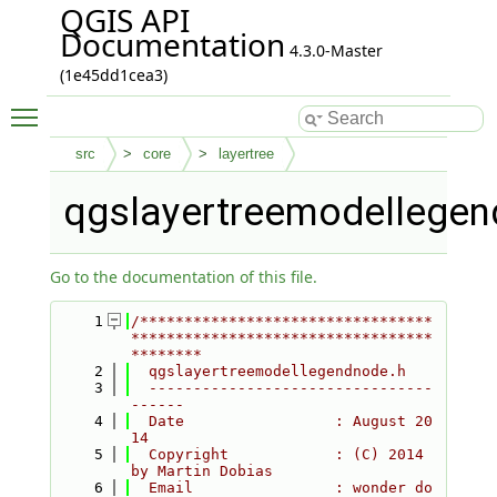
QGIS API
Documentation
4.3.0-Master
(1e45dd1cea3)
Toggle main menu visibility
src
core
layertree
qgslayertreemodellegen
Go to the documentation of this file.
    1
/*********************************
**********************************
********
    2
  qgslayertreemodellegendnode.h
    3
  --------------------------------
------
    4
  Date                 : August 20
14
    5
  Copyright            : (C) 2014 
by Martin Dobias
    6
  Email                : wonder do