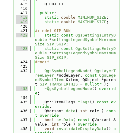
  415
    Q_OBJECT
  416
  417
public
:
  418
static
double
MINIMUM_SIZE
;
  419
static
double
MAXIMUM_SIZE
;
  420
  421
#ifndef SIP_RUN
  422
static
const
QgsSettingsEntryD
ouble
 *
settingsLegendSymbolMinimum
Size
SIP_SKIP
;
  423
static
const
QgsSettingsEntryD
ouble
 *
settingsLegendSymbolMaximum
Size
SIP_SKIP
;
  424
#endif
  425
  432
QgsSymbolLegendNode
( 
QgsLayerT
reeLayer
 *nodeLayer, 
const
QgsLege
ndSymbolItem
 &item, QObject *paren
t 
SIP_TRANSFERTHIS
 = 
nullptr
 );
  433
~QgsSymbolLegendNode
() 
overrid
e
;
  434
  435
    Qt::ItemFlags 
flags
() 
const ov
erride
;
  436
    QVariant 
data
( 
int
 role ) 
cons
t override
;
  437
bool
setData
( 
const
 QVariant &
value, 
int
 role ) 
override
;
  438
void
invalidateDisplayData
() 
o