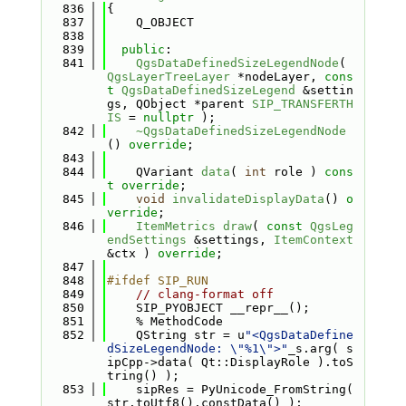
  836
{
  837
    Q_OBJECT
  838
  839
public
:
  841
QgsDataDefinedSizeLegendNode
( 
QgsLayerTreeLayer
 *nodeLayer, 
cons
t
QgsDataDefinedSizeLegend
 &settin
gs, QObject *parent 
SIP_TRANSFERTH
IS
 = 
nullptr
 );
  842
~QgsDataDefinedSizeLegendNode
() 
override
;
  843
  844
    QVariant 
data
( 
int
 role ) 
cons
t override
;
  845
void
invalidateDisplayData
() 
o
verride
;
  846
ItemMetrics
draw
( 
const
QgsLeg
endSettings
 &settings, 
ItemContext
&ctx ) 
override
;
  847
  848
#ifdef SIP_RUN
  849
// clang-format off
  850
    SIP_PYOBJECT __repr__();
  851
    % MethodCode
  852
    QString str = u
"<QgsDataDefine
dSizeLegendNode: \"%1\">"
_s.arg( s
ipCpp->data( Qt::DisplayRole ).toS
tring() );
  853
    sipRes = PyUnicode_FromString( 
str.toUtf8().constData() );