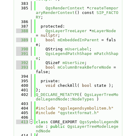
  383
  385
QgsRenderContext
 *
createTempor
aryRenderContext
() const 
SIP_FACTO
RY
;
  386
  387
  protected:
  388
QgsLayerTreeLayer
 *
mLayerNode
= 
nullptr
;
  389
bool
mEmbeddedInParent
 = fals
e;
  390
    QString 
mUserLabel
;
  391
QgsLegendPatchShape
mPatchShap
e
;
  392
    QSizeF 
mUserSize
;
  393
bool
mColumnBreakBeforeNode
 = 
false;
  394
  395
  private:
  400
void
 checkAll( 
bool
 state );
  401
};
  402
Q_DECLARE_METATYPE
( 
QgsLayerTreeMo
delLegendNode
::
NodeTypes
 )
  403
  404
#include "qgslegendsymbolitem.h"
  405
#include "
qgstextformat.h
"
  406
  413
class 
CORE_EXPORT 
QgsSymbolLegendN
ode
 : 
public
QgsLayerTreeModelLege
ndNode
  414
{