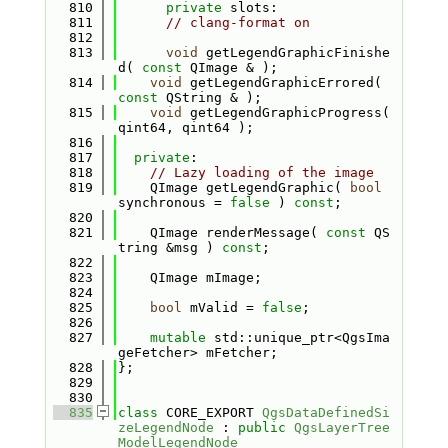
  810
private
 slots:
  811
// clang-format on
  812
  813
void
 getLegendGraphicFinishe
d( 
const
 QImage & );
  814
void
 getLegendGraphicErrored( 
const
 QString & );
  815
void
 getLegendGraphicProgress( 
qint64, qint64 );
  816
  817
private
:
  818
// Lazy loading of the image
  819
    QImage getLegendGraphic( 
bool
synchronous = 
false
 ) 
const
;
  820
  821
    QImage renderMessage( 
const
 QS
tring &msg ) 
const
;
  822
  823
    QImage mImage;
  824
  825
bool
 mValid = 
false
;
  826
  827
mutable
 std::unique_ptr<QgsIma
geFetcher> mFetcher;
  828
};
  829
  830
  835
class 
CORE_EXPORT 
QgsDataDefinedSi
zeLegendNode
 : 
public
QgsLayerTree
ModelLegendNode