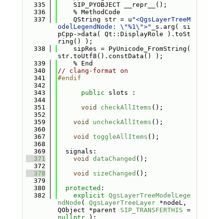
  335
    SIP_PYOBJECT __repr__();
  336
    % MethodCode
  337
    QString str = u
"<QgsLayerTreeM
odelLegendNode: \"%1\">"
_s.arg( si
pCpp->data( Qt::DisplayRole ).toSt
ring() );
  338
    sipRes = PyUnicode_FromString( 
str.toUtf8().constData() );
  339
    % End
  340
// clang-format on
  341
#endif
  342
  343
public
 slots :
  344
  351
void
checkAllItems
();
  352
  359
void
uncheckAllItems
();
  360
  367
void
toggleAllItems
();
  368
  369
  signals:
  371
void
dataChanged
();
  372
  378
void
sizeChanged
();
  379
  380
protected
:
  382
explicit
QgsLayerTreeModelLege
ndNode
( 
QgsLayerTreeLayer
 *nodeL, 
QObject *parent 
SIP_TRANSFERTHIS
 = 
nullptr
 );