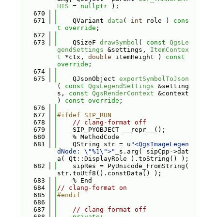
HIS
 = 
nullptr
 );
  670
  671
    QVariant 
data
( 
int
 role ) 
cons
t override
;
  672
  673
    QSizeF 
drawSymbol
( 
const
QgsLe
gendSettings
 &settings, 
ItemContex
t
 *ctx, 
double
 itemHeight ) 
const 
override
;
  674
  675
    QJsonObject 
exportSymbolToJson
( 
const
QgsLegendSettings
 &setting
s, 
const
QgsRenderContext
 &context 
) 
const override
;
  676
  677
#ifdef SIP_RUN
  678
// clang-format off
  679
    SIP_PYOBJECT __repr__();
  680
    % MethodCode
  681
    QString str = u
"<QgsImageLegen
dNode: \"%1\">"
_s.arg( sipCpp->dat
a( Qt::DisplayRole ).toString() );
  682
    sipRes = PyUnicode_FromString( 
str.toUtf8().constData() );
  683
    % End
  684
// clang-format on
  685
#endif
  686
  687
// clang-format off
  688
private
: