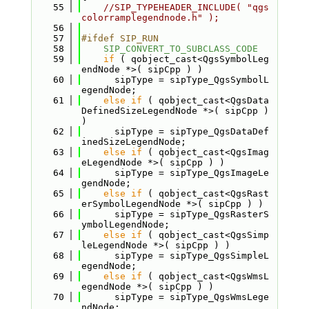
   55
//SIP_TYPEHEADER_INCLUDE( "qgs
colorramplegendnode.h" );
   56
   57
#ifdef SIP_RUN
   58
SIP_CONVERT_TO_SUBCLASS_CODE
   59
if
 ( qobject_cast<QgsSymbolLeg
endNode *>( sipCpp ) )
   60
      sipType = sipType_QgsSymbolL
egendNode;
   61
else
if
 ( qobject_cast<QgsData
DefinedSizeLegendNode *>( sipCpp ) 
)
   62
      sipType = sipType_QgsDataDef
inedSizeLegendNode;
   63
else
if
 ( qobject_cast<QgsImag
eLegendNode *>( sipCpp ) )
   64
      sipType = sipType_QgsImageLe
gendNode;
   65
else
if
 ( qobject_cast<QgsRast
erSymbolLegendNode *>( sipCpp ) )
   66
      sipType = sipType_QgsRasterS
ymbolLegendNode;
   67
else
if
 ( qobject_cast<QgsSimp
leLegendNode *>( sipCpp ) )
   68
      sipType = sipType_QgsSimpleL
egendNode;
   69
else
if
 ( qobject_cast<QgsWmsL
egendNode *>( sipCpp ) )
   70
      sipType = sipType_QgsWmsLege
ndNode;