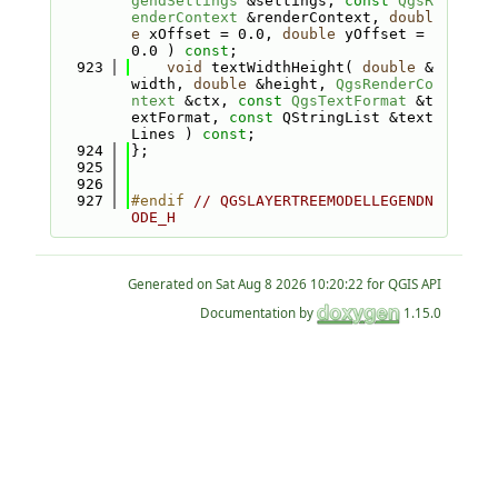
gendSettings
 &settings, 
const
QgsR
enderContext
 &renderContext, 
doubl
e
 xOffset = 0.0, 
double
 yOffset = 
0.0 ) 
const
;
  923
void
 textWidthHeight( 
double
 &
width, 
double
 &height, 
QgsRenderCo
ntext
 &ctx, 
const
QgsTextFormat
 &t
extFormat, 
const
 QStringList &text
Lines ) 
const
;
  924
};
  925
  926
  927
#endif 
// QGSLAYERTREEMODELLEGENDN
ODE_H
Generated on
for QGIS API
Documentation by
1.15.0