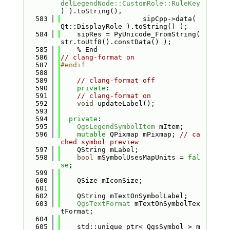
delLegendNode::CustomRole::RuleKey
) ).toString(),
  583
                    sipCpp->data( 
Qt::DisplayRole ).toString() );
  584
    sipRes = PyUnicode_FromString( 
str.toUtf8().constData() );
  585
    % End
  586
// clang-format on
  587
#endif
  588
  589
// clang-format off
  590
private
:
  591
// clang-format on
  592
void
 updateLabel();
  593
  594
private
:
  595
QgsLegendSymbolItem
 mItem;
  596
mutable
 QPixmap mPixmap; 
// ca
ched symbol preview
  597
    QString mLabel;
  598
bool
 mSymbolUsesMapUnits = 
fal
se
;
  599
  600
    QSize mIconSize;
  601
  602
    QString mTextOnSymbolLabel;
  603
QgsTextFormat
 mTextOnSymbolTex
tFormat;
  604
  605
    std::unique_ptr< QgsSymbol > m