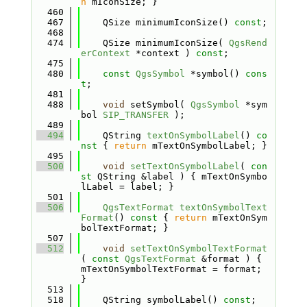
n
 mIconSize; }
  460
  467
    QSize minimumIconSize() 
const
;
  468
  474
    QSize minimumIconSize( 
QgsRend
erContext
 *context ) 
const
;
  475
  480
const
QgsSymbol
 *symbol() 
cons
t
;
  481
  488
void
 setSymbol( 
QgsSymbol
 *sym
bol 
SIP_TRANSFER
 );
  489
  494
    QString 
textOnSymbolLabel
()
 co
nst 
{ 
return
 mTextOnSymbolLabel; }
  495
  500
void
setTextOnSymbolLabel
( 
con
st
 QString &label ) { mTextOnSymbo
lLabel = label; }
  501
  506
QgsTextFormat
textOnSymbolText
Format
()
 const 
{ 
return
 mTextOnSym
bolTextFormat; }
  507
  512
void
setTextOnSymbolTextFormat
( 
const
QgsTextFormat
 &format ) { 
mTextOnSymbolTextFormat = format; 
}
  513
  518
    QString symbolLabel() 
const
;