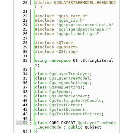
   20
#define QGSLAYERTREEMODELLEGENDNOD
E_H
   21
   22
#include "qgis_core.h"
   23
#include "
qgis_sip.h
"
   24
#include "
qgsexpressioncontext.h
"
   25
#include "
qgslegendpatchshape.h
"
   26
#include "
qgspallabeling.h
"
   27
   28
#include <QIcon>
   29
#include <QObject>
   30
#include <QString>
   31
   32
using namespace 
Qt::StringLiteral
s;
   33
   34
class 
QgsLayerTreeLayer
;
   35
class 
QgsLayerTreeModel
;
   36
class 
QgsLegendSettings
;
   37
class 
QgsMapSettings
;
   38
class 
QgsSymbol
;
   39
class 
QgsRenderContext
;
   40
class 
QgsSettingsEntryDouble
;
   41
class 
QgsTextFormat
;
   42
class 
QgsTextDocument
;
   43
class 
QgsTextDocumentMetrics
;
   44
   53
class 
CORE_EXPORT 
QgsLayerTreeMode
lLegendNode
 : 
public
 QObject
   54
{