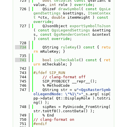
  725
bool
setData
( 
const
 QVariant &
value, 
int
 role ) 
override
;
  726
    QSizeF 
drawSymbol
( 
const
QgsLe
gendSettings
 &settings, 
ItemContex
t
 *ctx, 
double
 itemHeight ) 
const 
override
;
  727
    QJsonObject 
exportSymbolToJson
( 
const
QgsLegendSettings
 &setting
s, 
const
QgsRenderContext
 &context 
) 
const override
;
  728
  734
    QString 
ruleKey
()
 const 
{ 
retu
rn
 mRuleKey; }
  735
  741
bool
isCheckable
()
 const 
{ 
ret
urn
 mCheckable; }
  742
  743
#ifdef SIP_RUN
  744
// clang-format off
  745
    SIP_PYOBJECT __repr__();
  746
    % MethodCode
  747
    QString str = u
"<QgsRasterSymb
olLegendNode: \"%1\">"
_s.arg( sipC
pp->data( Qt::DisplayRole ).toStri
ng() );
  748
    sipRes = PyUnicode_FromString( 
str.toUtf8().constData() );
  749
    % End
  750
// clang-format on
  751
#endif