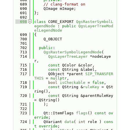
  689
// clang-format on
  690
    QImage mImage;
  691
};
  692
  698
class 
CORE_EXPORT 
QgsRasterSymbolL
egendNode
 : 
public
QgsLayerTreeMod
elLegendNode
  699
{
  700
    Q_OBJECT
  701
  702
public
:
  713
QgsRasterSymbolLegendNode
(
  714
QgsLayerTreeLayer
 *nodeLaye
r,
  715
const
 QColor &color,
  716
const
 QString &label,
  717
      QObject *parent 
SIP_TRANSFER
THIS
 = 
nullptr
,
  718
bool
isCheckable
 = 
false
,
  719
const
 QString &
ruleKey
 = QSt
ring(),
  720
const
 QString &parentRuleKey 
= QString()
  721
    );
  722
  723
    Qt::ItemFlags 
flags
() 
const ov
erride
;
  724
    QVariant 
data
( 
int
 role ) 
cons
t override
;