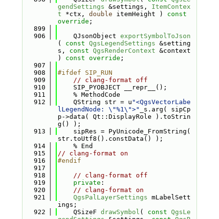
gendSettings
 &settings, 
ItemContex
t
 *ctx, 
double
 itemHeight ) 
const 
override
;
  899
  906
    QJsonObject 
exportSymbolToJson
( 
const
QgsLegendSettings
 &setting
s, 
const
QgsRenderContext
 &context 
) 
const override
;
  907
  908
#ifdef SIP_RUN
  909
// clang-format off
  910
    SIP_PYOBJECT __repr__();
  911
    % MethodCode
  912
    QString str = u
"<QgsVectorLabe
lLegendNode: \"%1\">"
_s.arg( sipCp
p->data( Qt::DisplayRole ).toStrin
g() );
  913
    sipRes = PyUnicode_FromString( 
str.toUtf8().constData() );
  914
    % End
  915
// clang-format on
  916
#endif
  917
  918
// clang-format off
  919
private
:
  920
// clang-format on
  921
QgsPalLayerSettings
 mLabelSett
ings;
  922
    QSizeF 
drawSymbol
( 
const
QgsLe