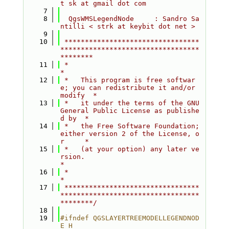
t sk at gmail dot com
    7
    8
  QgsWMSLegendNode     : Sandro Sa
ntilli < strk at keybit dot net >
    9
   10
 *********************************
**********************************
********
   11
 *                                                                         
*
   12
 *   This program is free softwar
e; you can redistribute it and/or 
modify  *
   13
 *   it under the terms of the GNU 
General Public License as publishe
d by  *
   14
 *   the Free Software Foundation; 
either version 2 of the License, o
r     *
   15
 *   (at your option) any later ve
rsion.                                   
*
   16
 *                                                                         
*
   17
 *********************************
**********************************
********/
   18
   19
#ifndef QGSLAYERTREEMODELLEGENDNOD
E_H