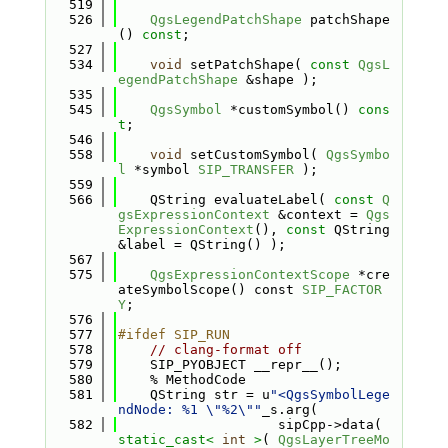
  519
  526
QgsLegendPatchShape
 patchShape
() 
const
;
  527
  534
void
 setPatchShape( 
const
QgsL
egendPatchShape
 &shape );
  535
  545
QgsSymbol
 *customSymbol() 
cons
t
;
  546
  558
void
 setCustomSymbol( 
QgsSymbo
l
 *symbol 
SIP_TRANSFER
 );
  559
  566
    QString evaluateLabel( 
const
Q
gsExpressionContext
 &context = 
Qgs
ExpressionContext
(), 
const
 QString 
&label = QString() );
  567
  575
QgsExpressionContextScope
 *cre
ateSymbolScope() const 
SIP_FACTOR
Y
;
  576
  577
#ifdef SIP_RUN
  578
// clang-format off
  579
    SIP_PYOBJECT __repr__();
  580
    % MethodCode
  581
    QString str = u
"<QgsSymbolLege
ndNode: %1 \"%2\""
_s.arg(
  582
                    sipCpp->data( 
static_cast<
int
>
( 
QgsLayerTreeMo