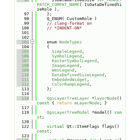
PATCH_COMPAT_NAME
( IsDataDefinedSi
zeRole ), 
   97
    };
   98
    Q_ENUM( CustomRole )
   99
// clang-format on
  100
// *INDENT-ON*
  101
  102
  103
    enum 
NodeTypes
  104
    {
  105
SimpleLegend
,          
  106
SymbolLegend
,          
  107
RasterSymbolLegend
,    
  108
ImageLegend
,           
  109
WmsLegend
,             
  110
DataDefinedSizeLegend
, 
  111
EmbeddedWidget
,        
  112
ColorRampLegend
,       
  113
    };
  114
  116
QgsLayerTreeLayer
 *
layerNode
()
const 
{ 
return
mLayerNode
; }
  117
  119
QgsLayerTreeModel
 *model() 
con
st
;
  120
  122
virtual
 Qt::ItemFlags flags() 
const
;
  123