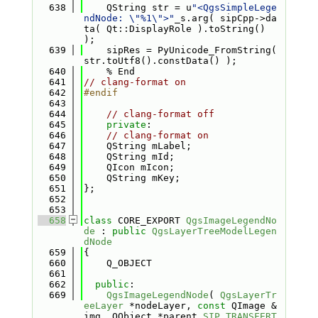
  638
    QString str = u
"<QgsSimpleLege
ndNode: \"%1\">"
_s.arg( sipCpp->da
ta( Qt::DisplayRole ).toString() 
);
  639
    sipRes = PyUnicode_FromString( 
str.toUtf8().constData() );
  640
    % End
  641
// clang-format on
  642
#endif
  643
  644
// clang-format off
  645
private
:
  646
// clang-format on
  647
    QString mLabel;
  648
    QString mId;
  649
    QIcon mIcon;
  650
    QString mKey;
  651
};
  652
  653
  658
class 
CORE_EXPORT 
QgsImageLegendNo
de
 : 
public
QgsLayerTreeModelLegen
dNode
  659
{
  660
    Q_OBJECT
  661
  662
public
:
  669
QgsImageLegendNode
( 
QgsLayerTr
eeLayer
 *nodeLayer, 
const
 QImage &
img, QObject *parent 
SIP_TRANSFERT