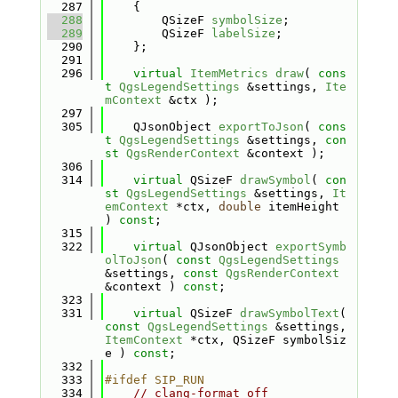
  287
    {
  288
        QSizeF 
symbolSize
;
  289
        QSizeF 
labelSize
;
  290
    };
  291
  296
virtual
ItemMetrics
draw
( 
cons
t
QgsLegendSettings
 &settings, 
Ite
mContext
 &ctx );
  297
  305
    QJsonObject 
exportToJson
( 
cons
t
QgsLegendSettings
 &settings, 
con
st
QgsRenderContext
 &context );
  306
  314
virtual
 QSizeF 
drawSymbol
( 
con
st
QgsLegendSettings
 &settings, 
It
emContext
 *ctx, 
double
 itemHeight 
) 
const
;
  315
  322
virtual
 QJsonObject 
exportSymb
olToJson
( 
const
QgsLegendSettings
&settings, 
const
QgsRenderContext
&context ) 
const
;
  323
  331
virtual
 QSizeF 
drawSymbolText
( 
const
QgsLegendSettings
 &settings, 
ItemContext
 *ctx, QSizeF symbolSiz
e ) 
const
;
  332
  333
#ifdef SIP_RUN
  334
// clang-format off