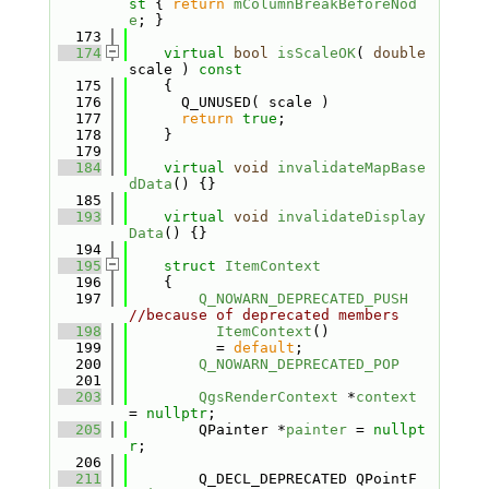
st 
{ 
return
mColumnBreakBeforeNod
e
; }
  173
  174
virtual
bool
isScaleOK
( 
double
scale )
 const
  175
{
  176
      Q_UNUSED( scale )
  177
return
true
;
  178
    }
  179
  184
virtual
void
invalidateMapBase
dData
() {}
  185
  193
virtual
void
invalidateDisplay
Data
() {}
  194
  195
struct 
ItemContext
  196
    {
  197
Q_NOWARN_DEPRECATED_PUSH
//because of deprecated members
  198
ItemContext
()
  199
          = 
default
;
  200
Q_NOWARN_DEPRECATED_POP
  201
  203
QgsRenderContext
 *
context
= 
nullptr
;
  205
        QPainter *
painter
 = 
nullpt
r
;
  206
  211
        Q_DECL_DEPRECATED QPointF 