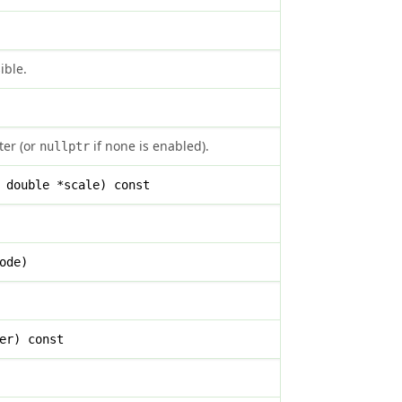
ible.
ter (or
if none is enabled).
nullptr
 double *scale) const
ode)
er) const