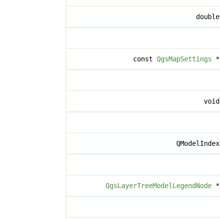
doubl
const
QgsMapSettings
voi
QModelInde
QgsLayerTreeModelLegendNode