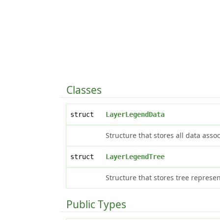
Classes
struct
LayerLegendData
Structure that stores all data ass
struct
LayerLegendTree
Structure that stores tree represe
Public Types