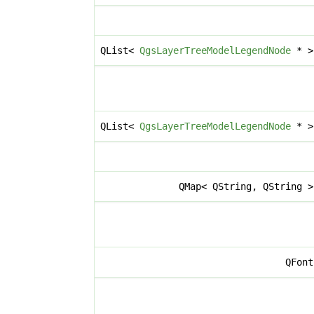
QList<
QgsLayerTreeModelLegendNode
* 
QList<
QgsLayerTreeModelLegendNode
* 
QMap< QString, QString 
QFon