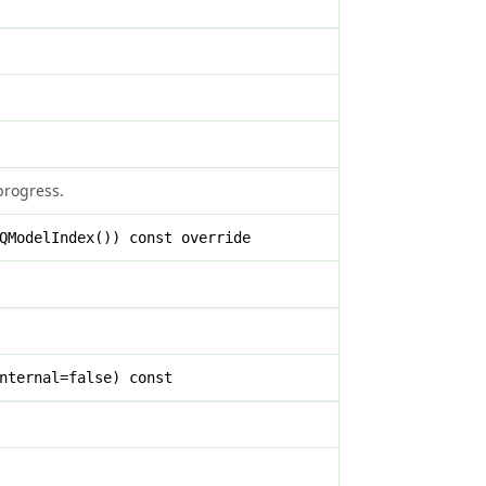
 progress.
QModelIndex()) const override
nternal=false) const