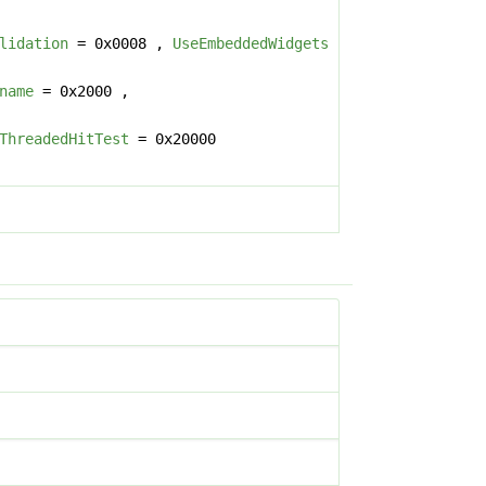
lidation
= 0x0008 ,
UseEmbeddedWidgets
name
= 0x2000 ,
ThreadedHitTest
= 0x20000