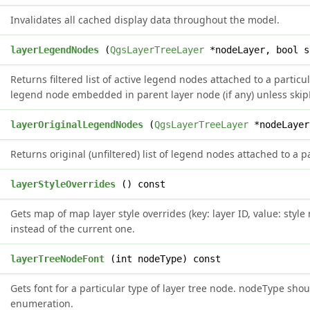
Invalidates all cached display data throughout the model.
>
layerLegendNodes
(
QgsLayerTreeLayer
*nodeLayer, bool s
Returns filtered list of active legend nodes attached to a particul
legend node embedded in parent layer node (if any) unless s
>
layerOriginalLegendNodes
(
QgsLayerTreeLayer
*nodeLayer
Returns original (unfiltered) list of legend nodes attached to a p
>
layerStyleOverrides
() const
Gets map of map layer style overrides (key: layer ID, value: styl
instead of the current one.
t
layerTreeNodeFont
(int nodeType) const
Gets font for a particular type of layer tree node. nodeType sh
enumeration.