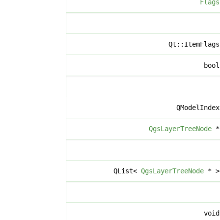
Flags
Qt::ItemFlag
boo
QModelInde
QgsLayerTreeNode
QList<
QgsLayerTreeNode
* 
voi