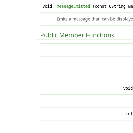
void
messageEmitted
(const QString &
Emits a message than can be displayed
Public Member Functions
voi
in