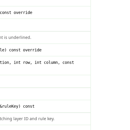
const override
t is underlined.
le) const override
tion, int row, int column, const
&ruleKey) const
ching layer ID and rule key.