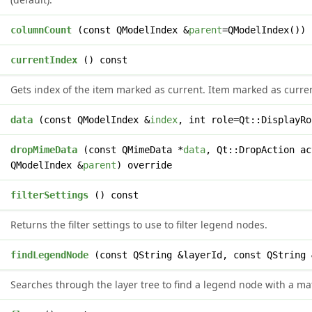
t
columnCount
(const QModelIndex &
parent
=QModelIndex()) 
x
currentIndex
() const
Gets index of the item marked as current. Item marked as curren
t
data
(const QModelIndex &
index
, int role=Qt::DisplayRo
l
dropMimeData
(const QMimeData *
data
, Qt::DropAction ac
QModelIndex &
parent
) override
*
filterSettings
() const
Returns the filter settings to use to filter legend nodes.
*
findLegendNode
(const QString &layerId, const QString 
Searches through the layer tree to find a legend node with a mat