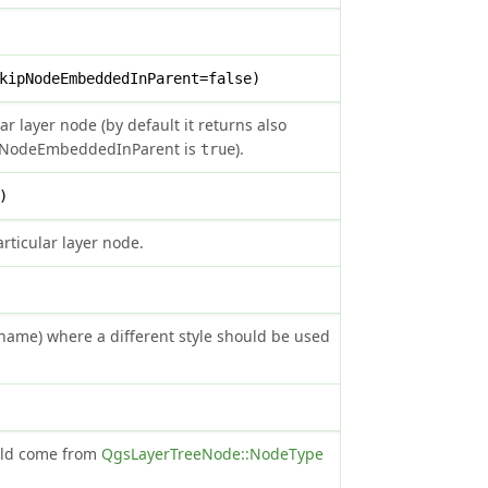
kipNodeEmbeddedInParent=false)
ar layer node (by default it returns also
kipNodeEmbeddedInParent is
).
true
)
articular layer node.
e name) where a different style should be used
ould come from
QgsLayerTreeNode::NodeType