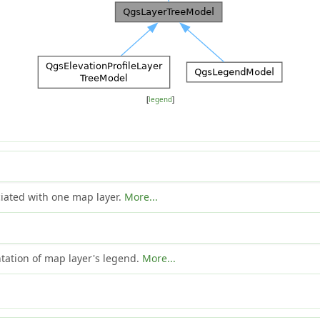
[
legend
]
ociated with one map layer.
More...
ntation of map layer's legend.
More...