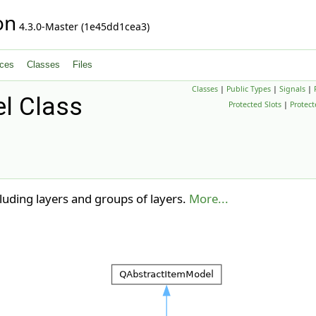
on
4.3.0-Master (1e45dd1cea3)
ces
Classes
Files
Classes
|
Public Types
|
Signals
|
l Class
Protected Slots
|
Protec
cluding layers and groups of layers.
More...