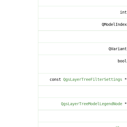
in
QModelInde
QVarian
boo
const
QgsLayerTreeFilterSettings
QgsLayerTreeModelLegendNode