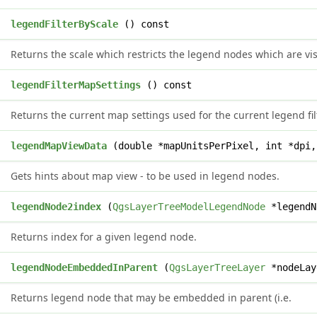
e
legendFilterByScale
() const
Returns the scale which restricts the legend nodes which are vis
*
legendFilterMapSettings
() const
Returns the current map settings used for the current legend fil
d
legendMapViewData
(double *mapUnitsPerPixel, int *dpi,
Gets hints about map view - to be used in legend nodes.
x
legendNode2index
(
QgsLayerTreeModelLegendNode
*legendN
Returns index for a given legend node.
*
legendNodeEmbeddedInParent
(
QgsLayerTreeLayer
*nodeLay
Returns legend node that may be embedded in parent (i.e.