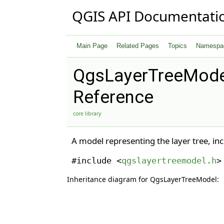
QGIS API Documentati
Main Page
Related Pages
Topics
Namespa
QgsLayerTreeMode
Reference
core library
A model representing the layer tree, in
#include <
qgslayertreemodel.h
>
Inheritance diagram for QgsLayerTreeModel: