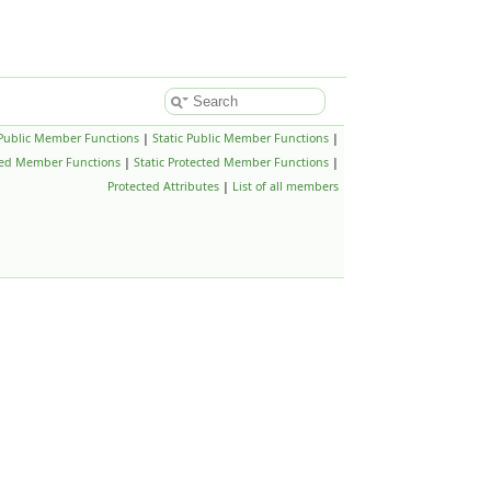
Public Member Functions
|
Static Public Member Functions
|
ted Member Functions
|
Static Protected Member Functions
|
Protected Attributes
|
List of all members