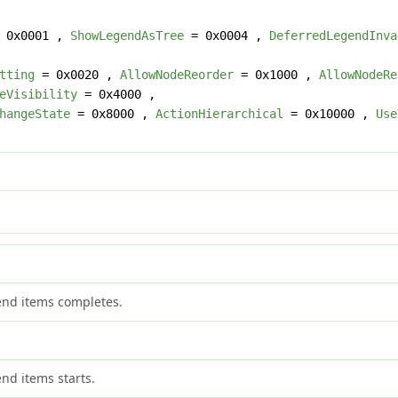
 0x0001 ,
ShowLegendAsTree
= 0x0004 ,
DeferredLegendInva
tting
= 0x0020 ,
AllowNodeReorder
= 0x1000 ,
AllowNodeRe
eVisibility
= 0x4000 ,
hangeState
= 0x8000 ,
ActionHierarchical
= 0x10000 ,
Use
gend items completes.
end items starts.