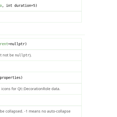
o
, int duration=5)
rent
=nullptr)
st not be
).
nullptr
properties)
icons for Qt::DecorationRole data.
be collapsed. -1 means no auto-collapse