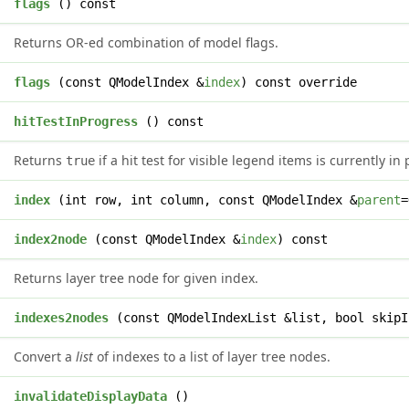
flags
() const
Returns OR-ed combination of model flags.
s
flags
(const QModelIndex &
index
) const override
l
hitTestInProgress
() const
Returns
if a hit test for visible legend items is currently in
true
x
index
(int row, int column, const QModelIndex &
parent
=
*
index2node
(const QModelIndex &
index
) const
Returns layer tree node for given index.
>
indexes2nodes
(const QModelIndexList &list, bool skipI
Convert a
list
of indexes to a list of layer tree nodes.
d
invalidateDisplayData
()