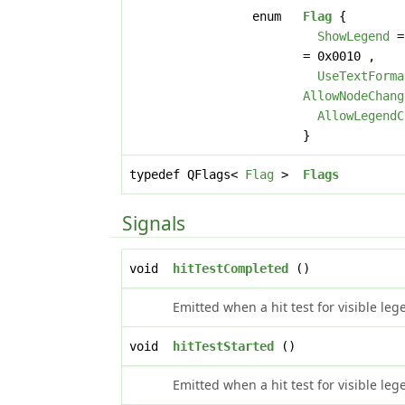
enum
Flag
{
ShowLegend
=
= 0x0010 ,
UseTextForma
AllowNodeChang
AllowLegendC
}
typedef QFlags<
Flag
>
Flags
Signals
void
hitTestCompleted
()
Emitted when a hit test for visible le
void
hitTestStarted
()
Emitted when a hit test for visible leg