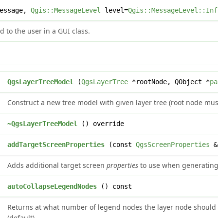
message,
Qgis::MessageLevel
level=
Qgis::MessageLevel::Inf
 to the user in a GUI class.
QgsLayerTreeModel
(
QgsLayerTree
*rootNode, QObject *
pa
Construct a new tree model with given layer tree (root node mu
~QgsLayerTreeModel
() override
d
addTargetScreenProperties
(const
QgsScreenProperties
&
Adds additional target screen
properties
to use when generating 
t
autoCollapseLegendNodes
() const
Returns at what number of legend nodes the layer node should 
(default).