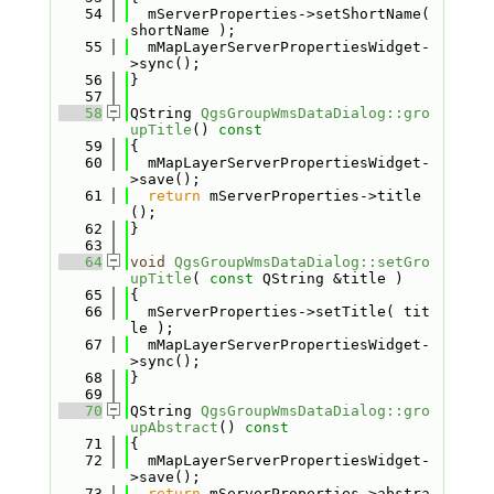
   54
  mServerProperties->setShortName( 
shortName );
   55
  mMapLayerServerPropertiesWidget-
>sync();
   56
}
   57
   58
QString 
QgsGroupWmsDataDialog::gro
upTitle
()
 const
   59
{
   60
  mMapLayerServerPropertiesWidget-
>save();
   61
return
 mServerProperties->title
();
   62
}
   63
   64
void
QgsGroupWmsDataDialog::setGro
upTitle
( 
const
 QString &title )
   65
{
   66
  mServerProperties->setTitle( tit
le );
   67
  mMapLayerServerPropertiesWidget-
>sync();
   68
}
   69
   70
QString 
QgsGroupWmsDataDialog::gro
upAbstract
()
 const
   71
{
   72
  mMapLayerServerPropertiesWidget-
>save();
   73
return
 mServerProperties->abstra