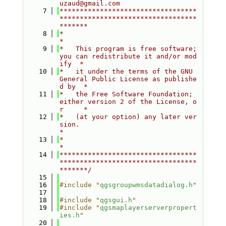
uzaud@gmail.com
    7
**********************************
**********************************
*******
    8
*                                                                         
*
    9
*   This program is free software; 
you can redistribute it and/or mod
ify  *
   10
*   it under the terms of the GNU 
General Public License as publishe
d by  *
   11
*   the Free Software Foundation; 
either version 2 of the License, o
r     *
   12
*   (at your option) any later ver
sion.                                   
*
   13
*                                                                         
*
   14
**********************************
**********************************
*******/
   15
   16
#include "
qgsgroupwmsdatadialog.h
"
   17
   18
#include "
qgsgui.h
"
   19
#include "
qgsmaplayerserverpropert
ies.h
"
   20