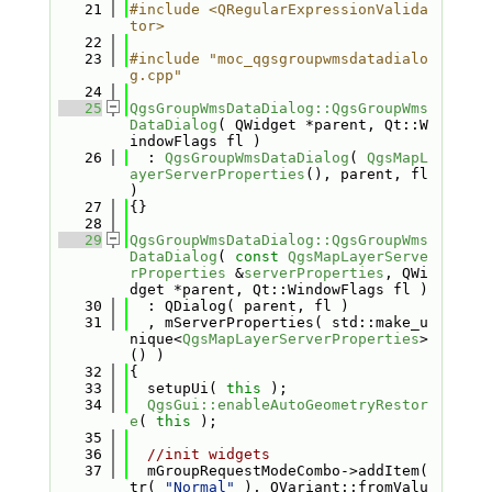
   21
#include <QRegularExpressionValida
tor>
   22
   23
#include "moc_qgsgroupwmsdatadialo
g.cpp"
   24
   25
QgsGroupWmsDataDialog::QgsGroupWms
DataDialog
( QWidget *parent, Qt::W
indowFlags fl )
   26
  : 
QgsGroupWmsDataDialog
( 
QgsMapL
ayerServerProperties
(), parent, fl 
)
   27
{}
   28
   29
QgsGroupWmsDataDialog::QgsGroupWms
DataDialog
( 
const
QgsMapLayerServe
rProperties
 &
serverProperties
, QWi
dget *parent, Qt::WindowFlags fl )
   30
  : QDialog( parent, fl )
   31
  , mServerProperties( std::make_u
nique<
QgsMapLayerServerProperties
>
() )
   32
{
   33
  setupUi( 
this
 );
   34
QgsGui::enableAutoGeometryRestor
e
( 
this
 );
   35
   36
//init widgets
   37
  mGroupRequestModeCombo->addItem( 
tr( 
"Normal"
 ), QVariant::fromValu