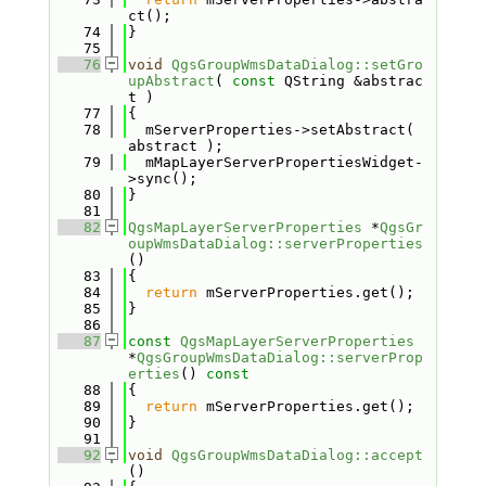
ct();
   74
}
   75
   76
void
QgsGroupWmsDataDialog::setGro
upAbstract
( 
const
 QString &abstrac
t )
   77
{
   78
  mServerProperties->setAbstract( 
abstract );
   79
  mMapLayerServerPropertiesWidget-
>sync();
   80
}
   81
   82
QgsMapLayerServerProperties
 *
QgsGr
oupWmsDataDialog::serverProperties
()
   83
{
   84
return
 mServerProperties.get();
   85
}
   86
   87
const
QgsMapLayerServerProperties
*
QgsGroupWmsDataDialog::serverProp
erties
()
 const
   88
{
   89
return
 mServerProperties.get();
   90
}
   91
   92
void
QgsGroupWmsDataDialog::accept
()