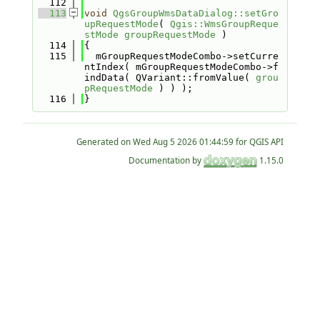
  112
  113
void
QgsGroupWmsDataDialog::setGro
upRequestMode
( 
Qgis::WmsGroupReque
stMode
groupRequestMode
 )
  114
{
  115
  mGroupRequestModeCombo->setCurre
ntIndex( mGroupRequestModeCombo->f
indData( QVariant::fromValue( 
grou
pRequestMode
 ) ) );
  116
}
Generated on
for QGIS API
Documentation by
1.15.0