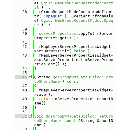
e( 
Qgis::WmsGroupRequestMode::Norm
al
 ) );
   38
  mGroupRequestModeCombo->addItem( 
tr( 
"Opaque"
 ), QVariant::fromValu
e( 
Qgis::WmsGroupRequestMode::Opaq
ue
 ) );
   39
   40
serverProperties
.copyTo( mServer
Properties.get() );
   41
   42
  mMapLayerServerPropertiesWidget-
>setHasWfsTitle( 
false
 );
   43
  mMapLayerServerPropertiesWidget-
>setServerProperties( mServerPrope
rties.get() );
   44
}
   45
   46
QString 
QgsGroupWmsDataDialog::gro
upShortName
()
 const
   47
{
   48
  mMapLayerServerPropertiesWidget-
>save();
   49
return
 mServerProperties->shortN
ame();
   50
}
   51
   52
void
QgsGroupWmsDataDialog::setGro
upShortName
( 
const
 QString &shortN
ame )
   53
{