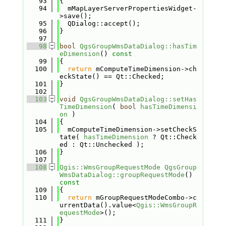
   93
{
   94
  mMapLayerServerPropertiesWidget-
>save();
   95
  QDialog::accept();
   96
}
   97
   98
bool
QgsGroupWmsDataDialog::hasTim
eDimension
()
 const
   99
{
  100
return
 mComputeTimeDimension->ch
eckState() == Qt::Checked;
  101
}
  102
  103
void
QgsGroupWmsDataDialog::setHas
TimeDimension
( 
bool
hasTimeDimensi
on
 )
  104
{
  105
  mComputeTimeDimension->setCheckS
tate( 
hasTimeDimension
 ? Qt::Check
ed : Qt::Unchecked );
  106
}
  107
  108
Qgis::WmsGroupRequestMode
QgsGroup
WmsDataDialog::groupRequestMode
()
const
  109
{
  110
return
 mGroupRequestModeCombo->c
urrentData().value<
Qgis::WmsGroupR
equestMode
>();
  111
}