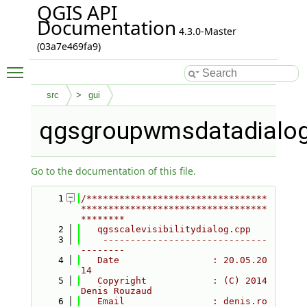
QGIS API
Documentation
4.3.0-Master
(03a7e469fa9)
Toggle main menu visibility
src
gui
qgsgroupwmsdatadialog
Go to the documentation of this file.
    1
/*********************************
**********************************
********
    2
   qgsscalevisibilitydialog.cpp
    3
    ------------------------------
--------
    4
   Date                 : 20.05.20
14
    5
   Copyright            : (C) 2014 
Denis Rouzaud
    6
   Email                : denis.ro