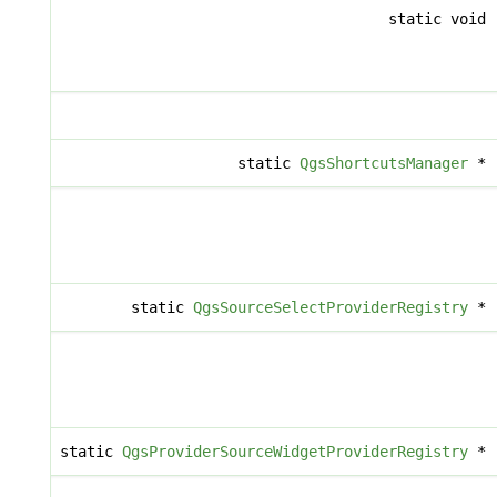
static void
static
QgsShortcutsManager
*
static
QgsSourceSelectProviderRegistry
*
static
QgsProviderSourceWidgetProviderRegistry
*