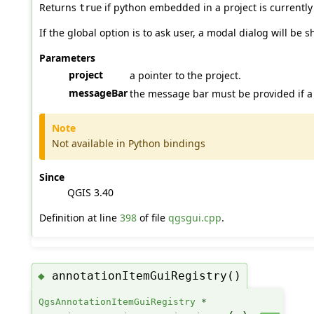
Returns
if python embedded in a project is currently
true
If the global option is to ask user, a modal dialog will be 
Parameters
project
a pointer to the project.
messageBar
the message bar must be provided if 
Note
Not available in Python bindings
Since
QGIS 3.40
Definition at line
398
of file
qgsgui.cpp
.
annotationItemGuiRegistry()
◆
QgsAnnotationItemGuiRegistry
*