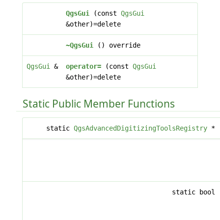
QgsGui
(const
QgsGui
&other)=delete
~QgsGui
() override
QgsGui
&
operator=
(const
QgsGui
&other)=delete
Static Public Member Functions
static
QgsAdvancedDigitizingToolsRegistry
*
static bool