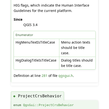
HIG flags, which indicate the Human Interface
Guidelines for the current platform.
Since
QGIS 3.4
Enumerator
HigMenuTextIsTitleCase
Menu action texts
should be title
case.
HigDialogTitleIsTitleCase
Dialog titles should
be title case.
Definition at line
281
of file
qgsgui.h
.
ProjectCrsBehavior
◆
enum
QgsGui::ProjectCrsBehavior