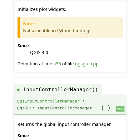
Initializes plot widgets.
Note
Not available in Python bindings
Since
QGIS 4.0
Definition at line
456
of file
qgsgui.cpp
.
inputControllerManager()
◆
QgsInputControllerManager
*
(
)
QgsGui::inputControllerManager
static
Returns the global input controller manager.
Since