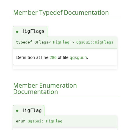
Member Typedef Documentation
HigFlags
◆
typedef QFlags<
HigFlag
>
QgsGui::HigFlags
Definition at line
286
of file
qgsgui.h
.
Member Enumeration
Documentation
HigFlag
◆
enum
QgsGui::HigFlag