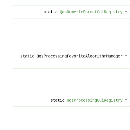
static
QgsNumericFormatGuiRegistry
*
static QgsProcessingFavoriteAlgorithmManager *
static
QgsProcessingGuiRegistry
*