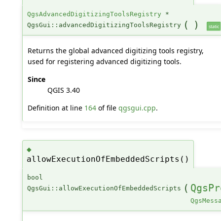
QgsAdvancedDigitizingToolsRegistry
*
(
)
QgsGui::advancedDigitizingToolsRegistry
static
Returns the global advanced digitizing tools registry,
used for registering advanced digitizing tools.
Since
QGIS 3.40
Definition at line
164
of file
qgsgui.cpp
.
◆
allowExecutionOfEmbeddedScripts()
bool
(
QgsPr
QgsGui::allowExecutionOfEmbeddedScripts
QgsMess