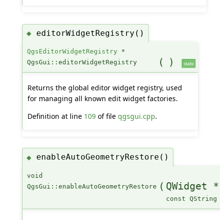
editorWidgetRegistry()
◆
QgsEditorWidgetRegistry
*
(
)
QgsGui::editorWidgetRegistry
static
Returns the global editor widget registry, used
for managing all known edit widget factories.
Definition at line
109
of file
qgsgui.cpp
.
enableAutoGeometryRestore()
◆
void
(
QWidget *
QgsGui::enableAutoGeometryRestore
const QString