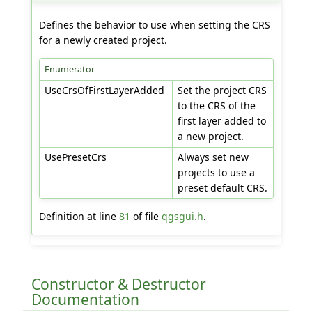
Defines the behavior to use when setting the CRS
for a newly created project.
Enumerator
UseCrsOfFirstLayerAdded
Set the project CRS
to the CRS of the
first layer added to
a new project.
UsePresetCrs
Always set new
projects to use a
preset default CRS.
Definition at line
81
of file
qgsgui.h
.
Constructor & Destructor
Documentation