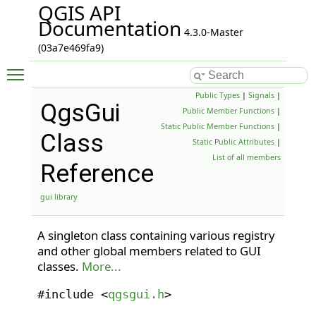
QGIS API
Documentation
4.3.0-Master
(03a7e469fa9)
Toggle main menu visibility
Public Types
|
Signals
|
QgsGui
Public Member Functions
|
Static Public Member Functions
|
Class
Static Public Attributes
|
List of all members
Reference
gui library
A singleton class containing various registry
and other global members related to GUI
classes.
More...
#include <
qgsgui.h
>