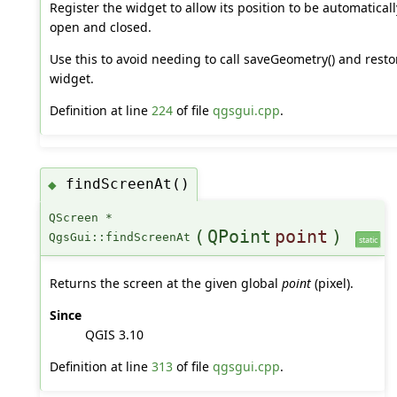
Register the widget to allow its position to be automatica
open and closed.
Use this to avoid needing to call saveGeometry() and rest
widget.
Definition at line
224
of file
qgsgui.cpp
.
findScreenAt()
◆
QScreen *
(
QPoint
point
)
QgsGui::findScreenAt
static
Returns the screen at the given global
point
(pixel).
Since
QGIS 3.10
Definition at line
313
of file
qgsgui.cpp
.