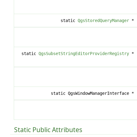
static
QgsStoredQueryManager
*
static
QgsSubsetStringEditorProviderRegistry
*
static QgsWindowManagerInterface *
Static Public Attributes