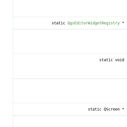
static
QgsEditorWidgetRegistry
*
static void
static QScreen *