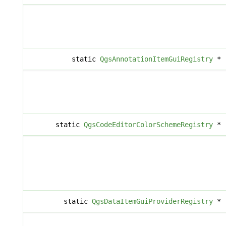
static
QgsAnnotationItemGuiRegistry
*
static
QgsCodeEditorColorSchemeRegistry
*
static
QgsDataItemGuiProviderRegistry
*