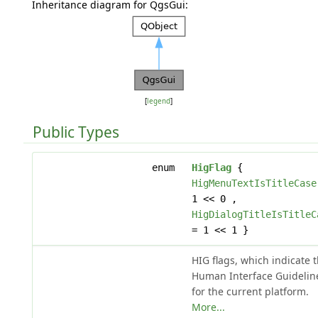
Inheritance diagram for QgsGui:
[
legend
]
Public Types
enum
HigFlag
{
HigMenuTextIsTitleCase
1 << 0 ,
HigDialogTitleIsTitleC
= 1 << 1 }
HIG flags, which indicate 
Human Interface Guidelin
for the current platform.
More...