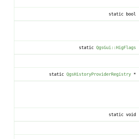
static bool
static
QgsGui::HigFlags
static
QgsHistoryProviderRegistry
*
static void