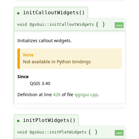
initCalloutWidgets()
◆
(
)
void QgsGui::initCalloutWidgets
static
Initializes callout widgets.
Note
Not available in Python bindings
Since
QGIS 3.40
Definition at line
426
of file
qgsgui.cpp
.
initPlotWidgets()
◆
(
)
void QgsGui::initPlotWidgets
static