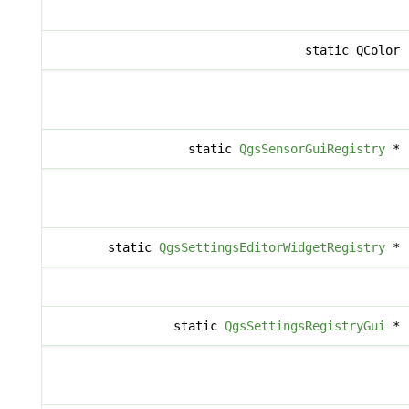
static QColor
static
QgsSensorGuiRegistry
*
static
QgsSettingsEditorWidgetRegistry
*
static
QgsSettingsRegistryGui
*