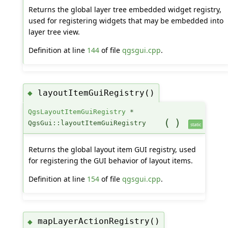
Returns the global layer tree embedded widget registry,
used for registering widgets that may be embedded into
layer tree view.
Definition at line
144
of file
qgsgui.cpp
.
layoutItemGuiRegistry()
◆
QgsLayoutItemGuiRegistry
*
(
)
QgsGui::layoutItemGuiRegistry
static
Returns the global layout item GUI registry, used
for registering the GUI behavior of layout items.
Definition at line
154
of file
qgsgui.cpp
.
mapLayerActionRegistry()
◆