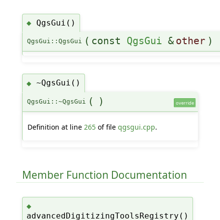
QgsGui()
◆
(
const
QgsGui
&
other
)
QgsGui::QgsGui
~QgsGui()
◆
(
)
QgsGui::~QgsGui
override
Definition at line
265
of file
qgsgui.cpp
.
Member Function Documentation
◆
advancedDigitizingToolsRegistry()