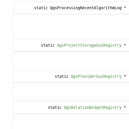
static QgsProcessingRecentAlgorithmLog *
static
QgsProjectStorageGuiRegistry
*
static
QgsProviderGuiRegistry
*
static
QgsRelationWidgetRegistry
*