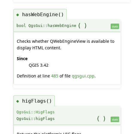
hasWebEngine()
◆
(
)
bool QgsGui::hasWebEngine
static
Checks whether QWebEngineView is available to
display HTML content.
Since
QGIS 3.42
Definition at line
485
of file
qgsgui.cpp
.
higFlags()
◆
QgsGui::HigFlags
(
)
QgsGui::higFlags
static