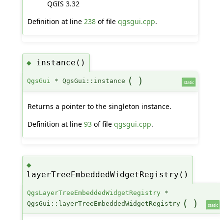
QGIS 3.32
Definition at line
238
of file
qgsgui.cpp
.
instance()
◆
(
)
QgsGui
* QgsGui::instance
static
Returns a pointer to the singleton instance.
Definition at line
93
of file
qgsgui.cpp
.
◆
layerTreeEmbeddedWidgetRegistry()
QgsLayerTreeEmbeddedWidgetRegistry
*
(
)
QgsGui::layerTreeEmbeddedWidgetRegistry
static