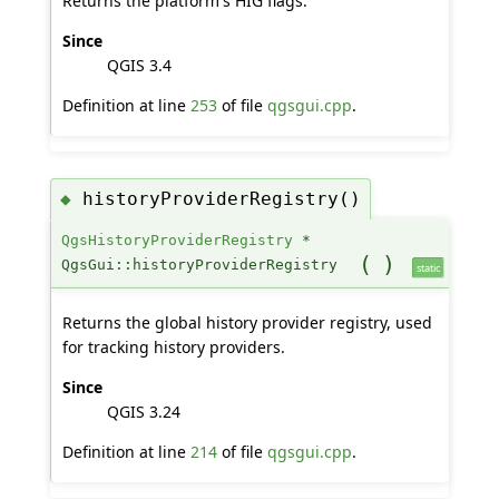
Returns the platform's HIG flags.
Since
QGIS 3.4
Definition at line
253
of file
qgsgui.cpp
.
historyProviderRegistry()
◆
QgsHistoryProviderRegistry
*
(
)
QgsGui::historyProviderRegistry
static
Returns the global history provider registry, used
for tracking history providers.
Since
QGIS 3.24
Definition at line
214
of file
qgsgui.cpp
.