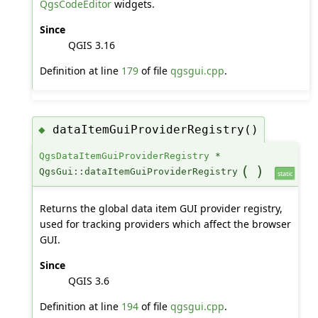
QgsCodeEditor
widgets.
Since
QGIS 3.16
Definition at line
179
of file
qgsgui.cpp
.
dataItemGuiProviderRegistry()
◆
QgsDataItemGuiProviderRegistry
*
(
)
QgsGui::dataItemGuiProviderRegistry
static
Returns the global data item GUI provider registry,
used for tracking providers which affect the browser
GUI.
Since
QGIS 3.6
Definition at line
194
of file
qgsgui.cpp
.