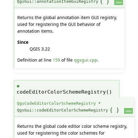
(
)
QgsGui::annotationItemGuiRegistry
static
Returns the global annotation item GUI registry,
used for registering the GUI behavior of
annotation items.
Since
QGIS 3.22
Definition at line
159
of file
qgsgui.cpp
.
◆
codeEditorColorSchemeRegistry()
QgsCodeEditorColorSchemeRegistry
*
(
)
QgsGui::codeEditorColorSchemeRegistry
static
Returns the global code editor color scheme registry,
used for registering the color schemes for