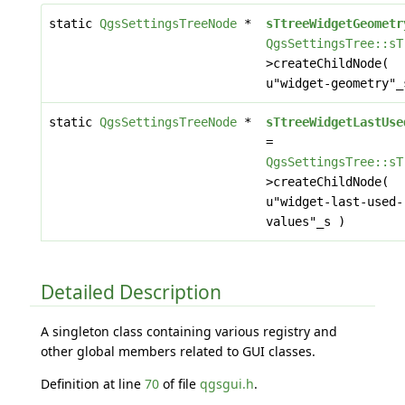
static
QgsSettingsTreeNode
*
sTtreeWidgetGeometr
QgsSettingsTree::sT
>createChildNode(
u"widget-geometry"_
static
QgsSettingsTreeNode
*
sTtreeWidgetLastUse
=
QgsSettingsTree::sT
>createChildNode(
u"widget-last-used-
values"_s )
Detailed Description
A singleton class containing various registry and
other global members related to GUI classes.
Definition at line
70
of file
qgsgui.h
.