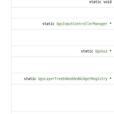
static void
static
QgsInputControllerManager
*
static
QgsGui
*
static
QgsLayerTreeEmbeddedWidgetRegistry
*