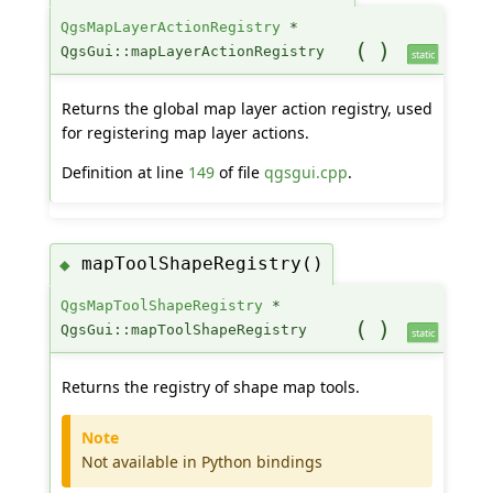
QgsMapLayerActionRegistry
*
(
)
QgsGui::mapLayerActionRegistry
static
Returns the global map layer action registry, used
for registering map layer actions.
Definition at line
149
of file
qgsgui.cpp
.
mapToolShapeRegistry()
◆
QgsMapToolShapeRegistry
*
(
)
QgsGui::mapToolShapeRegistry
static
Returns the registry of shape map tools.
Note
Not available in Python bindings