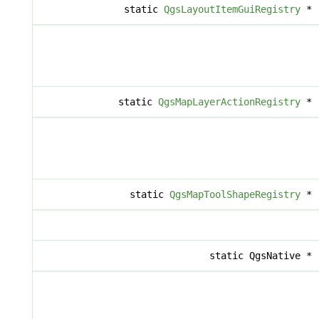
static
QgsLayoutItemGuiRegistry
*
static
QgsMapLayerActionRegistry
*
static
QgsMapToolShapeRegistry
*
static QgsNative *