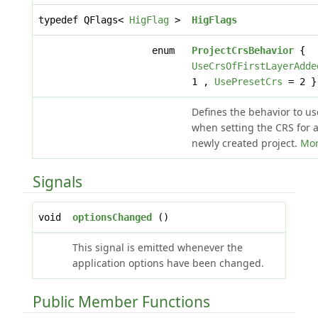
typedef QFlags<
HigFlag
>
HigFlags
enum
ProjectCrsBehavior
{
UseCrsOfFirstLayerAdde
1 ,
UsePresetCrs
= 2 }
Defines the behavior to us
when setting the CRS for 
newly created project.
Mor
Signals
void
optionsChanged
()
This signal is emitted whenever the
application options have been changed.
Public Member Functions