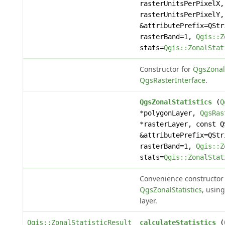
rasterUnitsPerPixelX,
rasterUnitsPerPixelY,
&attributePrefix=QStr
rasterBand=1,
Qgis::Z
stats=
Qgis::ZonalStat
Constructor for
QgsZonalS
QgsRasterInterface
.
QgsZonalStatistics
(
Q
*polygonLayer,
QgsRas
*rasterLayer, const Q
&attributePrefix=QStr
rasterBand=1,
Qgis::Z
stats=
Qgis::ZonalStat
Convenience constructor 
QgsZonalStatistics
, using
layer.
Qgis::ZonalStatisticResult
calculateStatistics
(