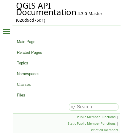
QGIS API
Documentation
4.3.0-Master
(026d9cd75d1)
Toggle main menu visibility
Main Page
Related Pages
Topics
Namespaces
Classes
Files
Public Member Functions
|
Static Public Member Functions
|
List of all members