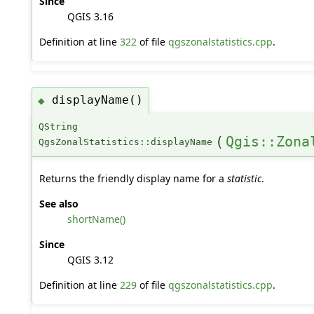
Since
QGIS 3.16
Definition at line
322
of file
qgszonalstatistics.cpp
.
displayName()
◆
QString
(
Qgis::Zona
QgsZonalStatistics::displayName
Returns the friendly display name for a
statistic
.
See also
shortName()
Since
QGIS 3.12
Definition at line
229
of file
qgszonalstatistics.cpp
.