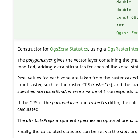
double
double
const QS
int
Qgis::Zo
Constructor for
QgsZonalStatistics
, using a
QgsRasterInte
The
polygonLayer
gives the vector layer containing the (mu
modified, adding extra attributes for each of the zonal stat
Pixel values for each zone are taken from the raster
raster
input raster, such as the raster CRS (
rasterCrs
), and the si
specified via
rasterBand
, where a value of 1 corresponds to
If the CRS of the
polygonLayer
and
rasterCrs
differ, the cal
calculated.
The
attributePrefix
argument specifies an optional prefix to
Finally, the calculated statistics can be set via the
stats
arg