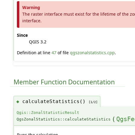
Warning
The raster interface must exist for the lifetime of the zo
interface.
Since
QGIS 3.2
Definition at line
47
of file
qgszonalstatistics.cpp
.
Member Function Documentation
calculateStatistics()
◆
[1/2]
Qgis::ZonalStatisticResult
(
QgsFe
QgsZonalStatistics::calculateStatistics
Runs the calculation.