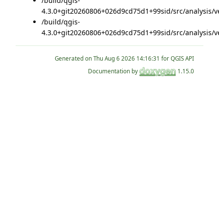
/build/qgis-
4.3.0+git20260806+026d9cd75d1+99sid/src/analysis/v
/build/qgis-
4.3.0+git20260806+026d9cd75d1+99sid/src/analysis/v
Generated on
for QGIS API
Documentation by
1.15.0