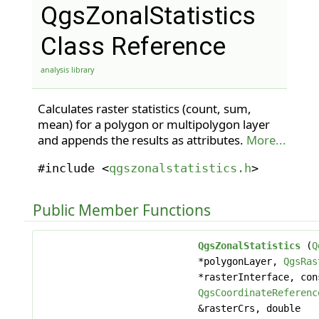
QgsZonalStatistics
Class Reference
analysis library
Calculates raster statistics (count, sum,
mean) for a polygon or multipolygon layer
and appends the results as attributes.
More...
#include <
qgszonalstatistics.h
>
Public Member Functions
QgsZonalStatistics
(
Q
*polygonLayer,
QgsRas
*rasterInterface, con
QgsCoordinateReferenc
&rasterCrs, double