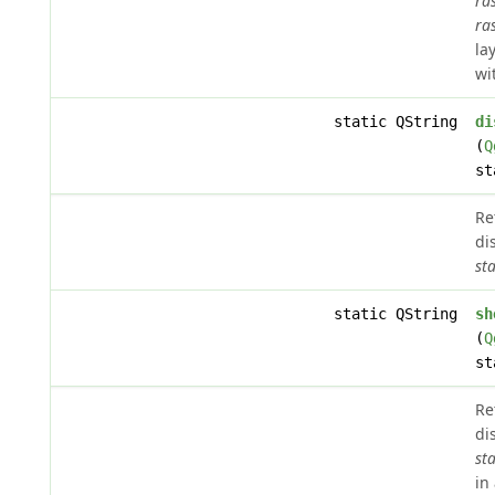
ra
ra
la
wi
static QString
di
(
Q
st
Re
di
sta
static QString
sh
(
Q
st
Re
di
sta
in