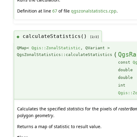
Definition at line
67
of file
qgszonalstatistics.cpp
.
calculateStatistics()
◆
[2/2]
QMap<
Qgis::ZonalStatistic
, QVariant >
(
QgsRa
QgsZonalStatistics::calculateStatistics
const
Q
double
double
int
Qgis::Z
Calculates the specified
statistics
for the pixels of
rasterBa
polygon
geometry
.
Returns a map of statistic to result value.