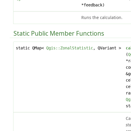
*feedback)
Runs the calculation.
Static Public Member Functions
static QMap<
Qgis::ZonalStatistic
, QVariant >
ca
(
Q
*r
c
&g
ce
ce
ra
Qg
st
Ca
sta