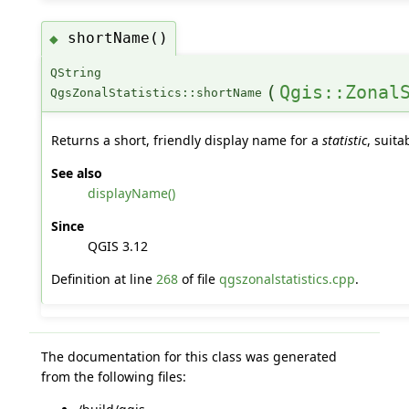
shortName()
◆
QString
(
Qgis::Zonal
QgsZonalStatistics::shortName
Returns a short, friendly display name for a
statistic
, suita
See also
displayName()
Since
QGIS 3.12
Definition at line
268
of file
qgszonalstatistics.cpp
.
The documentation for this class was generated
from the following files: