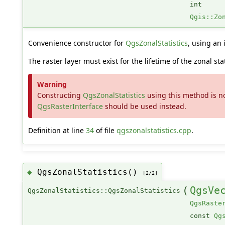
int
Qgis::Zo
Convenience constructor for
QgsZonalStatistics
, using an 
The raster layer must exist for the lifetime of the zonal stat
Warning
Constructing
QgsZonalStatistics
using this method is no
QgsRasterInterface
should be used instead.
Definition at line
34
of file
qgszonalstatistics.cpp
.
QgsZonalStatistics()
◆
[2/2]
(
QgsVe
QgsZonalStatistics::QgsZonalStatistics
QgsRaste
const
Qg