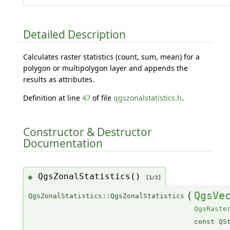
Detailed Description
Calculates raster statistics (count, sum, mean) for a
polygon or multipolygon layer and appends the
results as attributes.
Definition at line
47
of file
qgszonalstatistics.h
.
Constructor & Destructor
Documentation
QgsZonalStatistics()
◆
[1/2]
(
QgsVe
QgsZonalStatistics::QgsZonalStatistics
QgsRaste
const QS