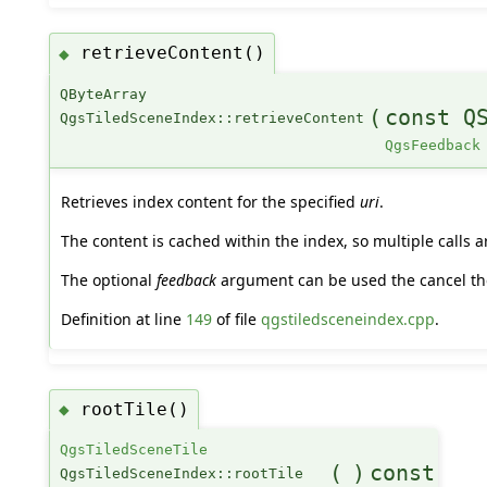
retrieveContent()
◆
QByteArray
(
const Q
QgsTiledSceneIndex::retrieveContent
QgsFeedback
Retrieves index content for the specified
uri
.
The content is cached within the index, so multiple calls ar
The optional
feedback
argument can be used the cancel the
Definition at line
149
of file
qgstiledsceneindex.cpp
.
rootTile()
◆
QgsTiledSceneTile
(
)
const
QgsTiledSceneIndex::rootTile