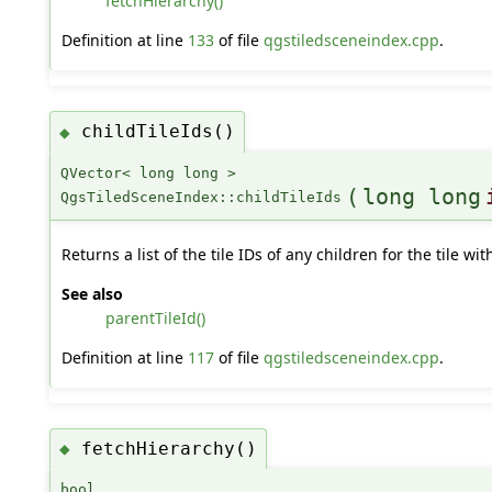
fetchHierarchy()
Definition at line
133
of file
qgstiledsceneindex.cpp
.
childTileIds()
◆
QVector< long long >
(
long long
QgsTiledSceneIndex::childTileIds
Returns a list of the tile IDs of any children for the tile w
See also
parentTileId()
Definition at line
117
of file
qgstiledsceneindex.cpp
.
fetchHierarchy()
◆
bool