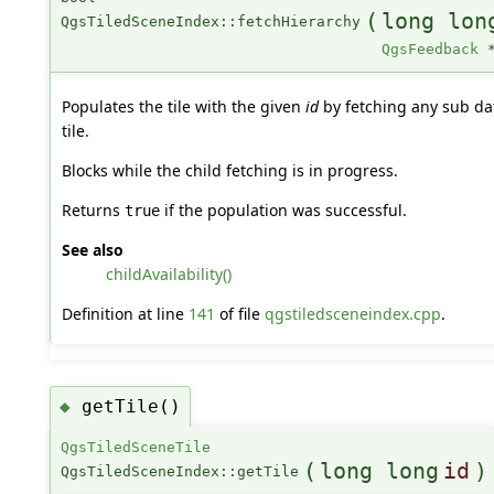
(
long lon
QgsTiledSceneIndex::fetchHierarchy
QgsFeedback
Populates the tile with the given
id
by fetching any sub dat
tile.
Blocks while the child fetching is in progress.
Returns
if the population was successful.
true
See also
childAvailability()
Definition at line
141
of file
qgstiledsceneindex.cpp
.
getTile()
◆
QgsTiledSceneTile
(
long long
id
)
QgsTiledSceneIndex::getTile