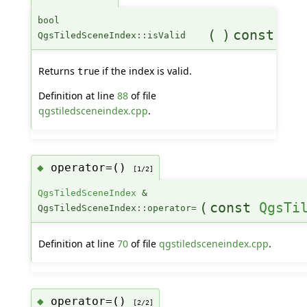
bool
(
)
const
QgsTiledSceneIndex::isValid
Returns
if the index is valid.
true
Definition at line
88
of file
qgstiledsceneindex.cpp
.
operator=()
◆
[1/2]
QgsTiledSceneIndex
&
(
const
QgsTi
QgsTiledSceneIndex::operator=
Definition at line
70
of file
qgstiledsceneindex.cpp
.
operator=()
◆
[2/2]