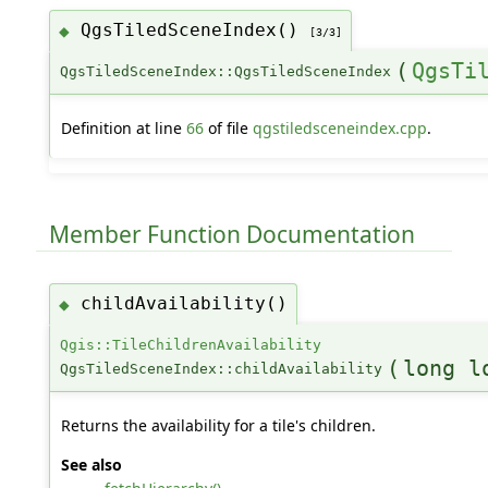
QgsTiledSceneIndex()
◆
[3/3]
(
QgsTi
QgsTiledSceneIndex::QgsTiledSceneIndex
Definition at line
66
of file
qgstiledsceneindex.cpp
.
Member Function Documentation
childAvailability()
◆
Qgis::TileChildrenAvailability
(
long l
QgsTiledSceneIndex::childAvailability
Returns the availability for a tile's children.
See also