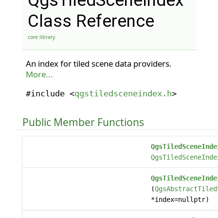
QgsTiledSceneIndex
Class Reference
core library
An index for tiled scene data providers.
More...
#include <
qgstiledsceneindex.h
>
Public Member Functions
QgsTiledSceneInde
QgsTiledSceneInde
QgsTiledSceneInde
(
QgsAbstractTiled
*index=nullptr)