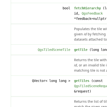
bool
fetchHierarchy
(l
id,
QgsFeedback
*feedback=nullptr
Populates the tile wi
given
id
by fetching
datasets attached to 
QgsTiledSceneTile
getTile
(long lon
Returns the tile wit
id
, or an invalid tile 
matching tile is not 
QVector< long long >
getTiles
(const
QgsTiledSceneRequ
&request)
Returns the list of t
match the given
req