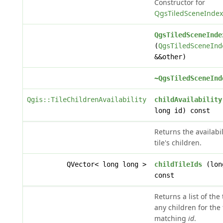
Constructor for
QgsTiledSceneIndex
QgsTiledSceneInde
(
QgsTiledSceneInd
&&other)
~QgsTiledSceneInd
Qgis::TileChildrenAvailability
childAvailability
long id) const
Returns the availabil
tile's children.
QVector< long long >
childTileIds
(lon
const
Returns a list of the 
any children for the 
matching
id
.