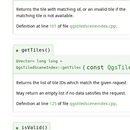
Returns the tile with matching
id
, or an invalid tile if the
matching tile is not available.
Definition at line
101
of file
qgstiledsceneindex.cpp
.
getTiles()
◆
QVector< long long >
(
const
QgsTil
QgsTiledSceneIndex::getTiles
Returns the list of tile IDs which match the given
request
.
May return an empty list if no data satisfies the request.
Definition at line
125
of file
qgstiledsceneindex.cpp
.
isValid()
◆