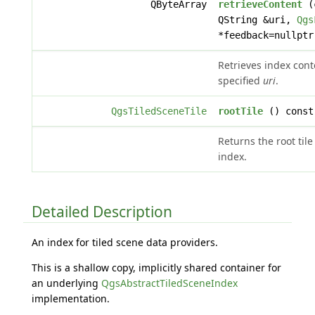
QByteArray
retrieveContent
(
QString &uri,
Qgs
*feedback=nullptr
Retrieves index cont
specified
uri
.
QgsTiledSceneTile
rootTile
() const
Returns the root tile
index.
Detailed Description
An index for tiled scene data providers.
This is a shallow copy, implicitly shared container for
an underlying
QgsAbstractTiledSceneIndex
implementation.