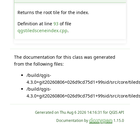
Returns the root tile for the index.
Definition at line
93
of file
qgstiledsceneindex.cpp
.
The documentation for this class was generated
from the following files:
/build/qgis-
4.3.0+git20260806+026d9cd75d1+99sid/src/core/tiled
/build/qgis-
4.3.0+git20260806+026d9cd75d1+99sid/src/core/tiled
Generated on
for QGIS API
Documentation by
1.15.0