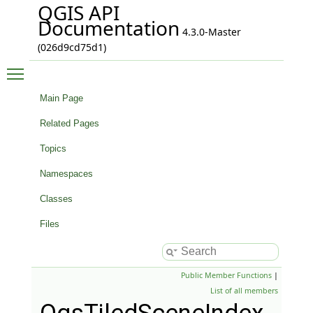
QGIS API
Documentation
4.3.0-Master
(026d9cd75d1)
Toggle main menu visibility
Main Page
Related Pages
Topics
Namespaces
Classes
Files
Public Member Functions
|
List of all members