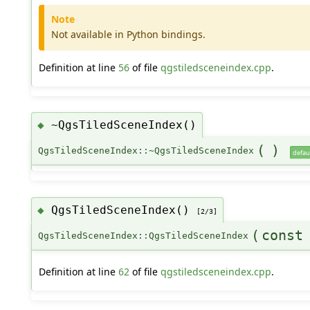
Note
Not available in Python bindings.
Definition at line
56
of file
qgstiledsceneindex.cpp
.
~QgsTiledSceneIndex()
◆
(
)
QgsTiledSceneIndex::~QgsTiledSceneIndex
defau
QgsTiledSceneIndex()
◆
[2/3]
(
cons
QgsTiledSceneIndex::QgsTiledSceneIndex
Definition at line
62
of file
qgstiledsceneindex.cpp
.