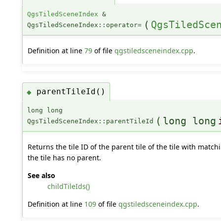
QgsTiledSceneIndex
&
(
QgsTiledSce
QgsTiledSceneIndex::operator=
Definition at line
79
of file
qgstiledsceneindex.cpp
.
parentTileId()
◆
long long
(
long long
QgsTiledSceneIndex::parentTileId
Returns the tile ID of the parent tile of the tile with matc
the tile has no parent.
See also
childTileIds()
Definition at line
109
of file
qgstiledsceneindex.cpp
.