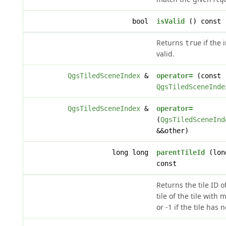
bool
isValid
() const
Returns
if the 
true
valid.
QgsTiledSceneIndex
&
operator=
(const
QgsTiledSceneInde
QgsTiledSceneIndex
&
operator=
(
QgsTiledSceneInd
&&other)
long long
parentTileId
(lon
const
Returns the tile ID o
tile of the tile with
or -1 if the tile has 