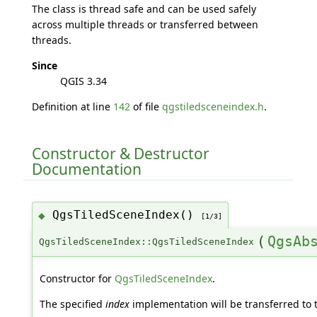
The class is thread safe and can be used safely
across multiple threads or transferred between
threads.
Since
QGIS 3.34
Definition at line
142
of file
qgstiledsceneindex.h
.
Constructor & Destructor
Documentation
QgsTiledSceneIndex()
◆
[1/3]
(
QgsAb
QgsTiledSceneIndex::QgsTiledSceneIndex
Constructor for
QgsTiledSceneIndex
.
The specified
index
implementation will be transferred to 