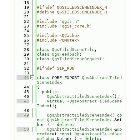
   18
   19
#ifndef QGSTILEDSCENEINDEX_H
   20
#define QGSTILEDSCENEINDEX_H
   21
   22
#include "
qgis.h
"
   23
#include "qgis_core.h"
   24
   25
#include <QCache>
   26
#include <QMutex>
   27
   28
class 
QgsTiledSceneTile
;
   29
class 
QgsFeedback
;
   30
class 
QgsTiledSceneRequest
;
   31
   32
#ifndef SIP_RUN
   33
   43
class 
CORE_EXPORT 
QgsAbstractTiled
SceneIndex
   44
{
   45
public
:
   46
QgsAbstractTiledSceneIndex
();
   47
virtual
~QgsAbstractTiledScene
Index
();
   48
   49
QgsAbstractTiledSceneIndex
( 
co
nst
QgsAbstractTiledSceneIndex
 &ot
her ) = 
delete
;
   50
QgsAbstractTiledSceneIndex
 &
op
erator=
( 
const
QgsAbstractTiledSce
neIndex
 &other ) = 
delete
;