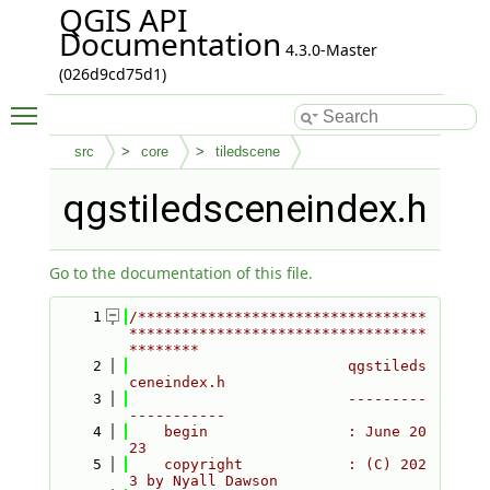
QGIS API
Documentation
4.3.0-Master
(026d9cd75d1)
Toggle main menu visibility
src
core
tiledscene
qgstiledsceneindex.h
Go to the documentation of this file.
    1
/*********************************
**********************************
********
    2
                         qgstileds
ceneindex.h
    3
                         ---------
-----------
    4
    begin                : June 20
23
    5
    copyright            : (C) 202
3 by Nyall Dawson