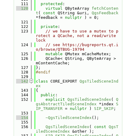
  111
protected
:
  120
virtual
 QByteArray 
fetchConten
t
( 
const
 QString &uri, 
QgsFeedback
*feedback = 
nullptr
 ) = 0;
  121
  122
private
:
  123
// we have to use a mutex to p
rotect a QCache, not a read/write 
lock
  124
// see https://bugreports.qt.i
o/browse/QTBUG-19794
  125
mutable
 QMutex mCacheMutex;
  126
    QCache< QString, QByteArray > 
mContentCache;
  127
};
  128
#endif
  129
  142
class 
CORE_EXPORT 
QgsTiledSceneInd
ex
  143
{
  144
public
:
  152
explicit
QgsTiledSceneIndex
( 
Q
gsAbstractTiledSceneIndex
 *index 
S
IP_TRANSFER
 = 
nullptr
 ) 
SIP_SKIP
;
  153
  154
~QgsTiledSceneIndex
();
  155
  156
QgsTiledSceneIndex
( 
const
QgsT
iledSceneIndex
 &other );
  157
SIP_SKIP
QgsTiledSceneIndex
( 
Q