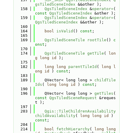
gsTiledSceneIndex
 &&other );
  158
QgsTiledSceneIndex
 &
operator=
( 
const
QgsTiledSceneIndex
 &other );
  159
QgsTiledSceneIndex
 &
operator=
( 
QgsTiledSceneIndex
 &&other );
  160
  164
bool
isValid
() 
const
;
  165
  169
QgsTiledSceneTile
rootTile
() 
c
onst
;
  170
  174
QgsTiledSceneTile
getTile
( 
lon
g
long
id
 );
  175
  182
long
long
parentTileId
( 
long
l
ong
id
 ) 
const
;
  183
  189
    QVector< long long > 
childTile
Ids
( 
long
long
id
 ) 
const
;
  190
  196
    QVector< long long > 
getTiles
( 
const
QgsTiledSceneRequest
 &reques
t );
  197
  203
Qgis::TileChildrenAvailability
childAvailability
( 
long
long
id
 ) 
const
;
  204
  214
bool
fetchHierarchy
( 
long
long