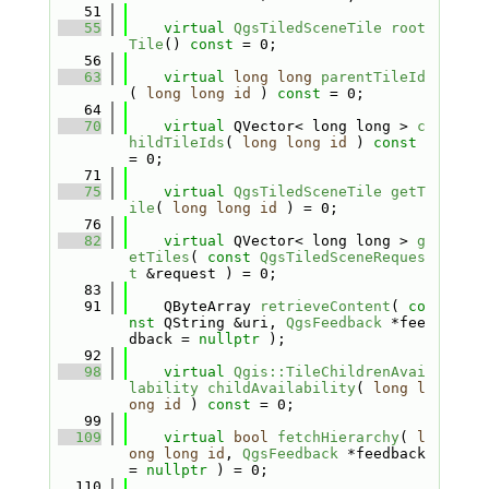
   51
   55
virtual
QgsTiledSceneTile
root
Tile
() 
const
 = 0;
   56
   63
virtual
long
long
parentTileId
( 
long
long
id
 ) 
const
 = 0;
   64
   70
virtual
 QVector< long long > 
c
hildTileIds
( 
long
long
id
 ) 
const
= 0;
   71
   75
virtual
QgsTiledSceneTile
getT
ile
( 
long
long
id
 ) = 0;
   76
   82
virtual
 QVector< long long > 
g
etTiles
( 
const
QgsTiledSceneReques
t
 &request ) = 0;
   83
   91
    QByteArray 
retrieveContent
( 
co
nst
 QString &uri, 
QgsFeedback
 *fee
dback = 
nullptr
 );
   92
   98
virtual
Qgis::TileChildrenAvai
lability
childAvailability
( 
long
l
ong
id
 ) 
const
 = 0;
   99
  109
virtual
bool
fetchHierarchy
( 
l
ong
long
id
, 
QgsFeedback
 *feedback 
= 
nullptr
 ) = 0;
  110