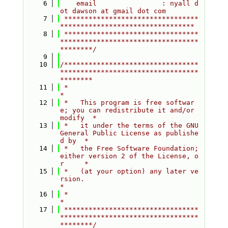
    6
    email                : nyall d
ot dawson at gmail dot com
    7
 *********************************
*********************************
    8
 *********************************
**********************************
********/
    9
   10
/*********************************
**********************************
********
   11
 *                                                                         
*
   12
 *   This program is free softwar
e; you can redistribute it and/or 
modify  *
   13
 *   it under the terms of the GNU 
General Public License as publishe
d by  *
   14
 *   the Free Software Foundation; 
either version 2 of the License, o
r     *
   15
 *   (at your option) any later ve
rsion.                                   
*
   16
 *                                                                         
*
   17
 *********************************
**********************************
********/