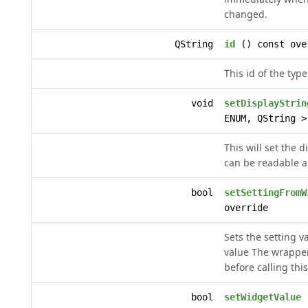
changed.
QString
id
() const ove
This id of the type
void
setDisplayStrin
ENUM, QString >
This will set the d
can be readable a
bool
setSettingFromW
override
Sets the setting v
value The wrappe
before calling th
bool
setWidgetValue
(