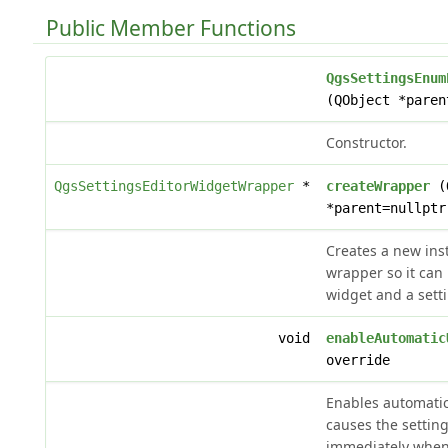
Public Member Functions
QgsSettingsEnum
(QObject *paren
Constructor.
QgsSettingsEditorWidgetWrapper
*
createWrapper
(Q
*parent=nullptr
Creates a new inst
wrapper so it can 
widget and a sett
void
enableAutomatic
override
Enables automati
causes the settin
immediately when 