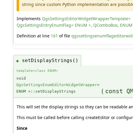
string since custom Python implementation are possibl
Implements
QgsSettingsEditorWidgetWrapperTemplate<
QgsSettingsEntryEnumFlag< ENUM >, QComboBox, ENUM
Definition at line
161
of file
qgssettingsenumflageditorwid
setDisplayStrings()
◆
template<class ENUM>
void
QgsSettingsEnumEditorWidgetWrapper
<
(
const Q
ENUM >::setDisplayStrings
This will set the display strings so they can be readable a
This must be called before calling createEditor or configur
Since