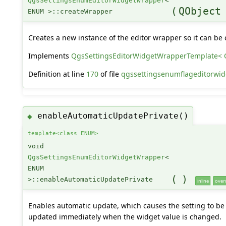
QgsSettingsEnumEditorWidgetWrapper
<
(
QObject
ENUM >::createWrapper
Creates a new instance of the editor wrapper so it can be 
Implements
QgsSettingsEditorWidgetWrapperTemplate<
Definition at line
170
of file
qgssettingsenumflageditorwid
enableAutomaticUpdatePrivate()
◆
template<class ENUM>
void
QgsSettingsEnumEditorWidgetWrapper
<
ENUM
(
)
>::enableAutomaticUpdatePrivate
inline
over
Enables automatic update, which causes the setting to be
updated immediately when the widget value is changed.