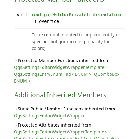
void
configureEditorPrivateImplementation
() override
To be re-implemented to implemeent type
specific configuration (e.g. opacity for
colors).
Protected Member Functions inherited from
QgsSettingsEditorWidgetWrapperTemplate<
QgsSettingsEntryEnumFlag< ENUM >, QComboBox,
ENUM >
Additional Inherited Members
Static Public Member Functions inherited from
QgsSettingsEditorWidgetWrapper
Protected Attributes inherited from
QgsSettingsEditorWidgetWrapperTemplate<
QgsSettingsEntryEnumFlag< ENUM >, QComboBox,