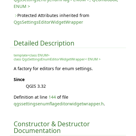
ENUM >
Protected Attributes inherited from
QgsSettingsEditorWidgetWrapper
Detailed Description
template<class ENUM>
class QgsSettingsEnumEditorWidgetWrapper< ENUM >
A factory for editors for enum settings.
Since
QGIS 3.32
Definition at line
144
of file
qgssettingsenumflageditorwidgetwrapper.h
.
Constructor & Destructor
Documentation