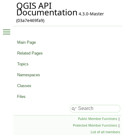
QGIS API
Documentation
4.3.0-Master
(03a7e469fa9)
Toggle main menu visibility
Main Page
Related Pages
Topics
Namespaces
Classes
Files
Public Member Functions
|
Protected Member Functions
|
List of all members