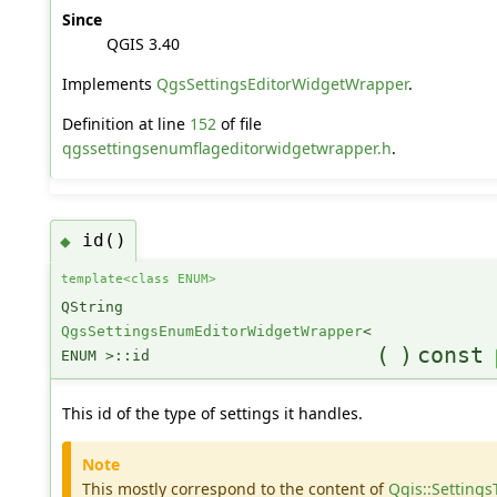
Since
QGIS 3.40
Implements
QgsSettingsEditorWidgetWrapper
.
Definition at line
152
of file
qgssettingsenumflageditorwidgetwrapper.h
.
id()
◆
template<class ENUM>
QString
QgsSettingsEnumEditorWidgetWrapper
<
(
)
const
ENUM >::id
This id of the type of settings it handles.
Note
This mostly correspond to the content of
Qgis::Settings