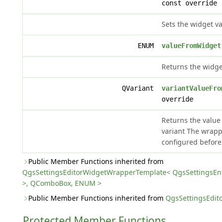
const override
Sets the widget va
ENUM
valueFromWidget
Returns the widge
QVariant
variantValueFro
override
Returns the value
variant The wrap
configured before
Public Member Functions inherited from
QgsSettingsEditorWidgetWrapperTemplate< QgsSettingsE
>, QComboBox, ENUM >
Public Member Functions inherited from
QgsSettingsEdi
Protected Member Functions