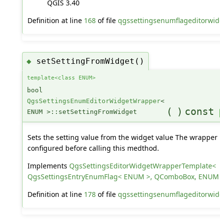
QGIS 3.40
Definition at line
168
of file
qgssettingsenumflageditorwid
setSettingFromWidget()
◆
template<class ENUM>
bool
QgsSettingsEnumEditorWidgetWrapper
<
(
)
const
ENUM >::setSettingFromWidget
Sets the setting value from the widget value The wrapper
configured before calling this medthod.
Implements
QgsSettingsEditorWidgetWrapperTemplate<
QgsSettingsEntryEnumFlag< ENUM >, QComboBox, ENUM
Definition at line
178
of file
qgssettingsenumflageditorwid