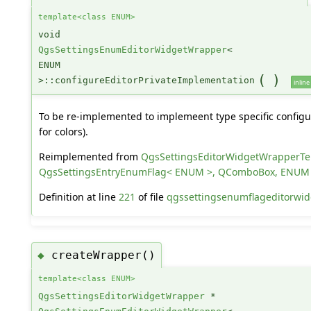
template<class ENUM>
void
QgsSettingsEnumEditorWidgetWrapper
<
ENUM
(
)
>::configureEditorPrivateImplementation
inline
To be re-implemented to implemeent type specific configur
for colors).
Reimplemented from
QgsSettingsEditorWidgetWrapperT
QgsSettingsEntryEnumFlag< ENUM >, QComboBox, ENUM
Definition at line
221
of file
qgssettingsenumflageditorwid
createWrapper()
◆
template<class ENUM>
QgsSettingsEditorWidgetWrapper
*