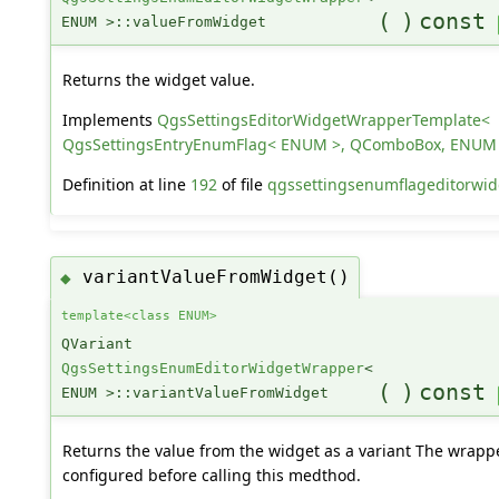
(
)
const
ENUM >::valueFromWidget
Returns the widget value.
Implements
QgsSettingsEditorWidgetWrapperTemplate<
QgsSettingsEntryEnumFlag< ENUM >, QComboBox, ENUM
Definition at line
192
of file
qgssettingsenumflageditorwid
variantValueFromWidget()
◆
template<class ENUM>
QVariant
QgsSettingsEnumEditorWidgetWrapper
<
(
)
const
ENUM >::variantValueFromWidget
Returns the value from the widget as a variant The wrapp
configured before calling this medthod.