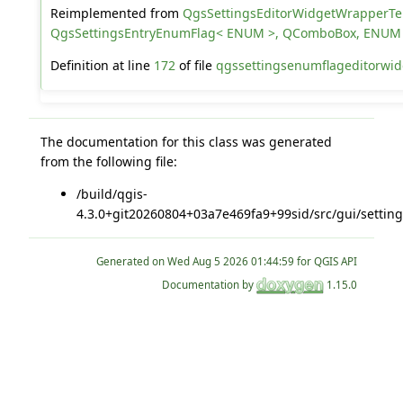
Reimplemented from
QgsSettingsEditorWidgetWrapperT
QgsSettingsEntryEnumFlag< ENUM >, QComboBox, ENUM
Definition at line
172
of file
qgssettingsenumflageditorwid
The documentation for this class was generated
from the following file:
/build/qgis-
4.3.0+git20260804+03a7e469fa9+99sid/src/gui/setting
Generated on
for QGIS API
Documentation by
1.15.0