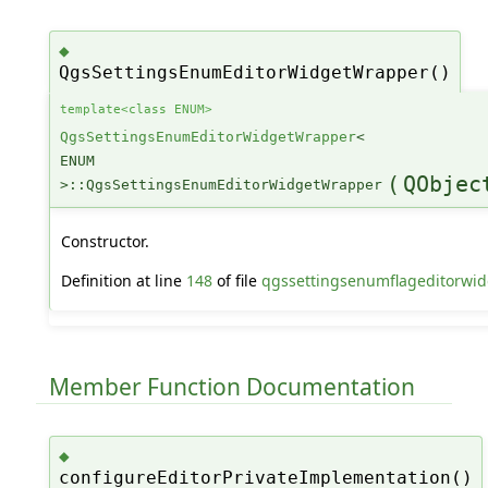
◆
QgsSettingsEnumEditorWidgetWrapper()
template<class ENUM>
QgsSettingsEnumEditorWidgetWrapper
<
ENUM
(
QObjec
>::QgsSettingsEnumEditorWidgetWrapper
Constructor.
Definition at line
148
of file
qgssettingsenumflageditorwid
Member Function Documentation
◆
configureEditorPrivateImplementation()