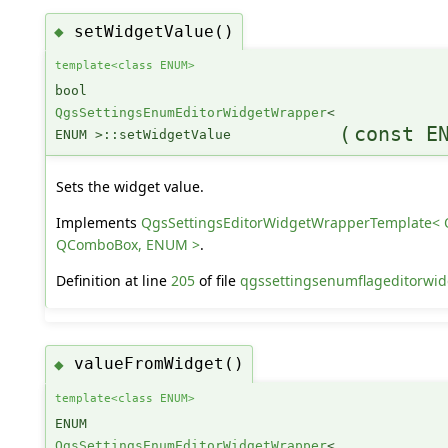
setWidgetValue()
◆
template<class ENUM>
bool
QgsSettingsEnumEditorWidgetWrapper
<
(
const E
ENUM >::setWidgetValue
Sets the widget value.
Implements
QgsSettingsEditorWidgetWrapperTemplate< 
QComboBox, ENUM >
.
Definition at line
205
of file
qgssettingsenumflageditorwid
valueFromWidget()
◆
template<class ENUM>
ENUM
QgsSettingsEnumEditorWidgetWrapper
<