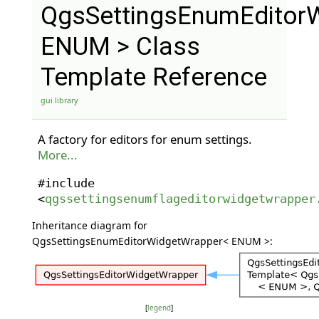
QgsSettingsEnumEditor
ENUM > Class
Template Reference
gui library
A factory for editors for enum settings.
More...
#include
<
qgssettingsenumflageditorwidgetwrapper
Inheritance diagram for
QgsSettingsEnumEditorWidgetWrapper< ENUM >:
[
legend
]