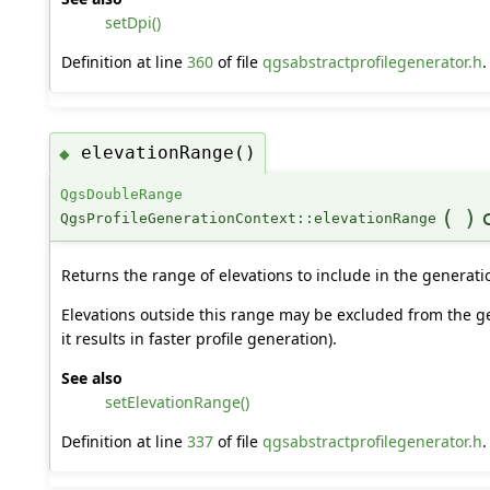
setDpi()
Definition at line
360
of file
qgsabstractprofilegenerator.h
.
elevationRange()
◆
QgsDoubleRange
(
)
QgsProfileGenerationContext::elevationRange
Returns the range of elevations to include in the generati
Elevations outside this range may be excluded from the ge
it results in faster profile generation).
See also
setElevationRange()
Definition at line
337
of file
qgsabstractprofilegenerator.h
.