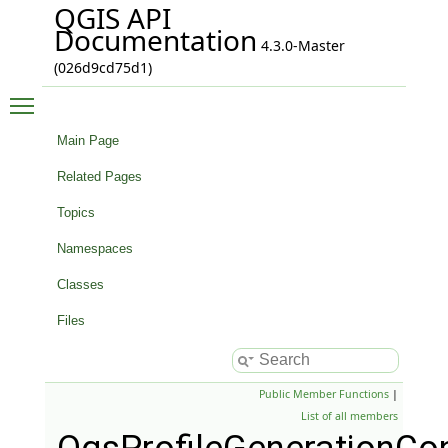
QGIS API
Documentation
4.3.0-Master
(026d9cd75d1)
Toggle main menu visibility
Main Page
Related Pages
Topics
Namespaces
Classes
Files
Public Member Functions
|
List of all members