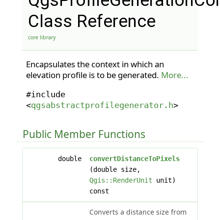
QgsProfileGenerationCo
Class Reference
core library
Encapsulates the context in which an
elevation profile is to be generated.
More...
#include
<
qgsabstractprofilegenerator.h
>
Public Member Functions
double
convertDistanceToPixels
(double size,
Qgis::RenderUnit
unit)
const
Converts a distance size from