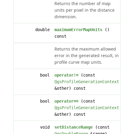
Returns the number of map
units per pixel in the distance
dimension.
double
maximumErrorMapUnits
()
const
Returns the maximum allowed
error in the generated result, in
profile curve map units.
bool
operator!=
(const
QgsProfileGenerationContext
&other) const
bool
operator==
(const
QgsProfileGenerationContext
&other) const
void
setDistanceRange
(const
QgsDoubleRange
&range)