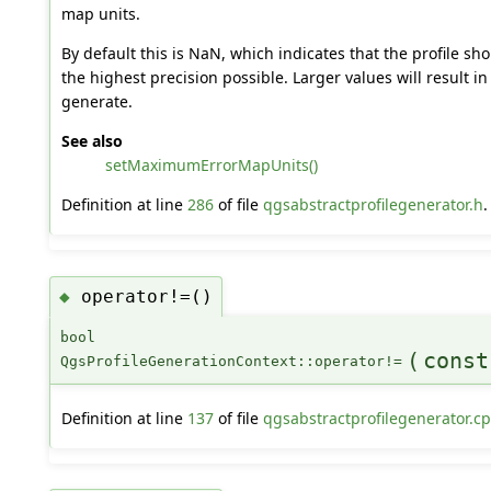
map units.
By default this is NaN, which indicates that the profile sh
the highest precision possible. Larger values will result in 
generate.
See also
setMaximumErrorMapUnits()
Definition at line
286
of file
qgsabstractprofilegenerator.h
.
operator!=()
◆
bool
(
cons
QgsProfileGenerationContext::operator!=
Definition at line
137
of file
qgsabstractprofilegenerator.c