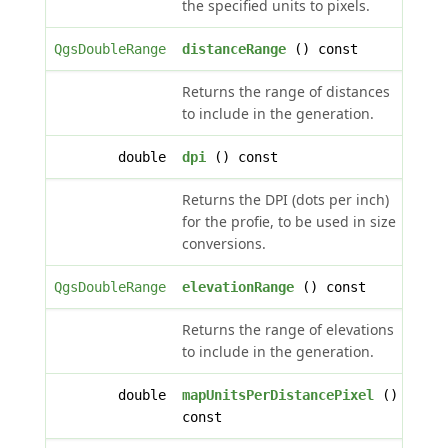
the specified units to pixels.
QgsDoubleRange
distanceRange
() const
Returns the range of distances
to include in the generation.
double
dpi
() const
Returns the DPI (dots per inch)
for the profie, to be used in size
conversions.
QgsDoubleRange
elevationRange
() const
Returns the range of elevations
to include in the generation.
double
mapUnitsPerDistancePixel
()
const