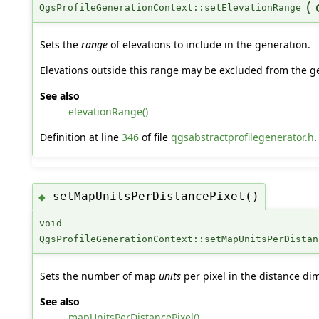
(
QgsProfileGenerationContext::setElevationRange
Sets the
range
of elevations to include in the generation.
Elevations outside this range may be excluded from the gene
See also
elevationRange()
Definition at line
346
of file
qgsabstractprofilegenerator.h
.
setMapUnitsPerDistancePixel()
◆
void
QgsProfileGenerationContext::setMapUnitsPerDistan
Sets the number of map
units
per pixel in the distance di
See also
mapUnitsPerDistancePixel()