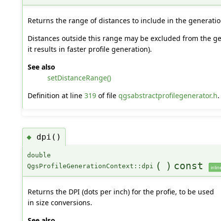
Returns the range of distances to include in the generatio
Distances outside this range may be excluded from the gen
it results in faster profile generation).
See also
setDistanceRange()
Definition at line
319
of file
qgsabstractprofilegenerator.h
.
dpi()
◆
double
(
)
const
QgsProfileGenerationContext::dpi
inlin
Returns the DPI (dots per inch) for the profie, to be used
in size conversions.
See also