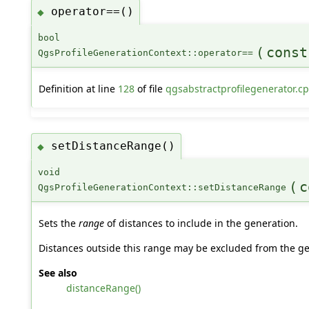
operator==()
◆
bool
(
cons
QgsProfileGenerationContext::operator==
Definition at line
128
of file
qgsabstractprofilegenerator.c
setDistanceRange()
◆
void
(
QgsProfileGenerationContext::setDistanceRange
Sets the
range
of distances to include in the generation.
Distances outside this range may be excluded from the gener
See also
distanceRange()