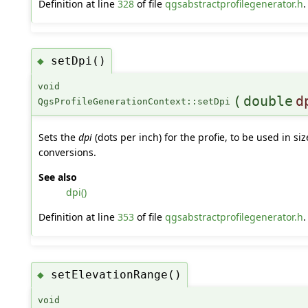
Definition at line
328
of file
qgsabstractprofilegenerator.h
.
setDpi()
◆
void
(
double
d
QgsProfileGenerationContext::setDpi
Sets the
dpi
(dots per inch) for the profie, to be used in siz
conversions.
See also
dpi()
Definition at line
353
of file
qgsabstractprofilegenerator.h
.
setElevationRange()
◆
void