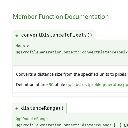
Member Function Documentation
convertDistanceToPixels()
◆
double
QgsProfileGenerationContext::convertDistanceToPix
Converts a distance size from the specified units to pixels.
Definition at line
90
of file
qgsabstractprofilegenerator.cp
distanceRange()
◆
QgsDoubleRange
(
)
c
QgsProfileGenerationContext::distanceRange