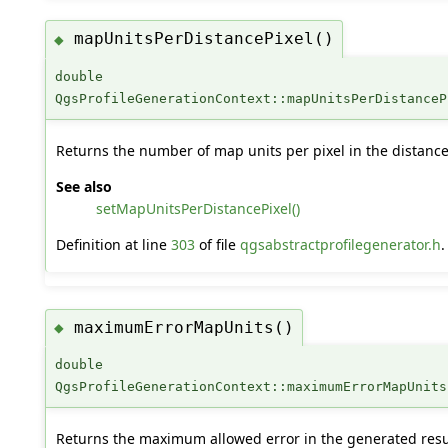
mapUnitsPerDistancePixel()
◆
double
QgsProfileGenerationContext::mapUnitsPerDistanceP
Returns the number of map units per pixel in the distanc
See also
setMapUnitsPerDistancePixel()
Definition at line
303
of file
qgsabstractprofilegenerator.h
.
maximumErrorMapUnits()
◆
double
QgsProfileGenerationContext::maximumErrorMapUnits
Returns the maximum allowed error in the generated result