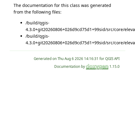
The documentation for this class was generated
from the following files:
/build/qgis-
4.3.0+git20260806+026d9cd75d1+99sid/src/core/eleva
/build/qgis-
4.3.0+git20260806+026d9cd75d1+99sid/src/core/eleva
Generated on
for QGIS API
Documentation by
1.15.0