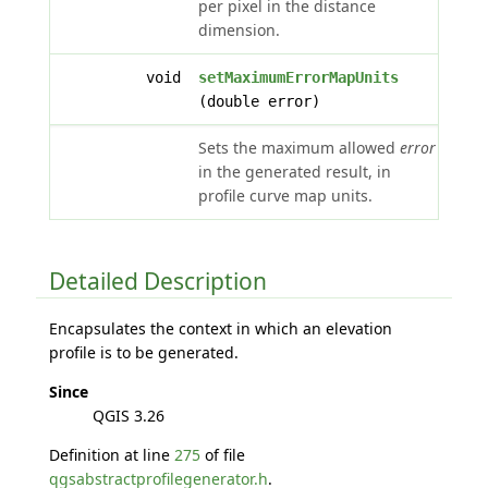
per pixel in the distance
dimension.
void
setMaximumErrorMapUnits
(double error)
Sets the maximum allowed
error
in the generated result, in
profile curve map units.
Detailed Description
Encapsulates the context in which an elevation
profile is to be generated.
Since
QGIS 3.26
Definition at line
275
of file
qgsabstractprofilegenerator.h
.