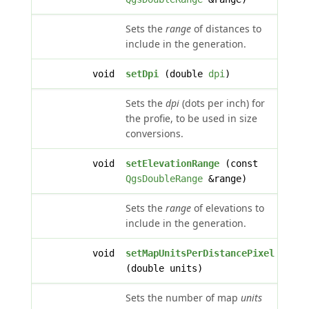
Sets the
range
of distances to
include in the generation.
void
setDpi
(double
dpi
)
Sets the
dpi
(dots per inch) for
the profie, to be used in size
conversions.
void
setElevationRange
(const
QgsDoubleRange
&range)
Sets the
range
of elevations to
include in the generation.
void
setMapUnitsPerDistancePixel
(double units)
Sets the number of map
units