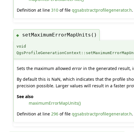
Definition at line
310
of file
qgsabstractprofilegenerator.h
.
setMaximumErrorMapUnits()
◆
void
QgsProfileGenerationContext::setMaximumErrorMapUn
Sets the maximum allowed
error
in the generated result, i
By default this is NaN, which indicates that the profile s
precision possible. Larger values will result in a faster pro
See also
maximumErrorMapUnits()
Definition at line
296
of file
qgsabstractprofilegenerator.h
.