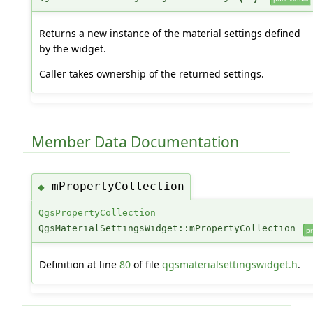
Returns a new instance of the material settings defined
by the widget.
Caller takes ownership of the returned settings.
Member Data Documentation
mPropertyCollection
◆
QgsPropertyCollection
QgsMaterialSettingsWidget::mPropertyCollection
pr
Definition at line
80
of file
qgsmaterialsettingswidget.h
.