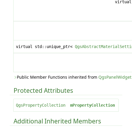
virtua
virtual std::unique_ptr<
QgsAbstractMaterialSetti
Public Member Functions inherited from
QgsPanelWidget
Protected Attributes
QgsPropertyCollection
mPropertyCollection
Additional Inherited Members