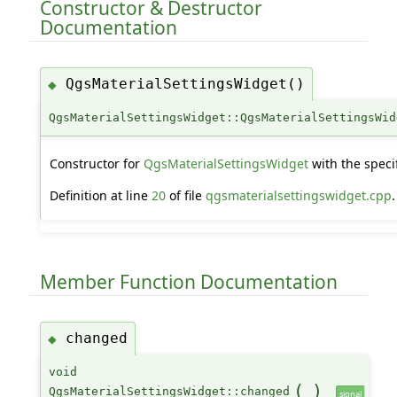
Constructor & Destructor
Documentation
QgsMaterialSettingsWidget()
◆
QgsMaterialSettingsWidget::QgsMaterialSettingsWid
Constructor for
QgsMaterialSettingsWidget
with the speci
Definition at line
20
of file
qgsmaterialsettingswidget.cpp
.
Member Function Documentation
changed
◆
void
(
)
QgsMaterialSettingsWidget::changed
signal