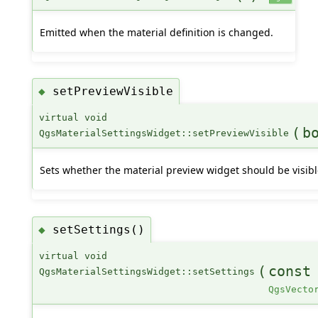
Emitted when the material definition is changed.
setPreviewVisible
◆
virtual void
(
b
QgsMaterialSettingsWidget::setPreviewVisible
Sets whether the material preview widget should be visibl
setSettings()
◆
virtual void
(
cons
QgsMaterialSettingsWidget::setSettings
QgsVecto