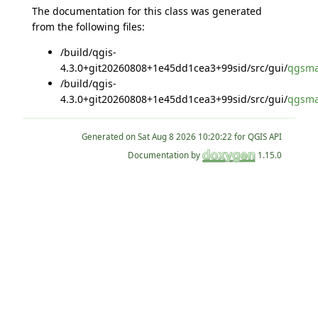
The documentation for this class was generated
from the following files:
/build/qgis-
4.3.0+git20260808+1e45dd1cea3+99sid/src/gui/
qgsmat
/build/qgis-
4.3.0+git20260808+1e45dd1cea3+99sid/src/gui/
qgsma
Generated on
for QGIS API
Documentation by
1.15.0