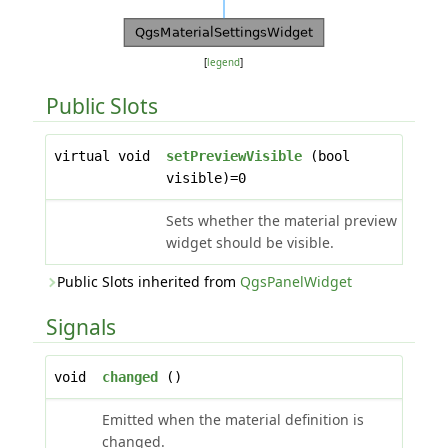
[
legend
]
Public Slots
virtual void
setPreviewVisible
(bool
visible)=0
Sets whether the material preview
widget should be visible.
Public Slots inherited from
QgsPanelWidget
Signals
void
changed
()
Emitted when the material definition is
changed.