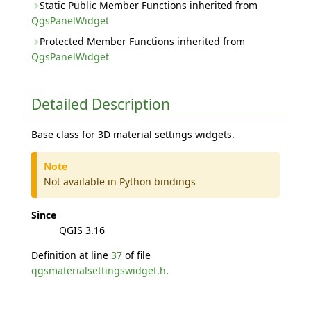
Static Public Member Functions inherited from
QgsPanelWidget
Protected Member Functions inherited from
QgsPanelWidget
Detailed Description
Base class for 3D material settings widgets.
Note
Not available in Python bindings
Since
QGIS 3.16
Definition at line
37
of file
qgsmaterialsettingswidget.h
.