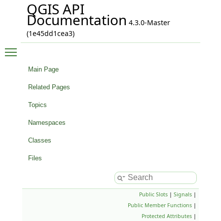
QGIS API
Documentation
4.3.0-Master
(1e45dd1cea3)
Toggle main menu visibility
Main Page
Related Pages
Topics
Namespaces
Classes
Files
Public Slots
|
Signals
|
Public Member Functions
|
Protected Attributes
|