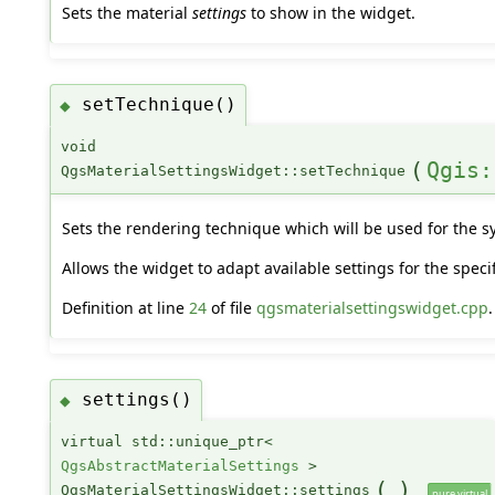
Sets the material
settings
to show in the widget.
setTechnique()
◆
void
(
Qgis:
QgsMaterialSettingsWidget::setTechnique
Sets the rendering technique which will be used for the s
Allows the widget to adapt available settings for the speci
Definition at line
24
of file
qgsmaterialsettingswidget.cpp
.
settings()
◆
virtual std::unique_ptr<
QgsAbstractMaterialSettings
>
(
)
QgsMaterialSettingsWidget::settings
pure virtual