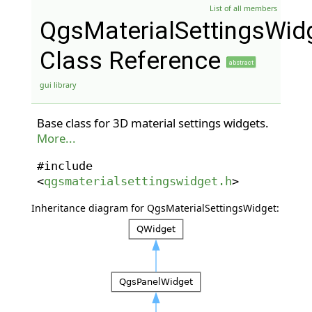
List of all members
QgsMaterialSettingsWid
Class Reference
abstract
gui library
Base class for 3D material settings widgets.
More...
#include
<
qgsmaterialsettingswidget.h
>
Inheritance diagram for QgsMaterialSettingsWidget: