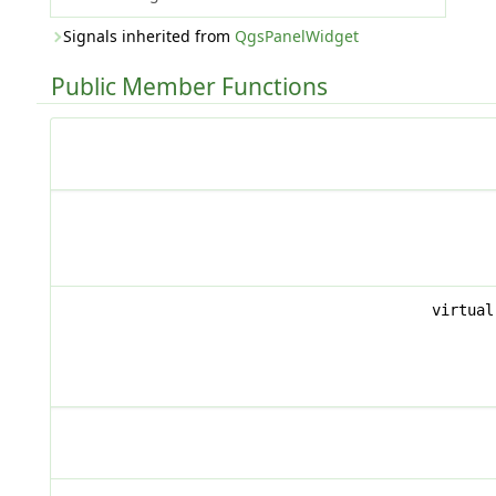
Signals inherited from
QgsPanelWidget
Public Member Functions
virtua