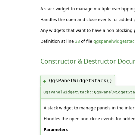
A stack widget to manage multiple overlappin
Handles the open and close events for added 
Any widgets that want to have a non blocking 
Definition at line
38
of file
qgspanelwidgetstac
Constructor & Destructor Doc
QgsPanelWidgetStack()
◆
QgsPanelWidgetStack::QgsPanelWidgetSt
A stack widget to manage panels in the inter
Handles the open and close events for added
Parameters