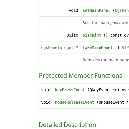
void
setMainPanel
(
QgsPan
Sets the main
panel
widg
QSize
sizeHint
() const ov
QgsPanelWidget
*
takeMainPanel
()
SIP
Removes the main panel 
Protected Member Functions
void
keyPressEvent
(QKeyEvent *e) ove
void
mouseReleaseEvent
(QMouseEvent *
Detailed Description