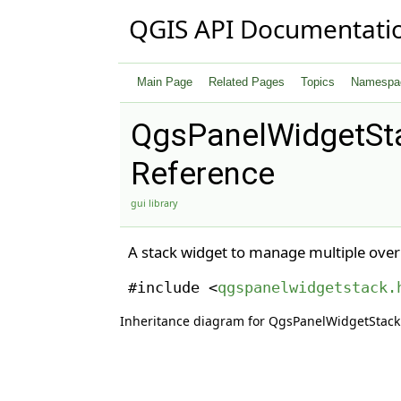
QGIS API Documentati
Main Page
Related Pages
Topics
Namespa
QgsPanelWidgetSt
Reference
gui library
A stack widget to manage multiple over
#include <
qgspanelwidgetstack.
Inheritance diagram for QgsPanelWidgetStack