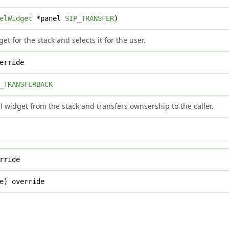
elWidget
*panel
SIP_TRANSFER
)
et for the stack and selects it for the user.
erride
_TRANSFERBACK
widget from the stack and transfers ownsership to the caller.
rride
e) override