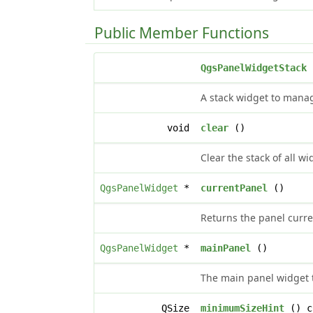
Public Member Functions
QgsPanelWidgetStack
(
A stack widget to manag
void
clear
()
Clear the stack of all wi
QgsPanelWidget
*
currentPanel
()
Returns the panel curre
QgsPanelWidget
*
mainPanel
()
The main panel widget th
QSize
minimumSizeHint
() c