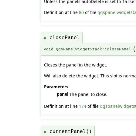
Unless the panels autoDelete is set to
false
Definition at line
80
of file
qgspanelwidgetst
closePanel
◆
void QgsPanelWidgetStack::closePanel
Closes the panel in the widget.
Will also delete the widget. This slot is no
Parameters
panel
The panel to close.
Definition at line
174
of file
qgspanelwidgets
currentPanel()
◆