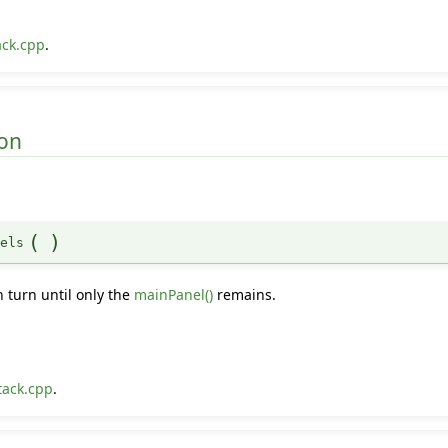
ack.cpp
.
on
(
)
nels
n turn until only the
mainPanel()
remains.
tack.cpp
.