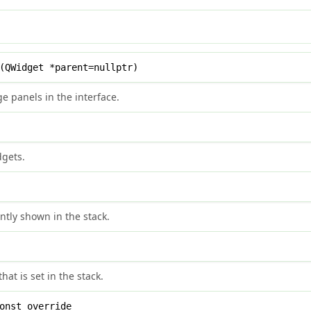
QWidget *parent=nullptr)
e panels in the interface.
dgets.
ntly shown in the stack.
at is set in the stack.
onst override