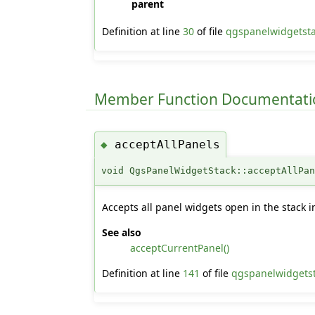
parent
Definition at line
30
of file
qgspanelwidgetst
Member Function Documentati
acceptAllPanels
◆
void QgsPanelWidgetStack::acceptAllPa
Accepts all panel widgets open in the stack i
See also
acceptCurrentPanel()
Definition at line
141
of file
qgspanelwidgets