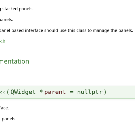
g stacked panels.
panels.
panel based interface should use this class to manage the panels.
k.h
.
umentation
(
QWidget *
parent
=
nullptr
)
ack
face.
 panels.