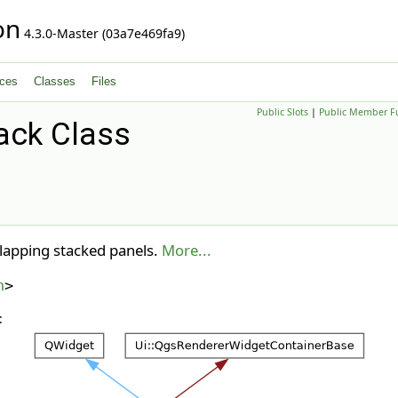
on
4.3.0-Master (03a7e469fa9)
ces
Classes
Files
Public Slots
|
Public Member F
ack Class
lapping stacked panels.
More...
h
>
: