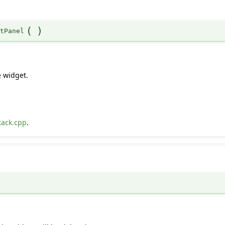
(
)
ntPanel
.
e widget.
tack.cpp
.