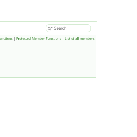
unctions
|
Protected Member Functions
|
List of all members