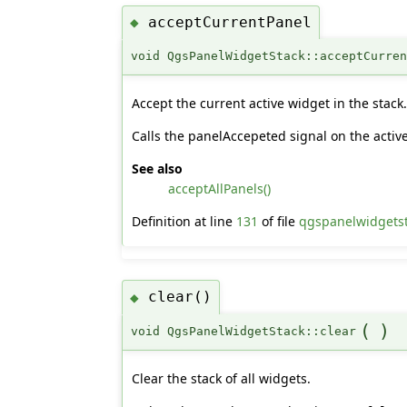
acceptCurrentPanel
◆
void QgsPanelWidgetStack::acceptCurre
Accept the current active widget in the stack
Calls the panelAccepeted signal on the activ
See also
acceptAllPanels()
Definition at line
131
of file
qgspanelwidgets
clear()
◆
(
)
void QgsPanelWidgetStack::clear
Clear the stack of all widgets.