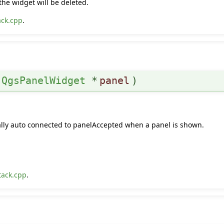
the widget will be deleted.
ack.cpp
.
(
QgsPanelWidget
*
panel
)
rmally auto connected to panelAccepted when a panel is shown.
tack.cpp
.