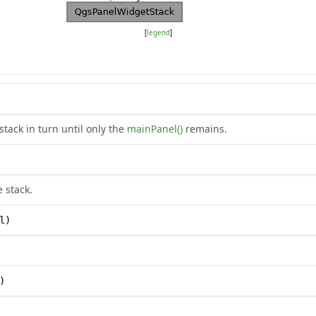
[
legend
]
stack in turn until only the
mainPanel()
remains.
e stack.
l)
)