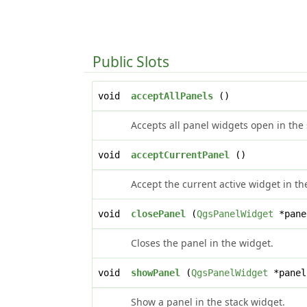
Public Slots
void
acceptAllPanels
()
Accepts all panel widgets open in the 
void
acceptCurrentPanel
()
Accept the current active widget in th
void
closePanel
(
QgsPanelWidget
*pane
Closes the panel in the widget.
void
showPanel
(
QgsPanelWidget
*panel
Show a panel in the stack widget.