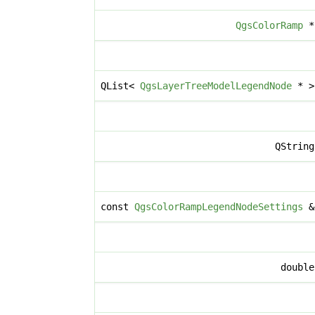
QgsColorRamp
QList<
QgsLayerTreeModelLegendNode
* 
QStrin
const
QgsColorRampLegendNodeSettings
doubl