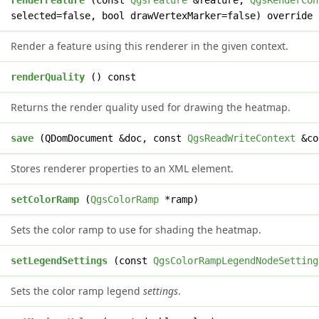
l
renderFeature
(const
QgsFeature
&feature,
QgsRenderCon
selected=false, bool drawVertexMarker=false) override
Render a feature using this renderer in the given context.
e
renderQuality
() const
Returns the render quality used for drawing the heatmap.
t
save
(QDomDocument &doc, const
QgsReadWriteContext
&co
Stores renderer properties to an XML element.
d
setColorRamp
(
QgsColorRamp
*ramp)
Sets the color ramp to use for shading the heatmap.
d
setLegendSettings
(const
QgsColorRampLegendNodeSetting
Sets the color ramp legend
settings
.