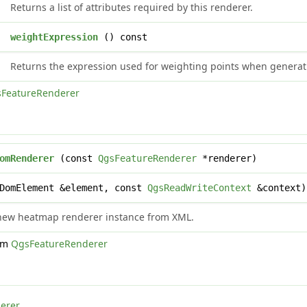
Returns a list of attributes required by this renderer.
g
weightExpression
() const
Returns the expression used for weighting points when genera
FeatureRenderer
omRenderer
(const
QgsFeatureRenderer
*renderer)
DomElement &element, const
QgsReadWriteContext
&context)
 new heatmap renderer instance from XML.
rom
QgsFeatureRenderer
erer