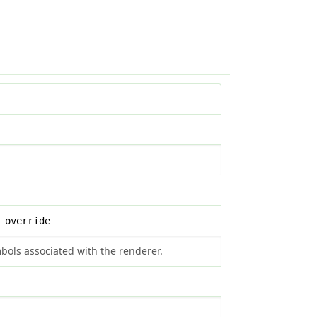
 override
symbols associated with the renderer.