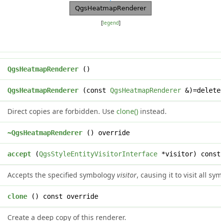
[
legend
]
QgsHeatmapRenderer
()
QgsHeatmapRenderer
(const
QgsHeatmapRenderer
&)=delete
Direct copies are forbidden. Use
clone()
instead.
~QgsHeatmapRenderer
() override
l
accept
(
QgsStyleEntityVisitorInterface
*visitor) const
Accepts the specified symbology
visitor
, causing it to visit all 
*
clone
() const override
Create a deep copy of this renderer.