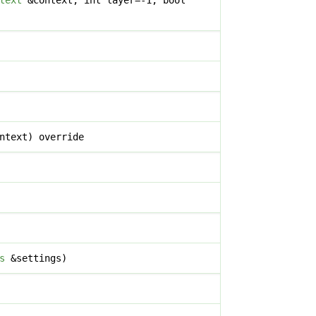
text
&context, int layer=-1, bool
ntext) override
s
&settings)