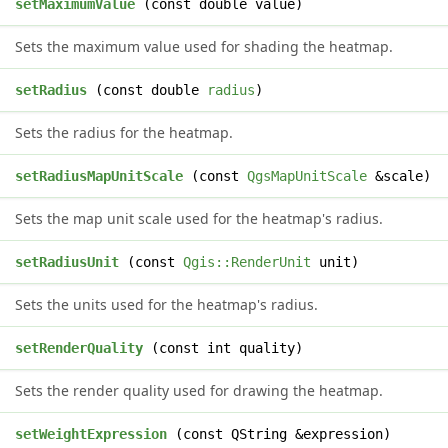
d
setMaximumValue
(const double value)
Sets the maximum value used for shading the heatmap.
d
setRadius
(const double
radius
)
Sets the radius for the heatmap.
d
setRadiusMapUnitScale
(const
QgsMapUnitScale
&scale)
Sets the map unit scale used for the heatmap's radius.
d
setRadiusUnit
(const
Qgis::RenderUnit
unit)
Sets the units used for the heatmap's radius.
d
setRenderQuality
(const int quality)
Sets the render quality used for drawing the heatmap.
d
setWeightExpression
(const QString &expression)