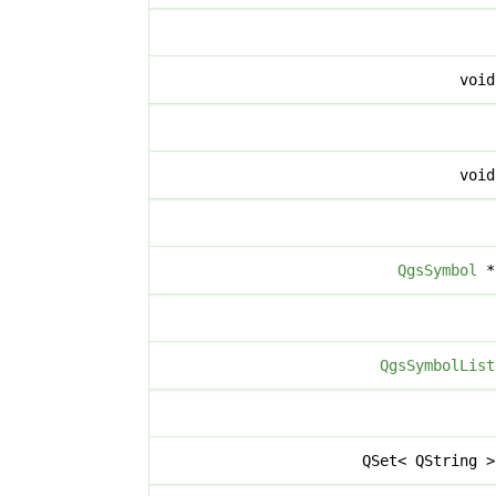
voi
voi
QgsSymbol
QgsSymbolList
QSet< QString 