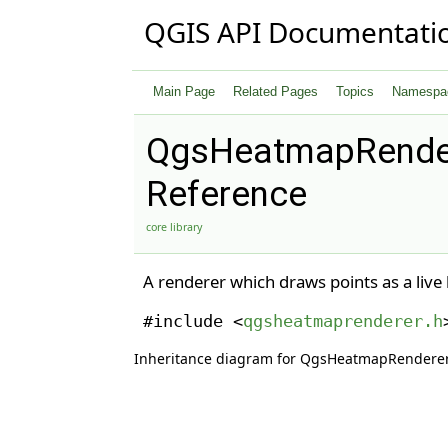
QGIS API Documentati
Main Page
Related Pages
Topics
Namespa
QgsHeatmapRender
Reference
core library
A renderer which draws points as a liv
#include <
qgsheatmaprenderer.h
Inheritance diagram for QgsHeatmapRenderer