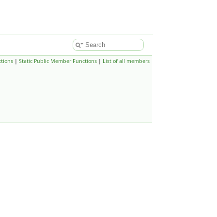
tions
|
Static Public Member Functions
|
List of all members