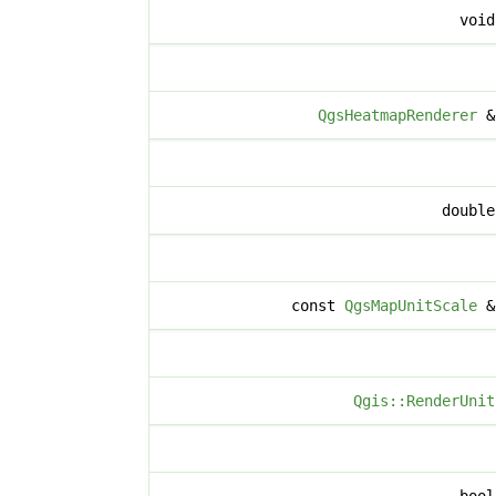
voi
QgsHeatmapRenderer
doubl
const
QgsMapUnitScale
Qgis::RenderUnit