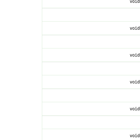
voi
voi
voi
voi
voi
voi