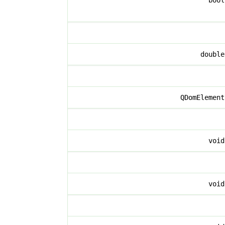
boo
doubl
QDomElemen
voi
voi