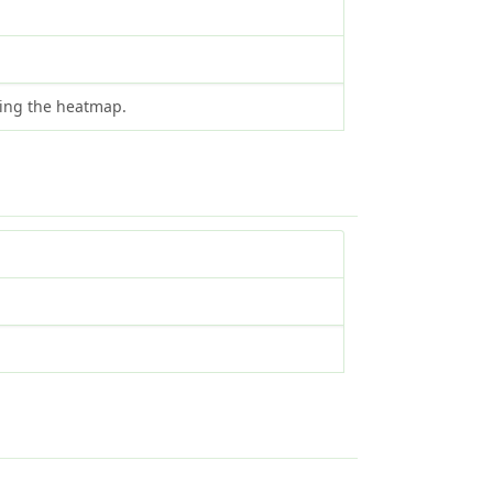
ting the heatmap.