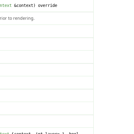
ntext
&context) override
rior to rendering.