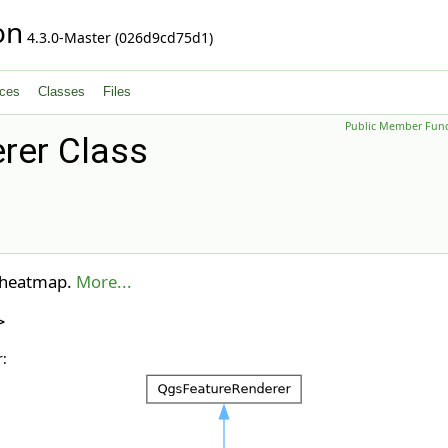
on
4.3.0-Master (026d9cd75d1)
ces
Classes
Files
Public Member Func
er Class
e heatmap.
More...
>
: