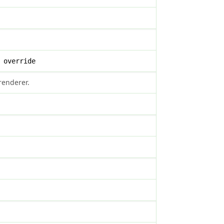
 override
renderer.