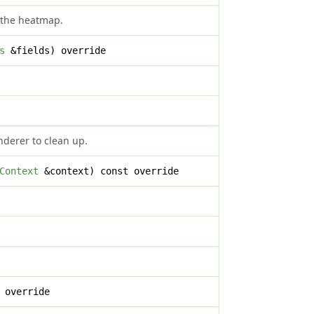
 the heatmap.
s
&fields) override
nderer to clean up.
Context
&context) const override
 override