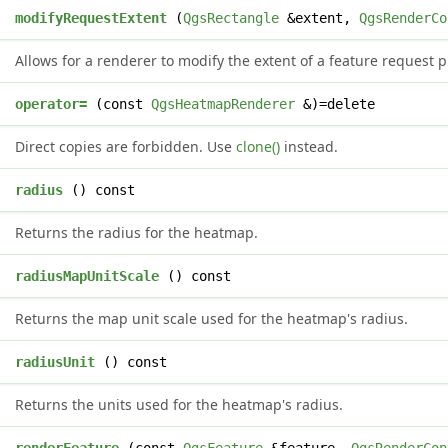
d
modifyRequestExtent
(
QgsRectangle
&extent,
QgsRenderCo
Allows for a renderer to modify the extent of a feature request p
&
operator=
(const
QgsHeatmapRenderer
&)=delete
Direct copies are forbidden. Use
clone()
instead.
e
radius
() const
Returns the radius for the heatmap.
&
radiusMapUnitScale
() const
Returns the map unit scale used for the heatmap's radius.
radiusUnit
() const
Returns the units used for the heatmap's radius.