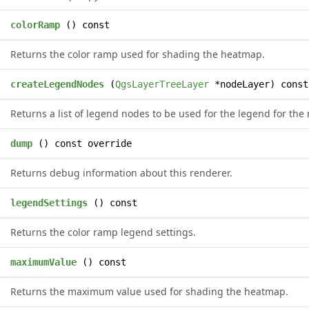
*
colorRamp
() const
Returns the color ramp used for shading the heatmap.
>
createLegendNodes
(
QgsLayerTreeLayer
*nodeLayer) const
Returns a list of legend nodes to be used for the legend for the 
g
dump
() const override
Returns debug information about this renderer.
&
legendSettings
() const
Returns the color ramp legend settings.
e
maximumValue
() const
Returns the maximum value used for shading the heatmap.