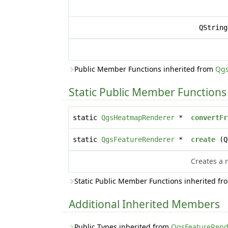
QStrin
Public Member Functions inherited from
Qgs
Static Public Member Functions
static
QgsHeatmapRenderer
*
convertFr
static
QgsFeatureRenderer
*
create
(Q
Creates a
Static Public Member Functions inherited f
Additional Inherited Members
Public Types inherited from
QgsFeatureRend