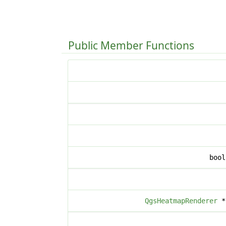
Public Member Functions
boo
QgsHeatmapRenderer