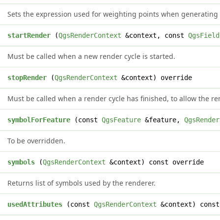
Sets the expression used for weighting points when generating
d
startRender
(
QgsRenderContext
&context, const
QgsField
Must be called when a new render cycle is started.
d
stopRender
(
QgsRenderContext
&context) override
Must be called when a render cycle has finished, to allow the re
*
symbolForFeature
(const
QgsFeature
&feature,
QgsRender
To be overridden.
symbols
(
QgsRenderContext
&context) const override
Returns list of symbols used by the renderer.
>
usedAttributes
(const
QgsRenderContext
&context) const