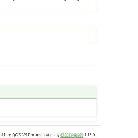
for QGIS API Documentation by
1.15.0