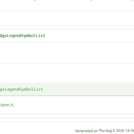
QgsLegendSymbolList
QgsLegendSymbolList
item.h
.
Generated on