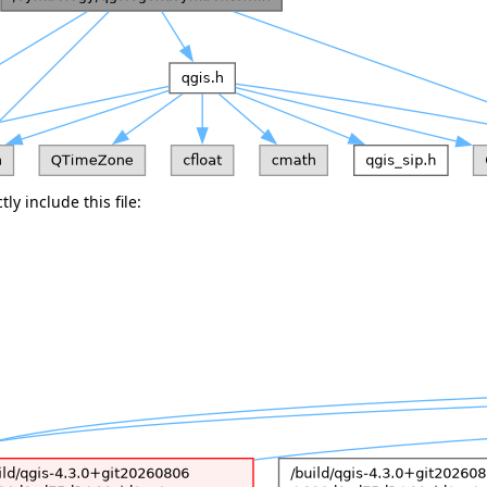
ly include this file: