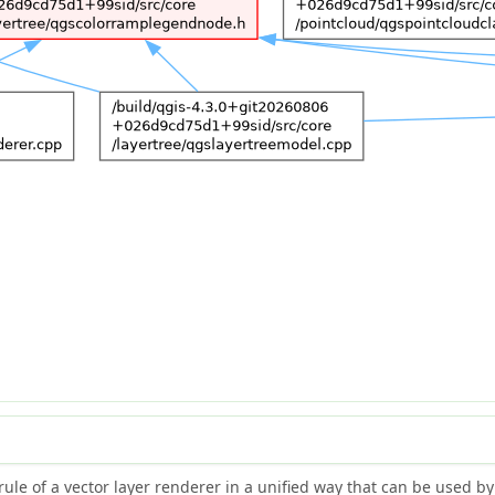
rule of a vector layer renderer in a unified way that can be used b