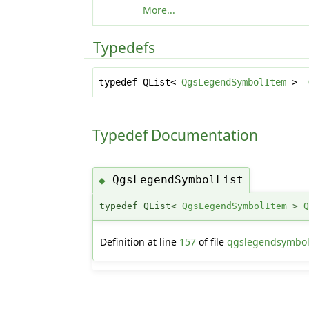
More...
Typedefs
typedef QList<
QgsLegendSymbolItem
>
Typedef Documentation
QgsLegendSymbolList
◆
typedef QList<
QgsLegendSymbolItem
>
Definition at line
157
of file
qgslegendsymbol