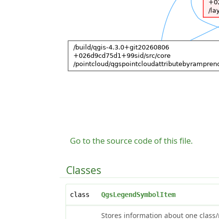
Go to the source code of this file.
Classes
class
QgsLegendSymbolItem
Stores information about one class/