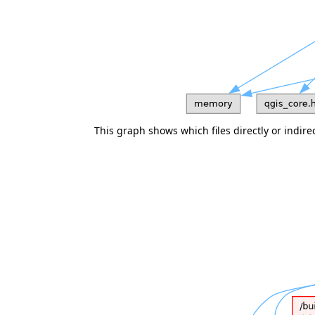
This graph shows which files directly or indirect