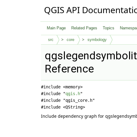
QGIS API Documentati
Main Page
Related Pages
Topics
Namespa
src
core
symbology
qgslegendsymbolit
Reference
#include <memory>
#include "
qgis.h
"
#include "qgis_core.h"
#include <QString>
Include dependency graph for qgslegendsymb