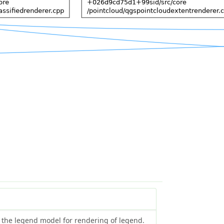
y the legend model for rendering of legend.