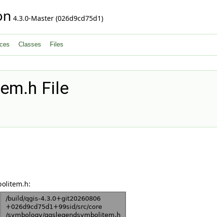
on
4.3.0-Master (026d9cd75d1)
ces
Classes
Files
em.h File
olitem.h: