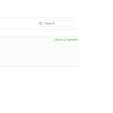
Classes
|
Typedefs