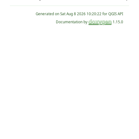
Generated on
for QGIS API
Documentation by
1.15.0