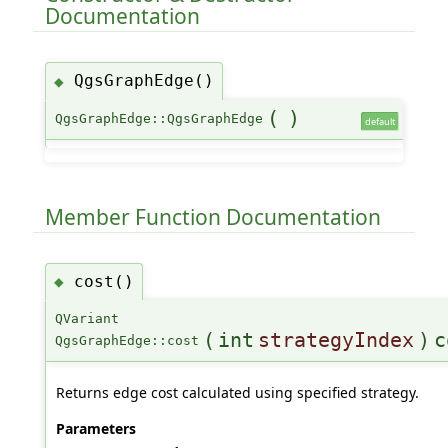
Documentation
QgsGraphEdge()
◆
(
)
QgsGraphEdge::QgsGraphEdge
default
Member Function Documentation
cost()
◆
QVariant
(
int
strategyIndex
)
c
QgsGraphEdge::cost
Returns edge cost calculated using specified strategy.
Parameters