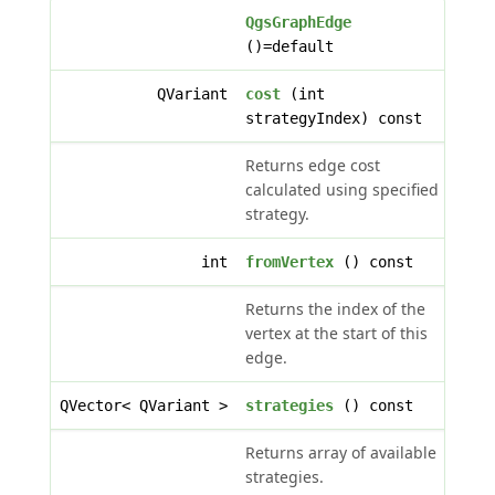
QgsGraphEdge
()=default
QVariant
cost
(int
strategyIndex) const
Returns edge cost
calculated using specified
strategy.
int
fromVertex
() const
Returns the index of the
vertex at the start of this
edge.
QVector< QVariant >
strategies
() const
Returns array of available
strategies.