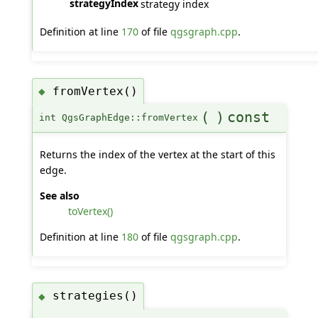
strategyIndex
strategy index
Definition at line
170
of file
qgsgraph.cpp
.
fromVertex()
◆
(
)
const
int QgsGraphEdge::fromVertex
Returns the index of the vertex at the start of this
edge.
See also
toVertex()
Definition at line
180
of file
qgsgraph.cpp
.
strategies()
◆