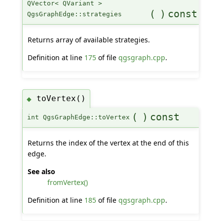
QVector< QVariant >
(
)
const
QgsGraphEdge::strategies
Returns array of available strategies.
Definition at line
175
of file
qgsgraph.cpp
.
toVertex()
◆
(
)
const
int QgsGraphEdge::toVertex
Returns the index of the vertex at the end of this
edge.
See also
fromVertex()
Definition at line
185
of file
qgsgraph.cpp
.