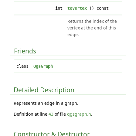
int
toVertex
() const
Returns the index of the
vertex at the end of this
edge.
Friends
class
QgsGraph
Detailed Description
Represents an edge in a graph.
Definition at line
43
of file
qgsgraph.h
.
Constructor & Destructor