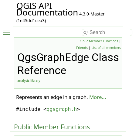
QGIS API
Documentation
4.3.0-Master
(1e45dd1cea3)
Toggle main menu visibility
Public Member Functions
|
Friends
|
List of all members
QgsGraphEdge Class
Reference
analysis library
Represents an edge in a graph.
More...
#include <
qgsgraph.h
>
Public Member Functions