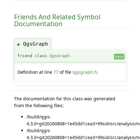
Friends And Related Symbol
Documentation
QgsGraph
◆
friend class
QgsGraph
friend
Definition at line
77
of file
qgsgraph.h
.
The documentation for this class was generated
from the following files:
/build/qgis-
4.3.0+git20260808+1e45dd1cea3+99sid/src/analysis/n
/build/qgis-
4.3.0+git20260808+1e45dd1cea3+99sid/src/analysis/n