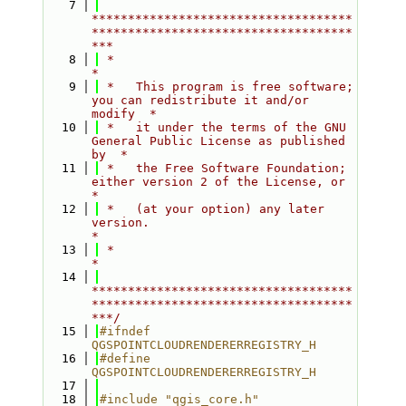
    7
************************************
************************************
***
    8
 *                                                                         
*
    9
 *   This program is free software; 
you can redistribute it and/or 
modify  *
   10
 *   it under the terms of the GNU 
General Public License as published 
by  *
   11
 *   the Free Software Foundation; 
either version 2 of the License, or     
*
   12
 *   (at your option) any later 
version.                                   
*
   13
 *                                                                         
*
   14
************************************
************************************
***/
   15
#ifndef 
QGSPOINTCLOUDRENDERERREGISTRY_H
   16
#define 
QGSPOINTCLOUDRENDERERREGISTRY_H
   17
   18
#include "qgis_core.h"