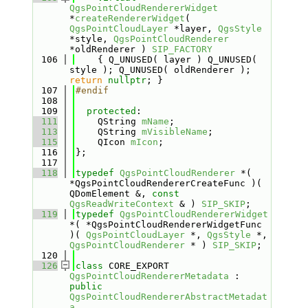
QgsPointCloudRendererWidget
*
createRendererWidget
( 
QgsPointCloudLayer
 *layer, 
QgsStyle
*style, 
QgsPointCloudRenderer
*oldRenderer ) 
SIP_FACTORY
  106
    { Q_UNUSED( layer ) Q_UNUSED( 
style ); Q_UNUSED( oldRenderer ); 
return
nullptr
; }
  107
#endif
  108
  109
protected
:
  111
    QString 
mName
;
  113
    QString 
mVisibleName
;
  115
    QIcon 
mIcon
;
  116
};
  117
  118
typedef
QgsPointCloudRenderer
 *( 
*QgsPointCloudRendererCreateFunc )( 
QDomElement &, 
const
QgsReadWriteContext
 & ) 
SIP_SKIP
;
  119
typedef
QgsPointCloudRendererWidget
*( *QgsPointCloudRendererWidgetFunc 
)( 
QgsPointCloudLayer
 *, 
QgsStyle
 *, 
QgsPointCloudRenderer
 * ) 
SIP_SKIP
;
  120
  126
class 
CORE_EXPORT 
QgsPointCloudRendererMetadata
 : 
public
QgsPointCloudRendererAbstractMetadat
a