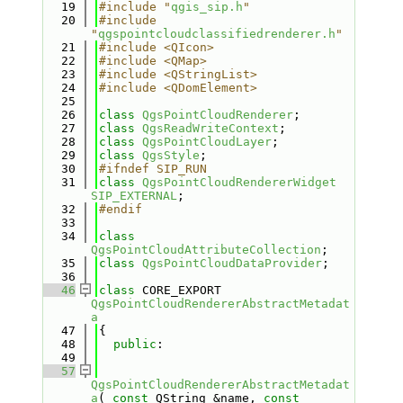
   19
#include "
qgis_sip.h
"
   20
#include 
"
qgspointcloudclassifiedrenderer.h
"
   21
#include <QIcon>
   22
#include <QMap>
   23
#include <QStringList>
   24
#include <QDomElement>
   25
   26
class 
QgsPointCloudRenderer
;
   27
class 
QgsReadWriteContext
;
   28
class 
QgsPointCloudLayer
;
   29
class 
QgsStyle
;
   30
#ifndef SIP_RUN
   31
class 
QgsPointCloudRendererWidget
SIP_EXTERNAL
;
   32
#endif
   33
   34
class 
QgsPointCloudAttributeCollection
;
   35
class 
QgsPointCloudDataProvider
;
   36
   46
class 
CORE_EXPORT 
QgsPointCloudRendererAbstractMetadat
a
   47
{
   48
public
:
   49
   57
QgsPointCloudRendererAbstractMetadat
a
( 
const
 QString &name, 
const