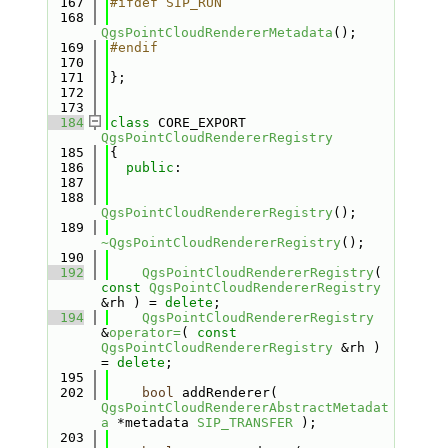
  167
#ifdef SIP_RUN
  168
QgsPointCloudRendererMetadata
();
  169
#endif
  170
  171
};
  172
  173
  184
class 
CORE_EXPORT 
QgsPointCloudRendererRegistry
  185
{
  186
public
:
  187
  188
QgsPointCloudRendererRegistry
();
  189
~QgsPointCloudRendererRegistry
();
  190
  192
QgsPointCloudRendererRegistry
( 
const
QgsPointCloudRendererRegistry
&rh ) = 
delete
;
  194
QgsPointCloudRendererRegistry
&
operator=
( 
const
QgsPointCloudRendererRegistry
 &rh ) 
= 
delete
;
  195
  202
bool
 addRenderer( 
QgsPointCloudRendererAbstractMetadat
a
 *metadata 
SIP_TRANSFER
 );
  203