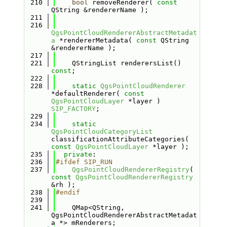
  210
bool
 removeRenderer( 
const
QString &rendererName );
  211
  216
QgsPointCloudRendererAbstractMetadat
a
 *rendererMetadata( 
const
 QString 
&rendererName );
  217
  221
    QStringList renderersList() 
const
;
  222
  228
static
QgsPointCloudRenderer
*defaultRenderer( 
const
QgsPointCloudLayer
 *layer ) 
SIP_FACTORY
;
  229
  234
static
QgsPointCloudCategoryList
classificationAttributeCategories( 
const
QgsPointCloudLayer
 *layer );
  235
private
:
  236
#ifdef SIP_RUN
  237
QgsPointCloudRendererRegistry
( 
const
QgsPointCloudRendererRegistry
&rh );
  238
#endif
  239
  241
    QMap<QString, 
QgsPointCloudRendererAbstractMetadat
a *> mRenderers;