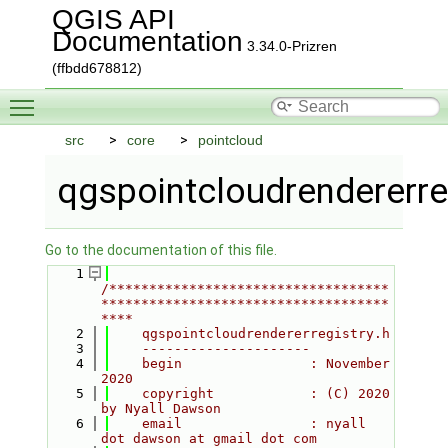
QGIS API
Documentation
3.34.0-Prizren
(ffbdd678812)
Toggle main menu visibility
src
core
pointcloud
qgspointcloudrendererreg
Go to the documentation of this file.
    1
/***********************************
************************************
****
    2
    qgspointcloudrendererregistry.h
    3
    ---------------------
    4
    begin                : November 
2020
    5
    copyright            : (C) 2020 
by Nyall Dawson
    6
    email                : nyall 
dot dawson at gmail dot com