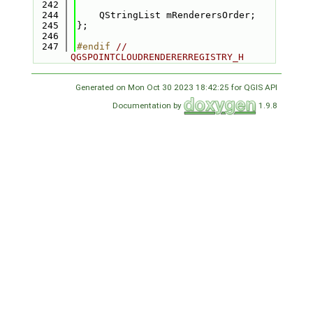
  242
  244
    QStringList mRenderersOrder;
  245
};
  246
  247
#endif 
// 
QGSPOINTCLOUDRENDERERREGISTRY_H
Generated on Mon Oct 30 2023 18:42:25 for QGIS API
Documentation by
1.9.8