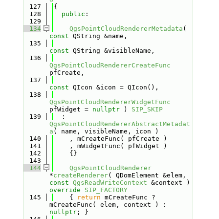
  127
{
  128
public
:
  129
  134
QgsPointCloudRendererMetadata
( 
const
 QString &name,
  135
const
 QString &visibleName,
  136
QgsPointCloudRendererCreateFunc
pfCreate,
  137
const
 QIcon &icon = QIcon(),
  138
QgsPointCloudRendererWidgetFunc
pfWidget = 
nullptr
 ) 
SIP_SKIP
  139
  : 
QgsPointCloudRendererAbstractMetadat
a
( name, visibleName, icon )
  140
    , mCreateFunc( pfCreate )
  141
    , mWidgetFunc( pfWidget )
  142
    {}
  143
  144
QgsPointCloudRenderer
*
createRenderer
( QDomElement &elem, 
const
QgsReadWriteContext
 &context ) 
override
SIP_FACTORY
  145
    { 
return
 mCreateFunc ? 
mCreateFunc( elem, context ) : 
nullptr
; }