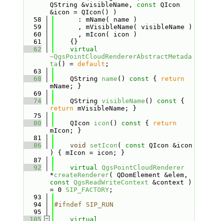
QString &visibleName, 
const
 QIcon 
&icon = QIcon() )
   58
      : mName( name )
   59
      , mVisibleName( visibleName )
   60
      , mIcon( icon )
   61
    {}
   62
virtual
~QgsPointCloudRendererAbstractMetada
ta
() = 
default
;
   63
   68
    QString 
name
()
 const 
{ 
return
mName; }
   69
   74
    QString 
visibleName
()
 const 
{ 
return
 mVisibleName; }
   75
   80
    QIcon 
icon
()
 const 
{ 
return
mIcon; }
   81
   86
void
setIcon
( 
const
 QIcon &icon 
) { mIcon = icon; }
   87
   92
virtual
QgsPointCloudRenderer
*
createRenderer
( QDomElement &elem, 
const
QgsReadWriteContext
 &context ) 
= 0 
SIP_FACTORY
;
   93
   94
#ifndef SIP_RUN
   95
  105
virtual