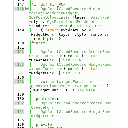
  146
  147
#ifndef SIP_RUN
  148
QgsPointCloudRendererWidget
*
createRendererWidget
( 
QgsPointCloudLayer
 *layer, 
QgsStyle
*style, 
QgsPointCloudRenderer
*renderer ) 
override
SIP_FACTORY
  149
    { 
return
 mWidgetFunc ? 
mWidgetFunc( layer, style, renderer 
) : 
nullptr
; }
  150
#endif
  151
  153
QgsPointCloudRendererCreateFunc
createFunction
()
 const 
{ 
return
mCreateFunc; } 
SIP_SKIP
  155
QgsPointCloudRendererWidgetFunc
widgetFunction
()
 const 
{ 
return
mWidgetFunc; } 
SIP_SKIP
  156
  158
void
setWidgetFunction
( 
QgsPointCloudRendererWidgetFunc
 f ) 
{ mWidgetFunc = f; } 
SIP_SKIP
  159
  160
protected
:
  162
QgsPointCloudRendererCreateFunc
mCreateFunc
;
  164
QgsPointCloudRendererWidgetFunc
mWidgetFunc
;
  165
  166
private
: