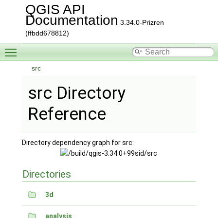
QGIS API
Documentation
3.34.0-Prizren
(ffbdd678812)
Toggle main menu visibility
src
src Directory
Reference
Directory dependency graph for src:
Directories
3d
analysis