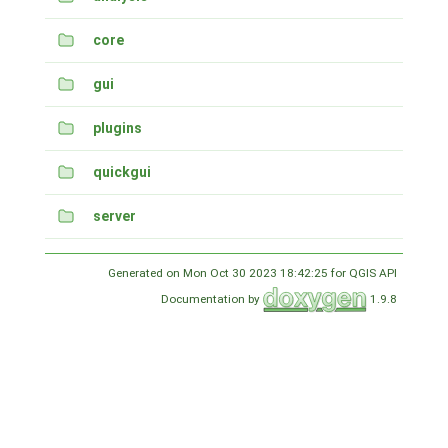
core
gui
plugins
quickgui
server
Generated on Mon Oct 30 2023 18:42:25 for QGIS API
Documentation by
1.9.8