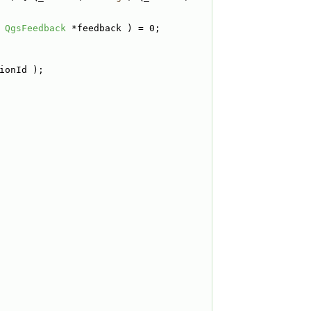
 
QgsFeedback
 *feedback ) = 0;
ionId );