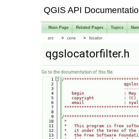
QGIS API Documentati
Main Page
Related Pages
Topics
Nam
src
core
locator
qgslocatorfilter.h
Go to the documentation of this file.
    1
/******************************
    2
                         qgsloc
    3
                         ------
    4
    begin                : May 
    5
    copyright            : (C) 
    6
    email                : nyal
    7
 ******************************
    8
    9
/******************************
   10
 *                             
   11
 *   This program is free softw
   12
 *   it under the terms of the 
   13
 *   the Free Software Foundati