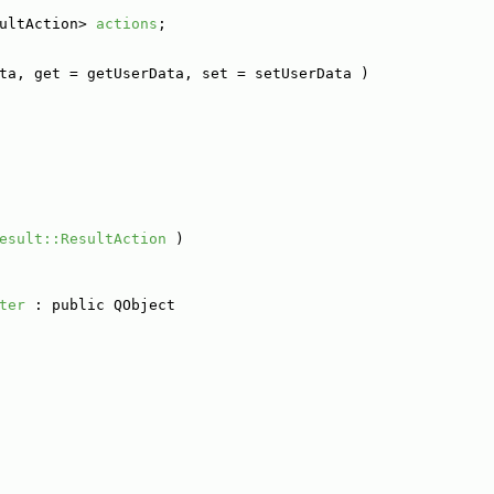
ultAction> 
actions
;
ta, get = getUserData, set = setUserData )
esult::ResultAction
 )
ter
 : public QObject