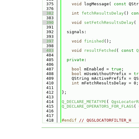
  375
void
 logMessage( 
const
 QStr
  376
  382
int
fetchResultsDelay
()
 con
  383
  390
void
setFetchResultsDelay
( 
  391
  392
  signals:
  393
  397
void
finished
();
  398
  403
void
resultFetched
( 
const
Q
  404
  405
private
:
  406
  407
bool
 mEnabled = 
true
;
  408
bool
 mUseWithoutPrefix = 
tr
  409
    QString mActivePrefifx = QS
  410
int
 mFetchResultsDelay = 0;
  411
  412
};
  413
  414
Q_DECLARE_METATYPE
( 
QgsLocatorR
  415
Q_DECLARE_OPERATORS_FOR_FLAGS
( 
  416
  417
  418
#endif 
// QGSLOCATORFILTER_H