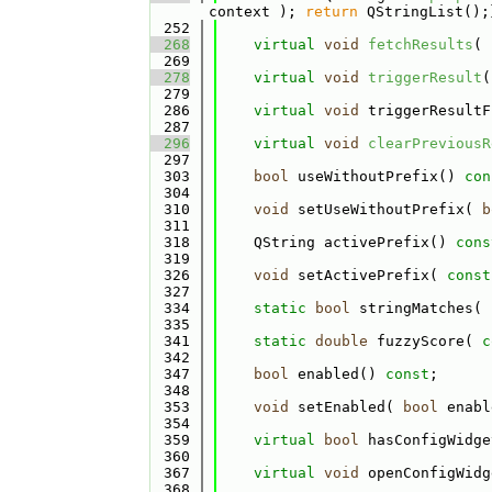
context ); 
return
 QStringList();
  252
  268
virtual
void
fetchResults
( 
  269
  278
virtual
void
triggerResult
(
  279
  286
virtual
void
 triggerResultF
  287
  296
virtual
void
clearPreviousR
  297
  303
bool
 useWithoutPrefix() 
con
  304
  310
void
 setUseWithoutPrefix( 
b
  311
  318
    QString activePrefix() 
cons
  319
  326
void
 setActivePrefix( 
const
  327
  334
static
bool
 stringMatches( 
  335
  341
static
double
 fuzzyScore( 
c
  342
  347
bool
 enabled() 
const
;
  348
  353
void
 setEnabled( 
bool
 enabl
  354
  359
virtual
bool
 hasConfigWidge
  360
  367
virtual
void
 openConfigWidg
  368