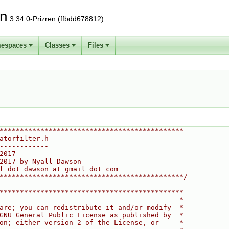
on
3.34.0-Prizren (ffbdd678812)
espaces
Classes
Files
*********************************************
atorfilter.h
------------
2017
2017 by Nyall Dawson
l dot dawson at gmail dot com
*********************************************/
*********************************************
                                            *
are; you can redistribute it and/or modify  *
GNU General Public License as published by  *
on; either version 2 of the License, or     *