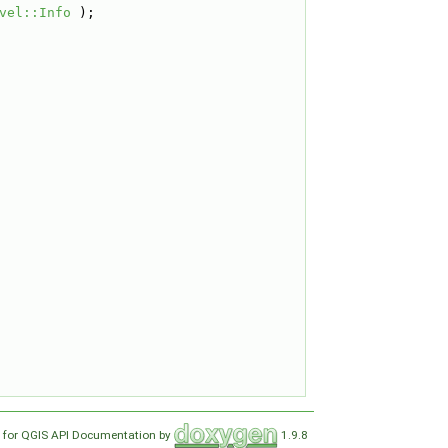
vel::Info
 );
 for QGIS API Documentation by
1.9.8