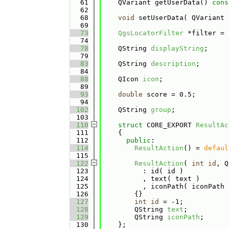
   61
    QVariant getUserData() 
cons
   62
   68
void
 setUserData( QVariant 
   69
   73
QgsLocatorFilter
 *filter = 
   74
   78
    QString 
displayString
;
   79
   83
    QString 
description
;
   84
   88
    QIcon 
icon
;
   89
   93
double
 score = 0.5;
   94
  102
    QString 
group
;
  103
  110
struct 
CORE_EXPORT 
ResultAc
  111
    {
  112
public
:
  114
ResultAction
() = 
defaul
  115
  122
ResultAction
( 
int
id
, Q
  123
          : id( id )
  124
          , text( text )
  125
          , iconPath( iconPath 
  126
        {}
  127
int
id
 = -1;
  128
        QString 
text
;
  129
        QString 
iconPath
;
  130
    };