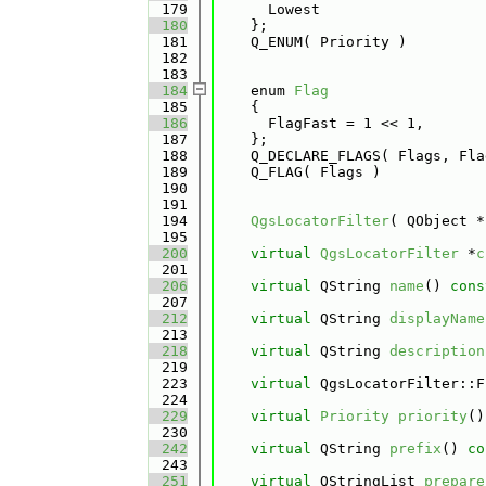
  179
      Lowest 
  180
    };
  181
    Q_ENUM( Priority )
  182
  183
  184
    enum 
Flag
  185
    {
  186
      FlagFast = 1 << 1, 
  187
    };
  188
    Q_DECLARE_FLAGS( Flags, Fla
  189
    Q_FLAG( Flags )
  190
  191
  194
QgsLocatorFilter
( QObject *
  195
  200
virtual
QgsLocatorFilter
 *
c
  201
  206
virtual
 QString 
name
() 
cons
  207
  212
virtual
 QString 
displayName
  213
  218
virtual
 QString 
description
  219
  223
virtual
 QgsLocatorFilter::F
  224
  229
virtual
Priority
priority
()
  230
  242
virtual
 QString 
prefix
()
 co
  243
  251
virtual
 QStringList 
prepare