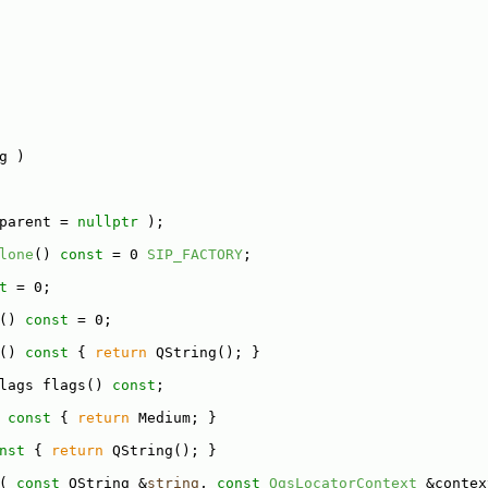
g )
parent = 
nullptr
 );
lone
() 
const
 = 0 
SIP_FACTORY
;
t
 = 0;
() 
const
 = 0;
()
 const 
{ 
return
 QString(); }
lags flags() 
const
;
 const 
{ 
return
 Medium; }
nst 
{ 
return
 QString(); }
( 
const
 QString &
string
, 
const
QgsLocatorContext
 &contex