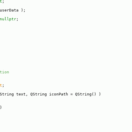
t
;
userData );
nullptr
;
tion
t
;
String text, QString iconPath = QString() )
)