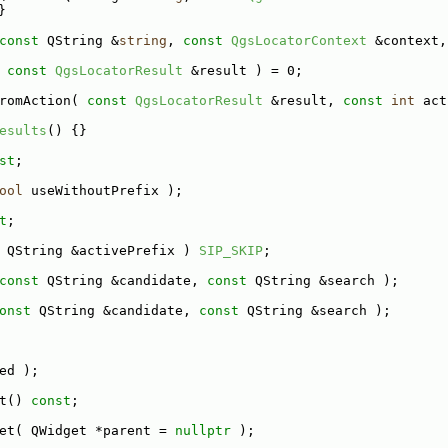
}
const
 QString &
string
, 
const
QgsLocatorContext
 &context,
 
const
QgsLocatorResult
 &result ) = 0;
romAction( 
const
QgsLocatorResult
 &result, 
const
int
 act
esults
() {}
st
;
ool
 useWithoutPrefix );
t
;
 QString &activePrefix ) 
SIP_SKIP
;
const
 QString &candidate, 
const
 QString &search );
onst
 QString &candidate, 
const
 QString &search );
ed );
t() 
const
;
et( QWidget *parent = 
nullptr
 );