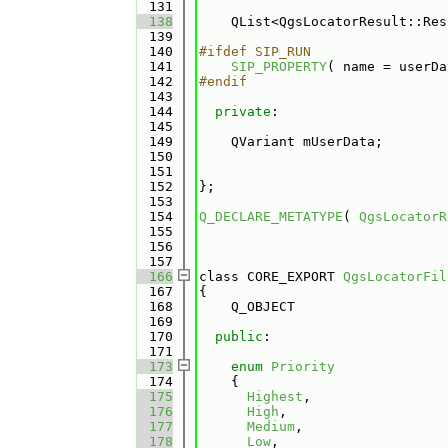
  131
  138
    QList<QgsLocatorResult::Res
  139
  140
#ifdef SIP_RUN
  141
SIP_PROPERTY
( name = userDa
  142
#endif
  143
  144
private
:
  145
  149
    QVariant mUserData;
  150
  151
  152
};
  153
  154
Q_DECLARE_METATYPE
( 
QgsLocatorR
  155
  156
  157
  166
class CORE_EXPORT 
QgsLocatorFil
  167
{
  168
    Q_OBJECT
  169
  170
public
:
  171
  173
enum
Priority
  174
    {
  175
Highest
, 
  176
High
, 
  177
Medium
, 
  178
Low
, 