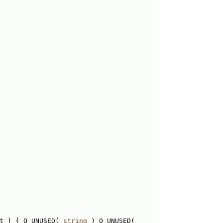
t ) { Q_UNUSED( 
string
 ) Q_UNUSED( 