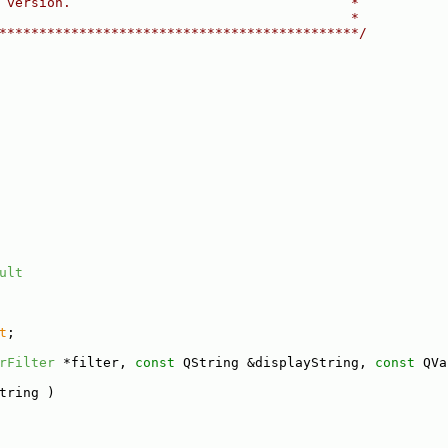
 version.                                   *
                                            *
*********************************************/
ult
t
;
rFilter
 *filter, 
const
 QString &displayString, 
const
 QVa
tring )