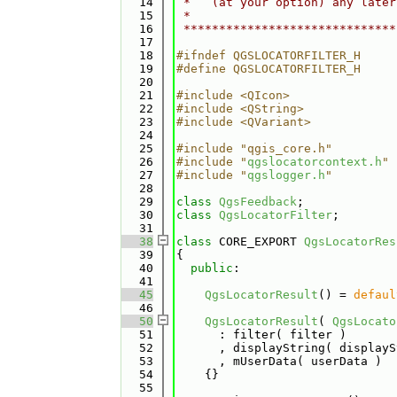
   14
 *   (at your option) any later
   15
 *                             
   16
 ******************************
   17
   18
#ifndef QGSLOCATORFILTER_H
   19
#define QGSLOCATORFILTER_H
   20
   21
#include <QIcon>
   22
#include <QString>
   23
#include <QVariant>
   24
   25
#include "qgis_core.h"
   26
#include "
qgslocatorcontext.h
"
   27
#include "
qgslogger.h
"
   28
   29
class 
QgsFeedback
;
   30
class 
QgsLocatorFilter
;
   31
   38
class 
CORE_EXPORT 
QgsLocatorRes
   39
{
   40
public
:
   41
   45
QgsLocatorResult
() = 
defaul
   46
   50
QgsLocatorResult
( 
QgsLocato
   51
      : filter( filter )
   52
      , displayString( displayS
   53
      , mUserData( userData )
   54
    {}
   55