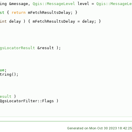
ing &message, 
Qgis::MessageLevel
 level = 
Qgis::MessageLe
st 
{ 
return
 mFetchResultsDelay; }
int
 delay ) { mFetchResultsDelay = delay; }
gsLocatorResult
 &result );
ue
;
tring();
esult
 )
QgsLocatorFilter::Flags )
Generated on Mon Oct 30 2023 18:42:25