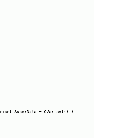
riant &userData = QVariant() )