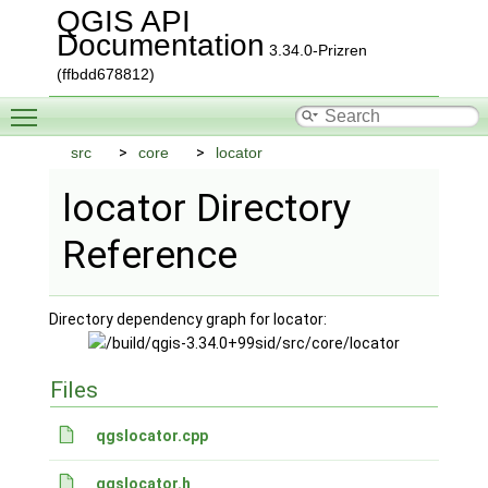
QGIS API
Documentation
3.34.0-Prizren
(ffbdd678812)
Toggle main menu visibility
src
core
locator
locator Directory
Reference
Directory dependency graph for locator:
Files
qgslocator.cpp
qgslocator.h