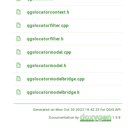
qgslocatorcontext.h
qgslocatorfilter.cpp
qgslocatorfilter.h
qgslocatormodel.cpp
qgslocatormodel.h
qgslocatormodelbridge.cpp
qgslocatormodelbridge.h
Generated on Mon Oct 30 2023 18:42:25 for QGIS API
Documentation by
1.9.8