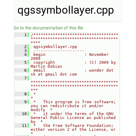
qgssymbollayer.cpp
Go to the documentation of this file.
    1
/***********************************
************************************
****
    2
 qgssymbollayer.cpp
    3
 ---------------------
    4
 begin                : November 
2009
    5
 copyright            : (C) 2009 by 
Martin Dobias
    6
 email                : wonder dot 
sk at gmail dot com
    7
************************************
************************************
***
    8
 *                                                                         
*
    9
 *   This program is free software; 
you can redistribute it and/or 
modify  *
   10
 *   it under the terms of the GNU 
General Public License as published 
by  *
   11
 *   the Free Software Foundation; 
either version 2 of the License, or     
*