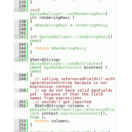
  235
 }
  236
  237
void
QgsSymbolLayer::setRenderingPass
( 
int
 renderingPass )
  238
 {
  239
mRenderingPass
 = 
renderingPass
;
  240
 }
  241
  242
int
QgsSymbolLayer::renderingPass
()
const
  243
{
  244
return
mRenderingPass
;
  245
 }
  246
  247
 QSet<QString> 
QgsSymbolLayer::usedAttributes
( 
const
QgsRenderContext
 &context )
const
  248
{
  249
// calling referencedFields() with 
ignoreContext=true because in our 
expression context
  250
// we do not have valid QgsFields 
yet - because of that the field 
names from expressions
  251
// wouldn't get reported
  252
   QSet<QString> columns = 
mDataDefinedProperties
.
referencedFie
lds
( context.
expressionContext
(), 
true
 );
  253
return
 columns;
  254
 }
  255