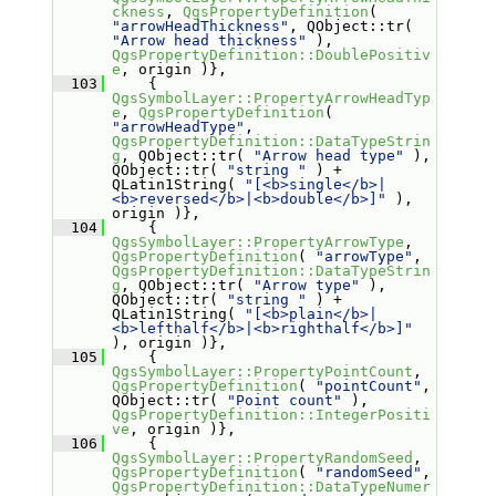
ckness
, 
QgsPropertyDefinition
( 
"arrowHeadThickness"
, QObject::tr( 
"Arrow head thickness"
 ), 
QgsPropertyDefinition::DoublePositiv
e
, origin )},
  103
     { 
QgsSymbolLayer::PropertyArrowHeadTyp
e
, 
QgsPropertyDefinition
( 
"arrowHeadType"
, 
QgsPropertyDefinition::DataTypeStrin
g
, QObject::tr( 
"Arrow head type"
 ), 
QObject::tr( 
"string "
 ) + 
QLatin1String( 
"[<b>single</b>|
<b>reversed</b>|<b>double</b>]"
 ), 
origin )},
  104
     { 
QgsSymbolLayer::PropertyArrowType
, 
QgsPropertyDefinition
( 
"arrowType"
, 
QgsPropertyDefinition::DataTypeStrin
g
, QObject::tr( 
"Arrow type"
 ), 
QObject::tr( 
"string "
 ) + 
QLatin1String( 
"[<b>plain</b>|
<b>lefthalf</b>|<b>righthalf</b>]"
), origin )},
  105
     { 
QgsSymbolLayer::PropertyPointCount
, 
QgsPropertyDefinition
( 
"pointCount"
, 
QObject::tr( 
"Point count"
 ), 
QgsPropertyDefinition::IntegerPositi
ve
, origin )},
  106
     { 
QgsSymbolLayer::PropertyRandomSeed
, 
QgsPropertyDefinition
( 
"randomSeed"
, 
QgsPropertyDefinition::DataTypeNumer