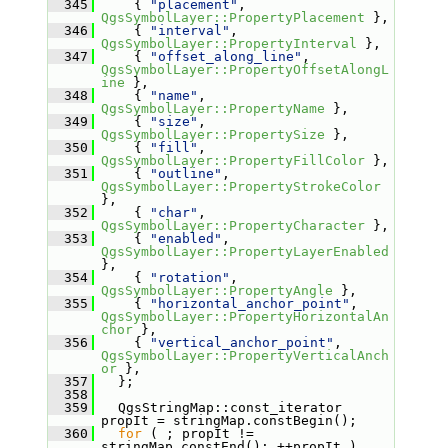
  345
     { 
"placement"
, 
QgsSymbolLayer::PropertyPlacement
 },
  346
     { 
"interval"
, 
QgsSymbolLayer::PropertyInterval
 },
  347
     { 
"offset_along_line"
, 
QgsSymbolLayer::PropertyOffsetAlongL
ine
 },
  348
     { 
"name"
, 
QgsSymbolLayer::PropertyName
 },
  349
     { 
"size"
, 
QgsSymbolLayer::PropertySize
 },
  350
     { 
"fill"
, 
QgsSymbolLayer::PropertyFillColor
 },
  351
     { 
"outline"
, 
QgsSymbolLayer::PropertyStrokeColor
},
  352
     { 
"char"
, 
QgsSymbolLayer::PropertyCharacter
 },
  353
     { 
"enabled"
, 
QgsSymbolLayer::PropertyLayerEnabled
},
  354
     { 
"rotation"
, 
QgsSymbolLayer::PropertyAngle
 },
  355
     { 
"horizontal_anchor_point"
, 
QgsSymbolLayer::PropertyHorizontalAn
chor
 },
  356
     { 
"vertical_anchor_point"
, 
QgsSymbolLayer::PropertyVerticalAnch
or
 },
  357
   };
  358
  359
   QgsStringMap::const_iterator 
propIt = stringMap.constBegin();
  360
for
 ( ; propIt != 
stringMap.constEnd(); ++propIt )