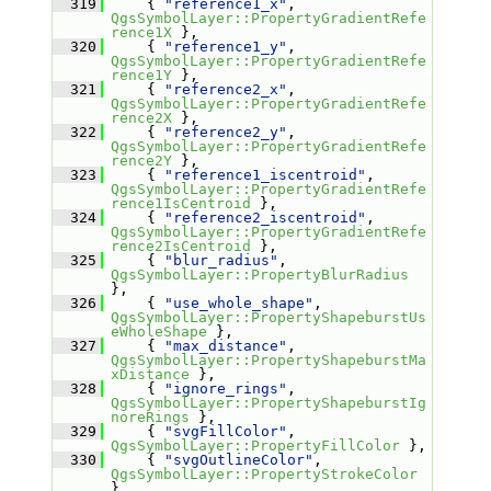
  319
     { 
"reference1_x"
, 
QgsSymbolLayer::PropertyGradientRefe
rence1X
 },
  320
     { 
"reference1_y"
, 
QgsSymbolLayer::PropertyGradientRefe
rence1Y
 },
  321
     { 
"reference2_x"
, 
QgsSymbolLayer::PropertyGradientRefe
rence2X
 },
  322
     { 
"reference2_y"
, 
QgsSymbolLayer::PropertyGradientRefe
rence2Y
 },
  323
     { 
"reference1_iscentroid"
, 
QgsSymbolLayer::PropertyGradientRefe
rence1IsCentroid
 },
  324
     { 
"reference2_iscentroid"
, 
QgsSymbolLayer::PropertyGradientRefe
rence2IsCentroid
 },
  325
     { 
"blur_radius"
, 
QgsSymbolLayer::PropertyBlurRadius
},
  326
     { 
"use_whole_shape"
, 
QgsSymbolLayer::PropertyShapeburstUs
eWholeShape
 },
  327
     { 
"max_distance"
, 
QgsSymbolLayer::PropertyShapeburstMa
xDistance
 },
  328
     { 
"ignore_rings"
, 
QgsSymbolLayer::PropertyShapeburstIg
noreRings
 },
  329
     { 
"svgFillColor"
, 
QgsSymbolLayer::PropertyFillColor
 },
  330
     { 
"svgOutlineColor"
, 
QgsSymbolLayer::PropertyStrokeColor
},