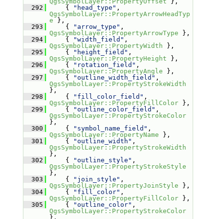
QgsSymbolLayer::PropertyOffset
 },
  292
     { 
"head_type"
, 
QgsSymbolLayer::PropertyArrowHeadTyp
e
 },
  293
     { 
"arrow_type"
, 
QgsSymbolLayer::PropertyArrowType
 },
  294
     { 
"width_field"
, 
QgsSymbolLayer::PropertyWidth
 },
  295
     { 
"height_field"
, 
QgsSymbolLayer::PropertyHeight
 },
  296
     { 
"rotation_field"
, 
QgsSymbolLayer::PropertyAngle
 },
  297
     { 
"outline_width_field"
, 
QgsSymbolLayer::PropertyStrokeWidth
},
  298
     { 
"fill_color_field"
, 
QgsSymbolLayer::PropertyFillColor
 },
  299
     { 
"outline_color_field"
, 
QgsSymbolLayer::PropertyStrokeColor
},
  300
     { 
"symbol_name_field"
, 
QgsSymbolLayer::PropertyName
 },
  301
     { 
"outline_width"
, 
QgsSymbolLayer::PropertyStrokeWidth
},
  302
     { 
"outline_style"
, 
QgsSymbolLayer::PropertyStrokeStyle
},
  303
     { 
"join_style"
, 
QgsSymbolLayer::PropertyJoinStyle
 },
  304
     { 
"fill_color"
, 
QgsSymbolLayer::PropertyFillColor
 },
  305
     { 
"outline_color"
, 
QgsSymbolLayer::PropertyStrokeColor
},