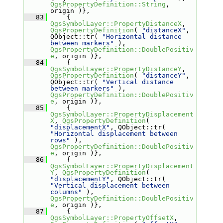
QgsPropertyDefinition::String
, 
origin )},
   83
     { 
QgsSymbolLayer::PropertyDistanceX
, 
QgsPropertyDefinition
( 
"distanceX"
, 
QObject::tr( 
"Horizontal distance 
between markers"
 ), 
QgsPropertyDefinition::DoublePositiv
e
, origin )},
   84
     { 
QgsSymbolLayer::PropertyDistanceY
, 
QgsPropertyDefinition
( 
"distanceY"
, 
QObject::tr( 
"Vertical distance 
between markers"
 ), 
QgsPropertyDefinition::DoublePositiv
e
, origin )},
   85
     { 
QgsSymbolLayer::PropertyDisplacement
X
, 
QgsPropertyDefinition
( 
"displacementX"
, QObject::tr( 
"Horizontal displacement between 
rows"
 ), 
QgsPropertyDefinition::DoublePositiv
e
, origin )},
   86
     { 
QgsSymbolLayer::PropertyDisplacement
Y
, 
QgsPropertyDefinition
( 
"displacementY"
, QObject::tr( 
"Vertical displacement between 
columns"
 ), 
QgsPropertyDefinition::DoublePositiv
e
, origin )},
   87
     { 
QgsSymbolLayer::PropertyOffsetX
, 