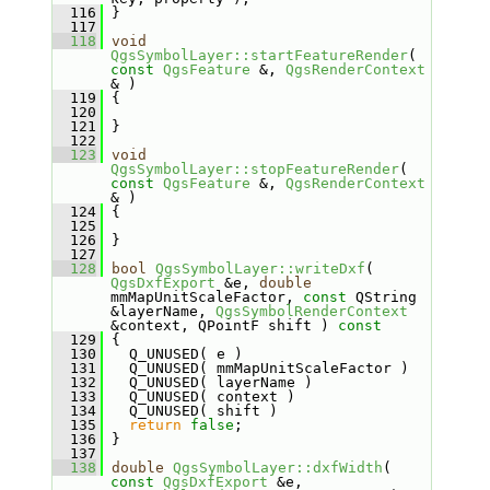
  116
 }
  117
  118
void
QgsSymbolLayer::startFeatureRender
( 
const
QgsFeature
 &, 
QgsRenderContext
& )
  119
 {
  120
  121
 }
  122
  123
void
QgsSymbolLayer::stopFeatureRender
( 
const
QgsFeature
 &, 
QgsRenderContext
& )
  124
 {
  125
  126
 }
  127
  128
bool
QgsSymbolLayer::writeDxf
( 
QgsDxfExport
 &e, 
double
mmMapUnitScaleFactor, 
const
 QString 
&layerName, 
QgsSymbolRenderContext
&context, QPointF shift )
 const
  129
{
  130
   Q_UNUSED( e )
  131
   Q_UNUSED( mmMapUnitScaleFactor )
  132
   Q_UNUSED( layerName )
  133
   Q_UNUSED( context )
  134
   Q_UNUSED( shift )
  135
return
false
;
  136
 }
  137
  138
double
QgsSymbolLayer::dxfWidth
( 
const
QgsDxfExport
 &e, 