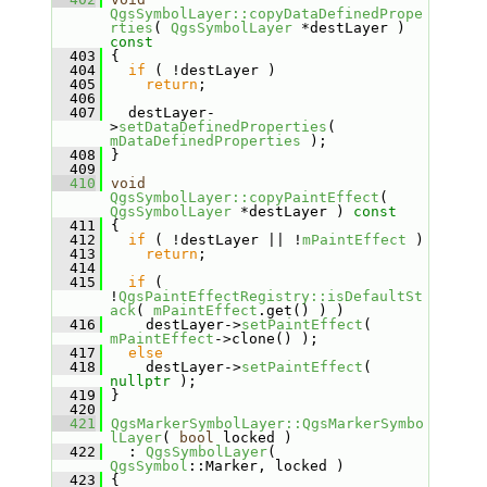
QgsSymbolLayer::copyDataDefinedPrope
rties
( 
QgsSymbolLayer
 *destLayer )
const
  403
{
  404
if
 ( !destLayer )
  405
return
;
  406
  407
   destLayer-
>
setDataDefinedProperties
( 
mDataDefinedProperties
 );
  408
 }
  409
  410
void
QgsSymbolLayer::copyPaintEffect
( 
QgsSymbolLayer
 *destLayer )
 const
  411
{
  412
if
 ( !destLayer || !
mPaintEffect
 )
  413
return
;
  414
  415
if
 ( 
!
QgsPaintEffectRegistry::isDefaultSt
ack
( 
mPaintEffect
.get() ) )
  416
     destLayer->
setPaintEffect
( 
mPaintEffect
->clone() );
  417
else
  418
     destLayer->
setPaintEffect
( 
nullptr
 );
  419
 }
  420
  421
QgsMarkerSymbolLayer::QgsMarkerSymbo
lLayer
( 
bool
 locked )
  422
   : 
QgsSymbolLayer
( 
QgsSymbol
::Marker, locked )
  423
 {