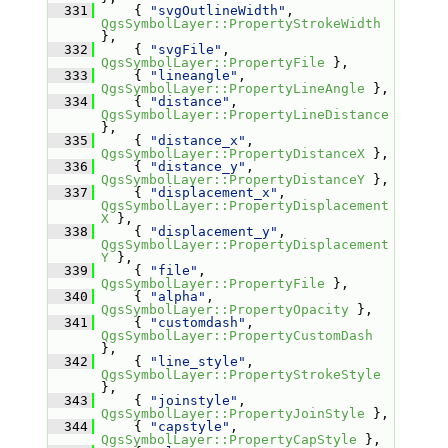
  331
     { 
"svgOutlineWidth"
, 
QgsSymbolLayer::PropertyStrokeWidth
},
  332
     { 
"svgFile"
, 
QgsSymbolLayer::PropertyFile
 },
  333
     { 
"lineangle"
, 
QgsSymbolLayer::PropertyLineAngle
 },
  334
     { 
"distance"
, 
QgsSymbolLayer::PropertyLineDistance
},
  335
     { 
"distance_x"
, 
QgsSymbolLayer::PropertyDistanceX
 },
  336
     { 
"distance_y"
, 
QgsSymbolLayer::PropertyDistanceY
 },
  337
     { 
"displacement_x"
, 
QgsSymbolLayer::PropertyDisplacement
X
 },
  338
     { 
"displacement_y"
, 
QgsSymbolLayer::PropertyDisplacement
Y
 },
  339
     { 
"file"
, 
QgsSymbolLayer::PropertyFile
 },
  340
     { 
"alpha"
, 
QgsSymbolLayer::PropertyOpacity
 },
  341
     { 
"customdash"
, 
QgsSymbolLayer::PropertyCustomDash
},
  342
     { 
"line_style"
, 
QgsSymbolLayer::PropertyStrokeStyle
},
  343
     { 
"joinstyle"
, 
QgsSymbolLayer::PropertyJoinStyle
 },
  344
     { 
"capstyle"
, 
QgsSymbolLayer::PropertyCapStyle
 },