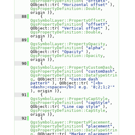
QgsPropertyDefinition
( 
"offsetX"
, 
QObject::tr( 
"Horizontal offset"
 ), 
QgsPropertyDefinition::Double
, 
origin )},
   88
     { 
QgsSymbolLayer::PropertyOffsetY
, 
QgsPropertyDefinition
( 
"offsetY"
, 
QObject::tr( 
"Vertical offset"
 ), 
QgsPropertyDefinition::Double
, 
origin )},
   89
     { 
QgsSymbolLayer::PropertyOpacity
, 
QgsPropertyDefinition
( 
"alpha"
, 
QObject::tr( 
"Opacity"
 ), 
QgsPropertyDefinition::Opacity
, 
origin )},
   90
     { 
QgsSymbolLayer::PropertyCustomDash
, 
QgsPropertyDefinition
( 
"customDash"
, 
QgsPropertyDefinition::DataTypeStrin
g
, QObject::tr( 
"Custom dash 
pattern"
 ), QObject::tr( 
"[<b>
<dash>;<space></b>] e.g. '8;2;1;2'"
), origin )},
   91
     { 
QgsSymbolLayer::PropertyCapStyle
, 
QgsPropertyDefinition
( 
"capStyle"
, 
QObject::tr( 
"Line cap style"
 ), 
QgsPropertyDefinition::CapStyle
, 
origin )},
   92
     { 
QgsSymbolLayer::PropertyPlacement
, 
QgsPropertyDefinition
( 
"placement"
, 
QgsPropertyDefinition::DataTypeStrin
g
, QObject::tr( 
"Marker placement"