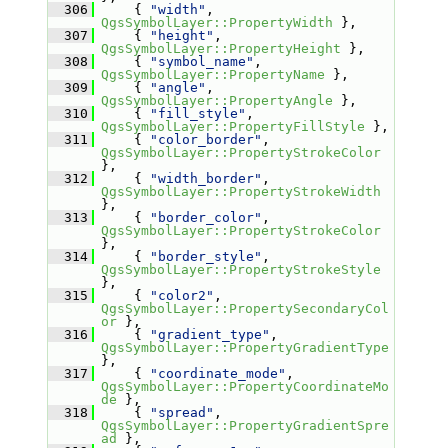
  306
     { 
"width"
, 
QgsSymbolLayer::PropertyWidth
 },
  307
     { 
"height"
, 
QgsSymbolLayer::PropertyHeight
 },
  308
     { 
"symbol_name"
, 
QgsSymbolLayer::PropertyName
 },
  309
     { 
"angle"
, 
QgsSymbolLayer::PropertyAngle
 },
  310
     { 
"fill_style"
, 
QgsSymbolLayer::PropertyFillStyle
 },
  311
     { 
"color_border"
, 
QgsSymbolLayer::PropertyStrokeColor
},
  312
     { 
"width_border"
, 
QgsSymbolLayer::PropertyStrokeWidth
},
  313
     { 
"border_color"
, 
QgsSymbolLayer::PropertyStrokeColor
},
  314
     { 
"border_style"
, 
QgsSymbolLayer::PropertyStrokeStyle
},
  315
     { 
"color2"
, 
QgsSymbolLayer::PropertySecondaryCol
or
 },
  316
     { 
"gradient_type"
, 
QgsSymbolLayer::PropertyGradientType
},
  317
     { 
"coordinate_mode"
, 
QgsSymbolLayer::PropertyCoordinateMo
de
 },
  318
     { 
"spread"
, 
QgsSymbolLayer::PropertyGradientSpre
ad
 },