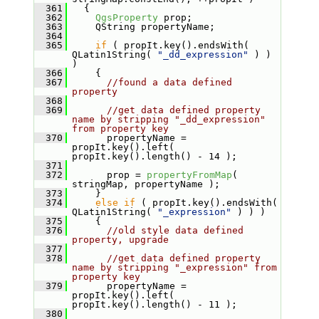
  361
   {
  362
QgsProperty
 prop;
  363
     QString propertyName;
  364
  365
if
 ( propIt.key().endsWith( 
QLatin1String( 
"_dd_expression"
 ) ) 
)
  366
     {
  367
//found a data defined 
property
  368
  369
//get data defined property 
name by stripping "_dd_expression" 
from property key
  370
       propertyName = 
propIt.key().left( 
propIt.key().length() - 14 );
  371
  372
       prop = 
propertyFromMap
( 
stringMap, propertyName );
  373
     }
  374
else
if
 ( propIt.key().endsWith( 
QLatin1String( 
"_expression"
 ) ) )
  375
     {
  376
//old style data defined 
property, upgrade
  377
  378
//get data defined property 
name by stripping "_expression" from 
property key
  379
       propertyName = 
propIt.key().left( 
propIt.key().length() - 11 );
  380