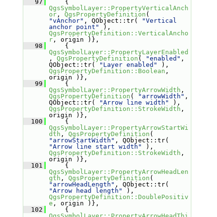
   97
     { 
QgsSymbolLayer::PropertyVerticalAnch
or
, 
QgsPropertyDefinition
( 
"vAnchor"
, QObject::tr( 
"Vertical 
anchor point"
 ), 
QgsPropertyDefinition::VerticalAncho
r
, origin )},
   98
     { 
QgsSymbolLayer::PropertyLayerEnabled
, 
QgsPropertyDefinition
( 
"enabled"
, 
QObject::tr( 
"Layer enabled"
 ), 
QgsPropertyDefinition::Boolean
, 
origin )},
   99
     { 
QgsSymbolLayer::PropertyArrowWidth
, 
QgsPropertyDefinition
( 
"arrowWidth"
, 
QObject::tr( 
"Arrow line width"
 ), 
QgsPropertyDefinition::StrokeWidth
, 
origin )},
  100
     { 
QgsSymbolLayer::PropertyArrowStartWi
dth
, 
QgsPropertyDefinition
( 
"arrowStartWidth"
, QObject::tr( 
"Arrow line start width"
 ), 
QgsPropertyDefinition::StrokeWidth
, 
origin )},
  101
     { 
QgsSymbolLayer::PropertyArrowHeadLen
gth
, 
QgsPropertyDefinition
( 
"arrowHeadLength"
, QObject::tr( 
"Arrow head length"
 ), 
QgsPropertyDefinition::DoublePositiv
e
, origin )},
  102
     { 
QgsSymbolLayer::PropertyArrowHeadThi