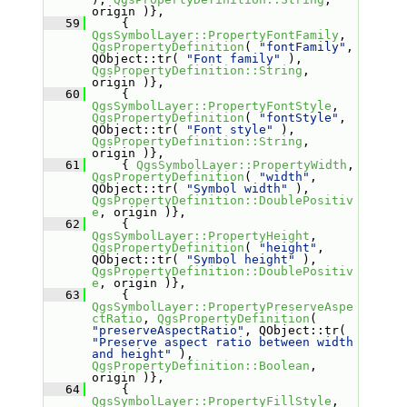
origin )},
   59
     { 
QgsSymbolLayer::PropertyFontFamily
, 
QgsPropertyDefinition
( 
"fontFamily"
, 
QObject::tr( 
"Font family"
 ), 
QgsPropertyDefinition::String
, 
origin )},
   60
     { 
QgsSymbolLayer::PropertyFontStyle
, 
QgsPropertyDefinition
( 
"fontStyle"
, 
QObject::tr( 
"Font style"
 ), 
QgsPropertyDefinition::String
, 
origin )},
   61
     { 
QgsSymbolLayer::PropertyWidth
, 
QgsPropertyDefinition
( 
"width"
, 
QObject::tr( 
"Symbol width"
 ), 
QgsPropertyDefinition::DoublePositiv
e
, origin )},
   62
     { 
QgsSymbolLayer::PropertyHeight
, 
QgsPropertyDefinition
( 
"height"
, 
QObject::tr( 
"Symbol height"
 ), 
QgsPropertyDefinition::DoublePositiv
e
, origin )},
   63
     { 
QgsSymbolLayer::PropertyPreserveAspe
ctRatio
, 
QgsPropertyDefinition
( 
"preserveAspectRatio"
, QObject::tr( 
"Preserve aspect ratio between width 
and height"
 ), 
QgsPropertyDefinition::Boolean
, 
origin )},
   64
     { 
QgsSymbolLayer::PropertyFillStyle
, 