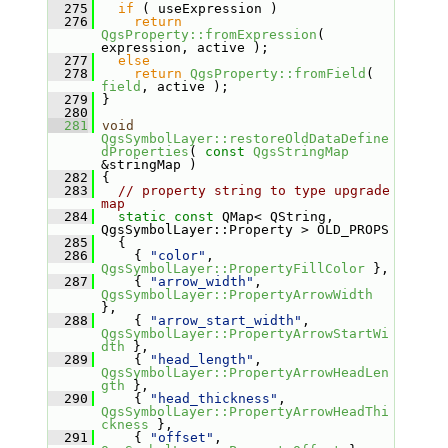
  275
if
 ( useExpression )
  276
return
QgsProperty::fromExpression
( 
expression, active );
  277
else
  278
return
QgsProperty::fromField
( 
field
, active );
  279
 }
  280
  281
void
QgsSymbolLayer::restoreOldDataDefine
dProperties
( 
const
QgsStringMap
&stringMap )
  282
 {
  283
// property string to type upgrade 
map
  284
static
const
 QMap< QString, 
QgsSymbolLayer::Property > OLD_PROPS
  285
   {
  286
     { 
"color"
, 
QgsSymbolLayer::PropertyFillColor
 },
  287
     { 
"arrow_width"
, 
QgsSymbolLayer::PropertyArrowWidth
},
  288
     { 
"arrow_start_width"
, 
QgsSymbolLayer::PropertyArrowStartWi
dth
 },
  289
     { 
"head_length"
, 
QgsSymbolLayer::PropertyArrowHeadLen
gth
 },
  290
     { 
"head_thickness"
, 
QgsSymbolLayer::PropertyArrowHeadThi
ckness
 },
  291
     { 
"offset"
, 