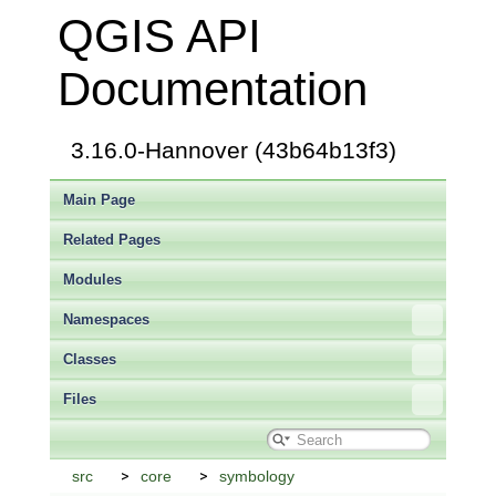
QGIS API
Documentation
3.16.0-Hannover (43b64b13f3)
Main Page
Related Pages
Modules
Namespaces
Classes
Files
src
core
symbology