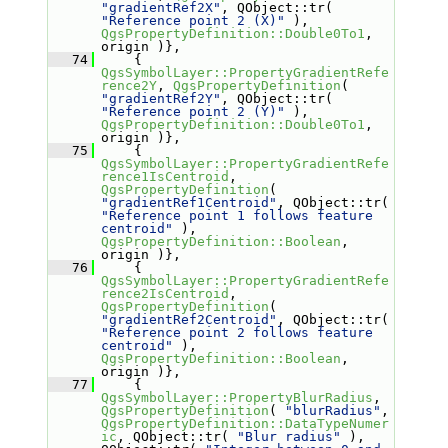
"gradientRef2X"
, QObject::tr( 
"Reference point 2 (X)"
 ), 
QgsPropertyDefinition::Double0To1
, 
origin )},
   74
     { 
QgsSymbolLayer::PropertyGradientRefe
rence2Y
, 
QgsPropertyDefinition
( 
"gradientRef2Y"
, QObject::tr( 
"Reference point 2 (Y)"
 ), 
QgsPropertyDefinition::Double0To1
, 
origin )},
   75
     { 
QgsSymbolLayer::PropertyGradientRefe
rence1IsCentroid
, 
QgsPropertyDefinition
( 
"gradientRef1Centroid"
, QObject::tr( 
"Reference point 1 follows feature 
centroid"
 ), 
QgsPropertyDefinition::Boolean
, 
origin )},
   76
     { 
QgsSymbolLayer::PropertyGradientRefe
rence2IsCentroid
, 
QgsPropertyDefinition
( 
"gradientRef2Centroid"
, QObject::tr( 
"Reference point 2 follows feature 
centroid"
 ), 
QgsPropertyDefinition::Boolean
, 
origin )},
   77
     { 
QgsSymbolLayer::PropertyBlurRadius
, 
QgsPropertyDefinition
( 
"blurRadius"
, 
QgsPropertyDefinition::DataTypeNumer
ic
, QObject::tr( 
"Blur radius"
 ), 