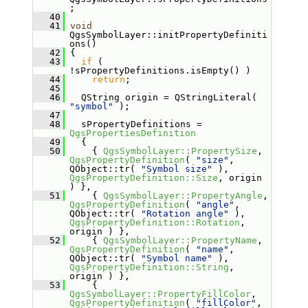
;
   40
   41
void
QgsSymbolLayer::initPropertyDefiniti
ons()
   42
 {
   43
if
 ( 
!sPropertyDefinitions.isEmpty() )
   44
return
;
   45
   46
   QString origin = QStringLiteral( 
"symbol"
 );
   47
   48
   sPropertyDefinitions = 
QgsPropertiesDefinition
   49
   {
   50
     { 
QgsSymbolLayer::PropertySize
, 
QgsPropertyDefinition
( 
"size"
, 
QObject::tr( 
"Symbol size"
 ), 
QgsPropertyDefinition::Size
, origin 
) },
   51
     { 
QgsSymbolLayer::PropertyAngle
, 
QgsPropertyDefinition
( 
"angle"
, 
QObject::tr( 
"Rotation angle"
 ), 
QgsPropertyDefinition::Rotation
, 
origin ) },
   52
     { 
QgsSymbolLayer::PropertyName
, 
QgsPropertyDefinition
( 
"name"
, 
QObject::tr( 
"Symbol name"
 ), 
QgsPropertyDefinition::String
, 
origin ) },
   53
     { 
QgsSymbolLayer::PropertyFillColor
, 
QgsPropertyDefinition
( 
"fillColor"
, 