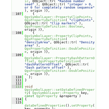
ic
, QObject::tr( 
"Random number 
seed"
 ), QObject::tr( 
"integer > 0, 
or 0 for completely random sequence"
), origin )},
  107
     { 
QgsSymbolLayer::PropertyClipPoints
, 
QgsPropertyDefinition
( 
"clipPoints"
, 
QObject::tr( 
"Clip markers"
 ), 
QgsPropertyDefinition::Boolean
, 
origin )},
  108
     { 
QgsSymbolLayer::PropertyClipPoints
, 
QgsPropertyDefinition
( 
"densityArea"
, QObject::tr( 
"Density 
area"
 ), 
QgsPropertyDefinition::DoublePositiv
e
, origin )},
  109
     { 
QgsSymbolLayer::PropertyDashPatternO
ffset
, 
QgsPropertyDefinition
( 
"dashPatternOffset"
, QObject::tr( 
"Dash pattern offset"
 ), 
QgsPropertyDefinition::DoublePositiv
e
, origin )},
  110
   };
  111
 }
  112
  113
void
QgsSymbolLayer::setDataDefinedProper
ty
( 
QgsSymbolLayer::Property
 key, 
const
QgsProperty
 &property )
  114
 {
  115
dataDefinedProperties
().
setProperty
( 
key, property );