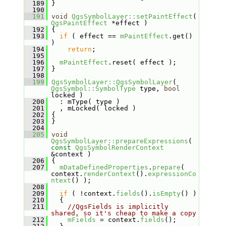
  189
 }
  190
  191
void
QgsSymbolLayer::setPaintEffect
( 
QgsPaintEffect
 *effect )
  192
 {
  193
if
 ( effect == 
mPaintEffect
.get() 
)
  194
return
;
  195
  196
mPaintEffect
.reset( effect );
  197
 }
  198
  199
QgsSymbolLayer::QgsSymbolLayer
( 
QgsSymbol::SymbolType
 type, 
bool
locked )
  200
   : mType( type )
  201
   , mLocked( locked )
  202
 {
  203
 }
  204
  205
void
QgsSymbolLayer::prepareExpressions
( 
const
QgsSymbolRenderContext
&context )
  206
 {
  207
mDataDefinedProperties
.
prepare
( 
context.
renderContext
().
expressionCo
ntext
() );
  208
  209
if
 ( !context.
fields
().
isEmpty
() )
  210
   {
  211
//QgsFields is implicitly 
shared, so it's cheap to make a copy
  212
mFields
 = context.
fields
();