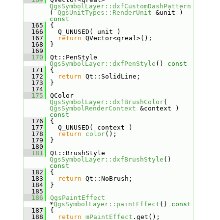
QgsSymbolLayer::dxfCustomDashPattern
( 
QgsUnitTypes::RenderUnit
 &unit )
const
  165
{
  166
   Q_UNUSED( unit )
  167
return
 QVector<qreal>();
  168
 }
  169
  170
 Qt::PenStyle 
QgsSymbolLayer::dxfPenStyle
()
 const
  171
{
  172
return
 Qt::SolidLine;
  173
 }
  174
  175
 QColor 
QgsSymbolLayer::dxfBrushColor
( 
QgsSymbolRenderContext
 &context )
const
  176
{
  177
   Q_UNUSED( context )
  178
return
color
();
  179
 }
  180
  181
 Qt::BrushStyle 
QgsSymbolLayer::dxfBrushStyle
()
const
  182
{
  183
return
 Qt::NoBrush;
  184
 }
  185
  186
QgsPaintEffect
*
QgsSymbolLayer::paintEffect
()
 const
  187
{
  188
return
mPaintEffect
.get();