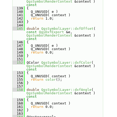
QgsSymbolRenderContext
 &context )
const
  139
{
  140
   Q_UNUSED( e )
  141
   Q_UNUSED( context )
  142
return
 1.0;
  143
 }
  144
  145
double
QgsSymbolLayer::dxfOffset
( 
const
QgsDxfExport
 &e, 
QgsSymbolRenderContext
 &context )
const
  146
{
  147
   Q_UNUSED( e )
  148
   Q_UNUSED( context )
  149
return
 0.0;
  150
 }
  151
  152
 QColor 
QgsSymbolLayer::dxfColor
( 
QgsSymbolRenderContext
 &context )
const
  153
{
  154
   Q_UNUSED( context )
  155
return
color
();
  156
 }
  157
  158
double
QgsSymbolLayer::dxfAngle
( 
QgsSymbolRenderContext
 &context )
const
  159
{
  160
   Q_UNUSED( context )
  161
return
 0.0;
  162
 }
  163
  164
 QVector<qreal> 