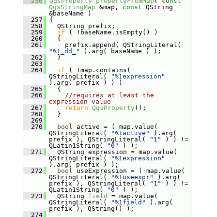
  256
QgsProperty
propertyFromMap
( 
const
QgsStringMap
 &map, 
const
 QString 
&baseName )
  257
 {
  258
   QString prefix;
  259
if
 ( !baseName.isEmpty() )
  260
   {
  261
     prefix.append( QStringLiteral( 
"%1_dd_"
 ).arg( baseName ) );
  262
   }
  263
  264
if
 ( !map.contains( 
QStringLiteral( 
"%1expression"
).arg( prefix ) ) )
  265
   {
  266
//requires at least the 
expression value
  267
return
QgsProperty
();
  268
   }
  269
  270
bool
 active = ( map.value( 
QStringLiteral( 
"%1active"
 ).arg( 
prefix ), QStringLiteral( 
"1"
 ) ) != 
QLatin1String( 
"0"
 ) );
  271
   QString expression = map.value( 
QStringLiteral( 
"%1expression"
).arg( prefix ) );
  272
bool
 useExpression = ( map.value( 
QStringLiteral( 
"%1useexpr"
 ).arg( 
prefix ), QStringLiteral( 
"1"
 ) ) != 
QLatin1String( 
"0"
 ) );
  273
   QString 
field
 = map.value( 
QStringLiteral( 
"%1field"
 ).arg( 
prefix ), QString() );
  274