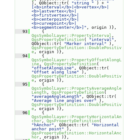
), QObject::tr( 
"string "
 ) + 
"
[<b>interval</b>|<b>vertex</b>|
<b>lastvertex</b>|
<b>firstvertex</b>|
<b>centerpoint</b>|
<b>curvepoint</b>|
<b>segmentcenter</b>]"
, origin )},
   93
     { 
QgsSymbolLayer::PropertyInterval
, 
QgsPropertyDefinition
( 
"interval"
, 
QObject::tr( 
"Marker interval"
 ), 
QgsPropertyDefinition::DoublePositiv
e
, origin )},
   94
     { 
QgsSymbolLayer::PropertyOffsetAlongL
ine
, 
QgsPropertyDefinition
( 
"offsetAlongLine"
, QObject::tr( 
"Offset along line"
 ), 
QgsPropertyDefinition::DoublePositiv
e
, origin )},
   95
     { 
QgsSymbolLayer::PropertyAverageAngle
Length
, 
QgsPropertyDefinition
( 
"averageAngleLength"
, QObject::tr( 
"Average line angles over"
 ), 
QgsPropertyDefinition::DoublePositiv
e
, origin )},
   96
     { 
QgsSymbolLayer::PropertyHorizontalAn
chor
, 
QgsPropertyDefinition
( 
"hAnchor"
, QObject::tr( 
"Horizontal 
anchor point"
 ), 
QgsPropertyDefinition::HorizontalAnc
hor
, origin )},