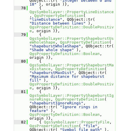
QObject::tr( 
"Integer between 0 and 
18"
 ), origin )},
   78
     { 
QgsSymbolLayer::PropertyLineDistance
, 
QgsPropertyDefinition
( 
"lineDistance"
, QObject::tr( 
"Distance between lines"
 ), 
QgsPropertyDefinition::DoublePositiv
e
, origin )},
   79
     { 
QgsSymbolLayer::PropertyShapeburstUs
eWholeShape
, 
QgsPropertyDefinition
( 
"shapeburstWholeShape"
, QObject::tr( 
"Shade whole shape"
 ), 
QgsPropertyDefinition::Boolean
, 
origin )},
   80
     { 
QgsSymbolLayer::PropertyShapeburstMa
xDistance
, 
QgsPropertyDefinition
( 
"shapeburstMaxDist"
, QObject::tr( 
"Maximum distance for shapeburst 
fill"
 ), 
QgsPropertyDefinition::DoublePositiv
e
, origin )},
   81
     { 
QgsSymbolLayer::PropertyShapeburstIg
noreRings
, 
QgsPropertyDefinition
( 
"shapeburstIgnoreRings"
, 
QObject::tr( 
"Ignore rings in 
feature"
 ), 
QgsPropertyDefinition::Boolean
, 
origin )},
   82
     { 
QgsSymbolLayer::PropertyFile
, 
QgsPropertyDefinition
( 
"file"
, 
QObject::tr( 
"Symbol file path"
 ), 