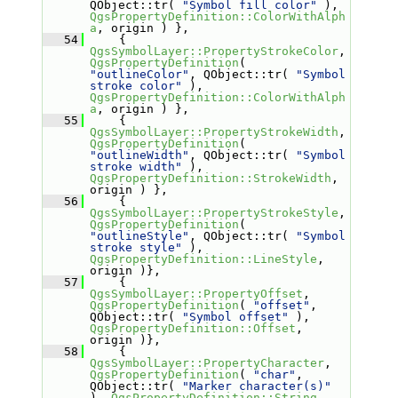
QObject::tr( 
"Symbol fill color"
 ), 
QgsPropertyDefinition::ColorWithAlph
a
, origin ) },
   54
     { 
QgsSymbolLayer::PropertyStrokeColor
, 
QgsPropertyDefinition
( 
"outlineColor"
, QObject::tr( 
"Symbol 
stroke color"
 ), 
QgsPropertyDefinition::ColorWithAlph
a
, origin ) },
   55
     { 
QgsSymbolLayer::PropertyStrokeWidth
, 
QgsPropertyDefinition
( 
"outlineWidth"
, QObject::tr( 
"Symbol 
stroke width"
 ), 
QgsPropertyDefinition::StrokeWidth
, 
origin ) },
   56
     { 
QgsSymbolLayer::PropertyStrokeStyle
, 
QgsPropertyDefinition
( 
"outlineStyle"
, QObject::tr( 
"Symbol 
stroke style"
 ), 
QgsPropertyDefinition::LineStyle
, 
origin )},
   57
     { 
QgsSymbolLayer::PropertyOffset
, 
QgsPropertyDefinition
( 
"offset"
, 
QObject::tr( 
"Symbol offset"
 ), 
QgsPropertyDefinition::Offset
, 
origin )},
   58
     { 
QgsSymbolLayer::PropertyCharacter
, 
QgsPropertyDefinition
( 
"char"
, 
QObject::tr( 
"Marker character(s)"
), 
QgsPropertyDefinition::String
, 