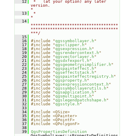
   12
 *   (at your option) any later 
version.                                   
*
   13
 *                                                                         
*
   14
************************************
************************************
***/
   15
   16
#include "
qgssymbollayer.h
"
   17
#include "
qgsclipper.h
"
   18
#include "
qgsexpression.h
"
   19
#include "
qgsrendercontext.h
"
   20
#include "
qgsvectorlayer.h
"
   21
#include "
qgsdxfexport.h
"
   22
#include "
qgsgeometrysimplifier.h
"
   23
#include "
qgspainteffect.h
"
   24
#include "
qgseffectstack.h
"
   25
#include "
qgspainteffectregistry.h
"
   26
#include "
qgsproperty.h
"
   27
#include "
qgsexpressioncontext.h
"
   28
#include "
qgssymbollayerutils.h
"
   29
#include "
qgsapplication.h
"
   30
#include "
qgsmultipoint.h
"
   31
#include "
qgslegendpatchshape.h
"
   32
#include "
qgsstyle.h
"
   33
   34
#include <QSize>
   35
#include <QPainter>
   36
#include <QPointF>
   37
#include <QPolygonF>
   38
   39
QgsPropertiesDefinition
QgsSymbolLayer::sPropertyDefinitions