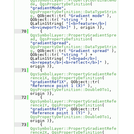
QgsSymbolLayer::PropertyCoordinateMo
de
, 
QgsPropertyDefinition
( 
"gradientMode"
, 
QgsPropertyDefinition::DataTypeStrin
g
, QObject::tr( 
"Gradient mode"
 ), 
QObject::tr( 
"string "
 ) + 
QLatin1String( 
"[<b>feature</b>|
<b>viewport</b>]"
 ), origin )},
   70
     { 
QgsSymbolLayer::PropertyGradientSpre
ad
, 
QgsPropertyDefinition
( 
"gradientSpread"
, 
QgsPropertyDefinition::DataTypeStrin
g
, QObject::tr( 
"Gradient spread"
 ), 
QObject::tr( 
"string "
 ) + 
QLatin1String( 
"[<b>pad</b>|
<b>repeat</b>|<b>reflect</b>]"
 ), 
origin )},
   71
     { 
QgsSymbolLayer::PropertyGradientRefe
rence1X
, 
QgsPropertyDefinition
( 
"gradientRef1X"
, QObject::tr( 
"Reference point 1 (X)"
 ), 
QgsPropertyDefinition::Double0To1
, 
origin )},
   72
     { 
QgsSymbolLayer::PropertyGradientRefe
rence1Y
, 
QgsPropertyDefinition
( 
"gradientRef1Y"
, QObject::tr( 
"Reference point 1 (Y)"
 ), 
QgsPropertyDefinition::Double0To1
, 
origin )},
   73
     { 
QgsSymbolLayer::PropertyGradientRefe
rence2X
, 
QgsPropertyDefinition
( 