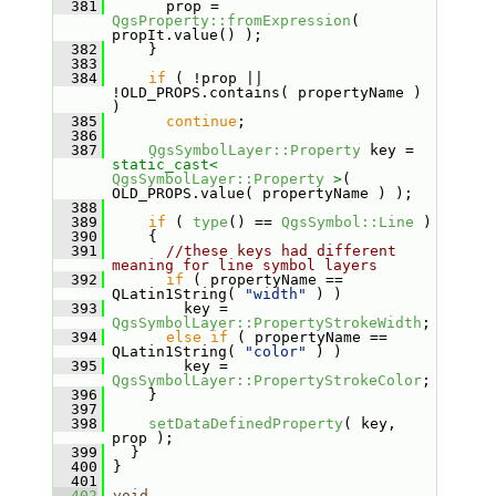
  381
       prop = 
QgsProperty::fromExpression
( 
propIt.value() );
  382
     }
  383
  384
if
 ( !prop || 
!OLD_PROPS.contains( propertyName ) 
)
  385
continue
;
  386
  387
QgsSymbolLayer::Property
 key = 
static_cast<
QgsSymbolLayer::Property
>
( 
OLD_PROPS.value( propertyName ) );
  388
  389
if
 ( 
type
() == 
QgsSymbol::Line
 )
  390
     {
  391
//these keys had different 
meaning for line symbol layers
  392
if
 ( propertyName == 
QLatin1String( 
"width"
 ) )
  393
         key = 
QgsSymbolLayer::PropertyStrokeWidth
;
  394
else
if
 ( propertyName == 
QLatin1String( 
"color"
 ) )
  395
         key = 
QgsSymbolLayer::PropertyStrokeColor
;
  396
     }
  397
  398
setDataDefinedProperty
( key, 
prop );
  399
   }
  400
 }
  401
  402
void