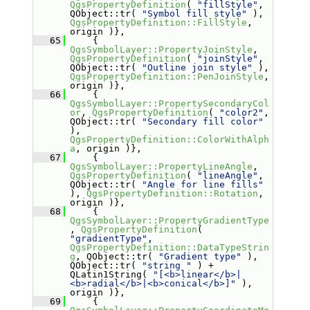
QgsPropertyDefinition
( 
"fillStyle"
, 
QObject::tr( 
"Symbol fill style"
 ), 
QgsPropertyDefinition::FillStyle
, 
origin )},
   65
     { 
QgsSymbolLayer::PropertyJoinStyle
, 
QgsPropertyDefinition
( 
"joinStyle"
, 
QObject::tr( 
"Outline join style"
 ), 
QgsPropertyDefinition::PenJoinStyle
, 
origin )},
   66
     { 
QgsSymbolLayer::PropertySecondaryCol
or
, 
QgsPropertyDefinition
( 
"color2"
, 
QObject::tr( 
"Secondary fill color"
), 
QgsPropertyDefinition::ColorWithAlph
a
, origin )},
   67
     { 
QgsSymbolLayer::PropertyLineAngle
, 
QgsPropertyDefinition
( 
"lineAngle"
, 
QObject::tr( 
"Angle for line fills"
), 
QgsPropertyDefinition::Rotation
, 
origin )},
   68
     { 
QgsSymbolLayer::PropertyGradientType
, 
QgsPropertyDefinition
( 
"gradientType"
, 
QgsPropertyDefinition::DataTypeStrin
g
, QObject::tr( 
"Gradient type"
 ),  
QObject::tr( 
"string "
 ) + 
QLatin1String( 
"[<b>linear</b>|
<b>radial</b>|<b>conical</b>]"
 ), 
origin )},
   69
     { 