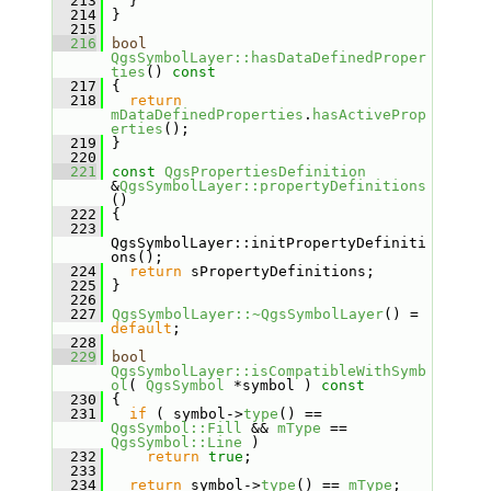
  213
   }
  214
 }
  215
  216
bool
QgsSymbolLayer::hasDataDefinedProper
ties
()
 const
  217
{
  218
return
mDataDefinedProperties
.
hasActiveProp
erties
();
  219
 }
  220
  221
const
QgsPropertiesDefinition
&
QgsSymbolLayer::propertyDefinitions
()
  222
 {
  223
QgsSymbolLayer::initPropertyDefiniti
ons();
  224
return
 sPropertyDefinitions;
  225
 }
  226
  227
QgsSymbolLayer::~QgsSymbolLayer
() = 
default
;
  228
  229
bool
QgsSymbolLayer::isCompatibleWithSymb
ol
( 
QgsSymbol
 *symbol )
 const
  230
{
  231
if
 ( symbol->
type
() == 
QgsSymbol::Fill
 && 
mType
 == 
QgsSymbol::Line
 )
  232
return
true
;
  233
  234
return
 symbol->
type
() == 
mType
;