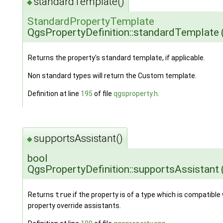
standardTemplate()
◆
StandardPropertyTemplate
QgsPropertyDefinition::standardTemplate
Returns the property's standard template, if applicable.
Non standard types will return the Custom template.
Definition at line
195
of file
qgsproperty.h
.
supportsAssistant()
◆
bool
QgsPropertyDefinition::supportsAssistant
Returns
true
if the property is of a type which is compatible
property override assistants.