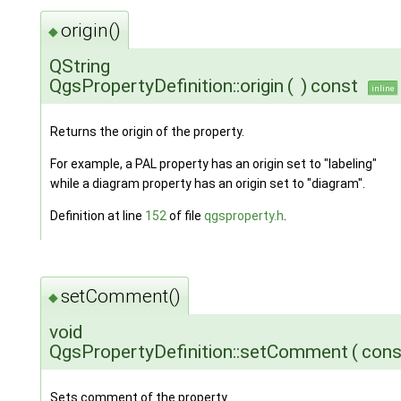
origin()
◆
QString
QgsPropertyDefinition::origin
(
)
const
inline
Returns the origin of the property.
For example, a PAL property has an origin set to "labeling"
while a diagram property has an origin set to "diagram".
Definition at line
152
of file
qgsproperty.h
.
setComment()
◆
void
QgsPropertyDefinition::setComment
(
cons
Sets comment of the property.