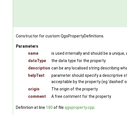
Constructor for custom QgsPropertyDefinitions.
Parameters
name
is used internally and should be a unique,
dataType
the data type for the property
description
can be any localised string describing wha
helpText
parameter should specify a descriptive str
acceptable by the property (eg 'dashed' or '
origin
The origin of the property
comment
A free comment for the property
Definition at line
180
of file
qgsproperty.cpp
.