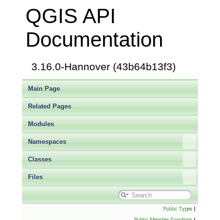
QGIS API
Documentation
3.16.0-Hannover (43b64b13f3)
Main Page
Related Pages
Modules
Namespaces
Classes
Files
Public Types
|
Public Member Functions
|