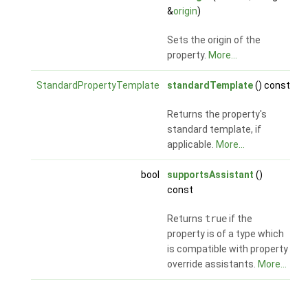
&
origin
)
Sets the origin of the
property.
More...
StandardPropertyTemplate
standardTemplate
() const
Returns the property's
standard template, if
applicable.
More...
bool
supportsAssistant
()
const
Returns
true
if the
property is of a type which
is compatible with property
override assistants.
More...