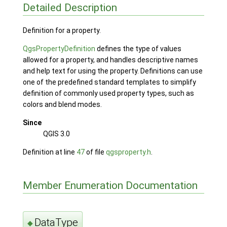
Detailed Description
Definition for a property.
QgsPropertyDefinition
defines the type of values
allowed for a property, and handles descriptive names
and help text for using the property. Definitions can use
one of the predefined standard templates to simplify
definition of commonly used property types, such as
colors and blend modes.
Since
QGIS 3.0
Definition at line
47
of file
qgsproperty.h
.
Member Enumeration Documentation
DataType
◆