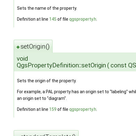
Sets the name of the property.
Definition at line
145
of file
qgsproperty.h
.
setOrigin()
◆
void
QgsPropertyDefinition::setOrigin
(
const QS
Sets the origin of the property.
For example, a PAL property has an origin set to "labeling" wh
an origin set to "diagram".
Definition at line
159
of file
qgsproperty.h
.