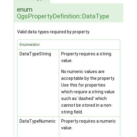
enum
QgsPropertyDefinition::DataType
Valid data types required by property.
Enumerator
DataTypeString
Property requires a string
value.
No numeric values are
acceptable by the property.
Use this for properties
which require a string value
such as 'dashed' which
cannot be stored in a non-
string field.
DataTypeNumeric
Property requires a numeric
value.