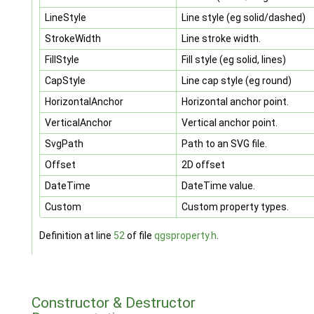
LineStyle
Line style (eg solid/dashed)
StrokeWidth
Line stroke width.
FillStyle
Fill style (eg solid, lines)
CapStyle
Line cap style (eg round)
HorizontalAnchor
Horizontal anchor point.
VerticalAnchor
Vertical anchor point.
SvgPath
Path to an SVG file.
Offset
2D offset
DateTime
DateTime value.
Custom
Custom property types.
Definition at line
52
of file
qgsproperty.h
.
Constructor & Destructor