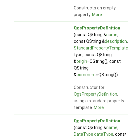
Constructs an empty
property.
More...
QgsPropertyDefinition
(const QString &
name
,
const QString &
description
,
StandardPropertyTemplate
type, const QString
&
origin
=QString(), const
QString
&
comment
=QString())
Constructor for
QgsPropertyDefinition
,
using a standard property
template.
More...
QgsPropertyDefinition
(const QString &
name
,
DataType
dataType
, const