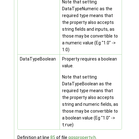
Note that setting
DataTypeNumeric as the
required type means that
the property also accepts
string fields and inputs, as
those may be convertible to
a numeric value (Eg "1.0" ->
1.0)
DataTypeBoolean
Property requires a boolean
value.
Note that setting
DataTypeBoolean as the
required type means that
the property also accepts
string and numeric fields, as
those may be convertible to
a boolean value (Eg "1.0" ->
true
)
Definition at line
85
of file
qgsproperty.h
.