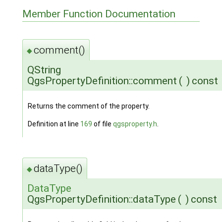
Member Function Documentation
comment()
◆
QString
QgsPropertyDefinition::comment
(
)
const
Returns the comment of the property.
Definition at line
169
of file
qgsproperty.h
.
dataType()
◆
DataType
QgsPropertyDefinition::dataType
(
)
const