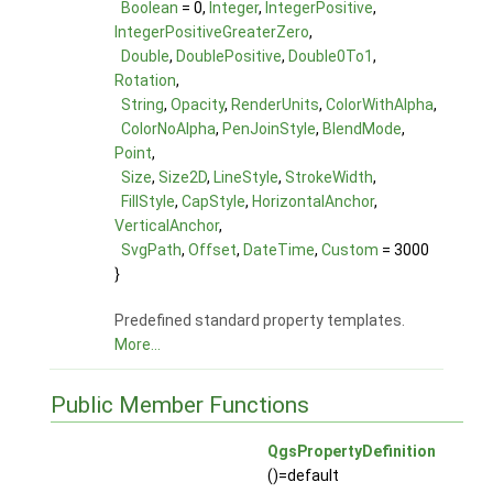
Boolean
= 0,
Integer
,
IntegerPositive
,
IntegerPositiveGreaterZero
,
Double
,
DoublePositive
,
Double0To1
,
Rotation
,
String
,
Opacity
,
RenderUnits
,
ColorWithAlpha
,
ColorNoAlpha
,
PenJoinStyle
,
BlendMode
,
Point
,
Size
,
Size2D
,
LineStyle
,
StrokeWidth
,
FillStyle
,
CapStyle
,
HorizontalAnchor
,
VerticalAnchor
,
SvgPath
,
Offset
,
DateTime
,
Custom
= 3000
}
Predefined standard property templates.
More...
Public Member Functions
QgsPropertyDefinition
()=default