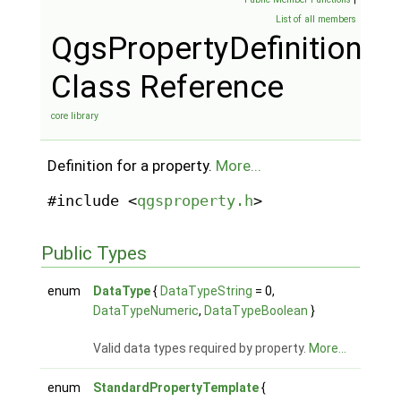
List of all members
QgsPropertyDefinition
Class Reference
core library
Definition for a property.
More...
#include <
qgsproperty.h
>
Public Types
enum
DataType
{
DataTypeString
= 0,
DataTypeNumeric
,
DataTypeBoolean
}
Valid data types required by property.
More...
enum
StandardPropertyTemplate
{