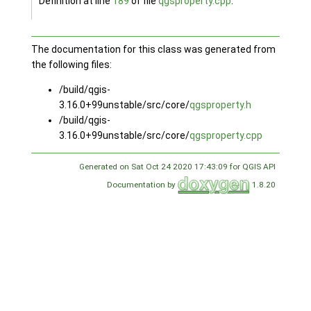
Definition at line
189
of file
qgsproperty.cpp
.
The documentation for this class was generated from
the following files:
/build/qgis-
3.16.0+99unstable/src/core/
qgsproperty.h
/build/qgis-
3.16.0+99unstable/src/core/
qgsproperty.cpp
Generated on Sat Oct 24 2020 17:43:09 for QGIS API
Documentation by
1.8.20