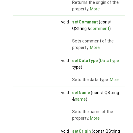
Returns the origin of the
property.
More...
void
setComment
(const
QString &
comment
)
Sets comment of the
property.
More...
void
setDataType
(
DataType
type)
Sets the data type.
More...
void
setName
(const QString
&
name
)
Sets the name of the
property.
More...
void
setOrigin
(const QString