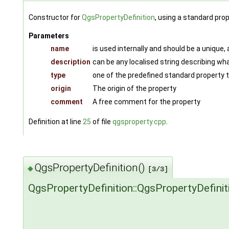
Constructor for
QgsPropertyDefinition
, using a standard pro
Parameters
name
is used internally and should be a unique,
description
can be any localised string describing wha
type
one of the predefined standard property
origin
The origin of the property
comment
A free comment for the property
Definition at line
25
of file
qgsproperty.cpp
.
QgsPropertyDefinition()
◆
[3/3]
QgsPropertyDefinition::QgsPropertyDefinit