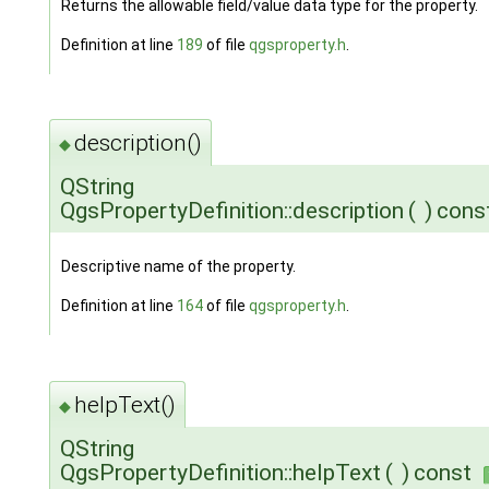
Returns the allowable field/value data type for the property.
Definition at line
189
of file
qgsproperty.h
.
description()
◆
QString
QgsPropertyDefinition::description
(
)
cons
Descriptive name of the property.
Definition at line
164
of file
qgsproperty.h
.
helpText()
◆
QString
QgsPropertyDefinition::helpText
(
)
const