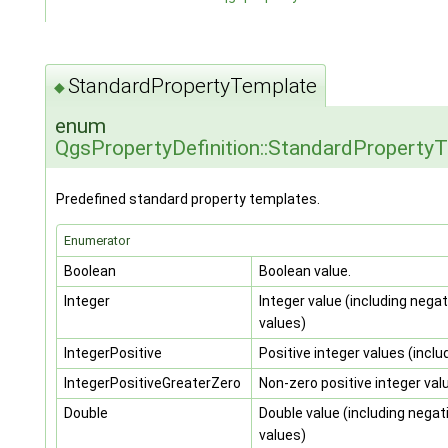
StandardPropertyTemplate
◆
enum
QgsPropertyDefinition::StandardProperty
Predefined standard property templates.
Enumerator
Boolean
Boolean value.
Integer
Integer value (including negat
values)
IntegerPositive
Positive integer values (inclu
IntegerPositiveGreaterZero
Non-zero positive integer val
Double
Double value (including negat
values)