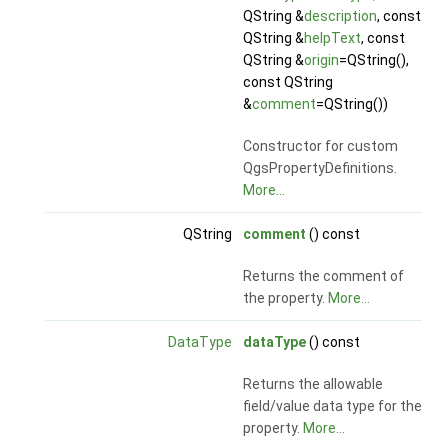
QString &
description
, const
QString &
helpText
, const
QString &
origin
=QString(),
const QString
&
comment
=QString())
Constructor for custom
QgsPropertyDefinitions.
More...
QString
comment
() const
Returns the comment of
the property.
More...
DataType
dataType
() const
Returns the allowable
field/value data type for the
property.
More...