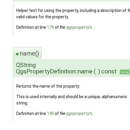
Helper text for using the property, including a description of 
valid values for the property.
Definition at line
179
of file
qgsproperty.h
.
name()
◆
QString
QgsPropertyDefinition::name
(
)
const
inline
Returns the name of the property.
This is used internally and should be a unique, alphanumeric
string.
Definition at line
140
of file
qgsproperty.h
.