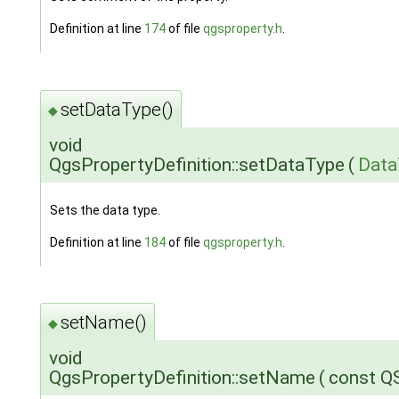
Definition at line
174
of file
qgsproperty.h
.
setDataType()
◆
void
QgsPropertyDefinition::setDataType
(
Data
Sets the data type.
Definition at line
184
of file
qgsproperty.h
.
setName()
◆
void
QgsPropertyDefinition::setName
(
const Q