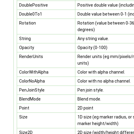
DoublePositive
Positive double value (includi
Double0To1
Double value between 0-1 (inc
Rotation
Rotation (value between 0-3
degrees)
String
Any string value.
Opacity
Opacity (0-100)
RenderUnits
Render units (eg mm/pixels
units)
ColorWithAlpha
Color with alpha channel.
ColorNoAlpha
Color with no alpha channel.
PenJoinStyle
Pen join style.
BlendMode
Blend mode.
Point
2D point
Size
1D size (eg marker radius, or
marker height/width)
Size2D
2D size (width/height differe