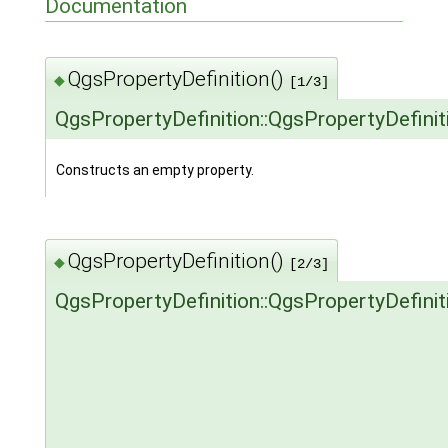
Documentation
QgsPropertyDefinition()
◆
[1/3]
QgsPropertyDefinition::QgsPropertyDefinit
Constructs an empty property.
QgsPropertyDefinition()
◆
[2/3]
QgsPropertyDefinition::QgsPropertyDefinit