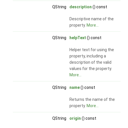
QString
description
() const
Descriptive name of the
property.
More...
QString
helpText
() const
Helper text for using the
property, including a
description of the valid
values for the property.
More...
QString
name
() const
Returns the name of the
property.
More...
QString
origin
() const