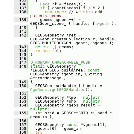
  135
   {
  136
Face
 *f = faces[i];
  137
if
 ( countParens( f ) % 2 )
  138
continue
; 
// we skip odd 
parents geoms
  139
     geoms[ngeoms++] = 
GEOSGeom_clone_r( handle, f->
geom
 );
  140
   }
  141
  142
   GEOSGeometry *ret = 
GEOSGeom_createCollection_r( handle, 
GEOS_MULTIPOLYGON, geoms, ngeoms );
  143
delete
 [] geoms;
  144
return
 ret;
  145
 }
  146
  147
Q_NOWARN_UNREACHABLE_PUSH
  148
static
 GEOSGeometry 
*LWGEOM_GEOS_buildArea( 
const
GEOSGeometry *geom_in, QString 
&errorMessage )
  149
 {
  150
   GEOSContextHandle_t handle = 
QgsGeos::getGEOSHandler
();
  151
  152
   GEOSGeometry *tmp = 
nullptr
;
  153
   GEOSGeometry *shp = 
nullptr
;
  154
   GEOSGeometry *geos_result = 
nullptr
;
  155
int
 srid = GEOSGetSRID_r( handle, 
geom_in );
  156
  157
   GEOSGeometry 
const
 *vgeoms[1];
  158
   vgeoms[0] = geom_in;
  159
try