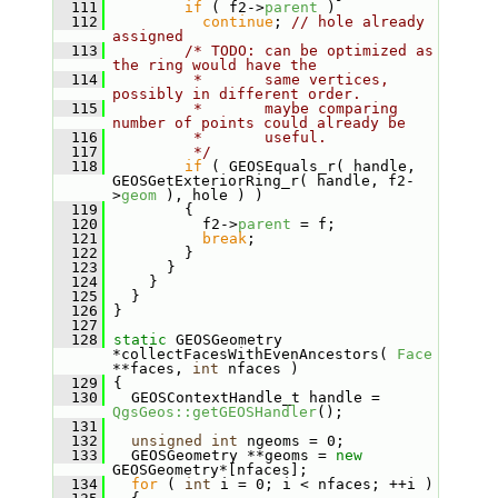
  111
if
 ( f2->
parent
 )
  112
continue
; 
// hole already 
assigned
  113
/* TODO: can be optimized as 
the ring would have the
  114
         *       same vertices, 
possibly in different order.
  115
         *       maybe comparing 
number of points could already be
  116
         *       useful.
  117
         */
  118
if
 ( GEOSEquals_r( handle, 
GEOSGetExteriorRing_r( handle, f2-
>
geom
 ), hole ) )
  119
         {
  120
           f2->
parent
 = f;
  121
break
;
  122
         }
  123
       }
  124
     }
  125
   }
  126
 }
  127
  128
static
 GEOSGeometry 
*collectFacesWithEvenAncestors( 
Face
**faces, 
int
 nfaces )
  129
 {
  130
   GEOSContextHandle_t handle = 
QgsGeos::getGEOSHandler
();
  131
  132
unsigned
int
 ngeoms = 0;
  133
   GEOSGeometry **geoms = 
new
GEOSGeometry*[nfaces];
  134
for
 ( 
int
 i = 0; i < nfaces; ++i )