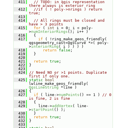
  411
// TODO: in qgis representation 
there always is exterior ring
  412
//if ( ! poly->nrings ) return 
true;
  413
  414
// All rings must be closed and 
have > 3 points
  415
for
 ( 
int
 i = 0; i < poly-
>
numInteriorRings
(); i++ )
  416
   {
  417
if
 ( !ring_make_geos_friendly( 
qgsgeometry_cast<QgsCurve *>( poly-
>
interiorRing
( i ) ) ) )
  418
return
false
;
  419
   }
  420
  421
return
true
;
  422
 }
  423
  424
// Need NO or >1 points. Duplicate 
first if only one.
  425
static
bool
lwline_make_geos_friendly( 
QgsLineString
 *line )
  426
 {
  427
if
 ( line->
numPoints
() == 1 ) 
// 0 
is fine, 2 is fine
  428
   {
  429
     line->
addVertex
( line-
>
startPoint
() );
  430
   }
  431
return
true
;
  432
 }
  433