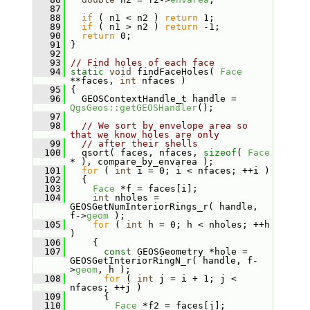
   87
   88
if
 ( n1 < n2 ) 
return
 1;
   89
if
 ( n1 > n2 ) 
return
 -1;
   90
return
 0;
   91
 }
   92
   93
// Find holes of each face
   94
static
void
 findFaceHoles( 
Face
**faces, 
int
 nfaces )
   95
 {
   96
   GEOSContextHandle_t handle = 
QgsGeos::getGEOSHandler
();
   97
   98
// We sort by envelope area so 
that we know holes are only
   99
// after their shells
  100
   qsort( faces, nfaces, 
sizeof
( 
Face
* ), compare_by_envarea );
  101
for
 ( 
int
 i = 0; i < nfaces; ++i )
  102
   {
  103
Face
 *f = faces[i];
  104
int
 nholes = 
GEOSGetNumInteriorRings_r( handle, 
f->
geom
 );
  105
for
 ( 
int
 h = 0; h < nholes; ++h 
)
  106
     {
  107
const
 GEOSGeometry *hole = 
GEOSGetInteriorRingN_r( handle, f-
>
geom
, h );
  108
for
 ( 
int
 j = i + 1; j < 
nfaces; ++j )
  109
       {
  110
Face
 *f2 = faces[j];