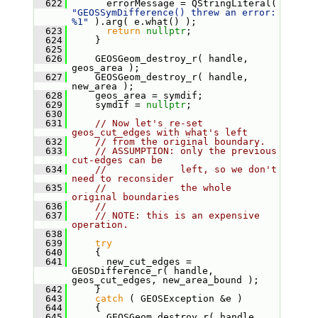
  622
       errorMessage = QStringLiteral( 
"GEOSSymDifference() threw an error: 
%1"
 ).arg( e.what() );
  623
return
nullptr
;
  624
     }
  625
  626
     GEOSGeom_destroy_r( handle, 
geos_area );
  627
     GEOSGeom_destroy_r( handle, 
new_area );
  628
     geos_area = symdif;
  629
     symdif = 
nullptr
;
  630
  631
// Now let's re-set 
geos_cut_edges with what's left
  632
// from the original boundary.
  633
// ASSUMPTION: only the previous 
cut-edges can be
  634
//             left, so we don't 
need to reconsider
  635
//             the whole 
original boundaries
  636
//
  637
// NOTE: this is an expensive 
operation.
  638
  639
try
  640
     {
  641
       new_cut_edges = 
GEOSDifference_r( handle, 
geos_cut_edges, new_area_bound );
  642
     }
  643
catch
 ( GEOSException &e )
  644
     {
  645
       GEOSGeom_destroy_r( handle, 