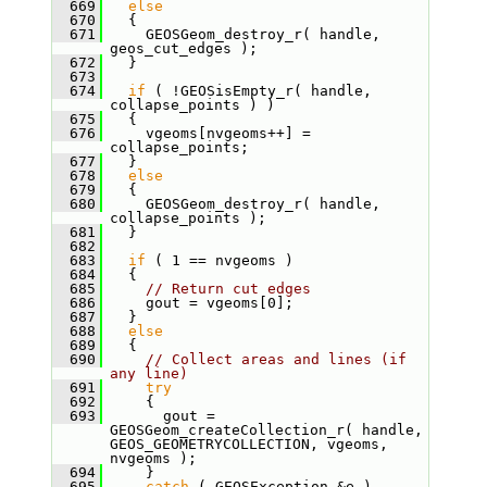
  669
else
  670
   {
  671
     GEOSGeom_destroy_r( handle, 
geos_cut_edges );
  672
   }
  673
  674
if
 ( !GEOSisEmpty_r( handle, 
collapse_points ) )
  675
   {
  676
     vgeoms[nvgeoms++] = 
collapse_points;
  677
   }
  678
else
  679
   {
  680
     GEOSGeom_destroy_r( handle, 
collapse_points );
  681
   }
  682
  683
if
 ( 1 == nvgeoms )
  684
   {
  685
// Return cut edges
  686
     gout = vgeoms[0];
  687
   }
  688
else
  689
   {
  690
// Collect areas and lines (if 
any line)
  691
try
  692
     {
  693
       gout = 
GEOSGeom_createCollection_r( handle, 
GEOS_GEOMETRYCOLLECTION, vgeoms, 
nvgeoms );
  694
     }
  695
catch
 ( GEOSException &e )