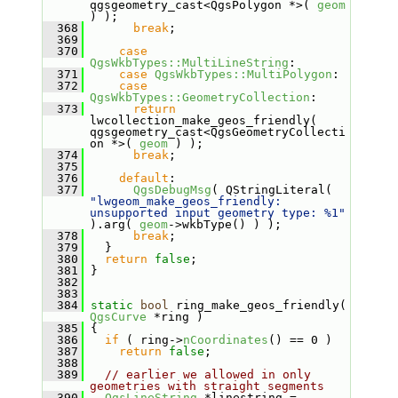
qgsgeometry_cast<QgsPolygon *>( 
geom
) );
  368
break
;
  369
  370
case
QgsWkbTypes::MultiLineString
:
  371
case
QgsWkbTypes::MultiPolygon
:
  372
case
QgsWkbTypes::GeometryCollection
:
  373
return
lwcollection_make_geos_friendly( 
qgsgeometry_cast<QgsGeometryCollecti
on *>( 
geom
 ) );
  374
break
;
  375
  376
default
:
  377
QgsDebugMsg
( QStringLiteral( 
"lwgeom_make_geos_friendly: 
unsupported input geometry type: %1"
).arg( 
geom
->wkbType() ) );
  378
break
;
  379
   }
  380
return
false
;
  381
 }
  382
  383
  384
static
bool
 ring_make_geos_friendly( 
QgsCurve
 *ring )
  385
 {
  386
if
 ( ring->
nCoordinates
() == 0 )
  387
return
false
;
  388
  389
// earlier we allowed in only 
geometries with straight segments
  390
QgsLineString
 *linestring = 