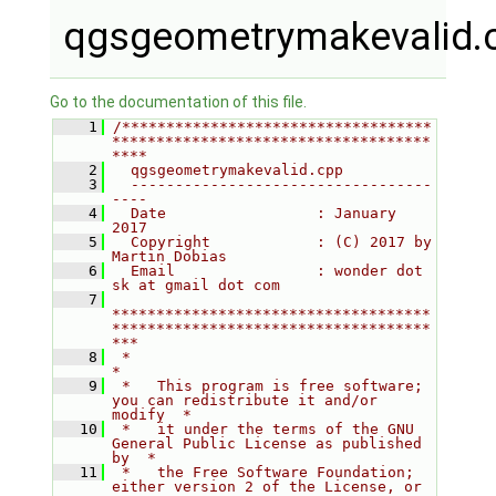
qgsgeometrymakevalid.
Go to the documentation of this file.
    1
/***********************************
************************************
****
    2
  qgsgeometrymakevalid.cpp
    3
  ----------------------------------
----
    4
  Date                 : January 
2017
    5
  Copyright            : (C) 2017 by 
Martin Dobias
    6
  Email                : wonder dot 
sk at gmail dot com
    7
************************************
************************************
***
    8
 *                                                                         
*
    9
 *   This program is free software; 
you can redistribute it and/or 
modify  *
   10
 *   it under the terms of the GNU 
General Public License as published 
by  *
   11
 *   the Free Software Foundation; 
either version 2 of the License, or     