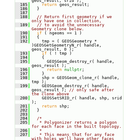
geos_result, srid );
  185
return
 geos_result;
  186
   }
  187
  188
// Return first geometry if we 
only have one in collection,
  189
// to avoid the unnecessary 
Geometry clone below.
  190
if
 ( ngeoms == 1 )
  191
   {
  192
     tmp = ( GEOSGeometry * 
)GEOSGetGeometryN_r( handle, 
geos_result, 0 );
  193
if
 ( ! tmp )
  194
     {
  195
       GEOSGeom_destroy_r( handle, 
geos_result );
  196
return
nullptr
;
  197
     }
  198
     shp = GEOSGeom_clone_r( handle, 
tmp );
  199
     GEOSGeom_destroy_r( handle, 
geos_result ); 
// only safe after 
the clone above
  200
     GEOSSetSRID_r( handle, shp, srid 
);
  201
return
 shp;
  202
   }
  203
  204
/*
  205
   * Polygonizer returns a polygon 
for each face in the built topology.
  206
   *
  207
   * This means that for any face 
with holes we'll have other faces