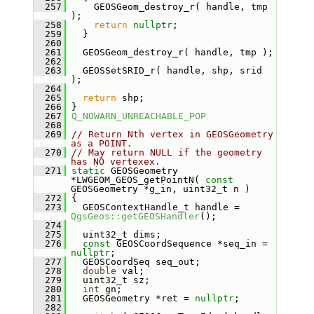
  257
     GEOSGeom_destroy_r( handle, tmp 
);
  258
return
nullptr
;
  259
   }
  260
  261
   GEOSGeom_destroy_r( handle, tmp );
  262
  263
   GEOSSetSRID_r( handle, shp, srid 
);
  264
  265
return
 shp;
  266
 }
  267
Q_NOWARN_UNREACHABLE_POP
  268
  269
// Return Nth vertex in GEOSGeometry 
as a POINT.
  270
// May return NULL if the geometry 
has NO vertexex.
  271
static
 GEOSGeometry 
*LWGEOM_GEOS_getPointN( 
const
GEOSGeometry *g_in, uint32_t n )
  272
 {
  273
   GEOSContextHandle_t handle = 
QgsGeos::getGEOSHandler
();
  274
  275
   uint32_t dims;
  276
const
 GEOSCoordSequence *seq_in = 
nullptr
;
  277
   GEOSCoordSeq seq_out;
  278
double
 val;
  279
   uint32_t sz;
  280
int
 gn;
  281
   GEOSGeometry *ret = 
nullptr
;
  282