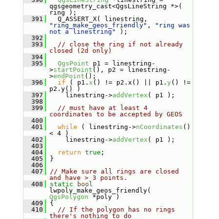
qgsgeometry_cast<QgsLineString *>( 
ring );
  391
   Q_ASSERT_X( linestring, 
"ring_make_geos_friendly"
, 
"ring was 
not a linestring"
 );
  392
  393
// close the ring if not already 
closed (2d only)
  394
  395
QgsPoint
 p1 = linestring-
>
startPoint
(), p2 = linestring-
>
endPoint
();
  396
if
 ( p1.
x
() != p2.x() || p1.
y
() != 
p2.y() )
  397
     linestring->
addVertex
( p1 );
  398
  399
// must have at least 4 
coordinates to be accepted by GEOS
  400
  401
while
 ( linestring->
nCoordinates
() 
< 4 )
  402
     linestring->
addVertex
( p1 );
  403
  404
return
true
;
  405
 }
  406
  407
// Make sure all rings are closed 
and have > 3 points.
  408
static
bool
lwpoly_make_geos_friendly( 
QgsPolygon
 *poly )
  409
 {
  410
// If the polygon has no rings 
there's nothing to do