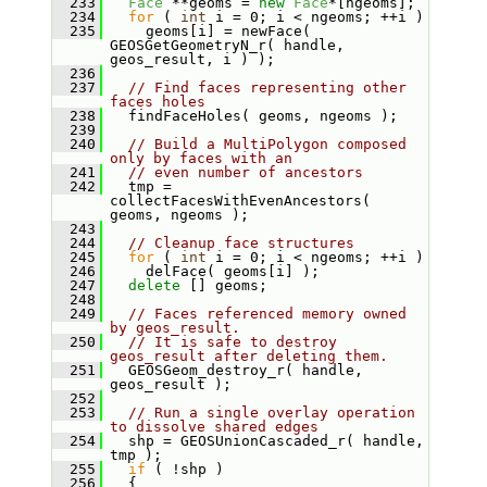
  233
Face
 **geoms = 
new
Face
*[ngeoms];
  234
for
 ( 
int
 i = 0; i < ngeoms; ++i )
  235
     geoms[i] = newFace( 
GEOSGetGeometryN_r( handle, 
geos_result, i ) );
  236
  237
// Find faces representing other 
faces holes
  238
   findFaceHoles( geoms, ngeoms );
  239
  240
// Build a MultiPolygon composed 
only by faces with an
  241
// even number of ancestors
  242
   tmp = 
collectFacesWithEvenAncestors( 
geoms, ngeoms );
  243
  244
// Cleanup face structures
  245
for
 ( 
int
 i = 0; i < ngeoms; ++i )
  246
     delFace( geoms[i] );
  247
delete
 [] geoms;
  248
  249
// Faces referenced memory owned 
by geos_result.
  250
// It is safe to destroy 
geos_result after deleting them.
  251
   GEOSGeom_destroy_r( handle, 
geos_result );
  252
  253
// Run a single overlay operation 
to dissolve shared edges
  254
   shp = GEOSUnionCascaded_r( handle, 
tmp );
  255
if
 ( !shp )
  256
   {