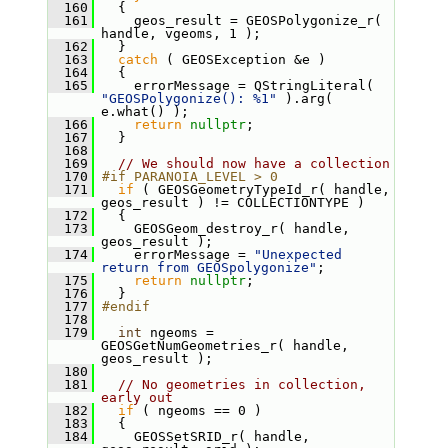
  160
   {
  161
     geos_result = GEOSPolygonize_r( 
handle, vgeoms, 1 );
  162
   }
  163
catch
 ( GEOSException &e )
  164
   {
  165
     errorMessage = QStringLiteral( 
"GEOSPolygonize(): %1"
 ).arg( 
e.what() );
  166
return
nullptr
;
  167
   }
  168
  169
// We should now have a collection
  170
#if PARANOIA_LEVEL > 0
  171
if
 ( GEOSGeometryTypeId_r( handle, 
geos_result ) != COLLECTIONTYPE )
  172
   {
  173
     GEOSGeom_destroy_r( handle, 
geos_result );
  174
     errorMessage = 
"Unexpected 
return from GEOSpolygonize"
;
  175
return
nullptr
;
  176
   }
  177
#endif
  178
  179
int
 ngeoms = 
GEOSGetNumGeometries_r( handle, 
geos_result );
  180
  181
// No geometries in collection, 
early out
  182
if
 ( ngeoms == 0 )
  183
   {
  184
     GEOSSetSRID_r( handle, 