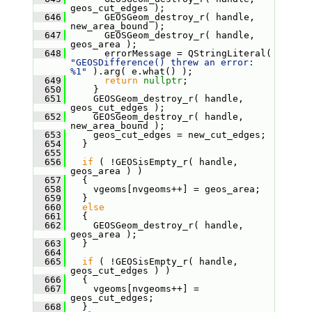
geos_cut_edges );
  646
       GEOSGeom_destroy_r( handle, 
new_area_bound );
  647
       GEOSGeom_destroy_r( handle, 
geos_area );
  648
       errorMessage = QStringLiteral( 
"GEOSDifference() threw an error: 
%1"
 ).arg( e.what() );
  649
return
nullptr
;
  650
     }
  651
     GEOSGeom_destroy_r( handle, 
geos_cut_edges );
  652
     GEOSGeom_destroy_r( handle, 
new_area_bound );
  653
     geos_cut_edges = new_cut_edges;
  654
   }
  655
  656
if
 ( !GEOSisEmpty_r( handle, 
geos_area ) )
  657
   {
  658
     vgeoms[nvgeoms++] = geos_area;
  659
   }
  660
else
  661
   {
  662
     GEOSGeom_destroy_r( handle, 
geos_area );
  663
   }
  664
  665
if
 ( !GEOSisEmpty_r( handle, 
geos_cut_edges ) )
  666
   {
  667
     vgeoms[nvgeoms++] = 
geos_cut_edges;
  668
   }