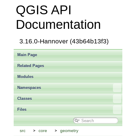
QGIS API
Documentation
3.16.0-Hannover (43b64b13f3)
Main Page
Related Pages
Modules
Namespaces
Classes
Files
src
core
geometry