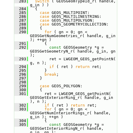
  283
switch
 ( GEOSGeomTypeId_r( handle, 
g_in ) )
  284
   {
  285
case
 GEOS_MULTIPOINT:
  286
case
 GEOS_MULTILINESTRING:
  287
case
 GEOS_MULTIPOLYGON:
  288
case
 GEOS_GEOMETRYCOLLECTION:
  289
     {
  290
for
 ( gn = 0; gn < 
GEOSGetNumGeometries_r( handle, g_in 
); ++gn )
  291
       {
  292
const
 GEOSGeometry *g = 
GEOSGetGeometryN_r( handle, g_in, gn 
);
  293
         ret = LWGEOM_GEOS_getPointN( 
g, n );
  294
if
 ( ret ) 
return
 ret;
  295
       }
  296
break
;
  297
     }
  298
  299
case
 GEOS_POLYGON:
  300
     {
  301
       ret = LWGEOM_GEOS_getPointN( 
GEOSGetExteriorRing_r( handle, g_in 
), n );
  302
if
 ( ret ) 
return
 ret;
  303
for
 ( gn = 0; gn < 
GEOSGetNumInteriorRings_r( handle, 
g_in ); ++gn )
  304
       {
  305
const
 GEOSGeometry *g = 
GEOSGetInteriorRingN_r( handle, 
g_in, gn );