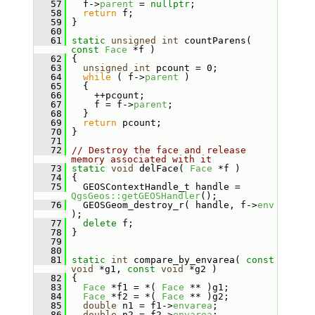
   57
   f->
parent
 = 
nullptr
;
   58
return
 f;
   59
 }
   60
   61
static
unsigned
int
 countParens( 
const
Face
 *f )
   62
 {
   63
unsigned
int
 pcount = 0;
   64
while
 ( f->
parent
 )
   65
   {
   66
     ++pcount;
   67
     f = f->
parent
;
   68
   }
   69
return
 pcount;
   70
 }
   71
   72
// Destroy the face and release 
memory associated with it
   73
static
void
 delFace( 
Face
 *f )
   74
 {
   75
   GEOSContextHandle_t handle = 
QgsGeos::getGEOSHandler
();
   76
   GEOSGeom_destroy_r( handle, f->
env
);
   77
delete
 f;
   78
 }
   79
   80
   81
static
int
 compare_by_envarea( 
const
void
 *g1, 
const
void
 *g2 )
   82
 {
   83
Face
 *f1 = *( 
Face
 ** )g1;
   84
Face
 *f2 = *( 
Face
 ** )g2;
   85
double
 n1 = f1->
envarea
;
   86
double
 n2 = f2->
envarea
;