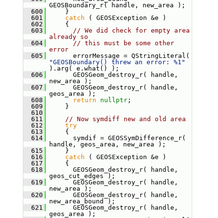
GEOSBoundary_r( handle, new_area );
  600
     }
  601
catch
 ( GEOSException &e )
  602
     {
  603
// We did check for empty area 
already so
  604
// this must be some other 
error
  605
       errorMessage = QStringLiteral( 
"GEOSBoundary() threw an error: %1"
).arg( e.what() );
  606
       GEOSGeom_destroy_r( handle, 
new_area );
  607
       GEOSGeom_destroy_r( handle, 
geos_area );
  608
return
nullptr
;
  609
     }
  610
  611
// Now symdiff new and old area
  612
try
  613
     {
  614
       symdif = GEOSSymDifference_r( 
handle, geos_area, new_area );
  615
     }
  616
catch
 ( GEOSException &e )
  617
     {
  618
       GEOSGeom_destroy_r( handle, 
geos_cut_edges );
  619
       GEOSGeom_destroy_r( handle, 
new_area );
  620
       GEOSGeom_destroy_r( handle, 
new_area_bound );
  621
       GEOSGeom_destroy_r( handle, 
geos_area );