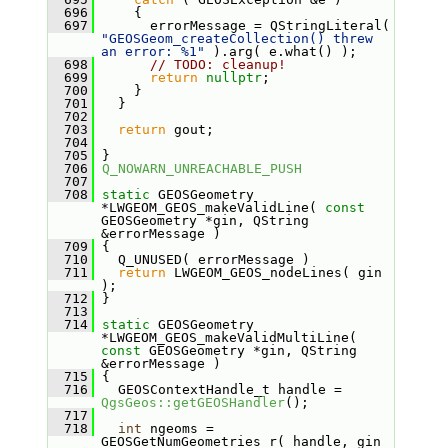
  696
     {
  697
       errorMessage = QStringLiteral( 
"GEOSGeom_createCollection() threw 
an error: %1"
 ).arg( e.what() );
  698
// TODO: cleanup!
  699
return
nullptr
;
  700
     }
  701
   }
  702
  703
return
 gout;
  704
  705
 }
  706
Q_NOWARN_UNREACHABLE_PUSH
  707
  708
static
 GEOSGeometry 
*LWGEOM_GEOS_makeValidLine( 
const
GEOSGeometry *gin, QString 
&errorMessage )
  709
 {
  710
   Q_UNUSED( errorMessage )
  711
return
 LWGEOM_GEOS_nodeLines( gin 
);
  712
 }
  713
  714
static
 GEOSGeometry 
*LWGEOM_GEOS_makeValidMultiLine( 
const
 GEOSGeometry *gin, QString 
&errorMessage )
  715
 {
  716
   GEOSContextHandle_t handle = 
QgsGeos::getGEOSHandler
();
  717
  718
int
 ngeoms = 
GEOSGetNumGeometries_r( handle, gin 