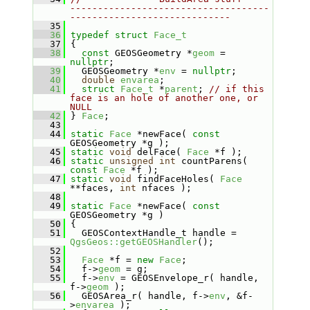
------------------------------------
-----------------------------
   35
   36
typedef
struct 
Face_t
   37
 {
   38
const
 GEOSGeometry *
geom
 = 
nullptr
;
   39
   GEOSGeometry *
env
 = 
nullptr
;
   40
double
envarea
;
   41
struct 
Face_t
 *
parent
; 
// if this 
face is an hole of another one, or 
NULL
   42
 } 
Face
;
   43
   44
static
Face
 *newFace( 
const
GEOSGeometry *g );
   45
static
void
 delFace( 
Face
 *f );
   46
static
unsigned
int
 countParens( 
const
Face
 *f );
   47
static
void
 findFaceHoles( 
Face
**faces, 
int
 nfaces );
   48
   49
static
Face
 *newFace( 
const
GEOSGeometry *g )
   50
 {
   51
   GEOSContextHandle_t handle = 
QgsGeos::getGEOSHandler
();
   52
   53
Face
 *f = 
new
Face
;
   54
   f->
geom
 = g;
   55
   f->
env
 = GEOSEnvelope_r( handle, 
f->
geom
 );
   56
   GEOSArea_r( handle, f->
env
, &f-
>
envarea
 );