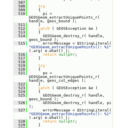
  507
  508
try
  509
     {
  510
       pi = 
GEOSGeom_extractUniquePoints_r( 
handle, geos_bound );
  511
     }
  512
catch
 ( GEOSException &e )
  513
     {
  514
       GEOSGeom_destroy_r( handle, 
geos_bound );
  515
       errorMessage = QStringLiteral( 
"GEOSGeom_extractUniquePoints(): %1"
).arg( e.what() );
  516
return
nullptr
;
  517
     }
  518
  519
try
  520
     {
  521
       po = 
GEOSGeom_extractUniquePoints_r( 
handle, geos_cut_edges );
  522
     }
  523
catch
 ( GEOSException &e )
  524
     {
  525
       GEOSGeom_destroy_r( handle, 
geos_bound );
  526
       GEOSGeom_destroy_r( handle, pi 
);
  527
       errorMessage = QStringLiteral( 
"GEOSGeom_extractUniquePoints(): %1"
).arg( e.what() );
  528
return
nullptr
;
  529
     }