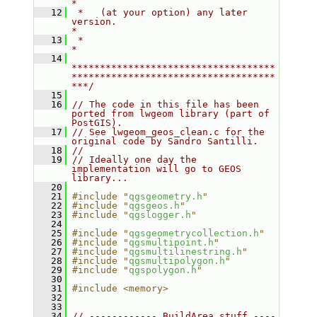
*
   12
 *   (at your option) any later 
version.                                   
*
   13
 *                                                                         
*
   14
************************************
************************************
***/
   15
   16
// The code in this file has been 
ported from lwgeom library (part of 
PostGIS).
   17
// See lwgeom_geos_clean.c for the 
original code by Sandro Santilli.
   18
//
   19
// Ideally one day the 
implementation will go to GEOS 
library...
   20
   21
#include "
qgsgeometry.h
"
   22
#include "
qgsgeos.h
"
   23
#include "
qgslogger.h
"
   24
   25
#include "
qgsgeometrycollection.h
"
   26
#include "
qgsmultipoint.h
"
   27
#include "
qgsmultilinestring.h
"
   28
#include "
qgsmultipolygon.h
"
   29
#include "
qgspolygon.h
"
   30
   31
#include <memory>
   32
   33
   34
// ------------ BuildArea stuff ----