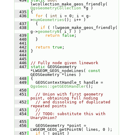
  434
static
bool
lwcollection_make_geos_friendly( 
QgsGeometryCollection
 *g )
  435
 {
  436
for
 ( 
int
 i = 0; i < g-
>
numGeometries
(); i++ )
  437
   {
  438
if
 ( !lwgeom_make_geos_friendly( 
g->
geometryN
( i ) ) )
  439
return
false
;
  440
   }
  441
  442
return
true
;
  443
 }
  444
  445
  446
// Fully node given linework
  447
static
 GEOSGeometry 
*LWGEOM_GEOS_nodeLines( 
const
GEOSGeometry *lines )
  448
 {
  449
   GEOSContextHandle_t handle = 
QgsGeos::getGEOSHandler
();
  450
  451
// Union with first geometry 
point, obtaining full noding
  452
// and dissolving of duplicated 
repeated points
  453
//
  454
// TODO: substitute this with 
UnaryUnion?
  455
  456
   GEOSGeometry *point = 
LWGEOM_GEOS_getPointN( lines, 0 );
  457
if
 ( ! point )