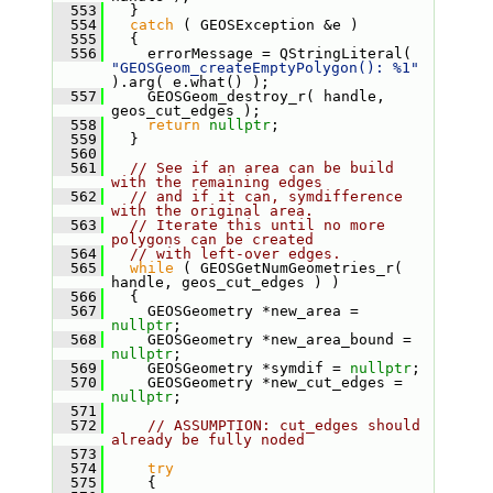
  553
   }
  554
catch
 ( GEOSException &e )
  555
   {
  556
     errorMessage = QStringLiteral( 
"GEOSGeom_createEmptyPolygon(): %1"
).arg( e.what() );
  557
     GEOSGeom_destroy_r( handle, 
geos_cut_edges );
  558
return
nullptr
;
  559
   }
  560
  561
// See if an area can be build 
with the remaining edges
  562
// and if it can, symdifference 
with the original area.
  563
// Iterate this until no more 
polygons can be created
  564
// with left-over edges.
  565
while
 ( GEOSGetNumGeometries_r( 
handle, geos_cut_edges ) )
  566
   {
  567
     GEOSGeometry *new_area = 
nullptr
;
  568
     GEOSGeometry *new_area_bound = 
nullptr
;
  569
     GEOSGeometry *symdif = 
nullptr
;
  570
     GEOSGeometry *new_cut_edges = 
nullptr
;
  571
  572
// ASSUMPTION: cut_edges should 
already be fully noded
  573
  574
try
  575
     {