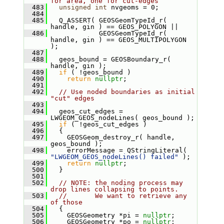
for area, one for cut-edges
  483
unsigned
int
 nvgeoms = 0;
  484
  485
   Q_ASSERT( GEOSGeomTypeId_r( 
handle, gin ) == GEOS_POLYGON ||
  486
             GEOSGeomTypeId_r( 
handle, gin ) == GEOS_MULTIPOLYGON 
);
  487
  488
   geos_bound = GEOSBoundary_r( 
handle, gin );
  489
if
 ( !geos_bound )
  490
return
nullptr
;
  491
  492
// Use noded boundaries as initial 
"cut" edges
  493
  494
   geos_cut_edges = 
LWGEOM_GEOS_nodeLines( geos_bound );
  495
if
 ( !geos_cut_edges )
  496
   {
  497
     GEOSGeom_destroy_r( handle, 
geos_bound );
  498
     errorMessage = QStringLiteral( 
"LWGEOM_GEOS_nodeLines() failed"
 );
  499
return
nullptr
;
  500
   }
  501
  502
// NOTE: the noding process may 
drop lines collapsing to points.
  503
//       We want to retrieve any 
of those
  504
   {
  505
     GEOSGeometry *pi = 
nullptr
;
  506
     GEOSGeometry *po = 
nullptr
;