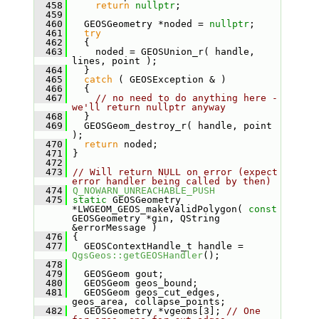
  458
return
nullptr
;
  459
  460
   GEOSGeometry *noded = 
nullptr
;
  461
try
  462
   {
  463
     noded = GEOSUnion_r( handle, 
lines, point );
  464
   }
  465
catch
 ( GEOSException & )
  466
   {
  467
// no need to do anything here - 
we'll return nullptr anyway
  468
   }
  469
   GEOSGeom_destroy_r( handle, point 
);
  470
return
 noded;
  471
 }
  472
  473
// Will return NULL on error (expect 
error handler being called by then)
  474
Q_NOWARN_UNREACHABLE_PUSH
  475
static
 GEOSGeometry 
*LWGEOM_GEOS_makeValidPolygon( 
const
GEOSGeometry *gin, QString 
&errorMessage )
  476
 {
  477
   GEOSContextHandle_t handle = 
QgsGeos::getGEOSHandler
();
  478
  479
   GEOSGeom gout;
  480
   GEOSGeom geos_bound;
  481
   GEOSGeom geos_cut_edges, 
geos_area, collapse_points;
  482
   GEOSGeometry *vgeoms[3]; 
// One 