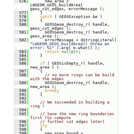
  576
       new_area = 
LWGEOM_GEOS_buildArea( 
geos_cut_edges, errorMessage );
  577
     }
  578
catch
 ( GEOSException &e )
  579
     {
  580
       GEOSGeom_destroy_r( handle, 
geos_cut_edges );
  581
       GEOSGeom_destroy_r( handle, 
geos_area );
  582
       errorMessage = QStringLiteral( 
"LWGEOM_GEOS_buildArea() threw an 
error: %1"
 ).arg( e.what() );
  583
return
nullptr
;
  584
     }
  585
  586
if
 ( GEOSisEmpty_r( handle, 
new_area ) )
  587
     {
  588
// no more rings can be build 
with the edges
  589
       GEOSGeom_destroy_r( handle, 
new_area );
  590
break
;
  591
     }
  592
  593
// We succeeded in building a 
ring !
  594
  595
// Save the new ring boundaries 
first (to compute
  596
// further cut edges later)
  597
try
  598
     {
  599
       new_area_bound = 