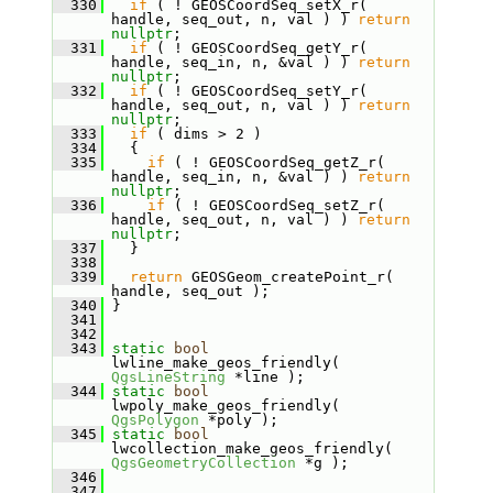
  330
if
 ( ! GEOSCoordSeq_setX_r( 
handle, seq_out, n, val ) ) 
return
nullptr
;
  331
if
 ( ! GEOSCoordSeq_getY_r( 
handle, seq_in, n, &val ) ) 
return
nullptr
;
  332
if
 ( ! GEOSCoordSeq_setY_r( 
handle, seq_out, n, val ) ) 
return
nullptr
;
  333
if
 ( dims > 2 )
  334
   {
  335
if
 ( ! GEOSCoordSeq_getZ_r( 
handle, seq_in, n, &val ) ) 
return
nullptr
;
  336
if
 ( ! GEOSCoordSeq_setZ_r( 
handle, seq_out, n, val ) ) 
return
nullptr
;
  337
   }
  338
  339
return
 GEOSGeom_createPoint_r( 
handle, seq_out );
  340
 }
  341
  342
  343
static
bool
lwline_make_geos_friendly( 
QgsLineString
 *line );
  344
static
bool
lwpoly_make_geos_friendly( 
QgsPolygon
 *poly );
  345
static
bool
lwcollection_make_geos_friendly( 
QgsGeometryCollection
 *g );
  346
  347