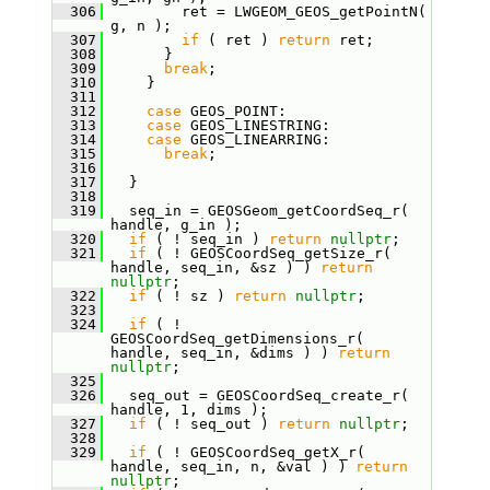
  306
         ret = LWGEOM_GEOS_getPointN( 
g, n );
  307
if
 ( ret ) 
return
 ret;
  308
       }
  309
break
;
  310
     }
  311
  312
case
 GEOS_POINT:
  313
case
 GEOS_LINESTRING:
  314
case
 GEOS_LINEARRING:
  315
break
;
  316
  317
   }
  318
  319
   seq_in = GEOSGeom_getCoordSeq_r( 
handle, g_in );
  320
if
 ( ! seq_in ) 
return
nullptr
;
  321
if
 ( ! GEOSCoordSeq_getSize_r( 
handle, seq_in, &sz ) ) 
return
nullptr
;
  322
if
 ( ! sz ) 
return
nullptr
;
  323
  324
if
 ( ! 
GEOSCoordSeq_getDimensions_r( 
handle, seq_in, &dims ) ) 
return
nullptr
;
  325
  326
   seq_out = GEOSCoordSeq_create_r( 
handle, 1, dims );
  327
if
 ( ! seq_out ) 
return
nullptr
;
  328
  329
if
 ( ! GEOSCoordSeq_getX_r( 
handle, seq_in, n, &val ) ) 
return
nullptr
;