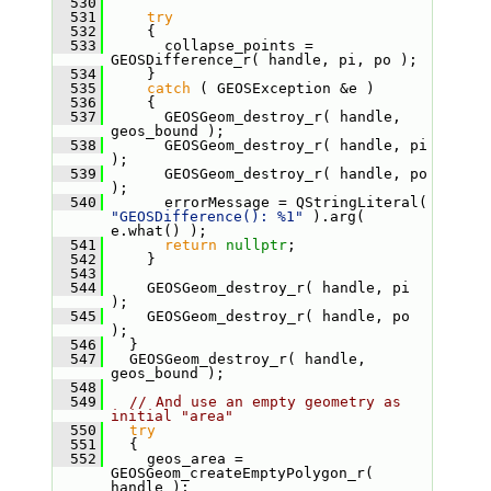
  530
  531
try
  532
     {
  533
       collapse_points = 
GEOSDifference_r( handle, pi, po );
  534
     }
  535
catch
 ( GEOSException &e )
  536
     {
  537
       GEOSGeom_destroy_r( handle, 
geos_bound );
  538
       GEOSGeom_destroy_r( handle, pi 
);
  539
       GEOSGeom_destroy_r( handle, po 
);
  540
       errorMessage = QStringLiteral( 
"GEOSDifference(): %1"
 ).arg( 
e.what() );
  541
return
nullptr
;
  542
     }
  543
  544
     GEOSGeom_destroy_r( handle, pi 
);
  545
     GEOSGeom_destroy_r( handle, po 
);
  546
   }
  547
   GEOSGeom_destroy_r( handle, 
geos_bound );
  548
  549
// And use an empty geometry as 
initial "area"
  550
try
  551
   {
  552
     geos_area = 
GEOSGeom_createEmptyPolygon_r( 
handle );