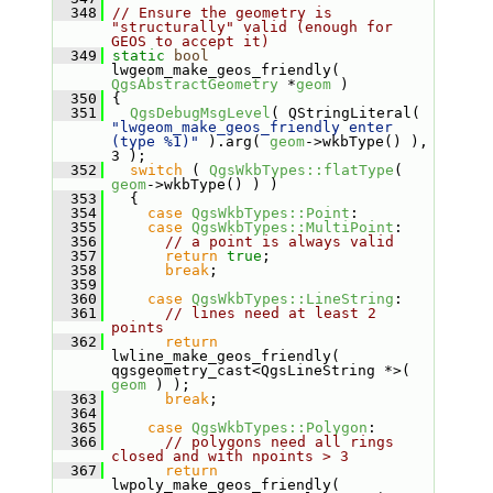
  348
// Ensure the geometry is 
"structurally" valid (enough for 
GEOS to accept it)
  349
static
bool
lwgeom_make_geos_friendly( 
QgsAbstractGeometry
 *
geom
 )
  350
 {
  351
QgsDebugMsgLevel
( QStringLiteral( 
"lwgeom_make_geos_friendly enter 
(type %1)"
 ).arg( 
geom
->wkbType() ), 
3 );
  352
switch
 ( 
QgsWkbTypes::flatType
( 
geom
->wkbType() ) )
  353
   {
  354
case
QgsWkbTypes::Point
:
  355
case
QgsWkbTypes::MultiPoint
:
  356
// a point is always valid
  357
return
true
;
  358
break
;
  359
  360
case
QgsWkbTypes::LineString
:
  361
// lines need at least 2 
points
  362
return
lwline_make_geos_friendly( 
qgsgeometry_cast<QgsLineString *>( 
geom
 ) );
  363
break
;
  364
  365
case
QgsWkbTypes::Polygon
:
  366
// polygons need all rings 
closed and with npoints > 3
  367
return
lwpoly_make_geos_friendly( 