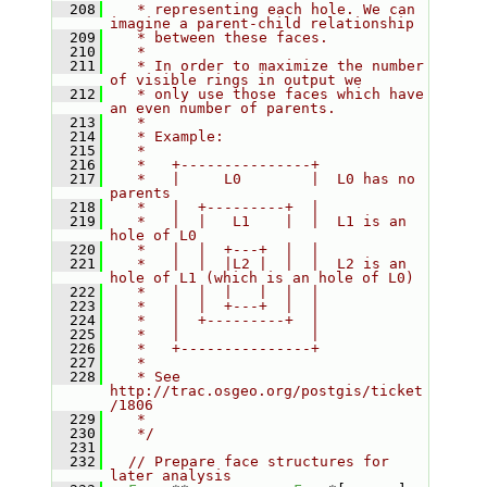
  208
   * representing each hole. We can 
imagine a parent-child relationship
  209
   * between these faces.
  210
   *
  211
   * In order to maximize the number 
of visible rings in output we
  212
   * only use those faces which have 
an even number of parents.
  213
   *
  214
   * Example:
  215
   *
  216
   *   +---------------+
  217
   *   |     L0        |  L0 has no 
parents
  218
   *   |  +---------+  |
  219
   *   |  |   L1    |  |  L1 is an 
hole of L0
  220
   *   |  |  +---+  |  |
  221
   *   |  |  |L2 |  |  |  L2 is an 
hole of L1 (which is an hole of L0)
  222
   *   |  |  |   |  |  |
  223
   *   |  |  +---+  |  |
  224
   *   |  +---------+  |
  225
   *   |               |
  226
   *   +---------------+
  227
   *
  228
   * See 
http://trac.osgeo.org/postgis/ticket
/1806
  229
   *
  230
   */
  231
  232
// Prepare face structures for 
later analysis