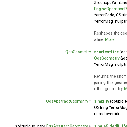
&reshapeWithLine
EngineOperationR
*errorCode, QStri
*errorMsg=nullptr
Reshapes the geo
a line.
More...
QgsGeometry
shortestLine
(co
QgsGeometry
&ot
*errorMsg=nullptr
Returns the short
joining this geome
other geometry.
M
QgsAbstractGeometry
*
simplify
(double t
QString *errorMsg
const override
std::unique_ptr<
QgsAbstractGeometry
>
singleSidedBuffe