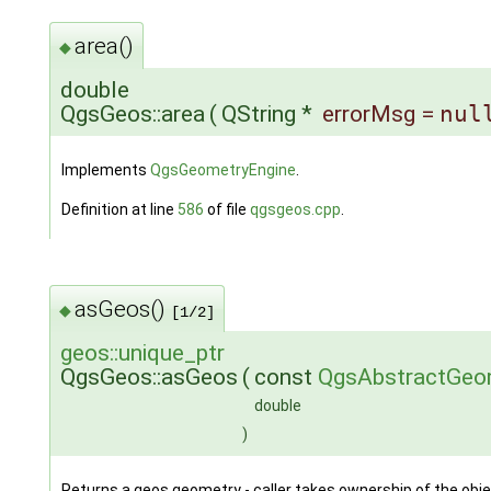
area()
◆
double
QgsGeos::area
(
QString *
errorMsg
=
nul
Implements
QgsGeometryEngine
.
Definition at line
586
of file
qgsgeos.cpp
.
asGeos()
◆
[1/2]
geos::unique_ptr
QgsGeos::asGeos
(
const
QgsAbstractGeo
double
)
Returns a geos geometry - caller takes ownership of the obje