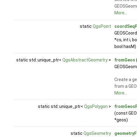
GEOSGeom_
More...
static
QgsPoint
coordSeqP
GEOSCoord
*cs, int i, b
bool hasM)
static std::unique_ptr<
QgsAbstractGeometry
>
fromGeos
GEOSGeome
Create a g
from a GEO
More...
static std::unique_ptr<
QgsPolygon
>
fromGeosP
(const GE
*geos)
static
QgsGeometry
geometry