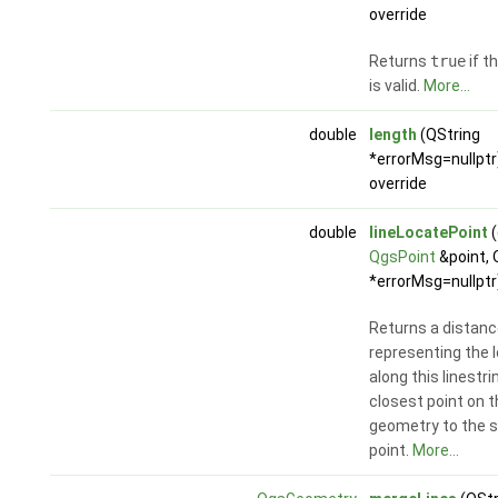
override
Returns
true
if t
is valid.
More...
double
length
(QString
*errorMsg=nullptr
override
double
lineLocatePoint
(
QgsPoint
&point, 
*errorMsg=nullptr
Returns a distanc
representing the 
along this linestri
closest point on th
geometry to the s
point.
More...