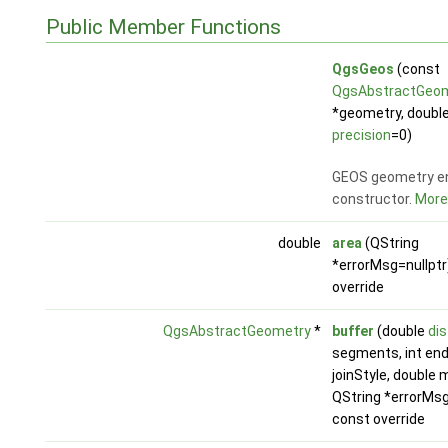
Public Member Functions
QgsGeos
(const
QgsAbstractGeo
*geometry, doubl
precision
=0)
GEOS geometry e
constructor.
More.
double
area
(QString
*errorMsg=nullptr
override
QgsAbstractGeometry
*
buffer
(double
di
segments, int end
joinStyle, double m
QString *errorMsg
const override