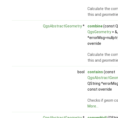
Calculate the com
this and
geometrie
QgsAbstractGeometry
*
combine
(const Q
QgsGeometry
> &,
*errorMsg=nullptr
override
Calculate the com
this and
geometrie
bool
contains
(const
QgsAbstractGeo
QString *errorMsg
const override
Checks if
geom
co
More...
QgsAbstractGeometry
*
convexHull
(QStri