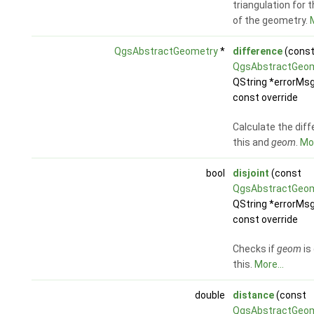
triangulation for 
of the geometry.
M
QgsAbstractGeometry
*
difference
(cons
QgsAbstractGeo
QString *errorMsg
const override
Calculate the diff
this and
geom
.
Mor
bool
disjoint
(const
QgsAbstractGeo
QString *errorMsg
const override
Checks if
geom
is
this.
More...
double
distance
(const
QgsAbstractGeo