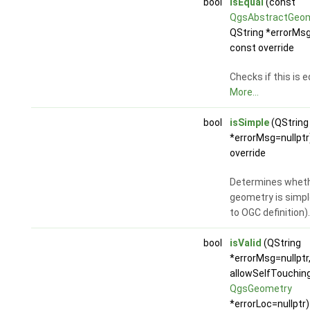
bool
isEqual
(const
QgsAbstractGeo
QString *errorMsg
const override
Checks if this is 
More...
bool
isSimple
(QString
*errorMsg=nullptr
override
Determines wheth
geometry is simpl
to OGC definition)
bool
isValid
(QString
*errorMsg=nullptr,
allowSelfTouchin
QgsGeometry
*errorLoc=nullptr