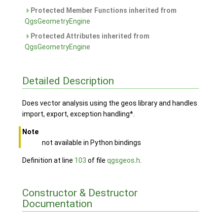
Protected Member Functions inherited from
QgsGeometryEngine
Protected Attributes inherited from
QgsGeometryEngine
Detailed Description
Does vector analysis using the geos library and handles
import, export, exception handling*.
Note
not available in Python bindings
Definition at line
103
of file
qgsgeos.h
.
Constructor & Destructor
Documentation