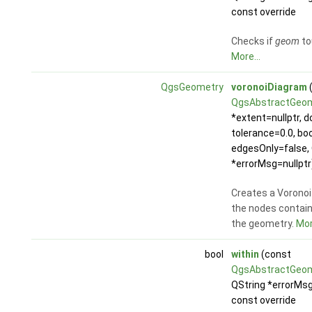
const override
Checks if
geom
to
More...
QgsGeometry
voronoiDiagram
QgsAbstractGeo
*extent=nullptr, d
tolerance=0.0, boo
edgesOnly=false, 
*errorMsg=nullptr
Creates a Voronoi
the nodes contain
the geometry.
Mor
bool
within
(const
QgsAbstractGeo
QString *errorMsg
const override