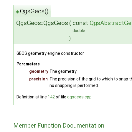
QgsGeos()
◆
QgsGeos::QgsGeos
(
const
QgsAbstractGe
double
)
GEOS geometry engine constructor.
Parameters
geometry
The geometry
precision
The precision of the grid to which to snap t
no snapping is performed.
Definition at line
142
of file
qgsgeos.cpp
.
Member Function Documentation