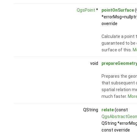
QgsPoint
*
pointOnSurface
(
*errorMsg=nullptr
override
Calculate a point 
guaranteed to be 
surface of this.
Mo
void
prepareGeometr
Prepares the geo
that subsequent c
spatial relation 
much faster.
More.
QString
relate
(const
QgsAbstractGeo
QString *errorMsg
const override