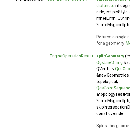
distance
, int seg
side, int joinStyle
miterLimit, QStrin
*errorMsg=nullptr
Returns a single s
for a geometry.
Mo
EngineOperationResult
splitGeometry
(c
QgsLineString
&spl
QVector<
QgsGeo
&newGeometries, 
topological,
QgsPointSequen
&topologyTestPoi
*errorMsg=nullptr,
skipIntersectionC
const override
Splits this geome