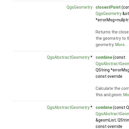
QgsGeometry
closestPoint
(co
QgsGeometry
&ot
*errorMsg=nullptr
Returns the close
the geometry to t
geometry.
More...
QgsAbstractGeometry
*
combine
(const
QgsAbstractGeo
QString *errorMsg
const override
Calculate the com
this and
geom
.
Mor
QgsAbstractGeometry
*
combine
(const Q
QgsAbstractGeo
&geomList, QStri
const override