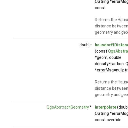
QString *errorMsg
const
Returns the Haus
distance between
geometry and
ge
double
hausdorffDistan
(const
QgsAbstra
*geom, double
densifyFraction, 
*errorMsg=nullptr
Returns the Haus
distance between
geometry and
ge
QgsAbstractGeometry
*
interpolate
(doub
QString *errorMsg
const override