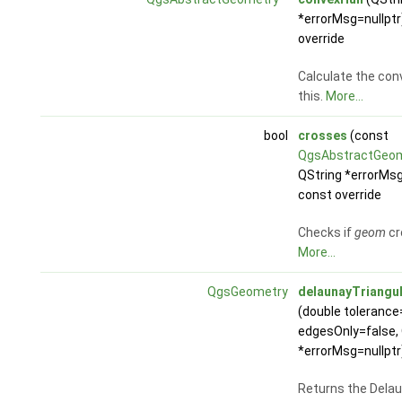
*errorMsg=nullptr
override
Calculate the conv
this.
More...
bool
crosses
(const
QgsAbstractGeo
QString *errorMsg
const override
Checks if
geom
cr
More...
QgsGeometry
delaunayTriangul
(double tolerance=
edgesOnly=false, 
*errorMsg=nullptr
Returns the Dela