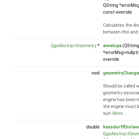
QString *errorMsg
const override
Calculates the di
between this and
QgsAbstractGeometry
*
envelope
(QStrin
*errorMsg=nullptr
override
void
geometryChang
Should be called 
geometry associa
engine has been m
the engine must 
suit.
More...
double
hausdorffDistan
QgsAbstractGeo