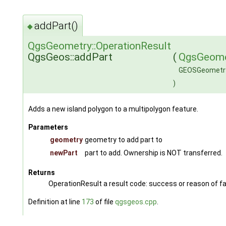
addPart()
◆
QgsGeometry::OperationResult
QgsGeos::addPart
(
QgsGeome
GEOSGeometr
)
Adds a new island polygon to a multipolygon feature.
Parameters
geometry
geometry to add part to
newPart
part to add. Ownership is NOT transferred.
Returns
OperationResult a result code: success or reason of fa
Definition at line
173
of file
qgsgeos.cpp
.