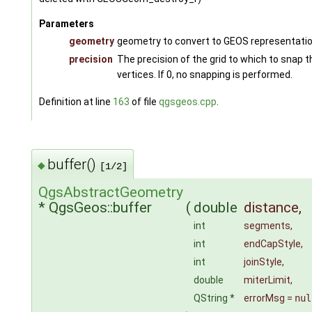
Parameters
geometry
geometry to convert to GEOS representati
precision
The precision of the grid to which to snap 
vertices. If 0, no snapping is performed.
Definition at line
163
of file
qgsgeos.cpp
.
buffer()
◆
[1/2]
QgsAbstractGeometry
* QgsGeos::buffer
(
double
distance
,
int
segments
,
int
endCapStyle
,
int
joinStyle
,
double
miterLimit
,
QString *
errorMsg
=
nul