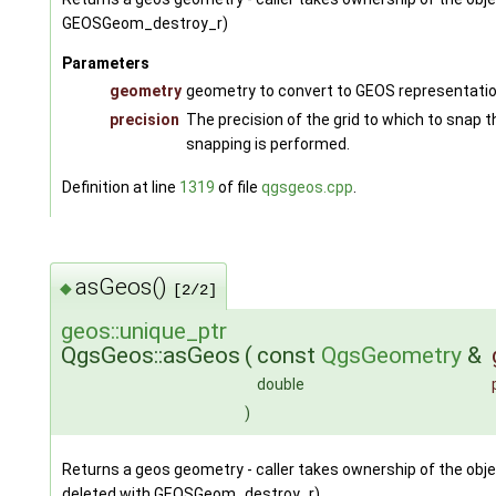
GEOSGeom_destroy_r)
Parameters
geometry
geometry to convert to GEOS representati
precision
The precision of the grid to which to snap t
snapping is performed.
Definition at line
1319
of file
qgsgeos.cpp
.
asGeos()
◆
[2/2]
geos::unique_ptr
QgsGeos::asGeos
(
const
QgsGeometry
&
double
)
Returns a geos geometry - caller takes ownership of the obje
deleted with GEOSGeom_destroy_r)