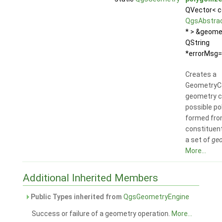
QVector< c
QgsAbstra
* > &geome
QString
*errorMsg=n
Creates a
GeometryCo
geometry c
possible p
formed fro
constituent
a set of
geo
More...
Additional Inherited Members
Public Types inherited from
QgsGeometryEngine
Success or failure of a geometry operation.
More...