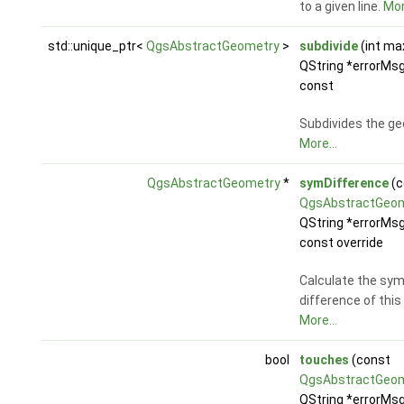
to a given line.
Mor
std::unique_ptr<
QgsAbstractGeometry
>
subdivide
(int ma
QString *errorMsg
const
Subdivides the ge
More...
QgsAbstractGeometry
*
symDifference
(c
QgsAbstractGeo
QString *errorMsg
const override
Calculate the sy
difference of thi
More...
bool
touches
(const
QgsAbstractGeo
QString *errorMsg