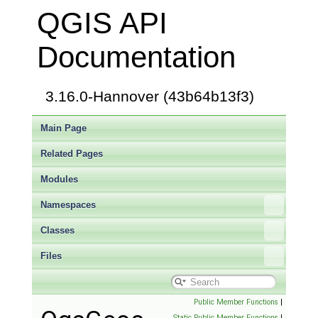
QGIS API
Documentation
3.16.0-Hannover (43b64b13f3)
Main Page
Related Pages
Modules
Namespaces
Classes
Files
Public Member Functions
|
Static Public Member Functions
|