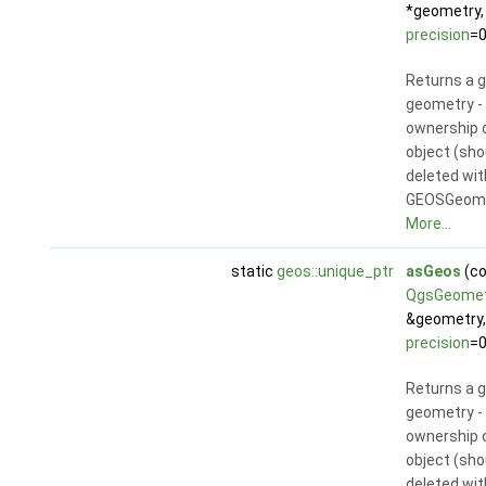
*geometry,
precision
=0
Returns a 
geometry - 
ownership 
object (sho
deleted wit
GEOSGeom_
More...
static
geos::unique_ptr
asGeos
(co
QgsGeomet
&geometry,
precision
=0
Returns a 
geometry - 
ownership 
object (sho
deleted wit