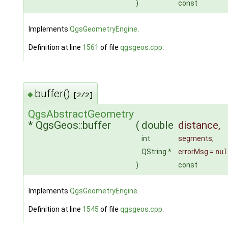
)
const
Implements
QgsGeometryEngine
.
Definition at line
1561
of file
qgsgeos.cpp
.
buffer()
◆
[2/2]
QgsAbstractGeometry
* QgsGeos::buffer
(
double
distance
,
int
segments
,
QString *
errorMsg
=
nul
)
const
Implements
QgsGeometryEngine
.
Definition at line
1545
of file
qgsgeos.cpp
.