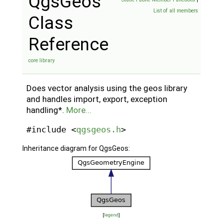
QgsGeos
List of all members
Class
Reference
core library
Does vector analysis using the geos library
and handles import, export, exception
handling*.
More...
#include <
qgsgeos.h
>
Inheritance diagram for QgsGeos:
[
legend
]