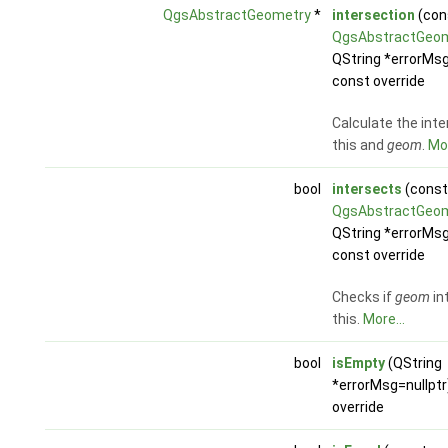
QgsAbstractGeometry
*
intersection
(con
QgsAbstractGeo
QString *errorMsg
const override
Calculate the inte
this and
geom
.
Mor
bool
intersects
(const
QgsAbstractGeo
QString *errorMsg
const override
Checks if
geom
in
this.
More...
bool
isEmpty
(QString
*errorMsg=nullptr
override