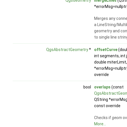
QgsGeometry
mergeLines
(QStr
*errorMsg=nullptr
Merges any connec
a LineString/Multi
geometry and co
to single line stri
QgsAbstractGeometry
*
offsetCurve
(dou
int segments, int j
double miterLimit
*errorMsg=nullptr
override
bool
overlaps
(const
QgsAbstractGeo
QString *errorMsg
const override
Checks if
geom
ov
More...