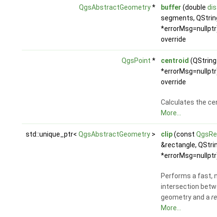
QgsAbstractGeometry
*
buffer
(double
di
segments, QStrin
*errorMsg=nullptr
override
QgsPoint
*
centroid
(QString
*errorMsg=nullptr
override
Calculates the cen
More...
std::unique_ptr<
QgsAbstractGeometry
>
clip
(const
QgsRe
&rectangle, QStri
*errorMsg=nullptr
Performs a fast, 
intersection betw
geometry and a
r
More...