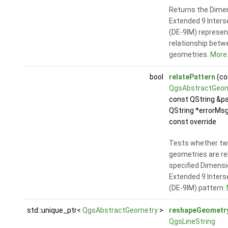
Returns the Dime
Extended 9 Inters
(DE-9IM) represen
relationship betw
geometries.
More.
bool
relatePattern
(co
QgsAbstractGeo
const QString &pa
QString *errorMsg
const override
Tests whether t
geometries are re
specified Dimensi
Extended 9 Inters
(DE-9IM) pattern.
std::unique_ptr<
QgsAbstractGeometry
>
reshapeGeometr
QgsLineString