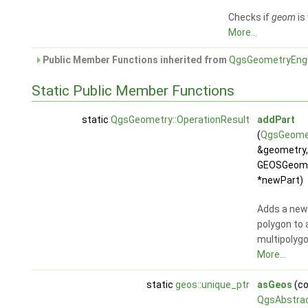
Checks if
geom
is 
More...
Public Member Functions inherited from
QgsGeometryEng
Static Public Member Functions
static
QgsGeometry::OperationResult
addPart
(
QgsGeome
&geometry,
GEOSGeom
*newPart)
Adds a new
polygon to 
multipolygo
More...
static
geos::unique_ptr
asGeos
(co
QgsAbstra