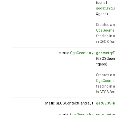
(const
geos::uniq
&geos)
Creates a 
QgsGeomet
feeding in 
in GEOS fo
static
QgsGeometry
geometry
(GEOSGeom
*geos)
Creates a 
QgsGeomet
feeding in 
in GEOS fo
static GEOSContextHandle_t
getGEOSHa
static
QgsGeometry
polygonize