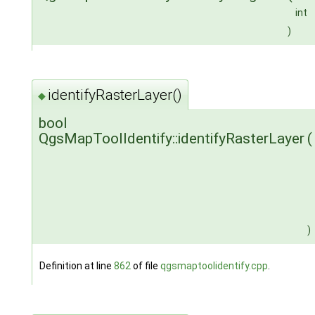
int
)
identifyRasterLayer()
◆
bool
QgsMapToolIdentify::identifyRasterLayer
(
)
Definition at line
862
of file
qgsmaptoolidentify.cpp
.