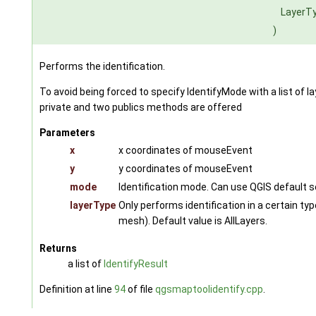
LayerT
)
Performs the identification.
To avoid being forced to specify IdentifyMode with a list of 
private and two publics methods are offered
Parameters
x
x coordinates of mouseEvent
y
y coordinates of mouseEvent
mode
Identification mode. Can use QGIS default s
layerType
Only performs identification in a certain type
mesh). Default value is AllLayers.
Returns
a list of
IdentifyResult
Definition at line
94
of file
qgsmaptoolidentify.cpp
.