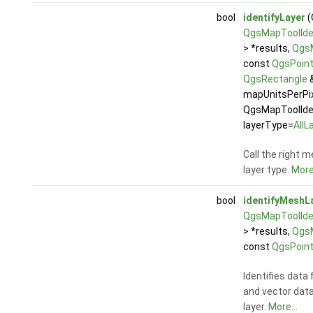
bool
identifyLayer
(
QgsMapToolIden
> *results,
Qgs
const
QgsPoin
QgsRectangle
&
mapUnitsPerPix
QgsMapToolIden
layerType=
AllL
Call the right 
layer type.
More.
bool
identifyMeshL
QgsMapToolIden
> *results,
Qgs
const
QgsPoin
Identifies data
and vector dat
layer.
More...