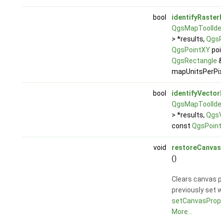
bool
identifyRaster
QgsMapToolIden
> *results,
QgsR
QgsPointXY
poi
QgsRectangle
&
mapUnitsPerPix
bool
identifyVector
QgsMapToolIden
> *results,
QgsV
const
QgsPoin
void
restoreCanvas
()
Clears canvas p
previously set 
setCanvasPrope
More...