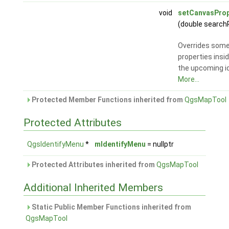
void
setCanvasProp
(double search
Overrides som
properties insi
the upcoming id
More...
Protected Member Functions inherited from
QgsMapTool
Protected Attributes
QgsIdentifyMenu
*
mIdentifyMenu
= nullptr
Protected Attributes inherited from
QgsMapTool
Additional Inherited Members
Static Public Member Functions inherited from
QgsMapTool