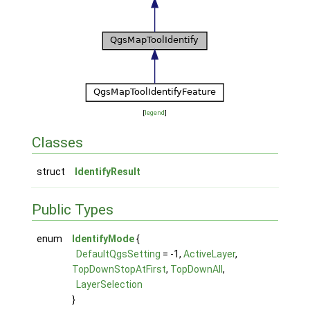
[
legend
]
Classes
struct
IdentifyResult
Public Types
enum
IdentifyMode
{
DefaultQgsSetting
= -1,
ActiveLayer
,
TopDownStopAtFirst
,
TopDownAll
,
LayerSelection
}