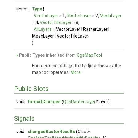
enum
Type
{
VectorLayer
= 1,
RasterLayer
= 2,
MeshLayer
= 4,
VectorTileLayer
= 8,
AllLayers
= VectorLayer | RasterLayer |
MeshLayer | VectorTileLayer
}
Public Types inherited from
QgsMapTool
Enumeration of flags that adjust the way the
map tool operates.
More...
Public Slots
void
formatChanged
(
QgsRasterLayer
*layer)
Signals
void
changedRasterResults
(QList<