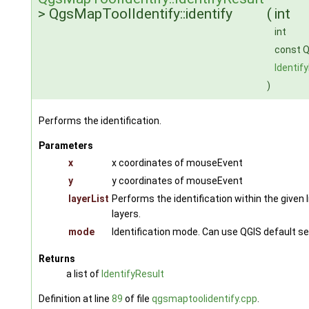
> QgsMapToolIdentify::identify
(
int
int
const Q
Identif
)
Performs the identification.
Parameters
x
x coordinates of mouseEvent
y
y coordinates of mouseEvent
layerList
Performs the identification within the given lis
layers.
mode
Identification mode. Can use QGIS default s
Returns
a list of
IdentifyResult
Definition at line
89
of file
qgsmaptoolidentify.cpp
.