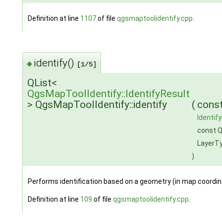
Definition at line
1107
of file
qgsmaptoolidentify.cpp
.
identify()
◆
[1/5]
QList<
QgsMapToolIdentify::IdentifyResult
> QgsMapToolIdentify::identify
(
cons
Identif
const Q
LayerT
)
Performs identification based on a geometry (in map coordi
Definition at line
109
of file
qgsmaptoolidentify.cpp
.