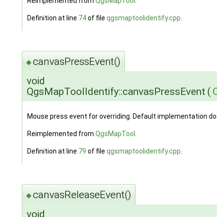
Reimplemented from
QgsMapTool
.
Definition at line
74
of file
qgsmaptoolidentify.cpp
.
canvasPressEvent()
◆
void
QgsMapToolIdentify::canvasPressEvent
(
Mouse press event for overriding. Default implementation do
Reimplemented from
QgsMapTool
.
Definition at line
79
of file
qgsmaptoolidentify.cpp
.
canvasReleaseEvent()
◆
void