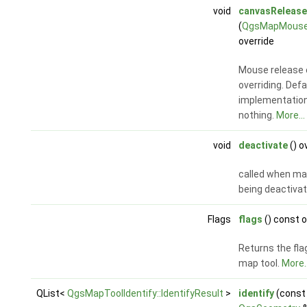
void
canvasRelease
(
QgsMapMouse
override
Mouse release 
overriding. Defa
implementatio
nothing.
More...
void
deactivate
() o
called when map
being deactiva
Flags
flags
() const o
Returns the fla
map tool.
More..
QList<
QgsMapToolIdentify::IdentifyResult
>
identify
(const