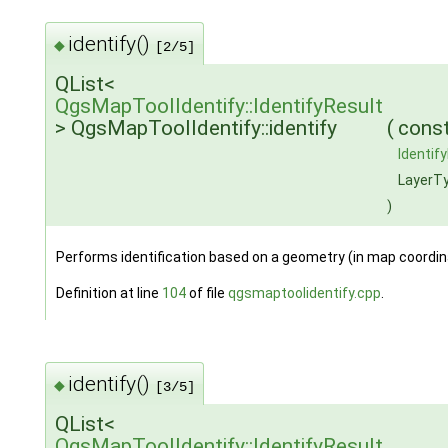
identify()
◆
[2/5]
QList<
QgsMapToolIdentify::IdentifyResult
> QgsMapToolIdentify::identify
(
cons
Identif
LayerT
)
Performs identification based on a geometry (in map coordi
Definition at line
104
of file
qgsmaptoolidentify.cpp
.
identify()
◆
[3/5]
QList<
QgsMapToolIdentify::IdentifyResult