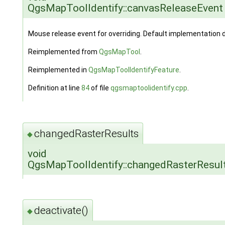
QgsMapToolIdentify::canvasReleaseEvent
Mouse release event for overriding. Default implementation 
Reimplemented from
QgsMapTool
.
Reimplemented in
QgsMapToolIdentifyFeature
.
Definition at line
84
of file
qgsmaptoolidentify.cpp
.
changedRasterResults
◆
void
QgsMapToolIdentify::changedRasterResul
deactivate()
◆