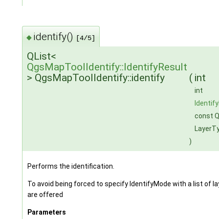
identify()
◆
[4/5]
QList<
QgsMapToolIdentify::IdentifyResult
> QgsMapToolIdentify::identify
(
int
int
Identif
const Q
LayerT
)
Performs the identification.
To avoid being forced to specify IdentifyMode with a list of
are offered
Parameters