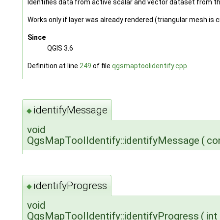
Identifies data from active scalar and vector dataset from t
Works only if layer was already rendered (triangular mesh is 
Since
QGIS 3.6
Definition at line
249
of file
qgsmaptoolidentify.cpp
.
identifyMessage
◆
void
QgsMapToolIdentify::identifyMessage
(
co
identifyProgress
◆
void
QgsMapToolIdentify::identifyProgress
(
int