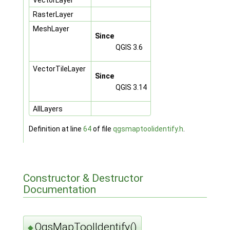
RasterLayer
MeshLayer
Since
QGIS 3.6
VectorTileLayer
Since
QGIS 3.14
AllLayers
Definition at line
64
of file
qgsmaptoolidentify.h
.
Constructor & Destructor
Documentation
QgsMapToolIdentify()
◆