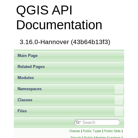
QGIS API
Documentation
3.16.0-Hannover (43b64b13f3)
Main Page
Related Pages
Modules
Namespaces
Classes
Files
Classes
|
Public Types
|
Public Slots
|
Signals
|
Public Member Functions
|