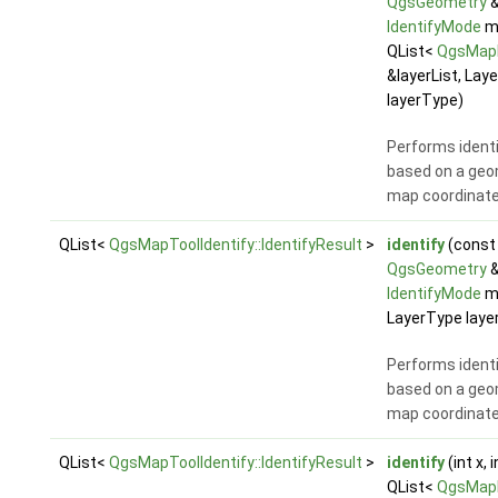
QgsGeometry
&
IdentifyMode
m
QList<
QgsMap
&layerList, Lay
layerType)
Performs identi
based on a geo
map coordinat
QList<
QgsMapToolIdentify::IdentifyResult
>
identify
(const
QgsGeometry
&
IdentifyMode
m
LayerType laye
Performs identi
based on a geo
map coordinat
QList<
QgsMapToolIdentify::IdentifyResult
>
identify
(int x, 
QList<
QgsMap