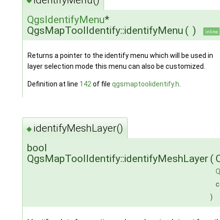
◆
QgsIdentifyMenu
*
QgsMapToolIdentify::identifyMenu
(
)
inline
Returns a pointer to the identify menu which will be used in
layer selection mode this menu can also be customized.
Definition at line
142
of file
qgsmaptoolidentify.h
.
identifyMeshLayer()
◆
bool
QgsMapToolIdentify::identifyMeshLayer
(
Q
c
)