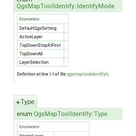
QgsMapToolIdentify::IdentifyMode
Enumerator
DefaultQgsSetting
ActiveLayer
TopDownStopAtFirst
TopDownAll
LayerSelection
Definition at line
54
of file
qgsmaptoolidentify.h
.
Type
◆
enum
QgsMapToolIdentify::Type
Enumerator
VectorLayer