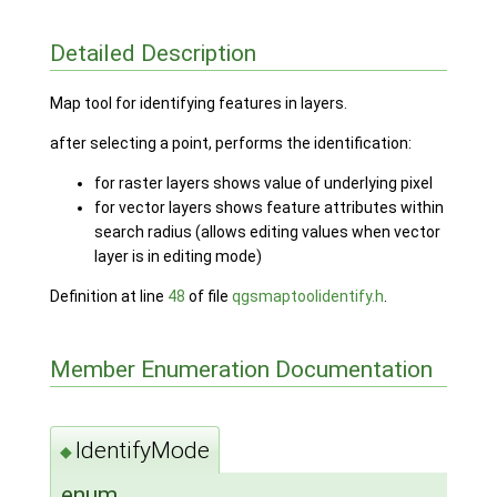
Detailed Description
Map tool for identifying features in layers.
after selecting a point, performs the identification:
for raster layers shows value of underlying pixel
for vector layers shows feature attributes within
search radius (allows editing values when vector
layer is in editing mode)
Definition at line
48
of file
qgsmaptoolidentify.h
.
Member Enumeration Documentation
IdentifyMode
◆
enum