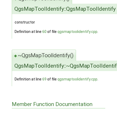
QgsMapToolIdentify::QgsMapToolIdentify
constructor
Definition at line
60
of file
qgsmaptoolidentify.cpp
.
~QgsMapToolIdentify()
◆
QgsMapToolIdentify::~QgsMapToolIdentif
Definition at line
69
of file
qgsmaptoolidentify.cpp
.
Member Function Documentation