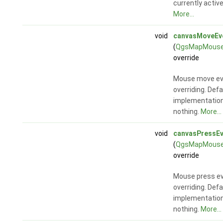
currently activ
More...
void
canvasMoveEv
(
QgsMapMouse
override
Mouse move ev
overriding. Defa
implementatio
nothing.
More...
void
canvasPressEv
(
QgsMapMouse
override
Mouse press ev
overriding. Defa
implementatio
nothing.
More...