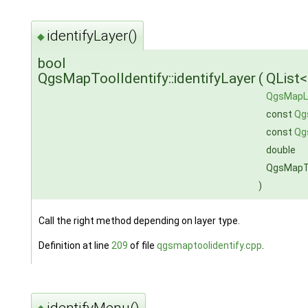
identifyLayer()
◆
bool
QgsMapToolIdentify::identifyLayer
(
QList
QgsMapL
const
Qg
const
Qg
double
QgsMapTo
)
Call the right method depending on layer type.
Definition at line
209
of file
qgsmaptoolidentify.cpp
.
identifyMenu()