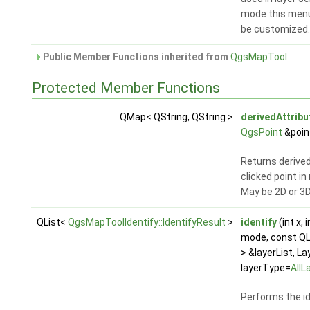
mode this menu
be customized
Public Member Functions inherited from
QgsMapTool
Protected Member Functions
QMap< QString, QString >
derivedAttrib
QgsPoint
&poin
Returns derived
clicked point i
May be 2D or 3D
QList<
QgsMapToolIdentify::IdentifyResult
>
identify
(int x, i
mode, const Q
> &layerList, L
layerType=
AllL
Performs the id