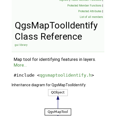
Protected Member Functions
|
Protected Attributes
|
List of all members
QgsMapToolIdentify
Class Reference
gui library
Map tool for identifying features in layers.
More...
#include <
qgsmaptoolidentify.h
>
Inheritance diagram for QgsMapToolIdentify: