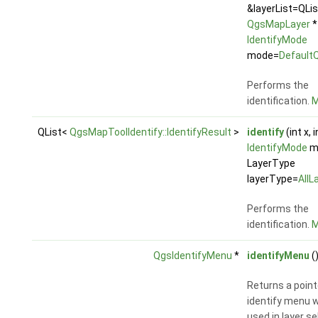
&layerList=QLi
QgsMapLayer
*
IdentifyMode
mode=
Default
Performs the
identification.
M
QList<
QgsMapToolIdentify::IdentifyResult
>
identify
(int x, i
IdentifyMode
m
LayerType
layerType=
AllL
Performs the
identification.
M
QgsIdentifyMenu
*
identifyMenu
(
Returns a point
identify menu w
used in layer se