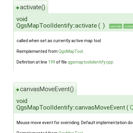
activate()
◆
void
QgsMapToolIdentify::activate
(
)
override
virtua
called when set as currently active map tool
Reimplemented from
QgsMapTool
.
Definition at line
199
of file
qgsmaptoolidentify.cpp
.
canvasMoveEvent()
◆
void
QgsMapToolIdentify::canvasMoveEvent
(
Mouse move event for overriding. Default implementation do