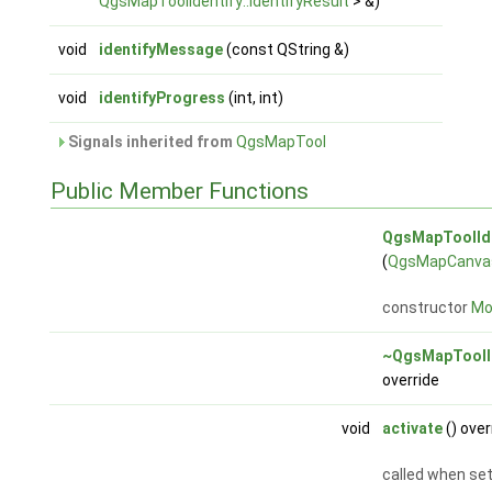
QgsMapToolIdentify::IdentifyResult
> &)
void
identifyMessage
(const QString &)
void
identifyProgress
(int, int)
Signals inherited from
QgsMapTool
Public Member Functions
QgsMapToolIde
(
QgsMapCanva
constructor
Mor
~QgsMapToolI
override
void
activate
() over
called when set