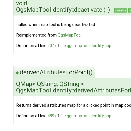
void
QgsMapToolIdentify::deactivate
(
)
override
v
called when map tool is being deactivated
Reimplemented from
QgsMapTool
.
Definition at line
204
of file
qgsmaptoolidentify.cpp
.
derivedAttributesForPoint()
◆
QMap< QString, QString >
QgsMapToolIdentify::derivedAttributesFor
Returns derived attributes map for a clicked point in map coo
Definition at line
489
of file
qgsmaptoolidentify.cpp
.