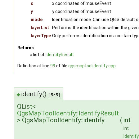
x
x coordinates of mouseEvent
y
y coordinates of mouseEvent
mode
Identification mode. Can use QGIS default s
layerList
Performs the identification within the given l
layerType
Only performs identification in a certain typ
Returns
a list of
IdentifyResult
Definition at line
99
of file
qgsmaptoolidentify.cpp
.
identify()
◆
[5/5]
QList<
QgsMapToolIdentify::IdentifyResult
> QgsMapToolIdentify::identify
(
int
int
Identif