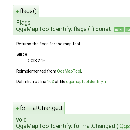
flags()
◆
Flags
QgsMapToolIdentify::flags
(
)
const
inline
ov
Returns the flags for the map tool.
Since
QGIS 2.16
Reimplemented from
QgsMapTool
.
Definition at line
103
of file
qgsmaptoolidentify.h
.
formatChanged
◆
void
QgsMapToolIdentify::formatChanged
(
Qgs