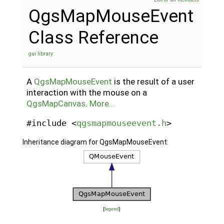
QgsMapMouseEvent
Class Reference
gui library
A
QgsMapMouseEvent
is the result of a user
interaction with the mouse on a
QgsMapCanvas
.
More...
#include <
qgsmapmouseevent.h
>
Inheritance diagram for QgsMapMouseEvent:
[
legend
]