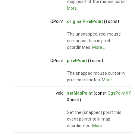
map point of the mouse cursor.
More...
QPoint
originalPixelPoint
() const
The unsnapped, real mouse
cursor position in pixel
coordinates.
More...
QPoint
pixelPoint
() const
The snapped mouse cursor in
pixel coordinates.
More...
void
setMapPoint
(const
QgsPointXY
&point)
Set the (snapped) point this
event points to in map
coordinates.
More...