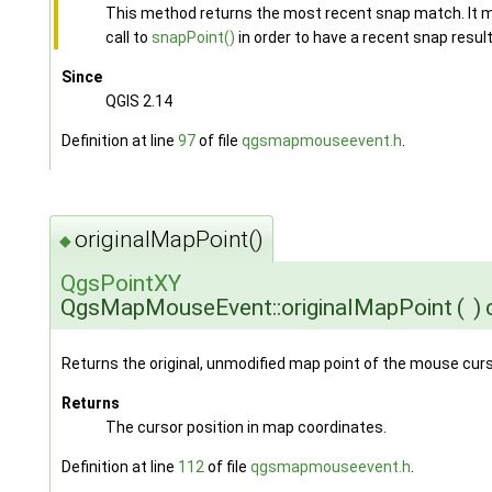
This method returns the most recent snap match. It m
call to
snapPoint()
in order to have a recent snap result
Since
QGIS 2.14
Definition at line
97
of file
qgsmapmouseevent.h
.
originalMapPoint()
◆
QgsPointXY
QgsMapMouseEvent::originalMapPoint
(
)
Returns the original, unmodified map point of the mouse curs
Returns
The cursor position in map coordinates.
Definition at line
112
of file
qgsmapmouseevent.h
.