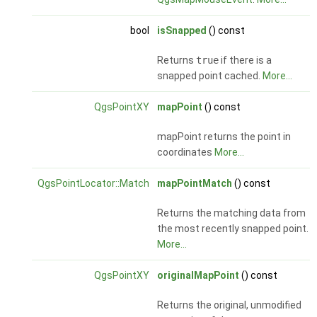
bool
isSnapped
() const
Returns
true
if there is a
snapped point cached.
More...
QgsPointXY
mapPoint
() const
mapPoint returns the point in
coordinates
More...
QgsPointLocator::Match
mapPointMatch
() const
Returns the matching data from
the most recently snapped point.
More...
QgsPointXY
originalMapPoint
() const
Returns the original, unmodified