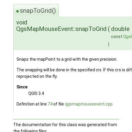
snapToGrid()
◆
void
QgsMapMouseEvent::snapToGrid
(
double
const
Qgs
)
Snaps the mapPoint to a grid with the given
precision
.
The snapping will be done in the specified
crs
. If this crs is 
reprojected on the fly.
Since
QGIS 3.4
Definition at line
74
of file
qgsmapmouseevent.cpp
.
The documentation for this class was generated from
the following files: