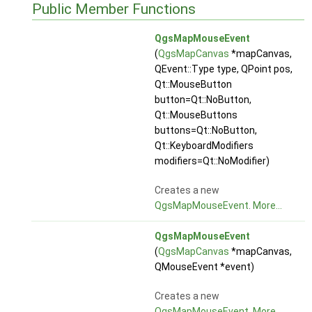
Public Member Functions
QgsMapMouseEvent
(
QgsMapCanvas
*mapCanvas,
QEvent::Type type, QPoint pos,
Qt::MouseButton
button=Qt::NoButton,
Qt::MouseButtons
buttons=Qt::NoButton,
Qt::KeyboardModifiers
modifiers=Qt::NoModifier)
Creates a new
QgsMapMouseEvent
.
More...
QgsMapMouseEvent
(
QgsMapCanvas
*mapCanvas,
QMouseEvent *event)
Creates a new
QgsMapMouseEvent
.
More...