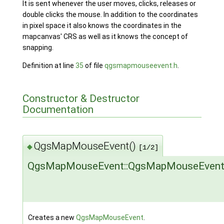
It is sent whenever the user moves, clicks, releases or
double clicks the mouse. In addition to the coordinates
in pixel space it also knows the coordinates in the
mapcanvas' CRS as well as it knows the concept of
snapping.
Definition at line
35
of file
qgsmapmouseevent.h
.
Constructor & Destructor
Documentation
QgsMapMouseEvent()
◆
[1/2]
QgsMapMouseEvent::QgsMapMouseEven
Creates a new
QgsMapMouseEvent
.