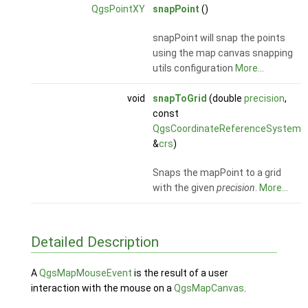
QgsPointXY
snapPoint
()
snapPoint will snap the points
using the map canvas snapping
utils configuration
More...
void
snapToGrid
(double
precision
,
const
QgsCoordinateReferenceSystem
&
crs
)
Snaps the mapPoint to a grid
with the given
precision
.
More...
Detailed Description
A
QgsMapMouseEvent
is the result of a user
interaction with the mouse on a
QgsMapCanvas
.