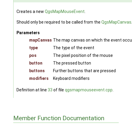
Creates a new
QgsMapMouseEvent
.
Should only be required to be called from the
QgsMapCanvas
Parameters
mapCanvas
The map canvas on which the event occu
type
The type of the event
pos
The pixel position of the mouse
button
The pressed button
buttons
Further buttons that are pressed
modifiers
Keyboard modifiers
Definition at line
33
of file
qgsmapmouseevent.cpp
.
Member Function Documentation