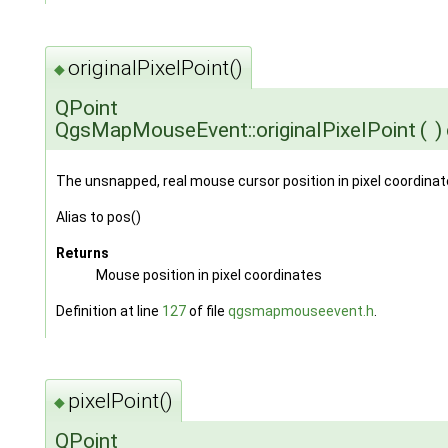
originalPixelPoint()
◆
QPoint
QgsMapMouseEvent::originalPixelPoint
(
)
The unsnapped, real mouse cursor position in pixel coordinat
Alias to pos()
Returns
Mouse position in pixel coordinates
Definition at line
127
of file
qgsmapmouseevent.h
.
pixelPoint()
◆
QPoint