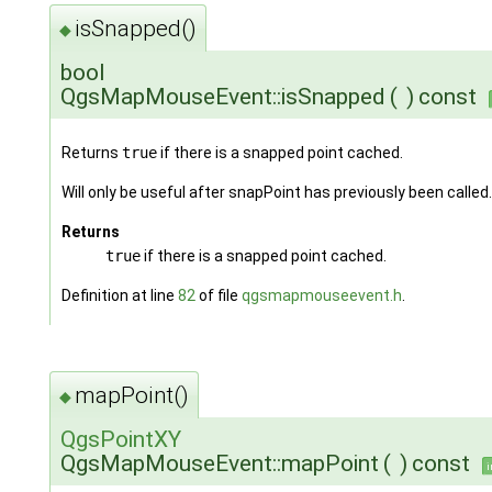
isSnapped()
◆
bool
QgsMapMouseEvent::isSnapped
(
)
const
Returns
true
if there is a snapped point cached.
Will only be useful after snapPoint has previously been called.
Returns
true
if there is a snapped point cached.
Definition at line
82
of file
qgsmapmouseevent.h
.
mapPoint()
◆
QgsPointXY
QgsMapMouseEvent::mapPoint
(
)
const
i