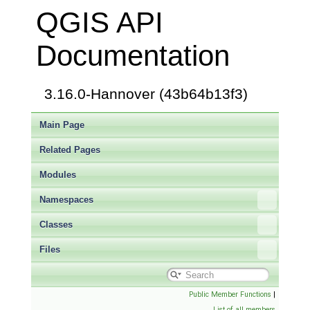
QGIS API
Documentation
3.16.0-Hannover (43b64b13f3)
Main Page
Related Pages
Modules
Namespaces
Classes
Files
Public Member Functions
|
List of all members