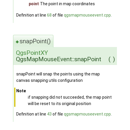
point
The point in map coordinates
Definition at line
68
of file
qgsmapmouseevent.cpp
.
snapPoint()
◆
QgsPointXY
QgsMapMouseEvent::snapPoint
(
)
snapPoint will snap the points using the map
canvas snapping utils configuration
Note
if snapping did not succeeded, the map point
will be reset to its original position
Definition at line
43
of file
qgsmapmouseevent.cpp
.