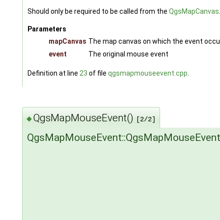
Should only be required to be called from the
QgsMapCanvas
Parameters
mapCanvas
The map canvas on which the event occu
event
The original mouse event
Definition at line
23
of file
qgsmapmouseevent.cpp
.
QgsMapMouseEvent()
◆
[2/2]
QgsMapMouseEvent::QgsMapMouseEven