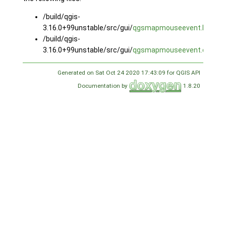
/build/qgis-
3.16.0+99unstable/src/gui/
qgsmapmouseevent.h
/build/qgis-
3.16.0+99unstable/src/gui/
qgsmapmouseevent.cpp
Generated on Sat Oct 24 2020 17:43:09 for QGIS API
Documentation by
1.8.20