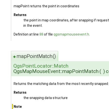
mapPoint returns the point in coordinates
Returns
the point in map coordinates, after snapping if reques
in the event.
Definition at line
88
of file
qgsmapmouseevent.h
.
mapPointMatch()
◆
QgsPointLocator::Match
QgsMapMouseEvent::mapPointMatch
(
)
c
Returns the matching data from the most recently snapped 
Returns
the snapping data structure
Note