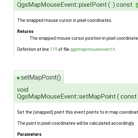
QgsMapMouseEvent::pixelPoint
(
)
const
The snapped mouse cursor in pixel coordinates.
Returns
The snapped mouse cursor position in pixel coordinate
Definition at line
119
of file
qgsmapmouseevent.h
.
setMapPoint()
◆
void
QgsMapMouseEvent::setMapPoint
(
cons
Set the (snapped) point this event points to in map coordina
The point in pixel coordinates will be calculated accordingly.
Parameters