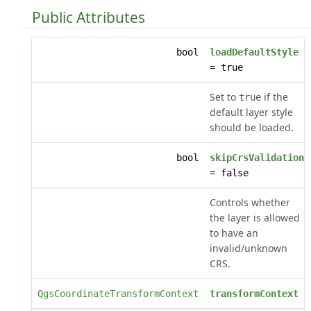
Public Attributes
bool
loadDefaultStyle
= true
Set to
if the
true
default layer style
should be loaded.
bool
skipCrsValidation
= false
Controls whether
the layer is allowed
to have an
invalid/unknown
CRS.
QgsCoordinateTransformContext
transformContext