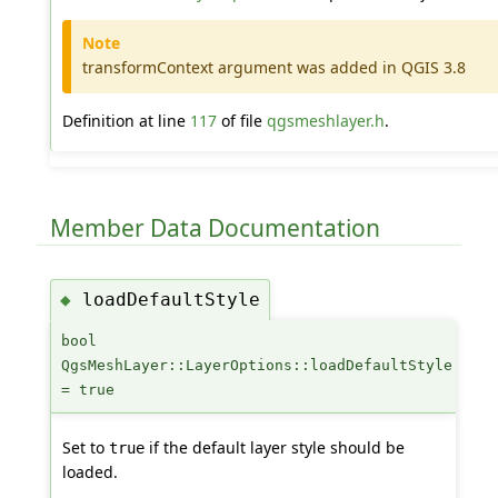
Note
transformContext argument was added in QGIS 3.8
Definition at line
117
of file
qgsmeshlayer.h
.
Member Data Documentation
loadDefaultStyle
◆
bool
QgsMeshLayer::LayerOptions::loadDefaultStyle
= true
Set to
if the default layer style should be
true
loaded.