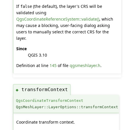
If
(the default), the layer's CRS will be
false
validated using
QgsCoordinateReferenceSystem::validate()
, which
may cause a blocking, user-facing dialog asking
users to manually select the correct CRS for the
layer.
Since
QGIS 3.10
Definition at line
145
of file
qgsmeshlayer.h
.
transformContext
◆
QgsCoordinateTransformContext
QgsMeshLayer::LayerOptions::transformContext
Coordinate transform context.