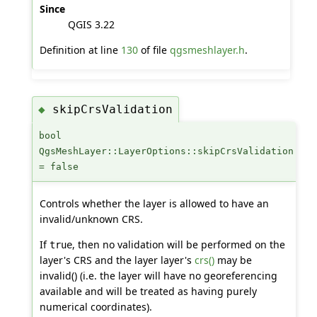
Since
QGIS 3.22
Definition at line
130
of file
qgsmeshlayer.h
.
skipCrsValidation
◆
bool
QgsMeshLayer::LayerOptions::skipCrsValidation
= false
Controls whether the layer is allowed to have an
invalid/unknown CRS.
If
, then no validation will be performed on the
true
layer's CRS and the layer layer's
crs()
may be
invalid() (i.e. the layer will have no georeferencing
available and will be treated as having purely
numerical coordinates).