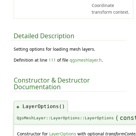
Coordinate
transform context.
Detailed Description
Setting options for loading mesh layers.
Definition at line
111
of file
qgsmeshlayer.h
.
Constructor & Destructor
Documentation
LayerOptions()
◆
(
con
QgsMeshLayer::LayerOptions::LayerOptions
Constructor for
LayerOptions
with optional
transformConte