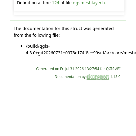
Definition at line
124
of file
qgsmeshlayer.h
.
The documentation for this struct was generated
from the following file:
/build/qgis-
4.3.0+git20260731+0978c174f8e+99sid/src/core/mesh
Generated on
for QGIS API
Documentation by
1.15.0