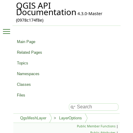
QGIS API
Documentation
4.3.0-Master
(0978c174f8e)
Toggle main menu visibility
Main Page
Related Pages
Topics
Namespaces
Classes
Files
QgsMeshLayer
LayerOptions
Public Member Functions
|
Public Attributes
|