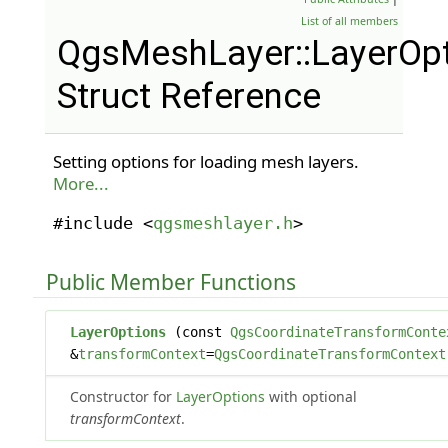
List of all members
QgsMeshLayer::LayerOp
Struct Reference
Setting options for loading mesh layers.
More...
#include <
qgsmeshlayer.h
>
Public Member Functions
LayerOptions
(const
QgsCoordinateTransformConte
&
transformContext
=
QgsCoordinateTransformContext
Constructor for
LayerOptions
with optional
transformContext
.