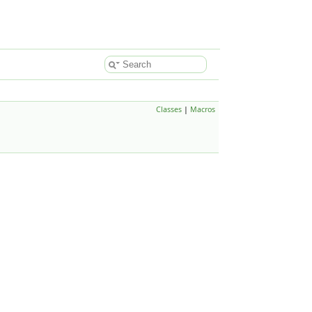
Classes
|
Macros