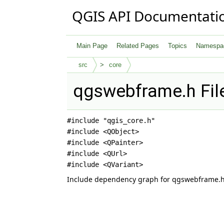
QGIS API Documentati
Main Page
Related Pages
Topics
Namespa
src
core
qgswebframe.h Fil
#include "qgis_core.h"
#include <QObject>
#include <QPainter>
#include <QUrl>
#include <QVariant>
Include dependency graph for qgswebframe.h