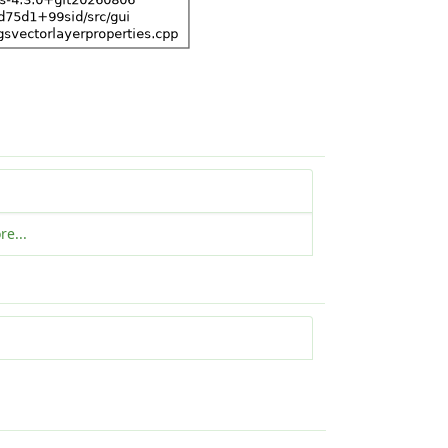
re...