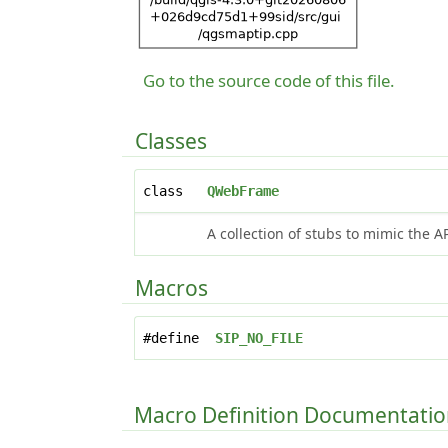
Go to the source code of this file.
Classes
class
QWebFrame
A collection of stubs to mimic the A
Macros
#define
SIP_NO_FILE
Macro Definition Documentati