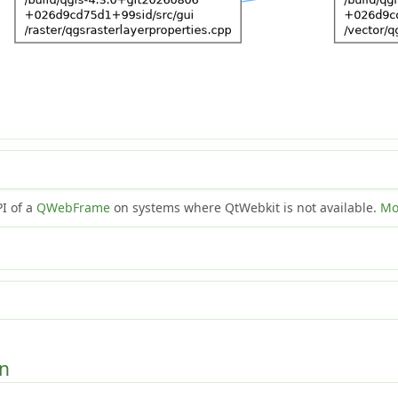
PI of a
QWebFrame
on systems where QtWebkit is not available.
Mo
on