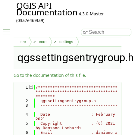
QGIS API
Documentation
4.3.0-Master
(03a7e469fa9)
Toggle main menu visibility
src
core
settings
qgssettingsentrygroup.h
Go to the documentation of this file.
    1
/*********************************
**********************************
********
    2
  qgssettingsentrygroup.h
    3
  --------------------------------
------
    4
  Date                 : February 
2021
    5
  Copyright            : (C) 2021 
by Damiano Lombardi
    6
  Email                : damiano a