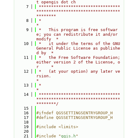
t opengis dot ch
    7
 *********************************
**********************************
********
    8
 *                                                                         
*
    9
 *   This program is free softwar
e; you can redistribute it and/or 
modify  *
   10
 *   it under the terms of the GNU 
General Public License as publishe
d by  *
   11
 *   the Free Software Foundation; 
either version 2 of the License, o
r     *
   12
 *   (at your option) any later ve
rsion.                                   
*
   13
 *                                                                         
*
   14
 *********************************
**********************************
********/
   15
   16
#ifndef QGSSETTINGSENTRYGROUP_H
   17
#define QGSSETTINGSENTRYGROUP_H
   18
   19
#include <limits>
   20
   21
#include "
qgis.h
"