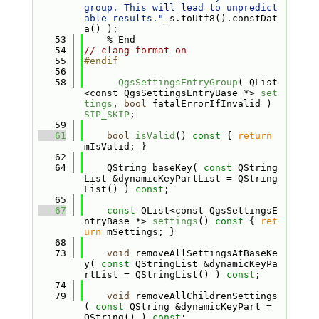
group. This will lead to unpredict
able results."
_s.toUtf8().constDat
a() );
   53
    % End
   54
// clang-format on
   55
#endif
   56
   58
QgsSettingsEntryGroup
( QList
<const QgsSettingsEntryBase *> 
set
tings
, 
bool
 fatalErrorIfInvalid ) 
SIP_SKIP
;
   59
   61
bool
isValid
()
 const 
{ 
return
mIsValid; }
   62
   64
    QString baseKey( 
const
 QString
List &dynamicKeyPartList = QString
List() ) 
const
;
   65
   67
const
 QList<const QgsSettingsE
ntryBase *> 
settings
()
 const 
{ 
ret
urn
 mSettings; }
   68
   73
void
 removeAllSettingsAtBaseKe
y( 
const
 QStringList &dynamicKeyPa
rtList = QStringList() ) 
const
;
   74
   79
void
 removeAllChildrenSettings
( 
const
 QString &dynamicKeyPart = 
QString() ) 
const
;