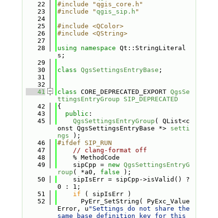
   22
#include "qgis_core.h"
   23
#include "
qgis_sip.h
"
   24
   25
#include <QColor>
   26
#include <QString>
   27
   28
using namespace 
Qt::StringLiteral
s;
   29
   30
class 
QgsSettingsEntryBase
;
   31
   32
   41
class 
CORE_DEPRECATED_EXPORT 
QgsSe
ttingsEntryGroup
SIP_DEPRECATED
   42
{
   43
public
:
   45
QgsSettingsEntryGroup
( QList<c
onst QgsSettingsEntryBase *> 
setti
ngs
 );
   46
#ifdef SIP_RUN
   47
// clang-format off
   48
    % MethodCode
   49
    sipCpp = 
new
QgsSettingsEntryG
roup
( *a0, 
false
 );
   50
    sipIsErr = sipCpp->isValid() ? 
0 : 1;
   51
if
 ( sipIsErr )
   52
      PyErr_SetString( PyExc_Value
Error, u
"Settings do not share the 
same base definition key for this 