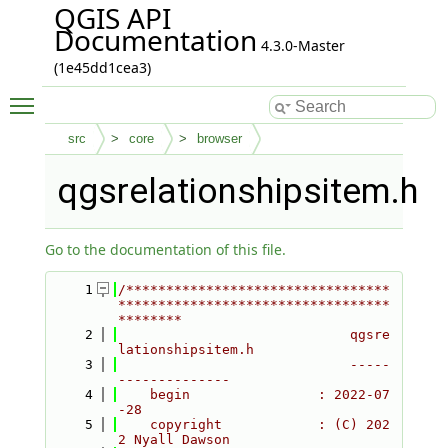
QGIS API
Documentation
4.3.0-Master
(1e45dd1cea3)
Toggle main menu visibility
src
core
browser
qgsrelationshipsitem.h
Go to the documentation of this file.
    1
/*********************************
**********************************
********
    2
                             qgsre
lationshipsitem.h
    3
                             -----
--------------
    4
    begin                : 2022-07
-28
    5
    copyright            : (C) 202
2 Nyall Dawson