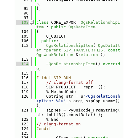
s;
   95
};
   96
   97
  103
class 
CORE_EXPORT 
QgsRelationshipI
tem
 : 
public
QgsDataItem
  104
{
  105
    Q_OBJECT
  106
public
:
  112
QgsRelationshipItem
( 
QgsDataIt
em
 *
parent
SIP_TRANSFERTHIS
, 
const
QgsWeakRelation
 &
relation
 );
  113
  114
~QgsRelationshipItem
() 
overrid
e
;
  115
  116
#ifdef SIP_RUN
  117
// clang-format off
  118
    SIP_PYOBJECT __repr__();
  119
    % MethodCode
  120
    QString str = u
"<QgsRelationsh
ipItem: %1>"
_s.arg( sipCpp->name() 
);
  121
    sipRes = PyUnicode_FromString( 
str.toUtf8().constData() );
  122
    % End
  123
// clang-format on
  124
#endif
  125
  126
        QIcon 
icon
() 
override
;