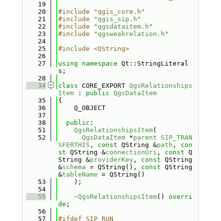
   19
   20
#include "qgis_core.h"
   21
#include "
qgis_sip.h
"
   22
#include "
qgsdataitem.h
"
   23
#include "
qgsweakrelation.h
"
   24
   25
#include <QString>
   26
   27
using namespace 
Qt::StringLiteral
s;
   28
   34
class 
CORE_EXPORT 
QgsRelationships
Item
 : 
public
QgsDataItem
   35
{
   36
    Q_OBJECT
   37
   38
public
:
   51
QgsRelationshipsItem
(
   52
QgsDataItem
 *
parent
SIP_TRAN
SFERTHIS
, 
const
 QString &
path
, 
con
st
 QString &
connectionUri
, 
const
 Q
String &
providerKey
, 
const
 QString 
&
schema
 = QString(), 
const
 QString 
&
tableName
 = QString()
   53
    );
   54
   55
~QgsRelationshipsItem
() 
overri
de
;
   56
   57
#ifdef SIP_RUN