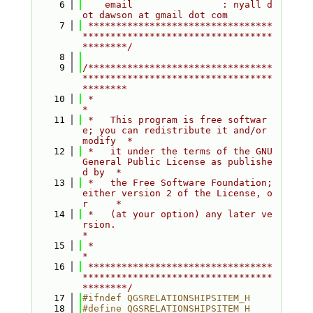
    6
    email                : nyall d
ot dawson at gmail dot com
    7
 *********************************
**********************************
********/
    8
    9
/*********************************
**********************************
********
   10
 *                                                                         
*
   11
 *   This program is free softwar
e; you can redistribute it and/or 
modify  *
   12
 *   it under the terms of the GNU 
General Public License as publishe
d by  *
   13
 *   the Free Software Foundation; 
either version 2 of the License, o
r     *
   14
 *   (at your option) any later ve
rsion.                                   
*
   15
 *                                                                         
*
   16
 *********************************
**********************************
********/
   17
#ifndef QGSRELATIONSHIPSITEM_H
   18
#define QGSRELATIONSHIPSITEM_H