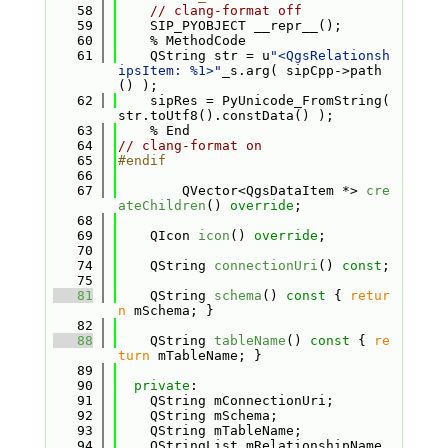
   58
// clang-format off
   59
    SIP_PYOBJECT __repr__();
   60
    % MethodCode
   61
    QString str = u
"<QgsRelationsh
ipsItem: %1>"
_s.arg( sipCpp->path
() );
   62
    sipRes = PyUnicode_FromString( 
str.toUtf8().constData() );
   63
    % End
   64
// clang-format on
   65
#endif
   66
   67
        QVector<QgsDataItem *> 
cre
ateChildren
() 
override
;
   68
   69
    QIcon 
icon
() 
override
;
   70
   74
    QString 
connectionUri
() 
const
;
   75
   81
    QString 
schema
()
 const 
{ 
retur
n
 mSchema; }
   82
   88
    QString 
tableName
()
 const 
{ 
re
turn
 mTableName; }
   89
   90
private
:
   91
    QString mConnectionUri;
   92
    QString mSchema;
   93
    QString mTableName;
   94
    QStringList mRelationshipName