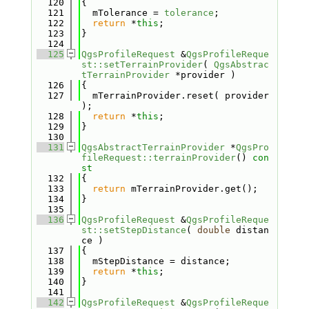
  120
{
  121
  mTolerance = 
tolerance
;
  122
return
 *
this
;
  123
}
  124
  125
QgsProfileRequest
 &
QgsProfileReque
st::setTerrainProvider
( 
QgsAbstrac
tTerrainProvider
 *provider )
  126
{
  127
  mTerrainProvider.reset( provider 
);
  128
return
 *
this
;
  129
}
  130
  131
QgsAbstractTerrainProvider
 *
QgsPro
fileRequest::terrainProvider
()
 con
st
  132
{
  133
return
 mTerrainProvider.get();
  134
}
  135
  136
QgsProfileRequest
 &
QgsProfileReque
st::setStepDistance
( 
double
 distan
ce )
  137
{
  138
  mStepDistance = distance;
  139
return
 *
this
;
  140
}
  141
  142
QgsProfileRequest
 &
QgsProfileReque