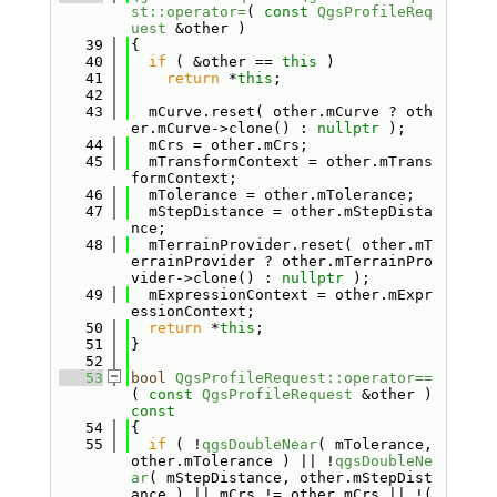
st::operator=
( 
const
QgsProfileReq
uest
 &other )
   39
{
   40
if
 ( &other == 
this
 )
   41
return
 *
this
;
   42
   43
  mCurve.reset( other.mCurve ? oth
er.mCurve->clone() : 
nullptr
 );
   44
  mCrs = other.mCrs;
   45
  mTransformContext = other.mTrans
formContext;
   46
  mTolerance = other.mTolerance;
   47
  mStepDistance = other.mStepDista
nce;
   48
  mTerrainProvider.reset( other.mT
errainProvider ? other.mTerrainPro
vider->clone() : 
nullptr
 );
   49
  mExpressionContext = other.mExpr
essionContext;
   50
return
 *
this
;
   51
}
   52
   53
bool
QgsProfileRequest::operator==
( 
const
QgsProfileRequest
 &other )
const
   54
{
   55
if
 ( !
qgsDoubleNear
( mTolerance, 
other.mTolerance ) || !
qgsDoubleNe
ar
( mStepDistance, other.mStepDist
ance ) || mCrs != other.mCrs || !( 