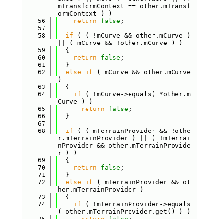
mTransformContext == other.mTransf
ormContext ) )
   56
return
false
;
   57
   58
if
 ( ( !mCurve && other.mCurve ) 
|| ( mCurve && !other.mCurve ) )
   59
  {
   60
return
false
;
   61
  }
   62
else
if
 ( mCurve && other.mCurve 
)
   63
  {
   64
if
 ( !mCurve->equals( *other.m
Curve ) )
   65
return
false
;
   66
  }
   67
   68
if
 ( ( mTerrainProvider && !othe
r.mTerrainProvider ) || ( !mTerrai
nProvider && other.mTerrainProvide
r ) )
   69
  {
   70
return
false
;
   71
  }
   72
else
if
 ( mTerrainProvider && ot
her.mTerrainProvider )
   73
  {
   74
if
 ( !mTerrainProvider->equals
( other.mTerrainProvider.get() ) )
   75
return
false
;