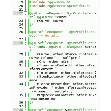
   19
#include "
qgscurve.h
"
   20
#include "
qgsterrainprovider.h
"
   21
   22
QgsProfileRequest::QgsProfileReque
st
( 
QgsCurve
 *curve )
   23
  : mCurve( curve )
   24
{}
   25
   26
QgsProfileRequest::~QgsProfileRequ
est
() = 
default
;
   27
   28
QgsProfileRequest::QgsProfileReque
st
( 
const
QgsProfileRequest
 &other 
)
   29
  : mCurve( other.mCurve ? other.m
Curve->clone() : nullptr )
   30
  , mCrs( other.mCrs )
   31
  , mTransformContext( other.mTran
sformContext )
   32
  , mTolerance( other.mTolerance )
   33
  , mStepDistance( other.mStepDist
ance )
   34
  , mTerrainProvider( other.mTerra
inProvider ? other.mTerrainProvide
r->clone() : nullptr )
   35
  , mExpressionContext( other.mExp
ressionContext )
   36
{}
   37
   38
QgsProfileRequest
 &
QgsProfileReque