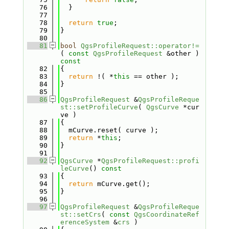
   76
  }
   77
   78
return
true
;
   79
}
   80
   81
bool
QgsProfileRequest::operator!=
( 
const
QgsProfileRequest
 &other )
const
   82
{
   83
return
 !( *
this
 == other );
   84
}
   85
   86
QgsProfileRequest
 &
QgsProfileReque
st::setProfileCurve
( 
QgsCurve
 *cur
ve )
   87
{
   88
  mCurve.reset( curve );
   89
return
 *
this
;
   90
}
   91
   92
QgsCurve
 *
QgsProfileRequest::profi
leCurve
()
 const
   93
{
   94
return
 mCurve.get();
   95
}
   96
   97
QgsProfileRequest
 &
QgsProfileReque
st::setCrs
( 
const
QgsCoordinateRef
erenceSystem
 &
crs
 )