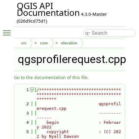
QGIS API
Documentation
4.3.0-Master
(026d9cd75d1)
Toggle main menu visibility
src
core
elevation
qgsprofilerequest.cpp
Go to the documentation of this file.
    1
/*********************************
**********************************
********
    2
                         qgsprofil
erequest.cpp
    3
                         ---------
------
    4
    begin                : Februar
y 2022
    5
    copyright            : (C) 202
2 by Nyall Dawson