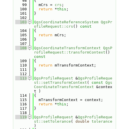
   98
{
   99
  mCrs = 
crs
;
  100
return
 *
this
;
  101
}
  102
  103
QgsCoordinateReferenceSystem
QgsPr
ofileRequest::crs
()
 const
  104
{
  105
return
 mCrs;
  106
}
  107
  108
QgsCoordinateTransformContext
QgsP
rofileRequest::transformContext
()
const
  109
{
  110
return
 mTransformContext;
  111
}
  112
  113
QgsProfileRequest
 &
QgsProfileReque
st::setTransformContext
( 
const
Qgs
CoordinateTransformContext
 &contex
t )
  114
{
  115
  mTransformContext = context;
  116
return
 *
this
;
  117
}
  118
  119
QgsProfileRequest
 &
QgsProfileReque
st::setTolerance
( 
double
tolerance
)