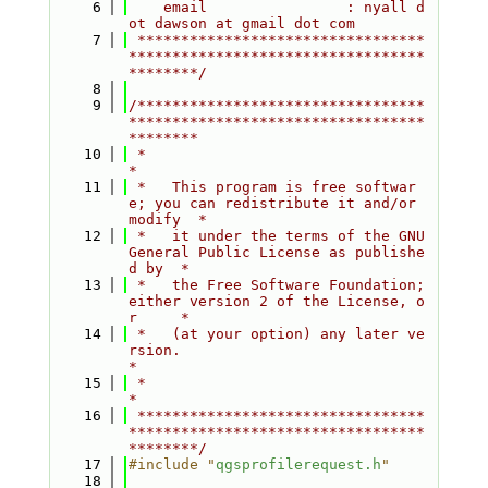
    6
    email                : nyall d
ot dawson at gmail dot com
    7
 *********************************
**********************************
********/
    8
    9
/*********************************
**********************************
********
   10
 *                                                                         
*
   11
 *   This program is free softwar
e; you can redistribute it and/or 
modify  *
   12
 *   it under the terms of the GNU 
General Public License as publishe
d by  *
   13
 *   the Free Software Foundation; 
either version 2 of the License, o
r     *
   14
 *   (at your option) any later ve
rsion.                                   
*
   15
 *                                                                         
*
   16
 *********************************
**********************************
********/
   17
#include "
qgsprofilerequest.h
"
   18