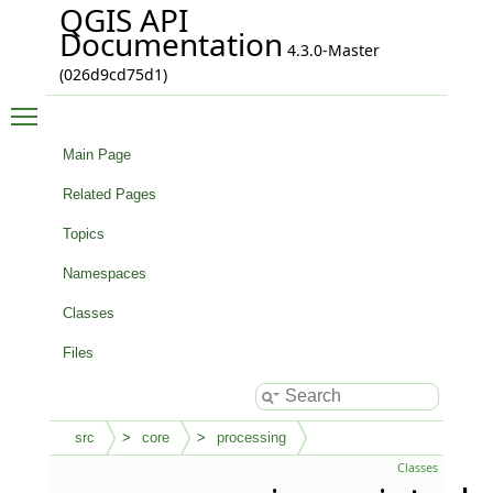
QGIS API
Documentation
4.3.0-Master
(026d9cd75d1)
Toggle main menu visibility
Main Page
Related Pages
Topics
Namespaces
Classes
Files
src
core
processing
Classes