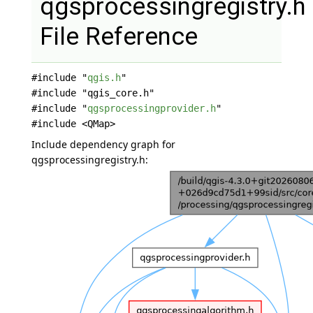
qgsprocessingregistry.h
File Reference
#include "
qgis.h
"
#include "qgis_core.h"
#include "
qgsprocessingprovider.h
"
#include <QMap>
Include dependency graph for
qgsprocessingregistry.h: