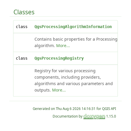
Classes
class
QgsProcessingAlgorithmInformation
Contains basic properties for a Processing
algorithm.
More...
class
QgsProcessingRegistry
Registry for various processing
components, including providers,
algorithms and various parameters and
outputs.
More...
Generated on
for QGIS API
Documentation by
1.15.0