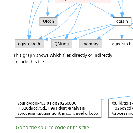
This graph shows which files directly or indirectly
include this file:
Go to the source code of this file.