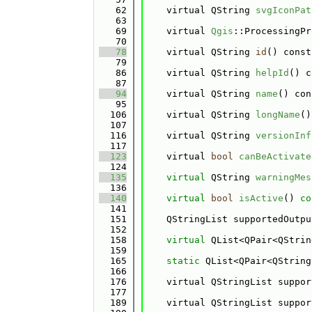
   62
    virtual QString 
svgIconPat
   63
   69
    virtual 
Qgis
::ProcessingPr
   70
   78
    virtual QString 
id
() const
   79
   86
    virtual QString 
helpId
() c
   87
   94
    virtual QString 
name
() con
   95
  106
    virtual QString 
longName
()
  107
  116
    virtual QString 
versionInf
  117
  123
    virtual 
bool
canBeActivate
  124
  135
virtual
 QString 
warningMes
  136
  140
virtual
bool
isActive
()
 co
  141
  151
    QStringList supportedOutpu
  152
  158
virtual
 QList<QPair<QStrin
  159
  165
static
 QList<QPair<QString
  166
  176
    virtual QStringList suppor
  177
  189
    virtual QStringList suppor