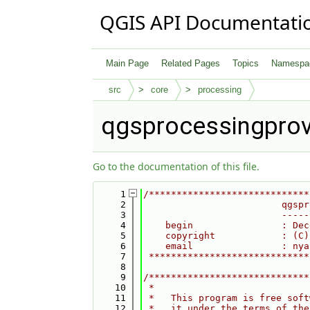
QGIS API Documentati
Main Page
Related Pages
Topics
Namespa
src
core
processing
qgsprocessingprov
Go to the documentation of this file.
    1
/*****************************
    2
                         qgspr
    3
                         -----
    4
    begin                : Dec
    5
    copyright            : (C)
    6
    email                : nya
    7
 *****************************
    8
    9
/*****************************
   10
 *                            
   11
 *   This program is free soft
   12
 *   it under the terms of the