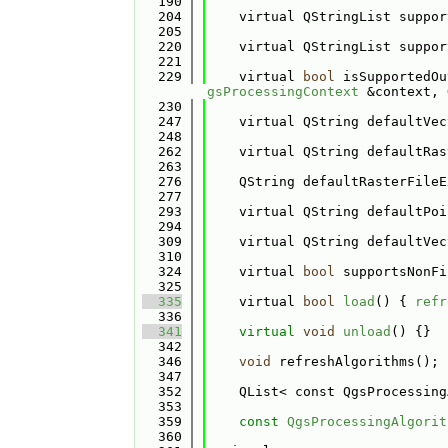
  190
  204
    virtual QStringList suppor
  205
  220
    virtual QStringList suppor
  221
  229
    virtual 
bool
 isSupportedOu
gsProcessingContext
 &context, 
  230
  247
    virtual QString defaultVec
  248
  262
    virtual QString defaultRas
  263
  276
    QString defaultRasterFileE
  277
  293
    virtual QString defaultPoi
  294
  309
    virtual QString defaultVec
  310
  324
    virtual 
bool
 supportsNonFi
  325
  335
    virtual 
bool
load
() { 
refr
  336
  341
virtual
void
unload
() {}
  342
  346
void
 refreshAlgorithms();
  347
  352
    QList< const QgsProcessing
  353
  359
const
QgsProcessingAlgorit
  360