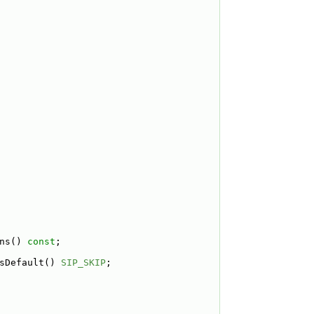
ns() 
const
;
sDefault() 
SIP_SKIP
;