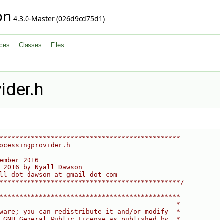
on
4.3.0-Master (026d9cd75d1)
ces
Classes
Files
ider.h
**********************************************
ocessingprovider.h
-------------------
ember 2016
 2016 by Nyall Dawson
ll dot dawson at gmail dot com
**********************************************/
**********************************************
                                             *
ware; you can redistribute it and/or modify  *
 GNU General Public License as published by  *