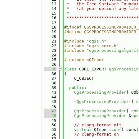
   13
 *   the Free Software Foundat
   14
 *   (at your option) any late
   15
 *                            
   16
 *****************************
   17
   18
#ifndef QGSPROCESSINGPROVIDER_
   19
#define QGSPROCESSINGPROVIDER_
   20
   21
#include "
qgis.h
"
   22
#include "qgis_core.h"
   23
#include "
qgsprocessingalgorit
   24
   25
#include <QIcon>
   26
   35
class 
CORE_EXPORT 
QgsProcessin
   36
{
   37
    Q_OBJECT
   38
   39
public
:
   43
QgsProcessingProvider
( QOb
   44
   45
~QgsProcessingProvider
() 
o
   46
   47
QgsProcessingProvider
( 
con
   48
QgsProcessingProvider
 &
ope
   49
   50
// clang-format off
   55
virtual
 QIcon 
icon
() const
   56
// clang-format on
   57