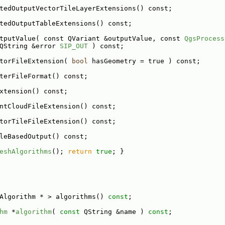
tedOutputVectorTileLayerExtensions() const;
tedOutputTableExtensions() const;
tputValue( const QVariant &outputValue, const 
QgsProcess
QString &error 
SIP_OUT
 ) const;
torFileExtension( 
bool
 hasGeometry = true ) const;
terFileFormat() const;
xtension() const;
ntCloudFileExtension() const;
torTileFileExtension() const;
leBasedOutput() const;
eshAlgorithms
(); 
return
true
; }
Algorithm * > algorithms() 
const
;
hm
 *
algorithm
( 
const
 QString &name ) 
const
;