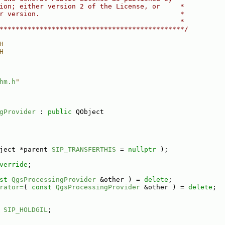
ion; either version 2 of the License, or     *
r version.                                   *
                                             *
**********************************************/
H
H
hm.h
"
gProvider
 : 
public
 QObject
ject *parent 
SIP_TRANSFERTHIS
 = 
nullptr
 );
verride
;
st
QgsProcessingProvider
 &other ) = 
delete
;
rator=
( 
const
QgsProcessingProvider
 &other ) = 
delete
;
 
SIP_HOLDGIL
;