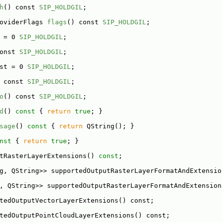
h
() const 
SIP_HOLDGIL
;
oviderFlags 
flags
() const 
SIP_HOLDGIL
;
 = 0 
SIP_HOLDGIL
;
onst 
SIP_HOLDGIL
;
st = 0 
SIP_HOLDGIL
;
 const 
SIP_HOLDGIL
;
o
() const 
SIP_HOLDGIL
;
d
()
 const 
{ 
return
true
; }
sage
()
 const 
{ 
return
 QString(); }
nst 
{ 
return
true
; }
tRasterLayerExtensions() 
const
;
g, QString>> supportedOutputRasterLayerFormatAndExtensio
, QString>> supportedOutputRasterLayerFormatAndExtension
tedOutputVectorLayerExtensions() const;
tedOutputPointCloudLayerExtensions() const;