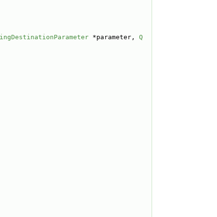
ingDestinationParameter
 *parameter, 
Q