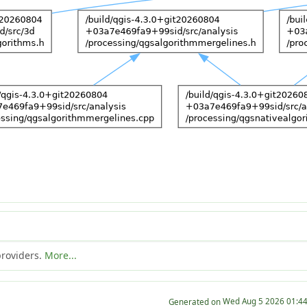
providers.
More...
Generated on