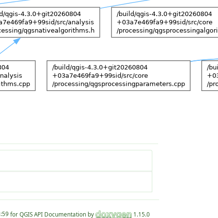
for QGIS API Documentation by
1.15.0