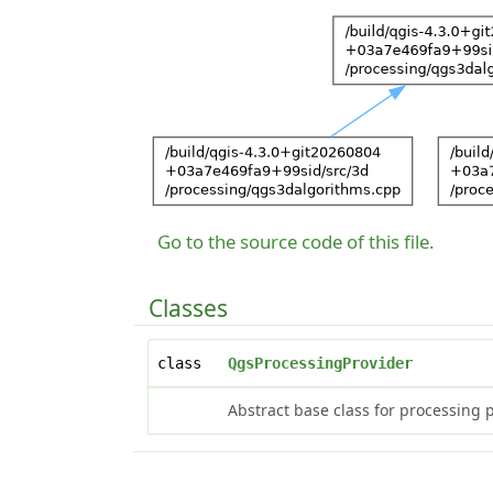
Go to the source code of this file.
Classes
class
QgsProcessingProvider
Abstract base class for processing 