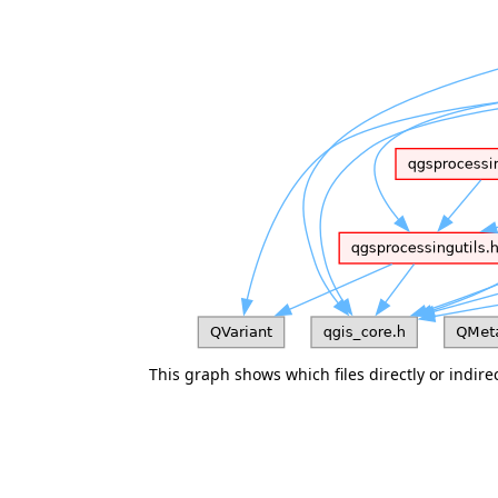
This graph shows which files directly or indirect