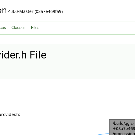
on
4.3.0-Master (03a7e469fa9)
ces
Classes
Files
der.h File
rovider.h: