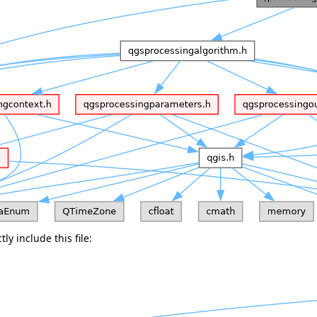
ly include this file: