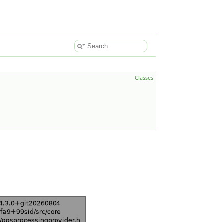
Classes