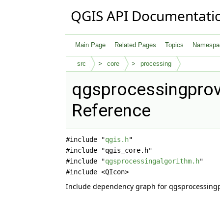
QGIS API Documentati
Main Page
Related Pages
Topics
Namespa
src
core
processing
qgsprocessingprovi
Reference
#include "
qgis.h
"
#include "qgis_core.h"
#include "
qgsprocessingalgorithm.h
"
#include <QIcon>
Include dependency graph for qgsprocessingp