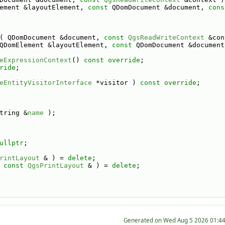
ement &layoutElement, 
const
 QDomDocument &document, 
cons
( QDomDocument &document, 
const
QgsReadWriteContext
 &con
QDomElement &layoutElement, 
const
 QDomDocument &document
eExpressionContext
() 
const override
;
ride
;
eEntityVisitorInterface
 *visitor ) 
const override
;
tring &
name
 );
ullptr
;
rintLayout
 & ) = 
delete
;
 
const
QgsPrintLayout
 & ) = 
delete
;
Generated on