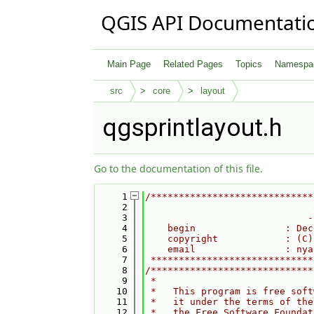
QGIS API Documentati
Main Page
Related Pages
Topics
Namespa
src
core
layout
qgsprintlayout.h
Go to the documentation of this file.
    1
/*****************************
    2
                              
    3
                             -
    4
    begin                : Dec
    5
    copyright            : (C)
    6
    email                : nya
    7
 *****************************
    8
/*****************************
    9
 *                            
   10
 *   This program is free soft
   11
 *   it under the terms of the
   12
 *   the Free Software Foundat