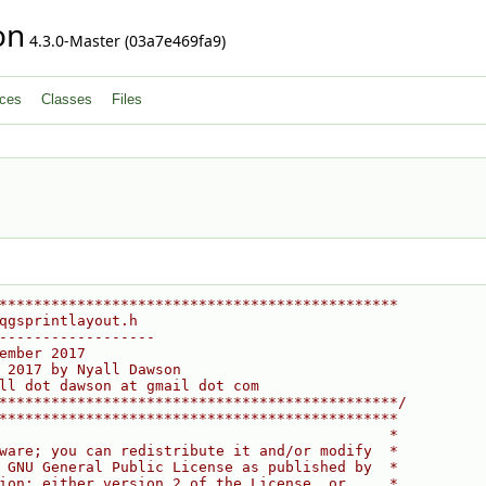
on
4.3.0-Master (03a7e469fa9)
ces
Classes
Files
**********************************************
qgsprintlayout.h
------------------
ember 2017
 2017 by Nyall Dawson
ll dot dawson at gmail dot com
**********************************************/
**********************************************
                                             *
ware; you can redistribute it and/or modify  *
 GNU General Public License as published by  *
ion; either version 2 of the License, or     *