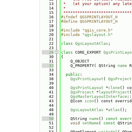
   13
 *   (at your option) any late
   14
 *                            
   15
 *****************************
   16
#ifndef QGSPRINTLAYOUT_H
   17
#define QGSPRINTLAYOUT_H
   18
   19
#include "qgis_core.h"
   20
#include "
qgslayout.h
"
   21
   22
class 
QgsLayoutAtlas
;
   23
   29
class 
CORE_EXPORT 
QgsPrintLayo
   30
{
   31
    Q_OBJECT
   32
    Q_PROPERTY( QString 
name
 R
   33
   34
public
:
   38
QgsPrintLayout
( 
QgsProject
   39
   40
QgsPrintLayout
 *
clone
() co
   41
QgsProject
 *
layoutProject
(
   42
QgsMasterLayoutInterface
::
   43
    QIcon 
icon
() const overrid
   44
   48
QgsLayoutAtlas
 *
atlas
();
   49
   50
    QString 
name
()
 const overr
   51
void
setName
( 
const
 QStrin
   52
   53
    QDomElement 
writeXml
( QDom