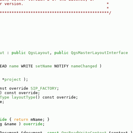
r version.                                   *
                                             *
**********************************************/
ut
 : 
public
QgsLayout
, 
public
QgsMasterLayoutInterface
EAD 
name
 WRITE 
setName
 NOTIFY 
nameChanged
 )
 *
project
 );
nst override 
SIP_FACTORY
;
) const override;
Type
layoutType
() const override;
e;
ide 
{ 
return
 mName; }
g &name ) 
override
;
Document &document, 
const
QgsReadWriteContext
 &context )