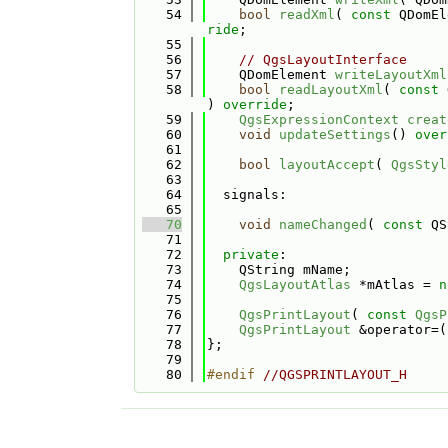
   54
bool
readXml
( 
const
 QDomEl
ride
;
   55
   56
// QgsLayoutInterface
   57
    QDomElement 
writeLayoutXml
   58
bool
readLayoutXml
( 
const
 
) 
override
;
   59
QgsExpressionContext
creat
   60
void
updateSettings
() 
over
   61
   62
bool
layoutAccept
( 
QgsStyl
   63
   64
  signals:
   65
   70
void
nameChanged
( 
const
 QS
   71
   72
private
:
   73
    QString mName;
   74
QgsLayoutAtlas
 *mAtlas = 
n
   75
   76
QgsPrintLayout
( 
const
QgsP
   77
QgsPrintLayout
 &operator=(
   78
};
   79
   80
#endif 
//QGSPRINTLAYOUT_H