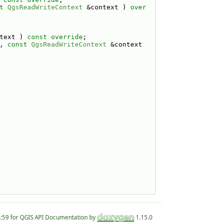
t
QgsReadWriteContext
 &context ) 
over
text ) 
const override
;
, 
const
QgsReadWriteContext
 &context 
for QGIS API Documentation by
1.15.0