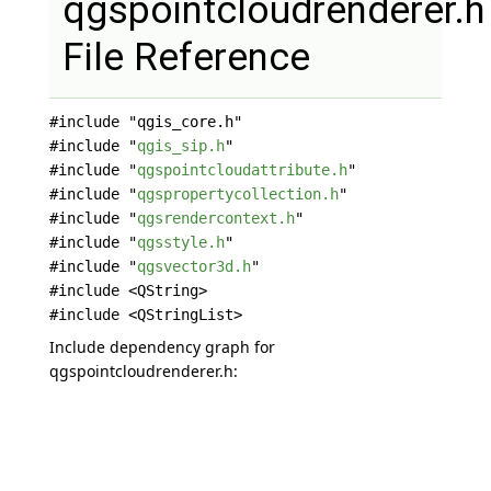
qgspointcloudrenderer.h
File Reference
#include "qgis_core.h"
#include "
qgis_sip.h
"
#include "
qgspointcloudattribute.h
"
#include "
qgspropertycollection.h
"
#include "
qgsrendercontext.h
"
#include "
qgsstyle.h
"
#include "
qgsvector3d.h
"
#include <QString>
#include <QStringList>
Include dependency graph for
qgspointcloudrenderer.h: