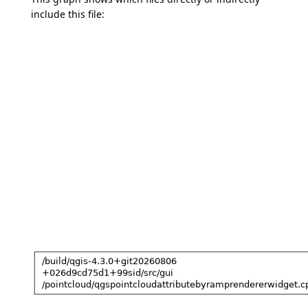
include this file: