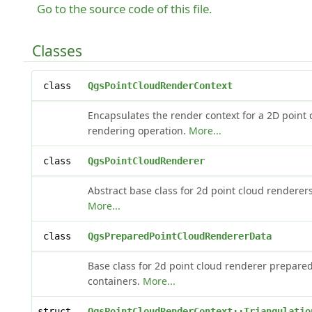
Go to the source code of this file.
Classes
class
QgsPointCloudRenderContext
Encapsulates the render context for a 2D point 
rendering operation.
More...
class
QgsPointCloudRenderer
Abstract base class for 2d point cloud renderers
More...
class
QgsPreparedPointCloudRendererData
Base class for 2d point cloud renderer prepare
containers.
More...
struct
QgsPointCloudRenderContext::Triangulatio