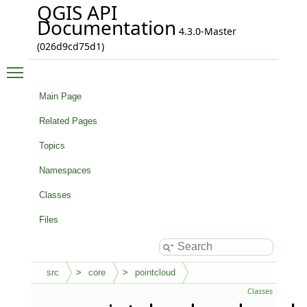
QGIS API
Documentation
4.3.0-Master
(026d9cd75d1)
Toggle main menu visibility
Main Page
Related Pages
Topics
Namespaces
Classes
Files
src
core
pointcloud
Classes