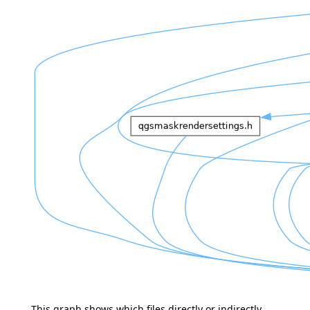
This graph shows which files directly or indirectly