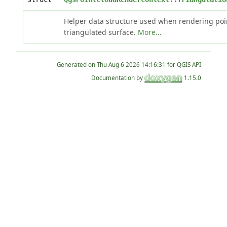
Helper data structure used when rendering poi
triangulated surface.
More...
Generated on
for QGIS API
Documentation by
1.15.0