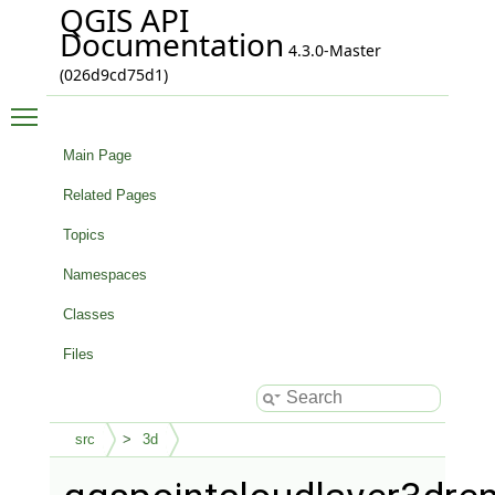
QGIS API
Documentation
4.3.0-Master
(026d9cd75d1)
Toggle main menu visibility
Main Page
Related Pages
Topics
Namespaces
Classes
Files
src
3d