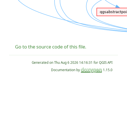
Go to the source code of this file.
Generated on
for QGIS API
Documentation by
1.15.0