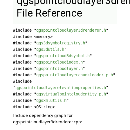
qgspointcloudlayer3dren
File Reference
#include "
qgspointcloudlayer3drenderer.h
"
#include <memory>
#include "
qgs3dsymbolregistry.h
"
#include "
qgs3dutils.h
"
#include "
qgspointcloud3dsymbol.h
"
#include "
qgspointcloudindex.h
"
#include "
qgspointcloudlayer.h
"
#include "
qgspointcloudlayerchunkloader_p.h
"
#include
"
qgspointcloudlayerelevationproperties.h
"
#include "
qgsvirtualpointcloudentity_p.h
"
#include "
qgsxmlutils.h
"
#include <QString>
Include dependency graph for
qgspointcloudlayer3drenderer.cpp: