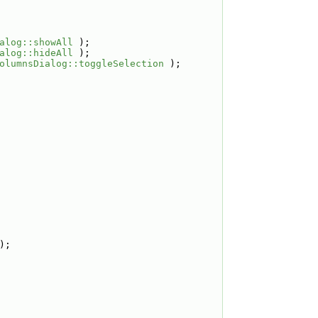
alog::showAll
 );
alog::hideAll
 );
olumnsDialog::toggleSelection
 );
);