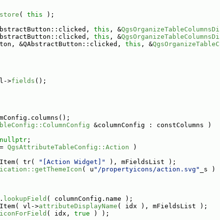
store
( 
this
 );
bstractButton::clicked, 
this
, &
QgsOrganizeTableColumnsDi
bstractButton::clicked, 
this
, &
QgsOrganizeTableColumnsDi
ton, &QAbstractButton::clicked, 
this
, &
QgsOrganizeTableC
l->
fields
();
mConfig.columns();
bleConfig::ColumnConfig
 &columnConfig : constColumns )
nullptr
;
= 
QgsAttributeTableConfig::Action
 )
Item( tr( 
"[Action Widget]"
 ), mFieldsList );
ication::getThemeIcon
( u
"/propertyicons/action.svg"
_s ) 
.
lookupField
( columnConfig.name );
Item( vl->
attributeDisplayName
( idx ), mFieldsList );
iconForField
( idx, 
true
 ) );