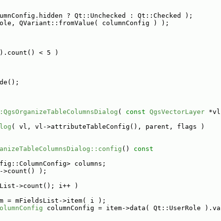
umnConfig.hidden ? Qt::Unchecked : Qt::Checked );
ole, QVariant::fromValue( columnConfig ) );
).count() < 5 )
de();
:QgsOrganizeTableColumnsDialog
( 
const
QgsVectorLayer
 *vl
log
( vl, vl->attributeTableConfig(), parent, flags )
anizeTableColumnsDialog::config
()
 const
fig::ColumnConfig> columns;
->count() );
List->count(); i++ )
m = mFieldsList->item( i );
olumnConfig
 columnConfig = item->data( Qt::UserRole ).va