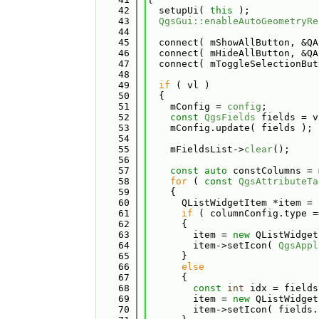
   42
  setupUi( 
this
 );
   43
QgsGui::enableAutoGeometryRe
   44
   45
  connect( mShowAllButton, &QA
   46
  connect( mHideAllButton, &QA
   47
  connect( mToggleSelectionBut
   48
   49
if
 ( vl )
   50
  {
   51
    mConfig = 
config
;
   52
const
QgsFields
 fields = v
   53
    mConfig.update( fields );
   54
   55
    mFieldsList->
clear
();
   56
   57
const
auto
 constColumns = 
   58
for
 ( 
const
QgsAttributeTa
   59
    {
   60
      QListWidgetItem *item = 
   61
if
 ( columnConfig.type =
   62
      {
   63
        item = 
new
 QListWidget
   64
        item->setIcon( 
QgsAppl
   65
      }
   66
else
   67
      {
   68
const
int
 idx = fields
   69
        item = 
new
 QListWidget
   70
        item->setIcon( fields.