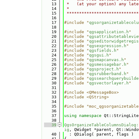
   13
 *   (at your option) any late
   14
 *                            
   15
 *****************************
   16
   17
#include "
qgsorganizetablecolu
   18
   19
#include "
qgsapplication.h
"
   20
#include "
qgsattributetablevie
   21
#include "
qgseditorwidgetregis
   22
#include "
qgsexpression.h
"
   23
#include "
qgsfields.h
"
   24
#include "
qgsgui.h
"
   25
#include "
qgsmapcanvas.h
"
   26
#include "
qgsmessagebar.h
"
   27
#include "
qgsproject.h
"
   28
#include "
qgsrubberband.h
"
   29
#include "
qgssearchquerybuilde
   30
#include "
qgsvectorlayer.h
"
   31
   32
#include <QMessageBox>
   33
#include <QString>
   34
   35
#include "moc_qgsorganizetable
   36
   37
using namespace 
Qt::StringLite
   38
   39
QgsOrganizeTableColumnsDialog:
ig
, QWidget *parent, Qt::Windo
   40
  : QDialog( parent, flags )
   41
{