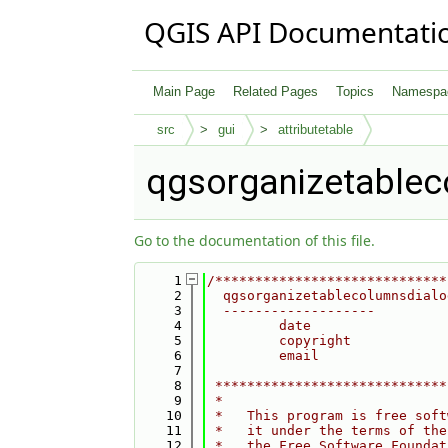
QGIS API Documentati
Main Page
Related Pages
Topics
Namespa
src
gui
attributetable
qgsorganizetablec
Go to the documentation of this file.
    1
/*****************************
    2
  qgsorganizetablecolumnsdialo
    3
  -------------------
    4
         date                 
    5
         copyright            
    6
         email                
    7
    8
 *****************************
    9
 *                            
   10
 *   This program is free soft
   11
 *   it under the terms of the
   12
 *   the Free Software Foundat