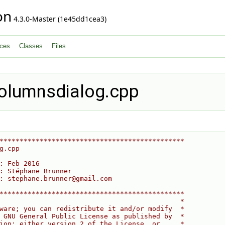
on
4.3.0-Master (1e45dd1cea3)
ces
Classes
Files
olumnsdialog.cpp
**********************************************
g.cpp
: Feb 2016
: Stéphane Brunner
: stephane.brunner@gmail.com
**********************************************
                                             *
ware; you can redistribute it and/or modify  *
 GNU General Public License as published by  *
ion; either version 2 of the License, or     *