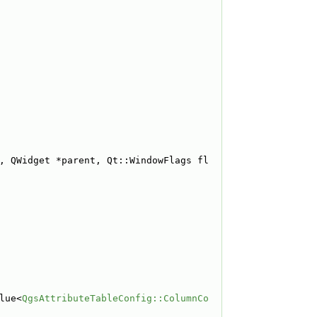
, QWidget *parent, Qt::WindowFlags fl
lue<
QgsAttributeTableConfig::ColumnCo