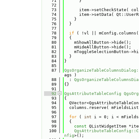
   71
      }
   72
   73
      item->setCheckState( col
   74
      item->setData( Qt::UserR
   75
    }
   76
  }
   77
   78
if
 ( !vl || mConfig.columns(
   79
  {
   80
    mShowAllButton->hide();
   81
    mHideAllButton->hide();
   82
    mToggleSelectionButton->hi
   83
  }
   84
}
   85
   87
QgsOrganizeTableColumnsDialog:
ags )
   88
  : 
QgsOrganizeTableColumnsDia
   89
{}
   91
   92
QgsAttributeTableConfig
QgsOrg
   93
{
   94
  QVector<QgsAttributeTableCon
   95
  columns.reserve( mFieldsList
   96
   97
for
 ( 
int
 i = 0; i < mFields
   98
  {
   99
const
 QListWidgetItem *ite
  100
QgsAttributeTableConfig::C
nfig
>();