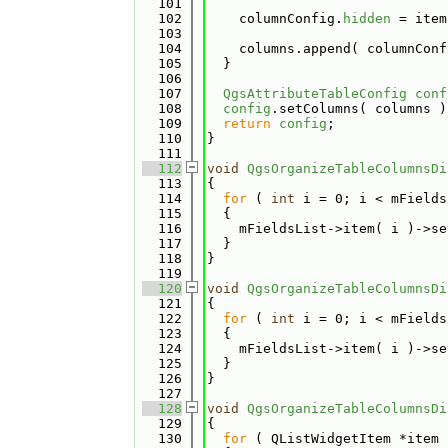
  101
  102
    columnConfig.
hidden
 = item
  103
  104
    columns.append( columnConf
  105
  }
  106
  107
QgsAttributeTableConfig
conf
  108
config
.setColumns( columns )
  109
return
config
;
  110
}
  111
  112
void
QgsOrganizeTableColumnsDi
  113
{
  114
for
 ( 
int
 i = 0; i < mFields
  115
  {
  116
    mFieldsList->item( i )->se
  117
  }
  118
}
  119
  120
void
QgsOrganizeTableColumnsDi
  121
{
  122
for
 ( 
int
 i = 0; i < mFields
  123
  {
  124
    mFieldsList->item( i )->se
  125
  }
  126
}
  127
  128
void
QgsOrganizeTableColumnsDi
  129
{
  130
for
 ( QListWidgetItem *item 