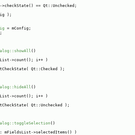
->checkState() == Qt::Unchecked;
ig );
ig
 = mConfig;
;
alog::showAll
()
List->count(); i++ )
tCheckState( Qt::Checked );
alog::hideAll
()
List->count(); i++ )
tCheckState( Qt::Unchecked );
alog::toggleSelection
()
: mFieldsList->selectedItems() )