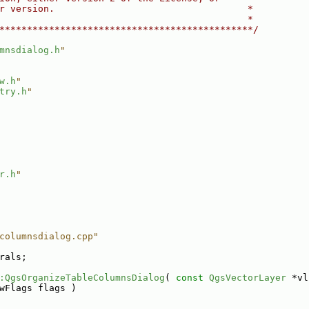
r version.                                   *
                                             *
**********************************************/
mnsdialog.h
"
w.h
"
try.h
"
r.h
"
columnsdialog.cpp"
rals;
:QgsOrganizeTableColumnsDialog
( 
const
QgsVectorLayer
 *vl
wFlags flags )