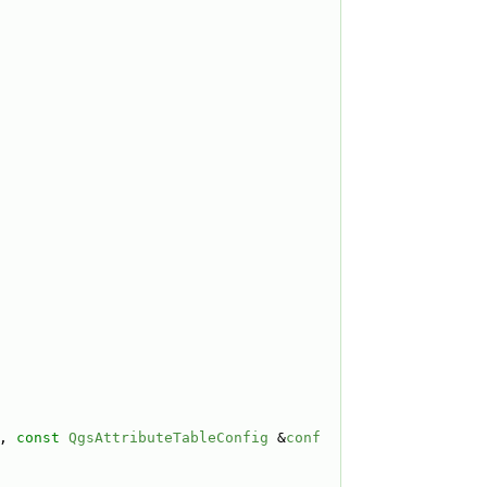
, 
const
QgsAttributeTableConfig
 &
conf