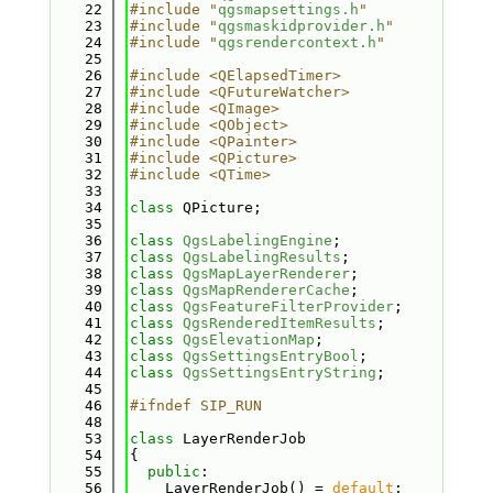
   22
#include "
qgsmapsettings.h
"
   23
#include "
qgsmaskidprovider.h
"
   24
#include "
qgsrendercontext.h
"
   25
   26
#include <QElapsedTimer>
   27
#include <QFutureWatcher>
   28
#include <QImage>
   29
#include <QObject>
   30
#include <QPainter>
   31
#include <QPicture>
   32
#include <QTime>
   33
   34
class 
QPicture;
   35
   36
class 
QgsLabelingEngine
;
   37
class 
QgsLabelingResults
;
   38
class 
QgsMapLayerRenderer
;
   39
class 
QgsMapRendererCache
;
   40
class 
QgsFeatureFilterProvider
;
   41
class 
QgsRenderedItemResults
;
   42
class 
QgsElevationMap
;
   43
class 
QgsSettingsEntryBool
;
   44
class 
QgsSettingsEntryString
;
   45
   46
#ifndef SIP_RUN
   48
   53
class 
LayerRenderJob
   54
{
   55
public
:
   56
    LayerRenderJob() = 
default
;