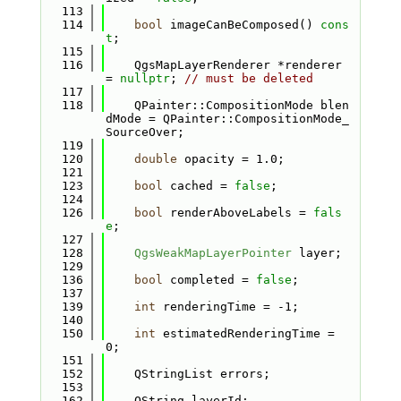
  113
  114
bool
 imageCanBeComposed() 
cons
t
;
  115
  116
    QgsMapLayerRenderer *renderer 
= 
nullptr
; 
// must be deleted
  117
  118
    QPainter::CompositionMode blen
dMode = QPainter::CompositionMode_
SourceOver;
  119
  120
double
 opacity = 1.0;
  121
  123
bool
 cached = 
false
;
  124
  126
bool
 renderAboveLabels = 
fals
e
;
  127
  128
QgsWeakMapLayerPointer
 layer;
  129
  136
bool
 completed = 
false
;
  137
  139
int
 renderingTime = -1;
  140
  150
int
 estimatedRenderingTime = 
0;
  151
  152
    QStringList errors; 
  153
  162
    QString layerId;