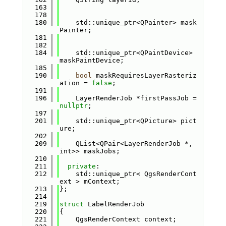
  163
  178
  180
    std::unique_ptr<QPainter> mask
Painter;
  181
  182
  184
    std::unique_ptr<QPaintDevice> 
maskPaintDevice;
  185
  190
bool
 maskRequiresLayerRasteriz
ation = 
false
;
  191
  196
    LayerRenderJob *firstPassJob = 
nullptr
;
  197
  201
    std::unique_ptr<QPicture> pict
ure;
  202
  209
    QList<QPair<LayerRenderJob *, 
int>> maskJobs;
  210
  211
private
:
  212
    std::unique_ptr< QgsRenderCont
ext > mContext;
  213
};
  214
  219
struct 
LabelRenderJob
  220
{
  221
    QgsRenderContext context;