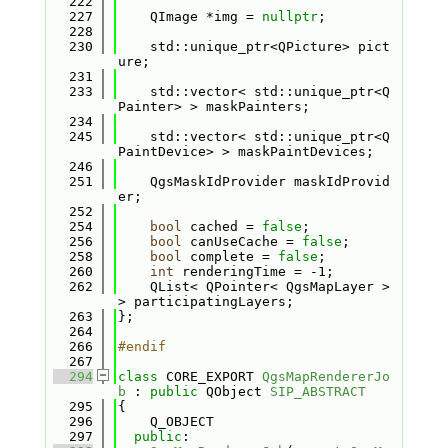
  222
  227
    QImage *img = 
nullptr
;
  228
  230
    std::unique_ptr<QPicture> pict
ure;
  231
  233
    std::vector< std::unique_ptr<Q
Painter> > maskPainters;
  234
  245
    std::vector< std::unique_ptr<Q
PaintDevice> > maskPaintDevices;
  246
  251
    QgsMaskIdProvider maskIdProvid
er;
  252
  254
bool
 cached = 
false
;
  256
bool
 canUseCache = 
false
;
  258
bool
 complete = 
false
;
  260
int
 renderingTime = -1;
  262
    QList< QPointer< QgsMapLayer > 
> participatingLayers;
  263
};
  264
  266
#endif
  267
  294
class 
CORE_EXPORT 
QgsMapRendererJo
b
 : 
public
 QObject 
SIP_ABSTRACT
  295
{
  296
    Q_OBJECT
  297
public
: