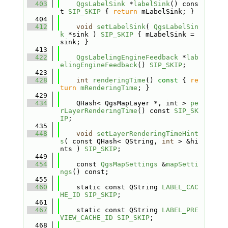
  403
QgsLabelSink
 *
labelSink
() cons
t 
SIP_SKIP
 { 
return
 mLabelSink; }
  404
  412
void
setLabelSink
( 
QgsLabelSin
k
 *sink ) 
SIP_SKIP
 { mLabelSink = 
sink; }
  413
  422
QgsLabelingEngineFeedback
 *
lab
elingEngineFeedback
() 
SIP_SKIP
;
  423
  428
int
renderingTime
()
 const 
{ 
re
turn
mRenderingTime
; }
  429
  434
    QHash< QgsMapLayer *, int > 
pe
rLayerRenderingTime
() const 
SIP_SK
IP
;
  435
  448
void
setLayerRenderingTimeHint
s
( const QHash< QString, 
int
 > &hi
nts ) 
SIP_SKIP
;
  449
  454
    const 
QgsMapSettings
 &
mapSetti
ngs
() const;
  455
  460
    static const QString 
LABEL_CAC
HE_ID
SIP_SKIP
;
  461
  467
    static const QString 
LABEL_PRE
VIEW_CACHE_ID
SIP_SKIP
;
  468