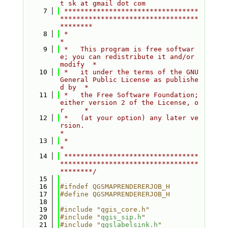
t sk at gmail dot com
    7
 *********************************
**********************************
********
    8
 *                                                                         
*
    9
 *   This program is free softwar
e; you can redistribute it and/or 
modify  *
   10
 *   it under the terms of the GNU 
General Public License as publishe
d by  *
   11
 *   the Free Software Foundation; 
either version 2 of the License, o
r     *
   12
 *   (at your option) any later ve
rsion.                                   
*
   13
 *                                                                         
*
   14
 *********************************
**********************************
********/
   15
   16
#ifndef QGSMAPRENDERERJOB_H
   17
#define QGSMAPRENDERERJOB_H
   18
   19
#include "qgis_core.h"
   20
#include "
qgis_sip.h
"
   21
#include "
qgslabelsink.h
"