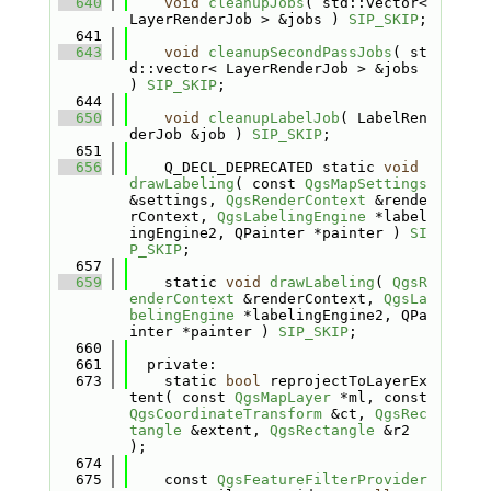
  640
void
cleanupJobs
( std::vector< 
LayerRenderJob > &jobs ) 
SIP_SKIP
;
  641
  643
void
cleanupSecondPassJobs
( st
d::vector< LayerRenderJob > &jobs 
) 
SIP_SKIP
;
  644
  650
void
cleanupLabelJob
( LabelRen
derJob &job ) 
SIP_SKIP
;
  651
  656
    Q_DECL_DEPRECATED static 
void
drawLabeling
( const 
QgsMapSettings
&settings, 
QgsRenderContext
 &rende
rContext, 
QgsLabelingEngine
 *label
ingEngine2, QPainter *painter ) 
SI
P_SKIP
;
  657
  659
    static 
void
drawLabeling
( 
QgsR
enderContext
 &renderContext, 
QgsLa
belingEngine
 *labelingEngine2, QPa
inter *painter ) 
SIP_SKIP
;
  660
  661
  private:
  673
    static 
bool
 reprojectToLayerEx
tent( const 
QgsMapLayer
 *ml, const 
QgsCoordinateTransform
 &ct, 
QgsRec
tangle
 &extent, 
QgsRectangle
 &r2 
);
  674
  675
    const 
QgsFeatureFilterProvider