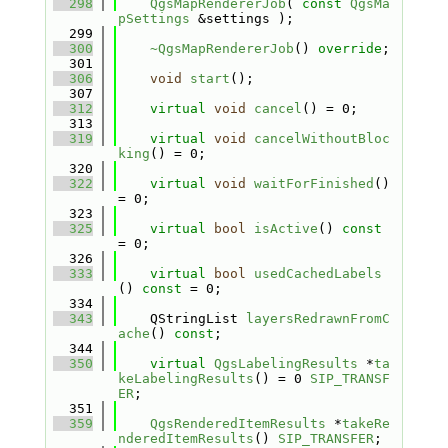
  298
QgsMapRendererJob
( 
const
QgsMa
pSettings
 &settings );
  299
  300
~QgsMapRendererJob
() 
override
;
  301
  306
void
start
();
  307
  312
virtual
void
cancel
() = 0;
  313
  319
virtual
void
cancelWithoutBloc
king
() = 0;
  320
  322
virtual
void
waitForFinished
() 
= 0;
  323
  325
virtual
bool
isActive
() 
const
= 0;
  326
  333
virtual
bool
usedCachedLabels
() 
const
 = 0;
  334
  343
    QStringList 
layersRedrawnFromC
ache
() 
const
;
  344
  350
virtual
QgsLabelingResults
 *
ta
keLabelingResults
() = 0 
SIP_TRANSF
ER
;
  351
  359
QgsRenderedItemResults
 *
takeRe
nderedItemResults
() 
SIP_TRANSFER
;