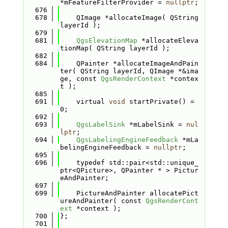
*mFeatureFilterProvider = 
nullptr
;
  676
  678
    QImage *allocateImage( QString 
layerId );
  679
  681
QgsElevationMap
 *allocateEleva
tionMap( QString layerId );
  682
  684
    QPainter *allocateImageAndPain
ter( QString layerId, QImage *&ima
ge, const 
QgsRenderContext
 *contex
t );
  685
  691
    virtual 
void
 startPrivate() = 
0;
  692
  693
QgsLabelSink
 *mLabelSink = 
nul
lptr
;
  694
QgsLabelingEngineFeedback
 *mLa
belingEngineFeedback = 
nullptr
;
  695
  696
    typedef std::pair<std::unique_
ptr<QPicture>, QPainter * > Pictur
eAndPainter;
  697
  699
    PictureAndPainter allocatePict
ureAndPainter( const 
QgsRenderCont
ext
 *context );
  700
};
  701