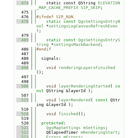
  474
    static const QString 
ELEVATION
_MAP_CACHE_PREFIX
SIP_SKIP
;
  475
  476
#ifndef SIP_RUN
  478
static
const
QgsSettingsEntryB
ool
 *
settingsLogCanvasRefreshEven
t
;
  479
  485
static
const
QgsSettingsEntryS
tring
 *
settingsMaskBackend
;
  486
#endif
  487
  488
  signals:
  489
  496
void
renderingLayersFinished
();
  497
  498
  506
void
layerRenderingStarted
( 
co
nst
 QString &layerId );
  507
  515
void
layerRendered
( 
const
 QStr
ing &layerId );
  516
  518
void
finished
();
  519
  520
protected
:
  521
QgsMapSettings
mSettings
;
  522
    QElapsedTimer 
mRenderingStart
;
  523
Errors
mErrors
;