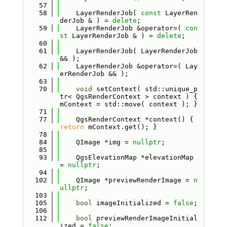
   57
   58
    LayerRenderJob( 
const
 LayerRen
derJob & ) = 
delete
;
   59
    LayerRenderJob &operator=( 
con
st
 LayerRenderJob & ) = 
delete
;
   60
   61
    LayerRenderJob( LayerRenderJob 
&& );
   62
    LayerRenderJob &operator=( Lay
erRenderJob && );
   63
   70
void
 setContext( std::unique_p
tr< QgsRenderContext > context ) { 
mContext = std::move( context ); }
   71
   77
    QgsRenderContext *context() { 
return
 mContext.get(); }
   78
   84
    QImage *img = 
nullptr
;
   85
   93
    QgsElevationMap *elevationMap 
= 
nullptr
;
   94
  102
    QImage *previewRenderImage = 
n
ullptr
;
  103
  105
bool
 imageInitialized = 
false
;
  106
  112
bool
 previewRenderImageInitial
ized = 
false
;