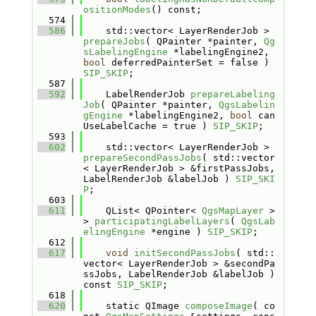
ositionModes
() const;
  574
  586
    std::vector< LayerRenderJob > 
prepareJobs
( QPainter *painter, 
Qg
sLabelingEngine
 *labelingEngine2, 
bool
 deferredPainterSet = false ) 
SIP_SKIP
;
  587
  592
    LabelRenderJob 
prepareLabeling
Job
( QPainter *painter, 
QgsLabelin
gEngine
 *labelingEngine2, 
bool
 can
UseLabelCache = true ) 
SIP_SKIP
;
  593
  602
    std::vector< LayerRenderJob > 
prepareSecondPassJobs
( std::vector
< LayerRenderJob > &firstPassJobs, 
LabelRenderJob &labelJob ) 
SIP_SKI
P
;
  603
  611
    QList< QPointer< 
QgsMapLayer
 > 
> 
participatingLabelLayers
( 
QgsLab
elingEngine
 *engine ) 
SIP_SKIP
;
  612
  617
void
initSecondPassJobs
( std::
vector< LayerRenderJob > &secondPa
ssJobs, LabelRenderJob &labelJob ) 
const 
SIP_SKIP
;
  618
  620
    static QImage 
composeImage
( co