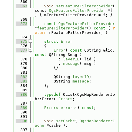
  360
  367
void
setFeatureFilterProvider
( 
const 
QgsFeatureFilterProvider
 *f 
) { mFeatureFilterProvider = f; }
  368
  373
const
QgsFeatureFilterProvider
*
featureFilterProvider
()
 const 
{ 
r
eturn
 mFeatureFilterProvider; }
  374
  375
struct 
Error
  376
    {
  377
Error
( 
const
 QString &lid, 
const
 QString &msg )
  378
          : 
layerID
( lid )
  379
          , 
message
( msg )
  380
        {}
  381
  382
        QString 
layerID
;
  383
        QString 
message
;
  384
    };
  385
  386
typedef
 QList<QgsMapRendererJo
b::Error> 
Errors
;
  387
  389
Errors
errors
() 
const
;
  390
  391
  396
void
setCache
( 
QgsMapRendererC
ache
 *cache );
  397