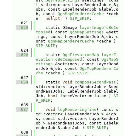
nst 
QgsMapSettings
 &settings, cons
t std::vector< LayerRenderJob > &j
obs, const LabelRenderJob &labelJo
b, const 
QgsMapRendererCache
 *cach
e = 
nullptr
 ) 
SIP_SKIP
;
  621
  623
    static QImage 
layerImageToBeCo
mposed
( const 
QgsMapSettings
 &sett
ings, const LayerRenderJob &job, c
onst 
QgsMapRendererCache
 *cache ) 
SIP_SKIP
;
  624
  626
    static 
QgsElevationMap
layerEl
evationToBeComposed
( const 
QgsMapS
ettings
 &settings, const LayerRend
erJob &job, const 
QgsMapRendererCa
che
 *cache ) 
SIP_SKIP
;
  627
  634
    static 
void
composeSecondPass
( 
std::vector< LayerRenderJob > &sec
ondPassJobs, LabelRenderJob &label
Job, 
bool
 forceVector = false ) 
SI
P_SKIP
;
  635
  637
void
logRenderingTime
( const s
td::vector< LayerRenderJob > &job
s, const std::vector< LayerRenderJ
ob > &secondPassJobs, const LabelR
enderJob &labelJob ) 
SIP_SKIP
;
  638