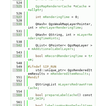
  524
  525
QgsMapRendererCache
 *
mCache
 = 
nullptr
;
  526
  527
int
mRenderingTime
 = 0;
  528
  530
    QHash< QgsWeakMapLayerPointer, 
int > 
mPerLayerRenderingTime
;
  531
  537
    QHash< QString, int > 
mLayerRe
nderingTimeHints
;
  538
  542
    QList< QPointer< QgsMapLayer > 
> 
mAdditionalLabelLayers
;
  543
  547
bool
mRecordRenderingTime
 = 
tr
ue
;
  548
  549
#ifndef SIP_RUN
  550
    std::unique_ptr< QgsRenderedIt
emResults > 
mRenderedItemResults
;
  551
#endif
  552
  553
    QStringList 
mLayersRedrawnFrom
Cache
;
  554
  560
bool
prepareLabelCache
() const 
SIP_SKIP
;
  561
  573
bool
labelingHasNonDefaultComp