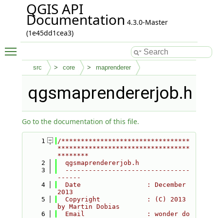
QGIS API
Documentation
4.3.0-Master
(1e45dd1cea3)
Toggle main menu visibility
src
core
maprenderer
qgsmaprendererjob.h
Go to the documentation of this file.
    1
/*********************************
**********************************
********
    2
  qgsmaprendererjob.h
    3
  --------------------------------
------
    4
  Date                 : December 
2013
    5
  Copyright            : (C) 2013 
by Martin Dobias
    6
  Email                : wonder do