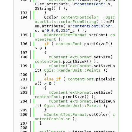
Elem.attribute( u
"contentFont"
_s, 
QString() ) );
  193
    }
  194
    QColor 
contentFontColor
 = 
QgsC
olorUtils::colorFromString
( itemEl
em.attribute( u
"contentFontColor"
_
s, u
"0,0,0,255"
_s ) );
  195
mContentTextFormat
.setFont( 
co
ntentFont
 );
  196
if
 ( 
contentFont
.pointSizeF() 
> 0 )
  197
    {
  198
mContentTextFormat
.setSize( 
contentFont
.pointSizeF() );
  199
mContentTextFormat
.setSizeUn
it( 
Qgis::RenderUnit::Points
 );
  200
    }
  201
else
if
 ( 
contentFont
.pixelSiz
e() > 0 )
  202
    {
  203
mContentTextFormat
.setSize( 
contentFont
.pixelSize() );
  204
mContentTextFormat
.setSizeUn
it( 
Qgis::RenderUnit::Pixels
 );
  205
    }
  206
mContentTextFormat
.setColor( 
c
ontentFontColor
 );
  207
  }
  208