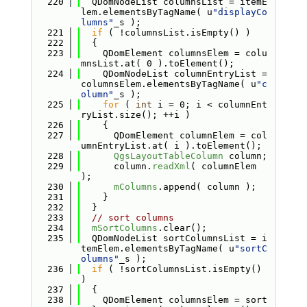
  220
  QDomNodeList columnsList = itemE
lem.elementsByTagName( u
"displayCo
lumns"
_s );
  221
if
 ( !columnsList.isEmpty() )
  222
  {
  223
    QDomElement columnsElem = colu
mnsList.at( 0 ).toElement();
  224
    QDomNodeList columnEntryList = 
columnsElem.elementsByTagName( u
"c
olumn"
_s );
  225
for
 ( 
int
 i = 0; i < columnEnt
ryList.size(); ++i )
  226
    {
  227
      QDomElement columnElem = col
umnEntryList.at( i ).toElement();
  228
QgsLayoutTableColumn
 column;
  229
      column.
readXml
( columnElem 
);
  230
mColumns
.append( column );
  231
    }
  232
  }
  233
// sort columns
  234
mSortColumns
.clear();
  235
  QDomNodeList sortColumnsList = i
temElem.elementsByTagName( u
"sortC
olumns"
_s );
  236
if
 ( !sortColumnsList.isEmpty() 
)
  237
  {
  238
    QDomElement columnsElem = sort