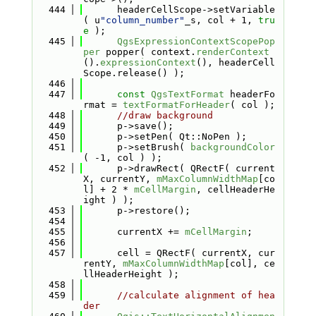
  444
      headerCellScope->setVariable
( u
"column_number"
_s, col + 1, 
tru
e
 );
  445
QgsExpressionContextScopePop
per
 popper( context.
renderContext
().
expressionContext
(), headerCell
Scope.release() );
  446
  447
const
QgsTextFormat
 headerFo
rmat = 
textFormatForHeader
( col );
  448
//draw background
  449
      p->save();
  450
      p->setPen( Qt::NoPen );
  451
      p->setBrush( 
backgroundColor
( -1, col ) );
  452
      p->drawRect( QRectF( current
X, currentY, 
mMaxColumnWidthMap
[co
l] + 2 * 
mCellMargin
, cellHeaderHe
ight ) );
  453
      p->restore();
  454
  455
      currentX += 
mCellMargin
;
  456
  457
      cell = QRectF( currentX, cur
rentY, 
mMaxColumnWidthMap
[col], ce
llHeaderHeight );
  458
  459
//calculate alignment of hea
der