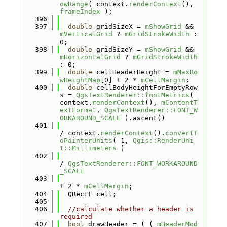
owRange
( context.
renderContext
(), 
frameIndex
 );
  396
  397
double
 gridSizeX = 
mShowGrid
 && 
mVerticalGrid
 ? 
mGridStrokeWidth
 : 
0;
  398
double
 gridSizeY = 
mShowGrid
 && 
mHorizontalGrid
 ? 
mGridStrokeWidth
: 0;
  399
double
 cellHeaderHeight = 
mMaxRo
wHeightMap
[0] + 2 * 
mCellMargin
;
  400
double
 cellBodyHeightForEmptyRow
s = 
QgsTextRenderer::fontMetrics
( 
context.
renderContext
(), 
mContentT
extFormat
, 
QgsTextRenderer::FONT_W
ORKAROUND_SCALE
 ).ascent()
  401
/ context.
renderContext
().
convertT
oPainterUnits
( 1, 
Qgis::RenderUni
t::Millimeters
 )
  402
/ 
QgsTextRenderer::FONT_WORKAROUND
_SCALE
  403
+ 2 * 
mCellMargin
;
  404
  QRectF cell;
  405
  406
//calculate whether a header is 
required
  407
bool
 drawHeader = ( ( 
mHeaderMod