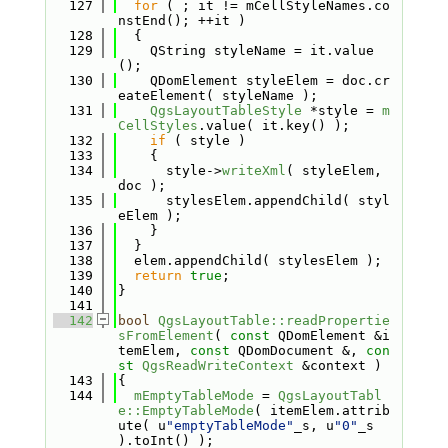
  127
for
 ( ; it != mCellStyleNames.co
nstEnd(); ++it )
  128
  {
  129
    QString styleName = it.value
();
  130
    QDomElement styleElem = doc.cr
eateElement( styleName );
  131
QgsLayoutTableStyle
 *style = 
m
CellStyles
.value( it.key() );
  132
if
 ( style )
  133
    {
  134
      style->
writeXml
( styleElem, 
doc );
  135
      stylesElem.appendChild( styl
eElem );
  136
    }
  137
  }
  138
  elem.appendChild( stylesElem );
  139
return
true
;
  140
}
  141
  142
bool
QgsLayoutTable::readPropertie
sFromElement
( 
const
 QDomElement &i
temElem, 
const
 QDomDocument &, 
con
st
QgsReadWriteContext
 &context )
  143
{
  144
mEmptyTableMode
 = 
QgsLayoutTabl
e::EmptyTableMode
( itemElem.attrib
ute( u
"emptyTableMode"
_s, u
"0"
_s 
).toInt() );