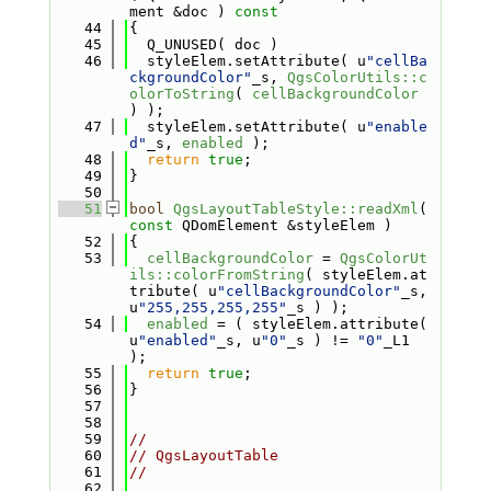
ment &doc )
 const
   44
{
   45
  Q_UNUSED( doc )
   46
  styleElem.setAttribute( u
"cellBa
ckgroundColor"
_s, 
QgsColorUtils::c
olorToString
( 
cellBackgroundColor
) );
   47
  styleElem.setAttribute( u
"enable
d"
_s, 
enabled
 );
   48
return
true
;
   49
}
   50
   51
bool
QgsLayoutTableStyle::readXml
( 
const
 QDomElement &styleElem )
   52
{
   53
cellBackgroundColor
 = 
QgsColorUt
ils::colorFromString
( styleElem.at
tribute( u
"cellBackgroundColor"
_s, 
u
"255,255,255,255"
_s ) );
   54
enabled
 = ( styleElem.attribute( 
u
"enabled"
_s, u
"0"
_s ) != 
"0"
_L1 
);
   55
return
true
;
   56
}
   57
   58
   59
//
   60
// QgsLayoutTable
   61
//
   62