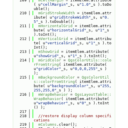
  209
mCellMargin
 = itemElem.attribute
( u
"cellMargin"
_s, u
"1.0"
_s ).toDo
uble();
  210
mGridStrokeWidth
 = itemElem.attr
ibute( u
"gridStrokeWidth"
_s, u
"0.
5"
_s ).toDouble();
  211
mHorizontalGrid
 = itemElem.attri
bute( u
"horizontalGrid"
_s, u
"1"
_s 
).toInt();
  212
mVerticalGrid
 = itemElem.attribu
te( u
"verticalGrid"
_s, u
"1"
_s ).to
Int();
  213
mShowGrid
 = itemElem.attribute( 
u
"showGrid"
_s, u
"1"
_s ).toInt();
  214
mGridColor
 = 
QgsColorUtils::colo
rFromString
( itemElem.attribute( 
u
"gridColor"
_s, u
"0,0,0,255"
_s ) 
);
  215
mBackgroundColor
 = 
QgsColorUtil
s::colorFromString
( itemElem.attri
bute( u
"backgroundColor"
_s, u
"255,
255,255,0"
_s ) );
  216
mWrapBehavior
 = 
QgsLayoutTable::
WrapBehavior
( itemElem.attribute( 
u
"wrapBehavior"
_s, u
"0"
_s ).toInt
() );
  217
  218
//restore display column specifi
cations
  219
mColumns
.clear();