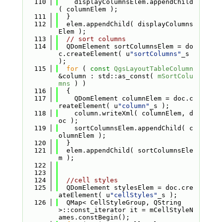
  110
    displayColumnsElem.appendChild
( columnElem );
  111
  }
  112
  elem.appendChild( displayColumns
Elem );
  113
// sort columns
  114
  QDomElement sortColumnsElem = do
c.createElement( u
"sortColumns"
_s 
);
  115
for
 ( 
const
QgsLayoutTableColumn
&column : std::as_const( 
mSortColu
mns
 ) )
  116
  {
  117
    QDomElement columnElem = doc.c
reateElement( u
"column"
_s );
  118
    column.writeXml( columnElem, d
oc );
  119
    sortColumnsElem.appendChild( c
olumnElem );
  120
  }
  121
  elem.appendChild( sortColumnsEle
m );
  122
  123
  124
//cell styles
  125
  QDomElement stylesElem = doc.cre
ateElement( u
"cellStyles"
_s );
  126
  QMap< CellStyleGroup, QString 
>::const_iterator it = mCellStyleN
ames.constBegin();