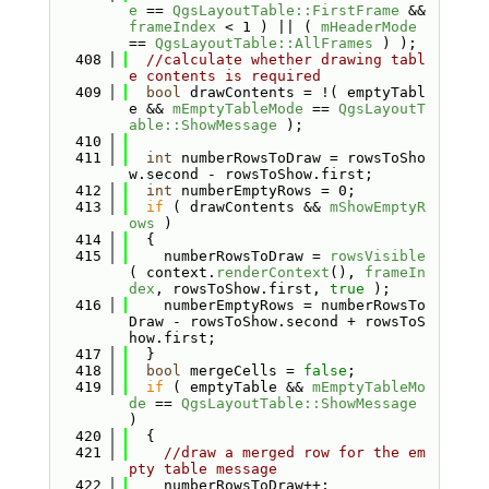
e
 == 
QgsLayoutTable::FirstFrame
 && 
frameIndex
 < 1 ) || ( 
mHeaderMode
== 
QgsLayoutTable::AllFrames
 ) );
  408
//calculate whether drawing tabl
e contents is required
  409
bool
 drawContents = !( emptyTabl
e && 
mEmptyTableMode
 == 
QgsLayoutT
able::ShowMessage
 );
  410
  411
int
 numberRowsToDraw = rowsToSho
w.second - rowsToShow.first;
  412
int
 numberEmptyRows = 0;
  413
if
 ( drawContents && 
mShowEmptyR
ows
 )
  414
  {
  415
    numberRowsToDraw = 
rowsVisible
( context.
renderContext
(), 
frameIn
dex
, rowsToShow.first, 
true
 );
  416
    numberEmptyRows = numberRowsTo
Draw - rowsToShow.second + rowsToS
how.first;
  417
  }
  418
bool
 mergeCells = 
false
;
  419
if
 ( emptyTable && 
mEmptyTableMo
de
 == 
QgsLayoutTable::ShowMessage
)
  420
  {
  421
//draw a merged row for the em
pty table message
  422
    numberRowsToDraw++;