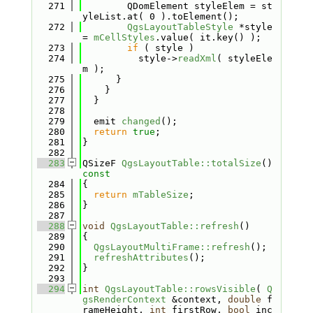
  271
        QDomElement styleElem = st
yleList.at( 0 ).toElement();
  272
QgsLayoutTableStyle
 *style 
= 
mCellStyles
.value( it.key() );
  273
if
 ( style )
  274
          style->
readXml
( styleEle
m );
  275
      }
  276
    }
  277
  }
  278
  279
  emit 
changed
();
  280
return
true
;
  281
}
  282
  283
QSizeF 
QgsLayoutTable::totalSize
()
const
  284
{
  285
return
mTableSize
;
  286
}
  287
  288
void
QgsLayoutTable::refresh
()
  289
{
  290
QgsLayoutMultiFrame::refresh
();
  291
refreshAttributes
();
  292
}
  293
  294
int
QgsLayoutTable::rowsVisible
( 
Q
gsRenderContext
 &context, 
double
 f
rameHeight, 
int
 firstRow, 
bool
 inc