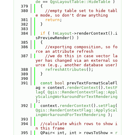
de
 == 
QgsLayoutTable::HideTable
 )
  379
  {
  380
//empty table set to hide tabl
e mode, so don't draw anything
  381
return
;
  382
  }
  383
  384
if
 ( !
mLayout
->renderContext().i
sPreviewRender() )
  385
  {
  386
//exporting composition, so fo
rce an attribute refresh
  387
//we do this in case vector la
yer has changed via an external so
urce (e.g., another database user)
  388
refreshAttributes
();
  389
  }
  390
  391
const
bool
 prevTextFormatScaleFl
ag = context.
renderContext
().
testF
lag
( 
Qgis::RenderContextFlag::Appl
yScalingWorkaroundForTextRendering
);
  392
  context.
renderContext
().
setFlag
( 
Qgis::RenderContextFlag::ApplyScal
ingWorkaroundForTextRendering
 );
  393
  394
//calculate which rows to show i
n this frame
  395
  QPair< int, int > rowsToShow = 
r