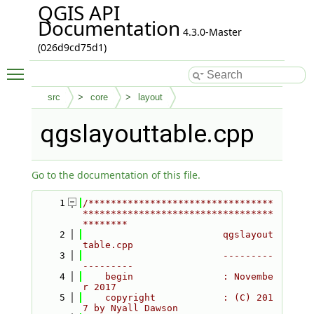
QGIS API
Documentation
4.3.0-Master
(026d9cd75d1)
Toggle main menu visibility
src
core
layout
qgslayouttable.cpp
Go to the documentation of this file.
    1
/*********************************
**********************************
********
    2
                         qgslayout
table.cpp
    3
                         ---------
---------
    4
    begin                : Novembe
r 2017
    5
    copyright            : (C) 201
7 by Nyall Dawson