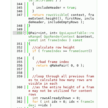
le::AllFrames
 ) )
  344
  {
  345
    includeHeader = 
true
;
  346
  }
  347
return
rowsVisible
( context, fra
meExtent.height(), firstRow, inclu
deHeader, includeEmptyRows );
  348
}
  349
  350
QPair<int, int> 
QgsLayoutTable::ro
wRange
( 
QgsRenderContext
 &context, 
const
int
frameIndex
 )
 const
  351
{
  352
//calculate row height
  353
if
 ( 
frameIndex
 >= 
frameCount
() 
)
  354
  {
  355
//bad frame index
  356
return
 qMakePair( 0, 0 );
  357
  }
  358
  359
//loop through all previous fram
es to calculate how many rows are 
visible in each
  360
//as the entire height of a fram
e may not be utilized for content 
rows
  361
int
 rowsAlreadyShown = 0;
  362
for
 ( 
int
 idx = 0; idx < 
frameIn
dex
; ++idx )