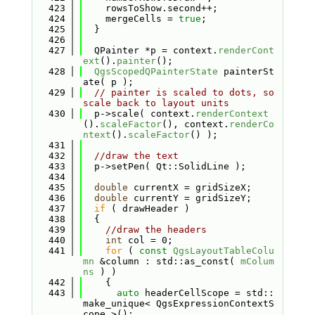
  423
    rowsToShow.second++;
  424
    mergeCells = 
true
;
  425
  }
  426
  427
  QPainter *p = context.
renderCont
ext
().
painter
();
  428
QgsScopedQPainterState
 painterSt
ate( p );
  429
// painter is scaled to dots, so 
scale back to layout units
  430
  p->scale( context.
renderContext
().
scaleFactor
(), context.
renderCo
ntext
().
scaleFactor
() );
  431
  432
//draw the text
  433
  p->setPen( Qt::SolidLine );
  434
  435
double
 currentX = gridSizeX;
  436
double
 currentY = gridSizeY;
  437
if
 ( drawHeader )
  438
  {
  439
//draw the headers
  440
int
 col = 0;
  441
for
 ( 
const
QgsLayoutTableColu
mn
 &column : std::as_const( 
mColum
ns
 ) )
  442
    {
  443
auto
 headerCellScope = std::
make_unique< QgsExpressionContextS
cope >();