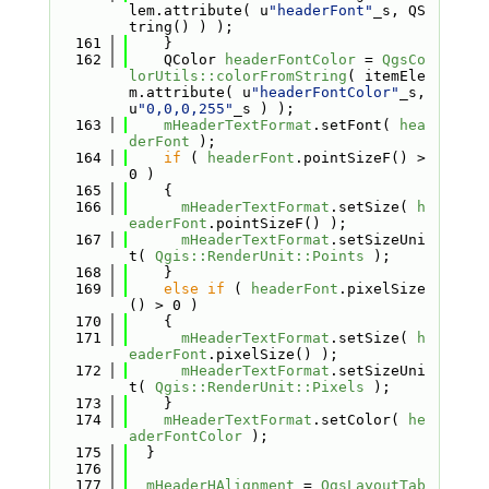
lem.attribute( u
"headerFont"
_s, QS
tring() ) );
  161
    }
  162
    QColor 
headerFontColor
 = 
QgsCo
lorUtils::colorFromString
( itemEle
m.attribute( u
"headerFontColor"
_s, 
u
"0,0,0,255"
_s ) );
  163
mHeaderTextFormat
.setFont( 
hea
derFont
 );
  164
if
 ( 
headerFont
.pointSizeF() > 
0 )
  165
    {
  166
mHeaderTextFormat
.setSize( 
h
eaderFont
.pointSizeF() );
  167
mHeaderTextFormat
.setSizeUni
t( 
Qgis::RenderUnit::Points
 );
  168
    }
  169
else
if
 ( 
headerFont
.pixelSize
() > 0 )
  170
    {
  171
mHeaderTextFormat
.setSize( 
h
eaderFont
.pixelSize() );
  172
mHeaderTextFormat
.setSizeUni
t( 
Qgis::RenderUnit::Pixels
 );
  173
    }
  174
mHeaderTextFormat
.setColor( 
he
aderFontColor
 );
  175
  }
  176
  177
mHeaderHAlignment
 = 
QgsLayoutTab