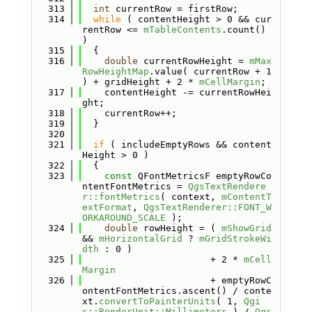
  313
int
 currentRow = firstRow;
  314
while
 ( contentHeight > 0 && cur
rentRow <= 
mTableContents
.count() 
)
  315
  {
  316
double
 currentRowHeight = 
mMax
RowHeightMap
.value( currentRow + 1 
) + gridHeight + 2 * 
mCellMargin
;
  317
    contentHeight -= currentRowHei
ght;
  318
    currentRow++;
  319
  }
  320
  321
if
 ( includeEmptyRows && content
Height > 0 )
  322
  {
  323
const
 QFontMetricsF emptyRowCo
ntentFontMetrics = 
QgsTextRendere
r::fontMetrics
( context, 
mContentT
extFormat
, 
QgsTextRenderer::FONT_W
ORKAROUND_SCALE
 );
  324
double
 rowHeight = ( 
mShowGrid
&& 
mHorizontalGrid
 ? 
mGridStrokeWi
dth
 : 0 )
  325
                       + 2 * 
mCell
Margin
  326
                       + emptyRowC
ontentFontMetrics.ascent() / conte
xt.
convertToPainterUnits
( 1, 
Qgi
s::RenderUnit::Millimeters
 ) / 
Qgs