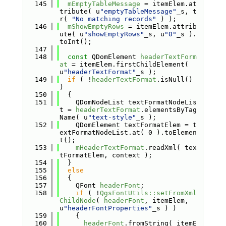
  145
mEmptyTableMessage
 = itemElem.at
tribute( u
"emptyTableMessage"
_s, t
r( 
"No matching records"
 ) );
  146
mShowEmptyRows
 = itemElem.attrib
ute( u
"showEmptyRows"
_s, u
"0"
_s ).
toInt();
  147
  148
const
 QDomElement 
headerTextForm
at
 = itemElem.firstChildElement( 
u
"headerTextFormat"
_s );
  149
if
 ( !
headerTextFormat
.isNull() 
)
  150
  {
  151
    QDomNodeList textFormatNodeLis
t = 
headerTextFormat
.elementsByTag
Name( u
"text-style"
_s );
  152
    QDomElement textFormatElem = t
extFormatNodeList.at( 0 ).toElemen
t();
  153
mHeaderTextFormat
.readXml( tex
tFormatElem, context );
  154
  }
  155
else
  156
  {
  157
    QFont 
headerFont
;
  158
if
 ( !
QgsFontUtils::setFromXml
ChildNode
( 
headerFont
, itemElem, 
u
"headerFontProperties"
_s ) )
  159
    {
  160
headerFont
.fromString( itemE