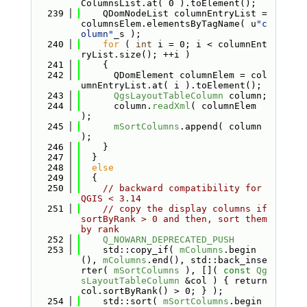
ColumnsList.at( 0 ).toElement();
  239
    QDomNodeList columnEntryList = 
columnsElem.elementsByTagName( u
"c
olumn"
_s );
  240
for
 ( 
int
 i = 0; i < columnEnt
ryList.size(); ++i )
  241
    {
  242
      QDomElement columnElem = col
umnEntryList.at( i ).toElement();
  243
QgsLayoutTableColumn
 column;
  244
      column.
readXml
( columnElem 
);
  245
mSortColumns
.append( column 
);
  246
    }
  247
  }
  248
else
  249
  {
  250
// backward compatibility for 
QGIS < 3.14
  251
// copy the display columns if 
sortByRank > 0 and then, sort them 
by rank
  252
Q_NOWARN_DEPRECATED_PUSH
  253
    std::copy_if( 
mColumns
.begin
(), 
mColumns
.end(), std::back_inse
rter( 
mSortColumns
 ), []( 
const
Qg
sLayoutTableColumn
 &col ) { return 
col.sortByRank() > 0; } );
  254
    std::sort( 
mSortColumns
.begin