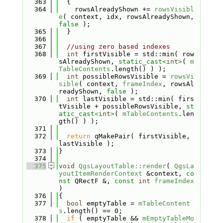
  363
  {
  364
    rowsAlreadyShown += 
rowsVisibl
e
( context, idx, rowsAlreadyShown, 
false
 );
  365
  }
  366
  367
//using zero based indexes
  368
int
 firstVisible = std::min( row
sAlreadyShown, 
static_cast<
int
>
( 
m
TableContents
.length() ) );
  369
int
 possibleRowsVisible = 
rowsVi
sible
( context, 
frameIndex
, rowsAl
readyShown, 
false
 );
  370
int
 lastVisible = std::min( firs
tVisible + possibleRowsVisible, 
st
atic_cast<
int
>
( 
mTableContents
.len
gth() ) );
  371
  372
return
 qMakePair( firstVisible, 
lastVisible );
  373
}
  374
  375
void
QgsLayoutTable::render
( 
QgsLa
youtItemRenderContext
 &context, 
co
nst
 QRectF &, 
const
int
frameIndex
)
  376
{
  377
bool
 emptyTable = 
mTableContent
s
.length() == 0;
  378
if
 ( emptyTable && 
mEmptyTableMo