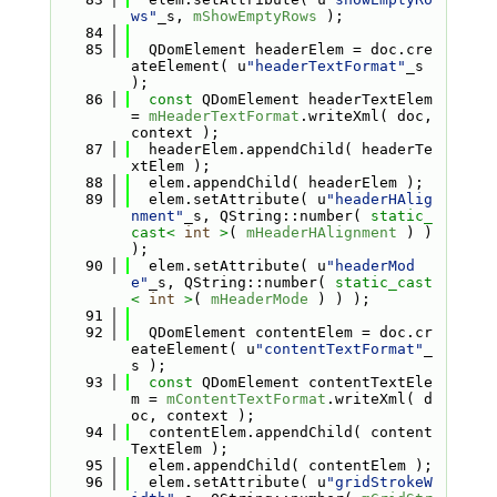
ws"
_s, 
mShowEmptyRows
 );
   84
   85
  QDomElement headerElem = doc.cre
ateElement( u
"headerTextFormat"
_s 
);
   86
const
 QDomElement headerTextElem 
= 
mHeaderTextFormat
.writeXml( doc, 
context );
   87
  headerElem.appendChild( headerTe
xtElem );
   88
  elem.appendChild( headerElem );
   89
  elem.setAttribute( u
"headerHAlig
nment"
_s, QString::number( 
static_
cast<
int
>
( 
mHeaderHAlignment
 ) ) 
);
   90
  elem.setAttribute( u
"headerMod
e"
_s, QString::number( 
static_cast
<
int
>
( 
mHeaderMode
 ) ) );
   91
   92
  QDomElement contentElem = doc.cr
eateElement( u
"contentTextFormat"
_
s );
   93
const
 QDomElement contentTextEle
m = 
mContentTextFormat
.writeXml( d
oc, context );
   94
  contentElem.appendChild( content
TextElem );
   95
  elem.appendChild( contentElem );
   96
  elem.setAttribute( u
"gridStrokeW