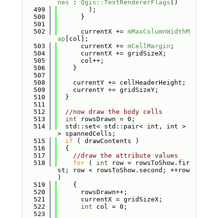
nes
 : 
Qgis::TextRendererFlags
()
  499
        );
  500
      }
  501
  502
      currentX += 
mMaxColumnWidthM
ap
[col];
  503
      currentX += 
mCellMargin
;
  504
      currentX += gridSizeX;
  505
      col++;
  506
    }
  507
  508
    currentY += cellHeaderHeight;
  509
    currentY += gridSizeY;
  510
  }
  511
  512
//now draw the body cells
  513
int
 rowsDrawn = 0;
  514
  std::set< std::pair< int, int > 
> spannedCells;
  515
if
 ( drawContents )
  516
  {
  517
//draw the attribute values
  518
for
 ( 
int
 row = rowsToShow.fir
st; row < rowsToShow.second; ++row 
)
  519
    {
  520
      rowsDrawn++;
  521
      currentX = gridSizeX;
  522
int
 col = 0;
  523