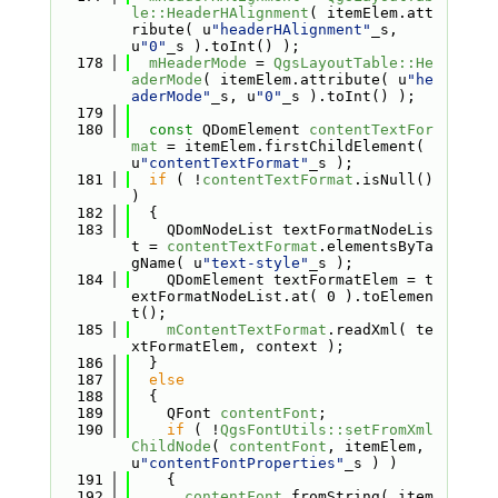
le::HeaderHAlignment
( itemElem.att
ribute( u
"headerHAlignment"
_s, 
u
"0"
_s ).toInt() );
  178
mHeaderMode
 = 
QgsLayoutTable::He
aderMode
( itemElem.attribute( u
"he
aderMode"
_s, u
"0"
_s ).toInt() );
  179
  180
const
 QDomElement 
contentTextFor
mat
 = itemElem.firstChildElement( 
u
"contentTextFormat"
_s );
  181
if
 ( !
contentTextFormat
.isNull() 
)
  182
  {
  183
    QDomNodeList textFormatNodeLis
t = 
contentTextFormat
.elementsByTa
gName( u
"text-style"
_s );
  184
    QDomElement textFormatElem = t
extFormatNodeList.at( 0 ).toElemen
t();
  185
mContentTextFormat
.readXml( te
xtFormatElem, context );
  186
  }
  187
else
  188
  {
  189
    QFont 
contentFont
;
  190
if
 ( !
QgsFontUtils::setFromXml
ChildNode
( 
contentFont
, itemElem, 
u
"contentFontProperties"
_s ) )
  191
    {
  192
contentFont
.fromString( item