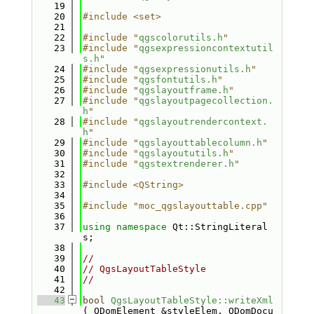
   19
   20
#include <set>
   21
   22
#include "
qgscolorutils.h
"
   23
#include "
qgsexpressioncontextutil
s.h
"
   24
#include "
qgsexpressionutils.h
"
   25
#include "
qgsfontutils.h
"
   26
#include "
qgslayoutframe.h
"
   27
#include "
qgslayoutpagecollection.
h
"
   28
#include "
qgslayoutrendercontext.
h
"
   29
#include "
qgslayouttablecolumn.h
"
   30
#include "
qgslayoututils.h
"
   31
#include "
qgstextrenderer.h
"
   32
   33
#include <QString>
   34
   35
#include "moc_qgslayouttable.cpp"
   36
   37
using namespace 
Qt::StringLiteral
s;
   38
   39
//
   40
// QgsLayoutTableStyle
   41
//
   42
   43
bool
QgsLayoutTableStyle::writeXml
( QDomElement &styleElem, QDomDocu