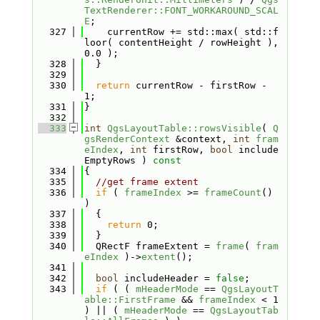
TextRenderer::FONT_WORKAROUND_SCAL
E
;
  327
    currentRow += std::max( std::f
loor( contentHeight / rowHeight ), 
0.0 );
  328
  }
  329
  330
return
 currentRow - firstRow - 
1;
  331
}
  332
  333
int
QgsLayoutTable::rowsVisible
( 
Q
gsRenderContext
 &context, 
int
fram
eIndex
, 
int
 firstRow, 
bool
 include
EmptyRows )
 const
  334
{
  335
//get frame extent
  336
if
 ( 
frameIndex
 >= 
frameCount
() 
)
  337
  {
  338
return
 0;
  339
  }
  340
  QRectF frameExtent = 
frame
( 
fram
eIndex
 )->
extent
();
  341
  342
bool
 includeHeader = 
false
;
  343
if
 ( ( 
mHeaderMode
 == 
QgsLayoutT
able::FirstFrame
 && 
frameIndex
 < 1 
) || ( 
mHeaderMode
 == 
QgsLayoutTab