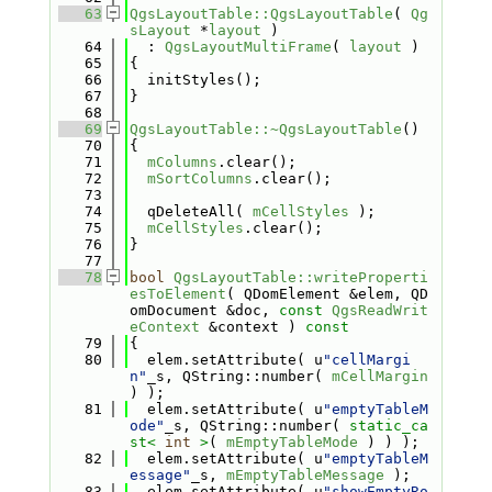
   63
QgsLayoutTable::QgsLayoutTable
( 
Qg
sLayout
 *
layout
 )
   64
  : 
QgsLayoutMultiFrame
( 
layout
 )
   65
{
   66
  initStyles();
   67
}
   68
   69
QgsLayoutTable::~QgsLayoutTable
()
   70
{
   71
mColumns
.clear();
   72
mSortColumns
.clear();
   73
   74
  qDeleteAll( 
mCellStyles
 );
   75
mCellStyles
.clear();
   76
}
   77
   78
bool
QgsLayoutTable::writeProperti
esToElement
( QDomElement &elem, QD
omDocument &doc, 
const
QgsReadWrit
eContext
 &context )
 const
   79
{
   80
  elem.setAttribute( u
"cellMargi
n"
_s, QString::number( 
mCellMargin
) );
   81
  elem.setAttribute( u
"emptyTableM
ode"
_s, QString::number( 
static_ca
st<
int
>
( 
mEmptyTableMode
 ) ) );
   82
  elem.setAttribute( u
"emptyTableM
essage"
_s, 
mEmptyTableMessage
 );
   83
  elem.setAttribute( u
"showEmptyRo