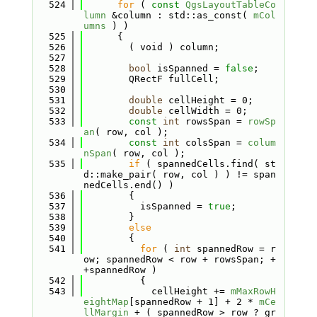
  524
for
 ( 
const
QgsLayoutTableCo
lumn
 &column : std::as_const( 
mCol
umns
 ) )
  525
      {
  526
        ( void ) column;
  527
  528
bool
 isSpanned = 
false
;
  529
        QRectF fullCell;
  530
  531
double
 cellHeight = 0;
  532
double
 cellWidth = 0;
  533
const
int
 rowsSpan = 
rowSp
an
( row, col );
  534
const
int
 colsSpan = 
colum
nSpan
( row, col );
  535
if
 ( spannedCells.find( st
d::make_pair( row, col ) ) != span
nedCells.end() )
  536
        {
  537
          isSpanned = 
true
;
  538
        }
  539
else
  540
        {
  541
for
 ( 
int
 spannedRow = r
ow; spannedRow < row + rowsSpan; +
+spannedRow )
  542
          {
  543
            cellHeight += 
mMaxRowH
eightMap
[spannedRow + 1] + 2 * 
mCe
llMargin
 + ( spannedRow > row ? gr