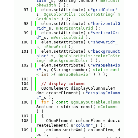
idth"
_s, QString::number( 
mGridStr
okeWidth
 ) );
   97
  elem.setAttribute( u
"gridColor"
_
s, 
QgsColorUtils::colorToString
( 
m
GridColor
 ) );
   98
  elem.setAttribute( u
"horizontalG
rid"
_s, 
mHorizontalGrid
 );
   99
  elem.setAttribute( u
"verticalGri
d"
_s, 
mVerticalGrid
 );
  100
  elem.setAttribute( u
"showGrid"
_
s, 
mShowGrid
 );
  101
  elem.setAttribute( u
"backgroundC
olor"
_s, 
QgsColorUtils::colorToStr
ing
( 
mBackgroundColor
 ) );
  102
  elem.setAttribute( u
"wrapBehavio
r"
_s, QString::number( 
static_cast
<
int
>
( 
mWrapBehavior
 ) ) );
  103
  104
// display columns
  105
  QDomElement displayColumnsElem = 
doc.createElement( u
"displayColumn
s"
_s );
  106
for
 ( 
const
QgsLayoutTableColumn
&column : std::as_const( 
mColumns
) )
  107
  {
  108
    QDomElement columnElem = doc.c
reateElement( u
"column"
_s );
  109
    column.writeXml( columnElem, d
oc );