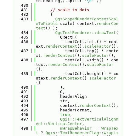
mn.heading().split( 
'\n'
 );
  480
  481
// scale to dots
  482
      {
  483
QgsScopedRenderContextScal
eToPixels
 scale( context.
renderCon
text
() );
  484
QgsTextRenderer::drawText
(
  485
          QRectF(
  486
            textCell.left() * cont
ext.
renderContext
().
scaleFactor
(),
  487
            textCell.top() * conte
xt.
renderContext
().
scaleFactor
(),
  488
            textCell.width() * con
text.
renderContext
().
scaleFactor
(),
  489
            textCell.height() * co
ntext.
renderContext
().
scaleFactor
()
  490
          ),
  491
          0,
  492
          headerAlign,
  493
          str,
  494
          context.
renderContext
(),
  495
          headerFormat,
  496
true
,
  497
Qgis::TextVerticalAlignm
ent::VerticalCenter
,
  498
mWrapBehavior
 == 
WrapTex
t
 ? 
Qgis::TextRendererFlag::WrapLi