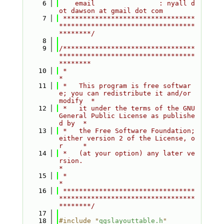
    6
    email                : nyall d
ot dawson at gmail dot com
    7
 *********************************
**********************************
********/
    8
    9
/*********************************
**********************************
********
   10
 *                                                                         
*
   11
 *   This program is free softwar
e; you can redistribute it and/or 
modify  *
   12
 *   it under the terms of the GNU 
General Public License as publishe
d by  *
   13
 *   the Free Software Foundation; 
either version 2 of the License, o
r     *
   14
 *   (at your option) any later ve
rsion.                                   
*
   15
 *                                                                         
*
   16
 *********************************
**********************************
********/
   17
   18
#include "
qgslayouttable.h
"