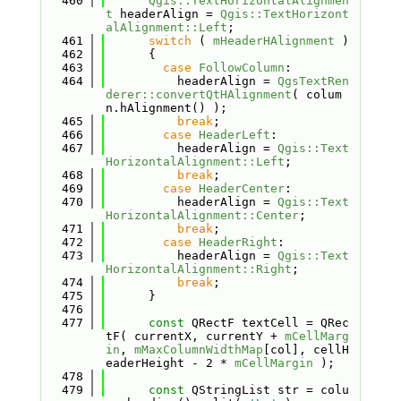
  460
Qgis::TextHorizontalAlignmen
t
 headerAlign = 
Qgis::TextHorizont
alAlignment::Left
;
  461
switch
 ( 
mHeaderHAlignment
 )
  462
      {
  463
case
FollowColumn
:
  464
          headerAlign = 
QgsTextRen
derer::convertQtHAlignment
( colum
n.hAlignment() );
  465
break
;
  466
case
HeaderLeft
:
  467
          headerAlign = 
Qgis::Text
HorizontalAlignment::Left
;
  468
break
;
  469
case
HeaderCenter
:
  470
          headerAlign = 
Qgis::Text
HorizontalAlignment::Center
;
  471
break
;
  472
case
HeaderRight
:
  473
          headerAlign = 
Qgis::Text
HorizontalAlignment::Right
;
  474
break
;
  475
      }
  476
  477
const
 QRectF textCell = QRec
tF( currentX, currentY + 
mCellMarg
in
, 
mMaxColumnWidthMap
[col], cellH
eaderHeight - 2 * 
mCellMargin
 );
  478
  479
const
 QStringList str = colu