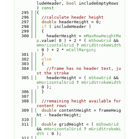
ludeHeader, 
bool
 includeEmptyRows 
)
 const
  295
{
  296
//calculate header height
  297
double
 headerHeight = 0;
  298
if
 ( includeHeader )
  299
  {
  300
    headerHeight = 
mMaxRowHeightMa
p
.value( 0 ) + 2 * ( 
mShowGrid
 && 
mHorizontalGrid
 ? 
mGridStrokeWidth
: 0 ) + 2 * 
mCellMargin
;
  301
  }
  302
else
  303
  {
  304
//frame has no header text, ju
st the stroke
  305
    headerHeight = ( 
mShowGrid
 && 
mHorizontalGrid
 ? 
mGridStrokeWidth
: 0 );
  306
  }
  307
  308
//remaining height available for 
content rows
  309
double
 contentHeight = frameHeig
ht - headerHeight;
  310
  311
double
 gridHeight = ( 
mShowGrid
&& 
mHorizontalGrid
 ? 
mGridStrokeWi
dth
 : 0 );
  312