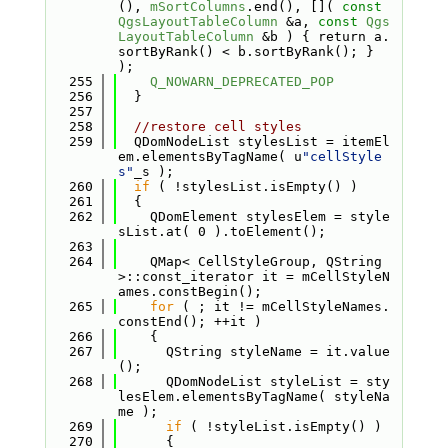
(), 
mSortColumns
.end(), []( 
const
QgsLayoutTableColumn
 &a, 
const
Qgs
LayoutTableColumn
 &b ) { return a.
sortByRank() < b.sortByRank(); } 
);
  255
Q_NOWARN_DEPRECATED_POP
  256
  }
  257
  258
//restore cell styles
  259
  QDomNodeList stylesList = itemEl
em.elementsByTagName( u
"cellStyle
s"
_s );
  260
if
 ( !stylesList.isEmpty() )
  261
  {
  262
    QDomElement stylesElem = style
sList.at( 0 ).toElement();
  263
  264
    QMap< CellStyleGroup, QString 
>::const_iterator it = mCellStyleN
ames.constBegin();
  265
for
 ( ; it != mCellStyleNames.
constEnd(); ++it )
  266
    {
  267
      QString styleName = it.value
();
  268
      QDomNodeList styleList = sty
lesElem.elementsByTagName( styleNa
me );
  269
if
 ( !styleList.isEmpty() )
  270
      {