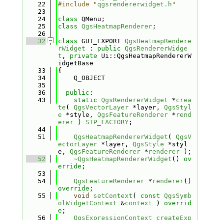
   22
#include "
qgsrendererwidget.h
"
   23
   24
class 
QMenu;
   25
class 
QgsHeatmapRenderer
;
   26
   32
class 
GUI_EXPORT 
QgsHeatmapRendere
rWidget
 : 
public
QgsRendererWidge
t
, 
private
 Ui::QgsHeatmapRendererW
idgetBase
   33
{
   34
    Q_OBJECT
   35
   36
public
:
   43
static
QgsRendererWidget
 *
crea
te
( 
QgsVectorLayer
 *layer, 
QgsStyl
e
 *style, 
QgsFeatureRenderer
 *
rend
erer
 ) 
SIP_FACTORY
;
   44
   51
QgsHeatmapRendererWidget
( 
QgsV
ectorLayer
 *layer, 
QgsStyle
 *styl
e, 
QgsFeatureRenderer
 *
renderer
 );
   52
~QgsHeatmapRendererWidget
() 
ov
erride
;
   53
   54
QgsFeatureRenderer
 *
renderer
() 
override
;
   55
void
setContext
( 
const
QgsSymb
olWidgetContext
 &
context
 ) 
overrid
e
;
   56
QgsExpressionContext
createExp