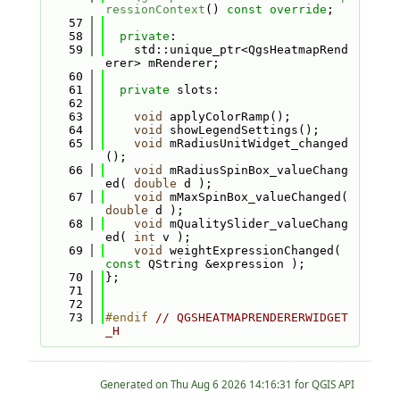
ressionContext
() 
const override
;
   57
   58
private
:
   59
    std::unique_ptr<QgsHeatmapRend
erer> mRenderer;
   60
   61
private
 slots:
   62
   63
void
 applyColorRamp();
   64
void
 showLegendSettings();
   65
void
 mRadiusUnitWidget_changed
();
   66
void
 mRadiusSpinBox_valueChang
ed( 
double
 d );
   67
void
 mMaxSpinBox_valueChanged( 
double
 d );
   68
void
 mQualitySlider_valueChang
ed( 
int
 v );
   69
void
 weightExpressionChanged( 
const
 QString &expression );
   70
};
   71
   72
   73
#endif 
// QGSHEATMAPRENDERERWIDGET
_H
Generated on
for QGIS API