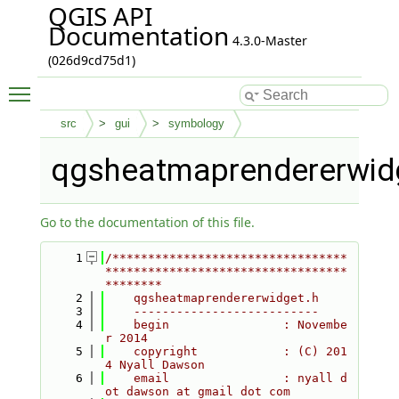
QGIS API
Documentation
4.3.0-Master
(026d9cd75d1)
Toggle main menu visibility
src
gui
symbology
qgsheatmaprendererwid
Go to the documentation of this file.
    1
/*********************************
**********************************
********
    2
    qgsheatmaprendererwidget.h
    3
    --------------------------
    4
    begin                : Novembe
r 2014
    5
    copyright            : (C) 201
4 Nyall Dawson
    6
    email                : nyall d
ot dawson at gmail dot com