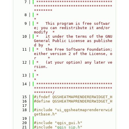
    7
 *********************************
**********************************
********
    8
 *                                                                         
*
    9
 *   This program is free softwar
e; you can redistribute it and/or 
modify  *
   10
 *   it under the terms of the GNU 
General Public License as publishe
d by  *
   11
 *   the Free Software Foundation; 
either version 2 of the License, o
r     *
   12
 *   (at your option) any later ve
rsion.                                   
*
   13
 *                                                                         
*
   14
 *********************************
**********************************
********/
   15
#ifndef QGSHEATMAPRENDERERWIDGET_H
   16
#define QGSHEATMAPRENDERERWIDGET_H
   17
   18
#include "ui_qgsheatmaprendererwid
getbase.h"
   19
   20
#include "qgis_gui.h"
   21
#include "
qgis_sip.h
"