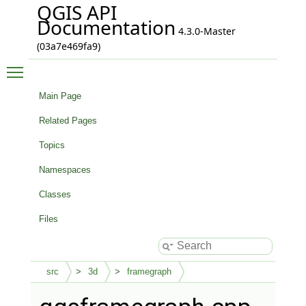
QGIS API
Documentation
4.3.0-Master
(03a7e469fa9)
Toggle main menu visibility
Main Page
Related Pages
Topics
Namespaces
Classes
Files
src
3d
framegraph