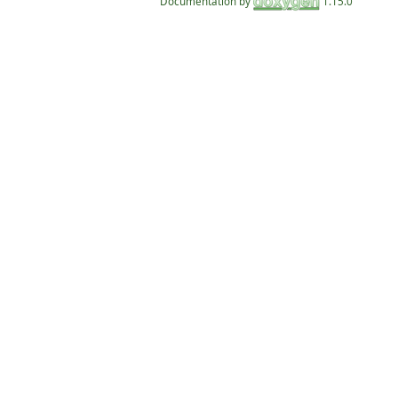
Documentation by
1.15.0