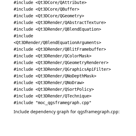
#include <Qt3DCore/QAttribute>
#include <Qt3DCore/QBuffer>
#include <Qt3DCore/QGeometry>
#include <Qt3DRender/QAbstractTexture>
#include <Qt3DRender/QBlendEquation>
#include
<Qt3DRender/QBlendEquationArguments>
#include <Qt3DRender/QBlitFramebuffer>
#include <Qt3DRender/QColorMask>
#include <Qt3DRender/QGeometryRenderer>
#include <Qt3DRender/QGraphicsApiFilter>
#include <Qt3DRender/QNoDepthMask>
#include <Qt3DRender/QNoDraw>
#include <Qt3DRender/QSortPolicy>
#include <Qt3DRender/QTechnique>
#include "moc_qgsframegraph.cpp"
Include dependency graph for qgsframegraph.cpp: