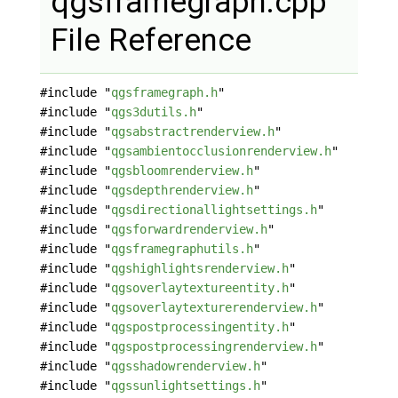
qgsframegraph.cpp
File Reference
#include "
qgsframegraph.h
"
#include "
qgs3dutils.h
"
#include "
qgsabstractrenderview.h
"
#include "
qgsambientocclusionrenderview.h
"
#include "
qgsbloomrenderview.h
"
#include "
qgsdepthrenderview.h
"
#include "
qgsdirectionallightsettings.h
"
#include "
qgsforwardrenderview.h
"
#include "
qgsframegraphutils.h
"
#include "
qgshighlightsrenderview.h
"
#include "
qgsoverlaytextureentity.h
"
#include "
qgsoverlaytexturerenderview.h
"
#include "
qgspostprocessingentity.h
"
#include "
qgspostprocessingrenderview.h
"
#include "
qgsshadowrenderview.h
"
#include "
qgssunlightsettings.h
"