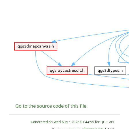
Go to the source code of this file.
Generated on
for QGIS API