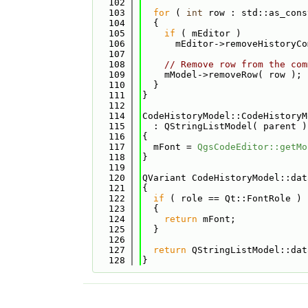
  102
  103
for
 ( 
int
 row : std::as_cons
  104
  {
  105
if
 ( mEditor )
  106
      mEditor->removeHistoryCo
  107
  108
// Remove row from the com
  109
    mModel->removeRow( row );
  110
  }
  111
}
  112
  114
CodeHistoryModel::CodeHistoryM
  115
  : QStringListModel( parent )
  116
{
  117
  mFont = 
QgsCodeEditor::getMo
  118
}
  119
  120
QVariant CodeHistoryModel::dat
  121
{
  122
if
 ( role == Qt::FontRole )
  123
  {
  124
return
 mFont;
  125
  }
  126
  127
return
 QStringListModel::dat
  128
}