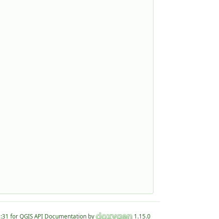
for QGIS API Documentation by
1.15.0