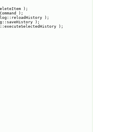
eleteItem );
Command );
log::reloadHistory );
g::saveHistory );
::executeSelectedHistory );