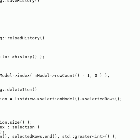
g::saveHistory()
g::reloadHistory()
itor->history() );
Model->index( mModel->rowCount() - 1, 0 ) );
g::deleteItem()
ion = listView->selectionModel()->selectedRows();
ion.size() );
ex : selection )
);
n(), selectedRows.end(), std::greater<int>() );