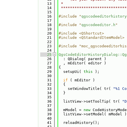
   13
 *                            
   14
 *****************************
   15
   16
#include "
qgscodeeditorhistory
   17
   18
#include "
qgscodeeditor.h
"
   19
   20
#include <QShortcut>
   21
#include <QStandardItemModel>
   22
   23
#include "moc_qgscodeeditorhis
   24
   25
QgsCodeEditorHistoryDialog::Qg
   26
  : QDialog( parent )
   27
  , mEditor( editor )
   28
{
   29
  setupUi( 
this
 );
   30
   31
if
 ( mEditor )
   32
  {
   33
    setWindowTitle( tr( 
"%1 Co
   34
  }
   35
   36
  listView->setToolTip( tr( 
"D
   37
   38
  mModel = 
new
 CodeHistoryMode
   39
  listView->setModel( mModel )
   40
   41
  reloadHistory();
   42