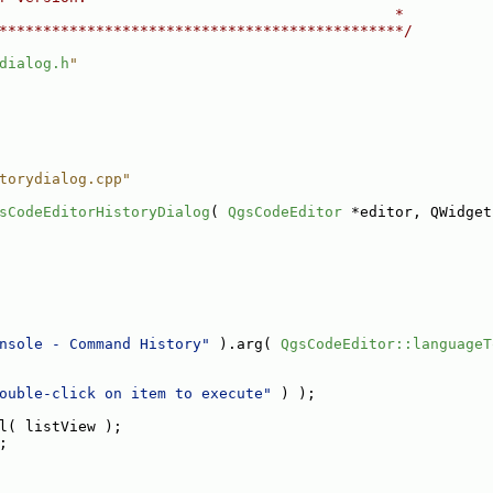
                                             *
**********************************************/
dialog.h
"
torydialog.cpp"
sCodeEditorHistoryDialog
( 
QgsCodeEditor
 *editor, QWidget
nsole - Command History"
 ).arg( 
QgsCodeEditor::languageT
ouble-click on item to execute"
 ) );
l( listView );
;