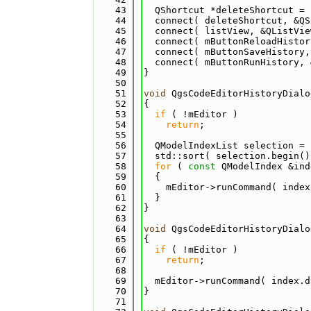
   43
  QShortcut *deleteShortcut = 
   44
  connect( deleteShortcut, &QS
   45
  connect( listView, &QListVie
   46
  connect( mButtonReloadHistor
   47
  connect( mButtonSaveHistory,
   48
  connect( mButtonRunHistory, 
   49
}
   50
   51
void
 QgsCodeEditorHistoryDialo
   52
{
   53
if
 ( !mEditor )
   54
return
;
   55
   56
  QModelIndexList selection = 
   57
  std::sort( selection.begin()
   58
for
 ( 
const
 QModelIndex &ind
   59
  {
   60
    mEditor->runCommand( index
   61
  }
   62
}
   63
   64
void
 QgsCodeEditorHistoryDialo
   65
{
   66
if
 ( !mEditor )
   67
return
;
   68
   69
  mEditor->runCommand( index.d
   70
}
   71