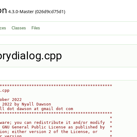
on
4.3.0-Master (026d9cd75d1)
ces
Classes
Files
orydialog.cpp
**********************************************
.cpp
ober 2022
 2022 by Nyall Dawson
ll dot dawson at gmail dot com
**********************************************
                                             *
ware; you can redistribute it and/or modify  *
 GNU General Public License as published by  *
ion; either version 2 of the License, or     *
r version.                                   *