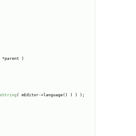
 *parent )
oString
( mEditor->language() ) ) );