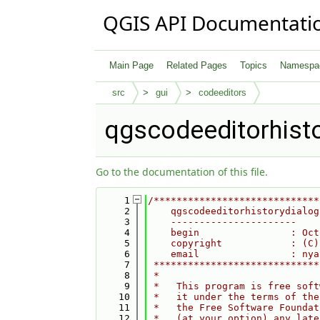
QGIS API Documentati
Main Page
Related Pages
Topics
Namespa
src
gui
codeeditors
qgscodeeditorhist
Go to the documentation of this file.
    1
/*****************************
    2
    qgscodeeditorhistorydialog
    3
    ----------------------
    4
    begin                : Oct
    5
    copyright            : (C)
    6
    email                : nya
    7
 *****************************
    8
 *                            
    9
 *   This program is free soft
   10
 *   it under the terms of the
   11
 *   the Free Software Foundat
   12
 *   (at your option) any late