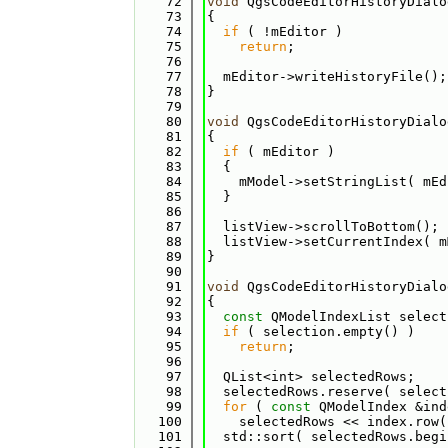
   72
void
 QgsCodeEditorHistoryDialo
   73
{
   74
if
 ( !mEditor )
   75
return
;
   76
   77
  mEditor->writeHistoryFile();
   78
}
   79
   80
void
 QgsCodeEditorHistoryDialo
   81
{
   82
if
 ( mEditor )
   83
  {
   84
    mModel->setStringList( mEd
   85
  }
   86
   87
  listView->scrollToBottom();
   88
  listView->setCurrentIndex( m
   89
}
   90
   91
void
 QgsCodeEditorHistoryDialo
   92
{
   93
const
 QModelIndexList select
   94
if
 ( selection.empty() )
   95
return
;
   96
   97
  QList<int> selectedRows;
   98
  selectedRows.reserve( select
   99
for
 ( 
const
 QModelIndex &ind
  100
    selectedRows << index.row(
  101
  std::sort( selectedRows.begi