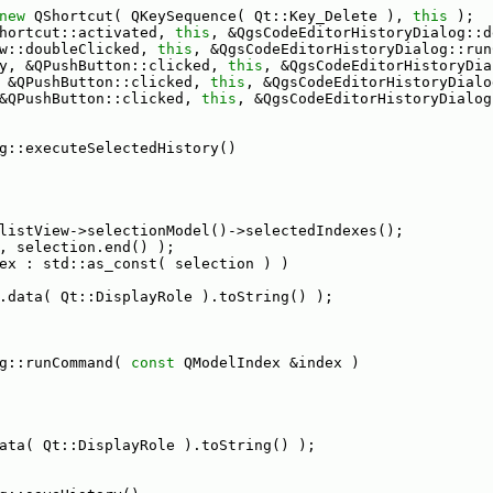
new
 QShortcut( QKeySequence( Qt::Key_Delete ), 
this
 );
hortcut::activated, 
this
, &QgsCodeEditorHistoryDialog::d
w::doubleClicked, 
this
, &QgsCodeEditorHistoryDialog::run
y, &QPushButton::clicked, 
this
, &QgsCodeEditorHistoryDia
 &QPushButton::clicked, 
this
, &QgsCodeEditorHistoryDialo
&QPushButton::clicked, 
this
, &QgsCodeEditorHistoryDialog
g::executeSelectedHistory()
listView->selectionModel()->selectedIndexes();
, selection.end() );
ex : std::as_const( selection ) )
.data( Qt::DisplayRole ).toString() );
g::runCommand( 
const
 QModelIndex &index )
ata( Qt::DisplayRole ).toString() );