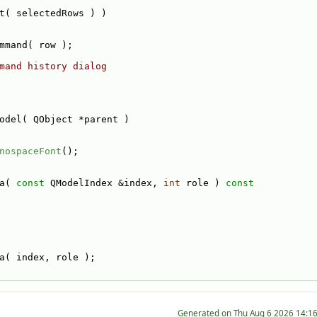
t( selectedRows ) )
mmand( row );
mand history dialog
odel( QObject *parent )
nospaceFont
();
a( 
const
 QModelIndex &index, 
int
 role )
 const
a( index, role );
Generated on