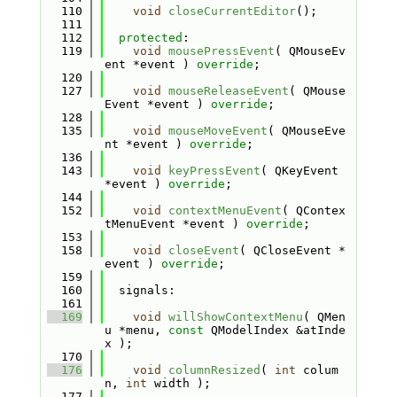
  110
void
closeCurrentEditor
();
  111
  112
protected
:
  119
void
mousePressEvent
( QMouseEv
ent *event ) 
override
;
  120
  127
void
mouseReleaseEvent
( QMouse
Event *event ) 
override
;
  128
  135
void
mouseMoveEvent
( QMouseEve
nt *event ) 
override
;
  136
  143
void
keyPressEvent
( QKeyEvent 
*event ) 
override
;
  144
  152
void
contextMenuEvent
( QContex
tMenuEvent *event ) 
override
;
  153
  158
void
closeEvent
( QCloseEvent *
event ) 
override
;
  159
  160
  signals:
  161
  169
void
willShowContextMenu
( QMen
u *menu, 
const
 QModelIndex &atInde
x );
  170
  176
void
columnResized
( 
int
 colum
n, 
int
 width );
  177