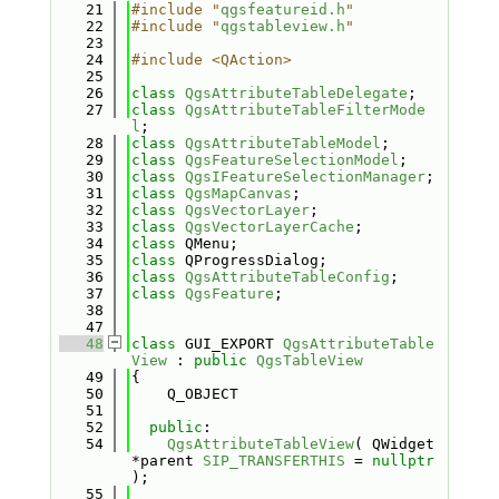
   21
#include "
qgsfeatureid.h
"
   22
#include "
qgstableview.h
"
   23
   24
#include <QAction>
   25
   26
class 
QgsAttributeTableDelegate
;
   27
class 
QgsAttributeTableFilterMode
l
;
   28
class 
QgsAttributeTableModel
;
   29
class 
QgsFeatureSelectionModel
;
   30
class 
QgsIFeatureSelectionManager
;
   31
class 
QgsMapCanvas
;
   32
class 
QgsVectorLayer
;
   33
class 
QgsVectorLayerCache
;
   34
class 
QMenu;
   35
class 
QProgressDialog;
   36
class 
QgsAttributeTableConfig
;
   37
class 
QgsFeature
;
   38
   47
   48
class 
GUI_EXPORT 
QgsAttributeTable
View
 : 
public
QgsTableView
   49
{
   50
    Q_OBJECT
   51
   52
public
:
   54
QgsAttributeTableView
( QWidget 
*parent 
SIP_TRANSFERTHIS
 = 
nullptr
);
   55