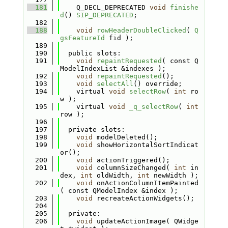
  181
    Q_DECL_DEPRECATED 
void
finishe
d
() 
SIP_DEPRECATED
;
  182
  188
void
rowHeaderDoubleClicked
( 
Q
gsFeatureId
 fid );
  189
  190
  public slots:
  191
void
repaintRequested
( const Q
ModelIndexList &indexes );
  192
void
repaintRequested
();
  193
void
selectAll
() override;
  194
    virtual 
void
selectRow
( 
int
 ro
w );
  195
    virtual 
void
_q_selectRow
( 
int
row );
  196
  197
  private slots:
  198
void
 modelDeleted();
  199
void
 showHorizontalSortIndicat
or();
  200
void
 actionTriggered();
  201
void
 columnSizeChanged( 
int
 in
dex, 
int
 oldWidth, 
int
 newWidth );
  202
void
 onActionColumnItemPainted
( const QModelIndex &index );
  203
void
 recreateActionWidgets();
  204
  205
  private:
  206
void
 updateActionImage( QWidge