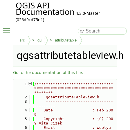
QGIS API
Documentation
4.3.0-Master
(026d9cd75d1)
Toggle main menu visibility
src
gui
attributetable
qgsattributetableview.h
Go to the documentation of this file.
    1
/*********************************
**********************************
********
    2
     QgsAttributeTableView.h
    3
     -----------------------------
---------
    4
    Date                 : Feb 200
9
    5
    Copyright            : (C) 200
9 Vita Cizek
    6
    Email                : weetya 