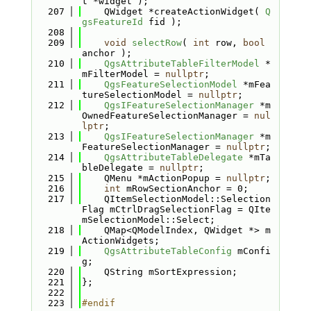
t *widget );
  207
    QWidget *createActionWidget( 
Q
gsFeatureId
 fid );
  208
  209
void
selectRow
( 
int
 row, 
bool
anchor );
  210
QgsAttributeTableFilterModel
 *
mFilterModel = 
nullptr
;
  211
QgsFeatureSelectionModel
 *mFea
tureSelectionModel = 
nullptr
;
  212
QgsIFeatureSelectionManager
 *m
OwnedFeatureSelectionManager = 
nul
lptr
;
  213
QgsIFeatureSelectionManager
 *m
FeatureSelectionManager = 
nullptr
;
  214
QgsAttributeTableDelegate
 *mTa
bleDelegate = 
nullptr
;
  215
    QMenu *mActionPopup = 
nullptr
;
  216
int
 mRowSectionAnchor = 0;
  217
    QItemSelectionModel::Selection
Flag mCtrlDragSelectionFlag = QIte
mSelectionModel::Select;
  218
    QMap<QModelIndex, QWidget *> m
ActionWidgets;
  219
QgsAttributeTableConfig
 mConfi
g;
  220
    QString mSortExpression;
  221
};
  222
  223
#endif