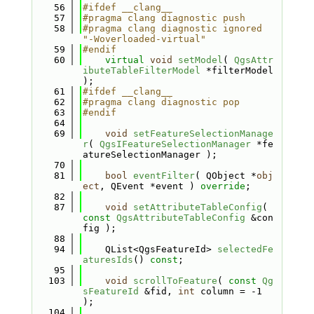
   56
#ifdef __clang__
   57
#pragma clang diagnostic push
   58
#pragma clang diagnostic ignored 
"-Woverloaded-virtual"
   59
#endif
   60
virtual
void
setModel
( 
QgsAttr
ibuteTableFilterModel
 *filterModel 
);
   61
#ifdef __clang__
   62
#pragma clang diagnostic pop
   63
#endif
   64
   69
void
setFeatureSelectionManage
r
( 
QgsIFeatureSelectionManager
 *fe
atureSelectionManager );
   70
   81
bool
eventFilter
( QObject *
obj
ect
, QEvent *event ) 
override
;
   82
   87
void
setAttributeTableConfig
( 
const
QgsAttributeTableConfig
 &con
fig );
   88
   94
    QList<QgsFeatureId> 
selectedFe
aturesIds
() 
const
;
   95
  103
void
scrollToFeature
( 
const
Qg
sFeatureId
 &fid, 
int
 column = -1 
);
  104