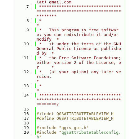
(at) gmail.com
    7
 *********************************
**********************************
********
    8
 *                                                                         
*
    9
 *   This program is free softwar
e; you can redistribute it and/or 
modify  *
   10
 *   it under the terms of the GNU 
General Public License as publishe
d by  *
   11
 *   the Free Software Foundation; 
either version 2 of the License, o
r     *
   12
 *   (at your option) any later ve
rsion.                                   
*
   13
 *                                                                         
*
   14
 *********************************
**********************************
********/
   15
   16
#ifndef QGSATTRIBUTETABLEVIEW_H
   17
#define QGSATTRIBUTETABLEVIEW_H
   18
   19
#include "qgis_gui.h"
   20
#include "
qgsattributetableconfig.
h
"