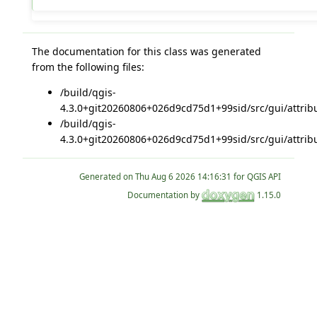
The documentation for this class was generated
from the following files:
/build/qgis-
4.3.0+git20260806+026d9cd75d1+99sid/src/gui/attribu
/build/qgis-
4.3.0+git20260806+026d9cd75d1+99sid/src/gui/attribu
Generated on
for QGIS API
Documentation by
1.15.0