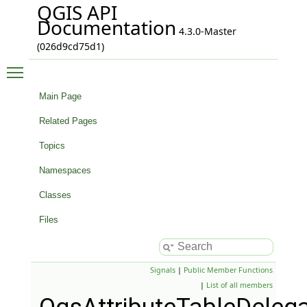
QGIS API
Documentation
4.3.0-Master
(026d9cd75d1)
Toggle main menu visibility
Main Page
Related Pages
Topics
Namespaces
Classes
Files
Signals
|
Public Member Functions
|
List of all members