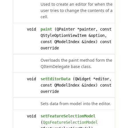
Used to create an editor for when the
user tries to change the contents of a
cell.
void
paint
(QPainter *painter, const
QStyleOptionViewItem &option,
const QModelIndex &index) const
override
Overloads the paint method form the
QItemDelegate base class.
void
setEditorData
(QWidget *editor,
const QModelIndex &index) const
override
Sets data from model into the editor.
void
setFeatureSelectionModel
(
QgsFeatureSelectionModel