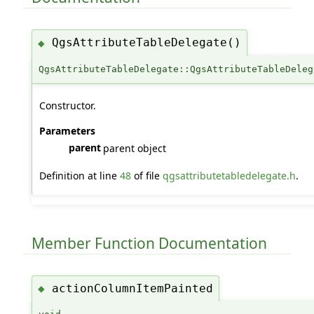
QgsAttributeTableDelegate()
◆
QgsAttributeTableDelegate::QgsAttributeTableDeleg
Constructor.
Parameters
parent
parent object
Definition at line
48
of file
qgsattributetabledelegate.h
.
Member Function Documentation
actionColumnItemPainted
◆