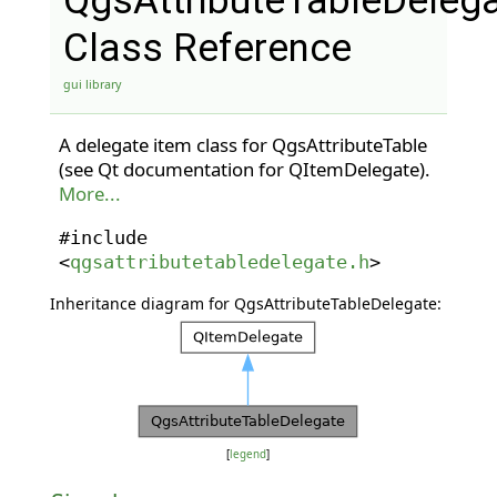
QgsAttributeTableDeleg
Class Reference
gui library
A delegate item class for QgsAttributeTable
(see Qt documentation for QItemDelegate).
More...
#include
<
qgsattributetabledelegate.h
>
Inheritance diagram for QgsAttributeTableDelegate:
[
legend
]