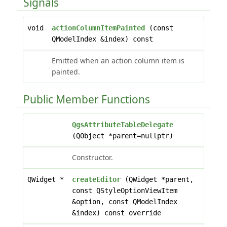
Signals
void
actionColumnItemPainted
(const
QModelIndex &index) const
Emitted when an action column item is
painted.
Public Member Functions
QgsAttributeTableDelegate
(QObject *parent=nullptr)
Constructor.
QWidget *
createEditor
(QWidget *parent,
const QStyleOptionViewItem
&option, const QModelIndex
&index) const override