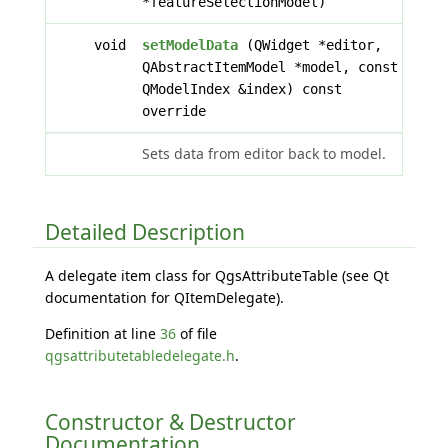
*featureSelectionModel)
void
setModelData
(QWidget *editor,
QAbstractItemModel *model, const
QModelIndex &index) const
override
Sets data from editor back to model.
Detailed Description
A delegate item class for QgsAttributeTable (see Qt
documentation for QItemDelegate).
Definition at line
36
of file
qgsattributetabledelegate.h
.
Constructor & Destructor
Documentation