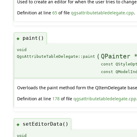
Used to create an editor for when the user tries to change 
Definition at line
65
of file
qgsattributetabledelegate.cpp
.
paint()
◆
void
(
QPainter 
QgsAttributeTableDelegate::paint
const QStyleOp
const QModelIn
Overloads the paint method form the QItemDelegate base 
Definition at line
178
of file
qgsattributetabledelegate.cpp
setEditorData()
◆
void