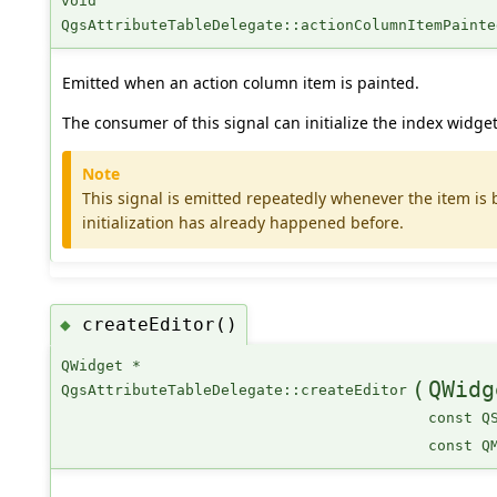
void
QgsAttributeTableDelegate::actionColumnItemPainte
Emitted when an action column item is painted.
The consumer of this signal can initialize the index widget
Note
This signal is emitted repeatedly whenever the item is b
initialization has already happened before.
createEditor()
◆
QWidget *
(
QWidg
QgsAttributeTableDelegate::createEditor
const Q
const Q