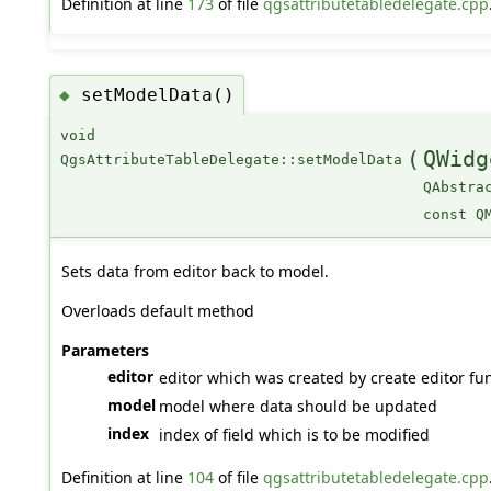
Definition at line
173
of file
qgsattributetabledelegate.cpp
setModelData()
◆
void
(
QWidg
QgsAttributeTableDelegate::setModelData
QAbstra
const Q
Sets data from editor back to model.
Overloads default method
Parameters
editor
editor which was created by create editor fun
model
model where data should be updated
index
index of field which is to be modified
Definition at line
104
of file
qgsattributetabledelegate.cpp