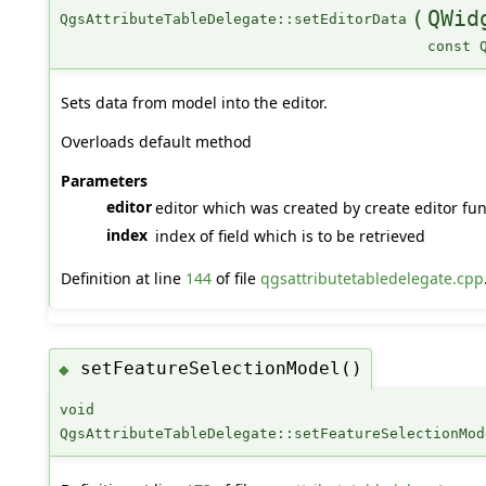
(
QWid
QgsAttributeTableDelegate::setEditorData
const 
Sets data from model into the editor.
Overloads default method
Parameters
editor
editor which was created by create editor func
index
index of field which is to be retrieved
Definition at line
144
of file
qgsattributetabledelegate.cpp
setFeatureSelectionModel()
◆
void
QgsAttributeTableDelegate::setFeatureSelectionMod