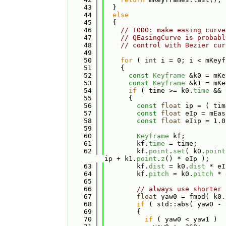
   43
  }
   44
else
   45
  {
   46
// TODO: make easing curve
   47
// QEasingCurve is probabl
   48
// control with Bezier cur
   49
   50
for
 ( 
int
 i = 0; i < mKeyf
   51
    {
   52
const
Keyframe
 &k0 = mKe
   53
const
Keyframe
 &k1 = mKe
   54
if
 ( time >= k0.
time
 && 
   55
      {
   56
const
float
 ip = ( tim
   57
const
float
 eIp = mEas
   58
const
float
 eIip = 1.0
   59
   60
Keyframe
 kf;
   61
        kf.
time
 = time;
   62
        kf.
point
.
set
( k0.
point
ip + k1.
point
.
z
() * eIp );
   63
        kf.
dist
 = k0.
dist
 * eI
   64
        kf.
pitch
 = k0.
pitch
 * 
   65
   66
// always use shorter 
   67
float
 yaw0 = fmod( k0.
   68
if
 ( std::abs( yaw0 - 
   69
        {
   70
if
 ( yaw0 < yaw1 )