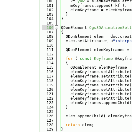
  100
    kf.
yaw
 = elemKeyframe.attr
  101
    mKeyframes.append( kf );
  102
    elemKeyframe = elemKeyfram
  103
  }
  104
}
  105
  106
QDomElement 
Qgs3DAnimationSett
  107
{
  108
  QDomElement elem = doc.creat
  109
  elem.setAttribute( u
"interpo
  110
  111
  QDomElement elemKeyframes = 
  112
  113
for
 ( 
const
Keyframe
 &keyfra
  114
  {
  115
    QDomElement elemKeyframe =
  116
    elemKeyframe.setAttribute(
  117
    elemKeyframe.setAttribute(
  118
    elemKeyframe.setAttribute(
  119
    elemKeyframe.setAttribute(
  120
    elemKeyframe.setAttribute(
  121
    elemKeyframe.setAttribute(
  122
    elemKeyframe.setAttribute(
  123
    elemKeyframes.appendChild(
  124
  }
  125
  126
  elem.appendChild( elemKeyfra
  127
  128
return
 elem;
  129
}