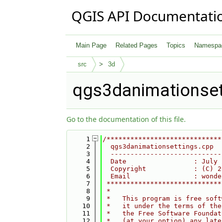
QGIS API Documentati
Main Page
Related Pages
Topics
Namespa
src
3d
qgs3danimationset
Go to the documentation of this file.
    1
/*****************************
    2
  qgs3danimationsettings.cpp
    3
  ----------------------------
    4
  Date                 : July 
    5
  Copyright            : (C) 2
    6
  Email                : wonde
    7
 *****************************
    8
 *                            
    9
 *   This program is free soft
   10
 *   it under the terms of the
   11
 *   the Free Software Foundat
   12
 *   (at your option) any late