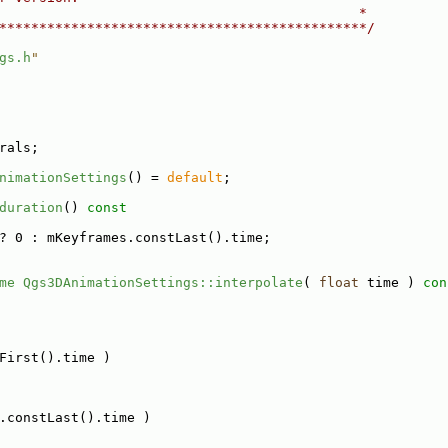
                                             *
**********************************************/
gs.h
"
rals;
nimationSettings
() = 
default
;
duration
()
 const
? 0 : mKeyframes.constLast().time;
me
Qgs3DAnimationSettings::interpolate
( 
float
 time )
 con
First().time )
.constLast().time )