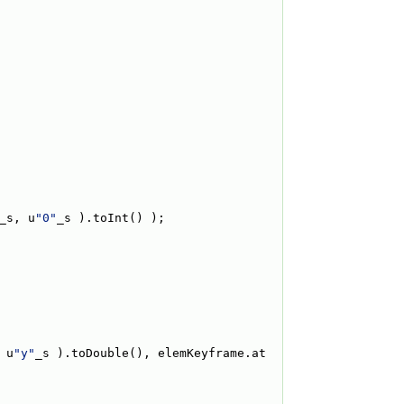
_s, u
"0"
_s ).toInt() );
 u
"y"
_s ).toDouble(), elemKeyframe.at