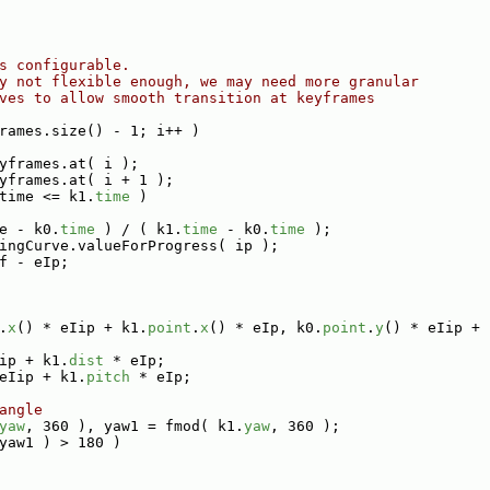
s configurable.
y not flexible enough, we may need more granular
ves to allow smooth transition at keyframes
rames.size() - 1; i++ )
yframes.at( i );
yframes.at( i + 1 );
time <= k1.
time
 )
e - k0.
time
 ) / ( k1.
time
 - k0.
time
 );
ingCurve.valueForProgress( ip );
f - eIp;
.
x
() * eIip + k1.
point
.
x
() * eIp, k0.
point
.
y
() * eIip + 
ip + k1.
dist
 * eIp;
eIip + k1.
pitch
 * eIp;
angle
yaw
, 360 ), yaw1 = fmod( k1.
yaw
, 360 );
yaw1 ) > 180 )