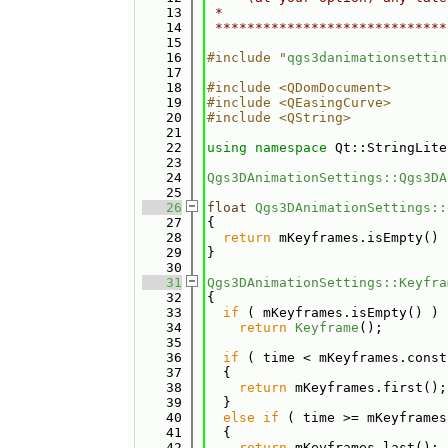
   13
 *                            
   14
 *****************************
   15
   16
#include "
qgs3danimationsettin
   17
   18
#include <QDomDocument>
   19
#include <QEasingCurve>
   20
#include <QString>
   21
   22
using namespace 
Qt::StringLite
   23
   24
Qgs3DAnimationSettings::Qgs3DA
   25
   26
float
Qgs3DAnimationSettings::
   27
{
   28
return
 mKeyframes.isEmpty() 
   29
}
   30
   31
Qgs3DAnimationSettings::Keyfra
   32
{
   33
if
 ( mKeyframes.isEmpty() )
   34
return
Keyframe
();
   35
   36
if
 ( time < mKeyframes.const
   37
  {
   38
return
 mKeyframes.first();
   39
  }
   40
else
if
 ( time >= mKeyframes
   41
  {
   42
return
 mKeyframes.last();