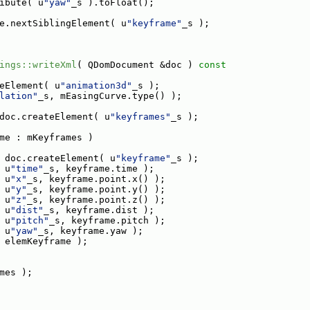
ibute( u
"yaw"
_s ).toFloat();
e.nextSiblingElement( u
"keyframe"
_s );
ings::writeXml
( QDomDocument &doc )
 const
eElement( u
"animation3d"
_s );
lation"
_s, mEasingCurve.type() );
doc.createElement( u
"keyframes"
_s );
me : mKeyframes )
 doc.createElement( u
"keyframe"
_s );
 u
"time"
_s, keyframe.time );
 u
"x"
_s, keyframe.point.x() );
 u
"y"
_s, keyframe.point.y() );
 u
"z"
_s, keyframe.point.z() );
 u
"dist"
_s, keyframe.dist );
 u
"pitch"
_s, keyframe.pitch );
 u
"yaw"
_s, keyframe.yaw );
 elemKeyframe );
mes );