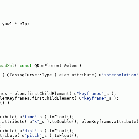
 yaw1 * eIp;
eadXml
( 
const
 QDomElement &elem )
 ( QEasingCurve::Type ) elem.attribute( u
"interpolation"
mes = elem.firstChildElement( u
"keyframes"
_s );
lemKeyframes.firstChildElement( u
"keyframe"
_s );
() )
ribute( u
"time"
_s ).toFloat();
.attribute( u
"x"
_s ).toDouble(), elemKeyframe.attribute(
;
ribute( u
"dist"
_s ).toFloat();
tribute( u
"pitch"
_s ).toFloat();