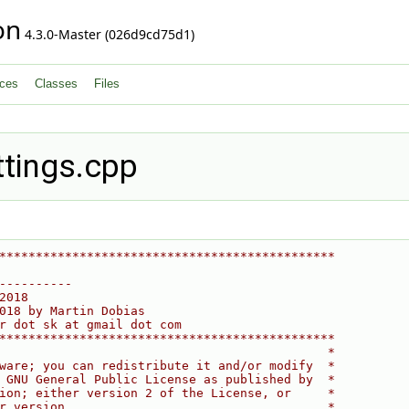
on
4.3.0-Master (026d9cd75d1)
ces
Classes
Files
tings.cpp
**********************************************
----------
2018
018 by Martin Dobias
r dot sk at gmail dot com
**********************************************
                                             *
ware; you can redistribute it and/or modify  *
 GNU General Public License as published by  *
ion; either version 2 of the License, or     *
r version.                                   *