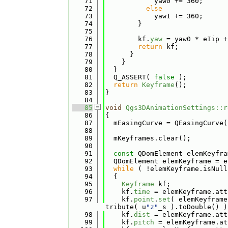
   71
            yaw0 += 360;
   72
else
   73
            yaw1 += 360;
   74
        }
   75
   76
        kf.
yaw
 = yaw0 * eIip +
   77
return
 kf;
   78
      }
   79
    }
   80
  }
   81
  Q_ASSERT( 
false
 );
   82
return
Keyframe
();
   83
}
   84
   85
void
Qgs3DAnimationSettings::r
   86
{
   87
  mEasingCurve = QEasingCurve(
   88
   89
  mKeyframes.clear();
   90
   91
const
 QDomElement elemKeyfra
   92
  QDomElement elemKeyframe = e
   93
while
 ( !elemKeyframe.isNull
   94
  {
   95
Keyframe
 kf;
   96
    kf.
time
 = elemKeyframe.att
   97
    kf.
point
.
set
( elemKeyframe
tribute( u
"z"
_s ).toDouble() )
   98
    kf.
dist
 = elemKeyframe.att
   99
    kf.
pitch
 = elemKeyframe.at