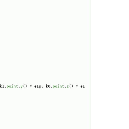
k1.
point
.
y
() * eIp, k0.
point
.
z
() * eI