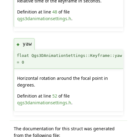
Relative time of the keyframe in seconds.
Definition at line
48
of file
qgs3danimationsettings.h
.
yaw
◆
float Qgs3DAnimationSettings::Keyframe::yaw
= 0
Horizontal rotation around the focal point in
degrees.
Definition at line
52
of file
qgs3danimationsettings.h
.
The documentation for this struct was generated
from the following file: