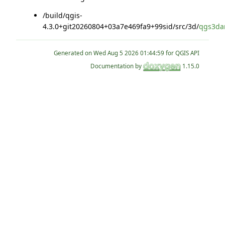
/build/qgis-
4.3.0+git20260804+03a7e469fa9+99sid/src/3d/
qgs3dan
Generated on
for QGIS API
Documentation by
1.15.0