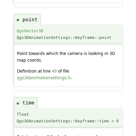
point
◆
QgsVector3D
Qgs3DAnimationSettings::Keyframe::point
Point towards which the camera is looking in 3D
map coords.
Definition at line
49
of file
qgs3danimationsettings.h
.
time
◆
float
Qgs3DAnimationSettings::Keyframe::time = 0