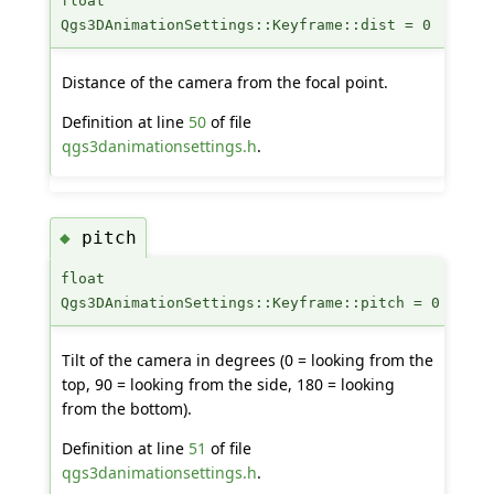
float
Qgs3DAnimationSettings::Keyframe::dist = 0
Distance of the camera from the focal point.
Definition at line
50
of file
qgs3danimationsettings.h
.
pitch
◆
float
Qgs3DAnimationSettings::Keyframe::pitch = 0
Tilt of the camera in degrees (0 = looking from the
top, 90 = looking from the side, 180 = looking
from the bottom).
Definition at line
51
of file
qgs3danimationsettings.h
.