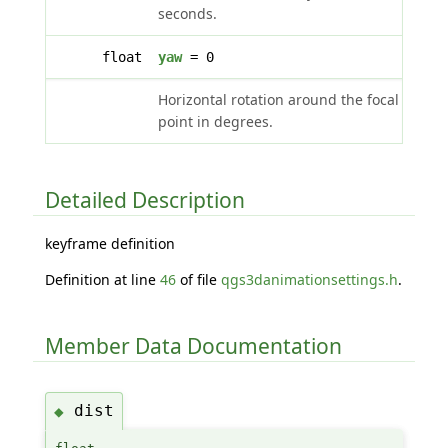
seconds.
float
yaw
= 0
Horizontal rotation around the focal
point in degrees.
Detailed Description
keyframe definition
Definition at line
46
of file
qgs3danimationsettings.h
.
Member Data Documentation
dist
◆