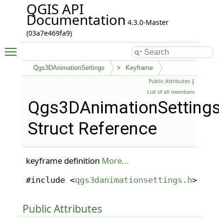
QGIS API
Documentation
4.3.0-Master
(03a7e469fa9)
Toggle main menu visibility
Qgs3DAnimationSettings
Keyframe
Public Attributes
|
List of all members
Qgs3DAnimationSettings
Struct Reference
keyframe definition
More...
#include <
qgs3danimationsettings.h
>
Public Attributes