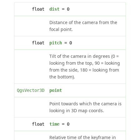
float
dist
= 0
Distance of the camera from the
focal point.
float
pitch
= 0
Tilt of the camera in degrees (0 =
looking from the top, 90 = looking
from the side, 180 = looking from
the bottom).
QgsVector3D
point
Point towards which the camera is
looking in 3D map coords.
float
time
= 0
Relative time of the keyframe in