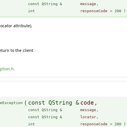
const QString &
message
,
int
responseCode
=
200
)
ocator attribute).
turn to the client
ption.h
.
(
const QString &
code
,
ceException
const QString &
message
,
const QString &
locator
,
int
responseCode
=
200
)