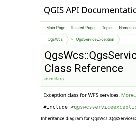
QGIS API Documentati
Main Page
Related Pages
Topics
Namespa
QgsWcs
QgsServiceException
QgsWcs::QgsServic
Class Reference
server library
Exception class for WFS services.
More..
#include <
qgswcsserviceexcepti
Inheritance diagram for QgsWcs::QgsServiceE