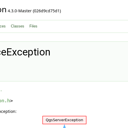
on
4.3.0-Master (026d9cd75d1)
ces
Classes
Files
eException
.
on.h
>
xception: