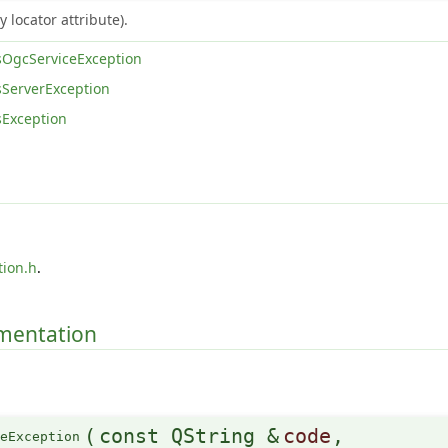
 locator attribute).
OgcServiceException
ServerException
Exception
tion.h
.
umentation
(
const QString &
code
,
ceException