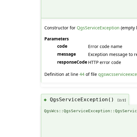
Constructor for
QgsServiceException
(empty l
Parameters
code
Error code name
message
Exception message to re
responseCode
HTTP error code
Definition at line
44
of file
qgswcsserviceexce
QgsServiceException()
◆
[2/2]
QgsWcs::QgsServiceException::QgsServi