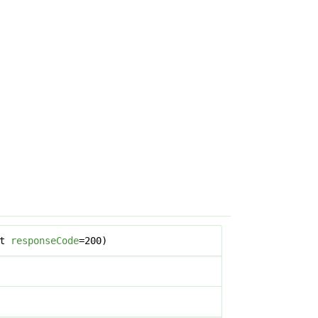
nt
responseCode
=200)