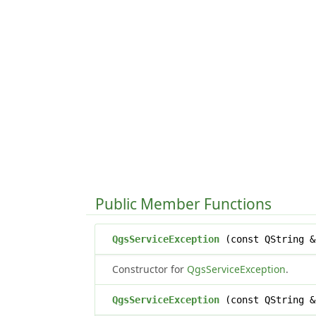
Public Member Functions
QgsServiceException
(const QString &
Constructor for
QgsServiceException
.
QgsServiceException
(const QString &