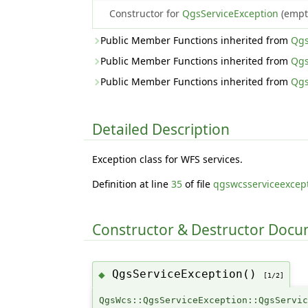
Constructor for
QgsServiceException
(empty
Public Member Functions inherited from
Qgs
Public Member Functions inherited from
Qgs
Public Member Functions inherited from
Qgs
Detailed Description
Exception class for WFS services.
Definition at line
35
of file
qgswcsserviceexcep
Constructor & Destructor Doc
QgsServiceException()
◆
[1/2]
QgsWcs::QgsServiceException::QgsServi