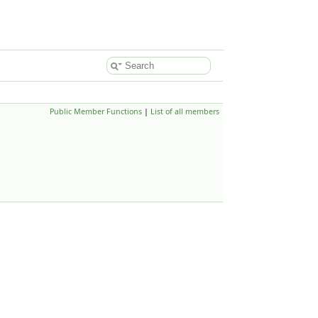
Public Member Functions
|
List of all members