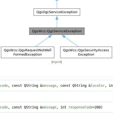
[
legend
]
code
, const QString &
message
, const QString &
locator
, i
code
, const QString &
message
, int
responseCode
=200)