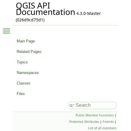
QGIS API
Documentation
4.3.0-Master
(026d9cd75d1)
Toggle main menu visibility
Main Page
Related Pages
Topics
Namespaces
Classes
Files
Public Member Functions
|
Protected Attributes
|
Friends
|
List of all members