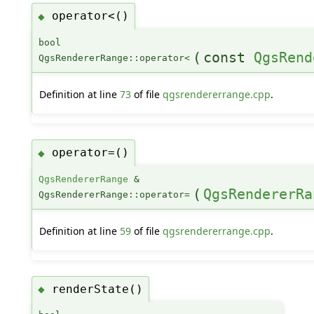
operator<()
◆
bool
(
const
QgsRend
QgsRendererRange::operator<
Definition at line
73
of file
qgsrendererrange.cpp
.
operator=()
◆
QgsRendererRange
&
(
QgsRendererRa
QgsRendererRange::operator=
Definition at line
59
of file
qgsrendererrange.cpp
.
renderState()
◆