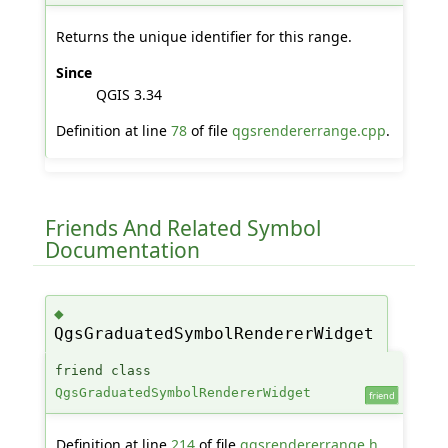
Returns the unique identifier for this range.
Since
QGIS 3.34
Definition at line
78
of file
qgsrendererrange.cpp
.
Friends And Related Symbol
Documentation
◆
QgsGraduatedSymbolRendererWidget
friend class
QgsGraduatedSymbolRendererWidget
friend
Definition at line
214
of file
qgsrendererrange.h
.