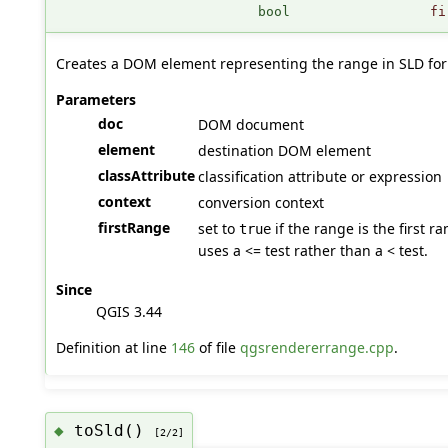
bool
fi
Creates a DOM element representing the range in SLD fo
Parameters
doc
DOM document
element
destination DOM element
classAttribute
classification attribute or expression
context
conversion context
firstRange
set to
if the range is the first 
true
uses a <= test rather than a < test.
Since
QGIS 3.44
Definition at line
146
of file
qgsrendererrange.cpp
.
toSld()
◆
[2/2]