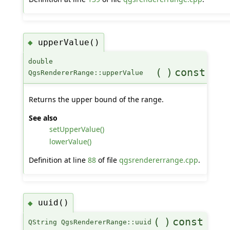
upperValue()
◆
double
(
)
const
QgsRendererRange::upperValue
Returns the upper bound of the range.
See also
setUpperValue()
lowerValue()
Definition at line
88
of file
qgsrendererrange.cpp
.
uuid()
◆
(
)
const
QString QgsRendererRange::uuid