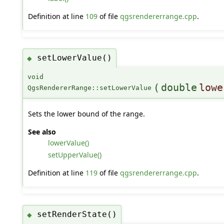
Definition at line
109
of file
qgsrendererrange.cpp
.
setLowerValue()
◆
void
(
double
lowe
QgsRendererRange::setLowerValue
Sets the lower bound of the range.
See also
lowerValue()
setUpperValue()
Definition at line
119
of file
qgsrendererrange.cpp
.
setRenderState()
◆