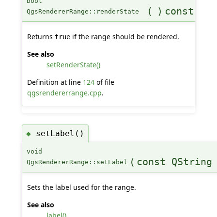
bool
(
)
const
QgsRendererRange::renderState
Returns
if the range should be rendered.
true
See also
setRenderState()
Definition at line
124
of file
qgsrendererrange.cpp
.
setLabel()
◆
void
(
const QString
QgsRendererRange::setLabel
Sets the label used for the range.
See also
label()