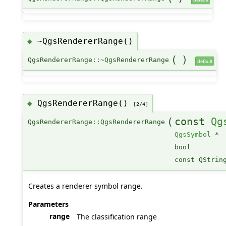
~QgsRendererRange()
◆
(
)
QgsRendererRange::~QgsRendererRange
default
QgsRendererRange()
◆
[2/4]
(
const
Qg
QgsRendererRange::QgsRendererRange
QgsSymbol
*
bool
const QStrin
Creates a renderer symbol range.
Parameters
range
The classification range