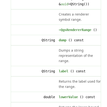
&
uuid
=QString())
Creates a renderer
symbol range.
~QgsRendererRange
()
QString
dump
() const
Dumps a string
representation of the
range.
QString
label
() const
Returns the label used for
the range.
double
lowerValue
() const