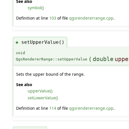
See also
symbol()
Definition at line
103
of file
qgsrendererrange.cpp
.
setUpperValue()
◆
void
(
double
uppe
QgsRendererRange::setUpperValue
Sets the upper bound of the range.
See also
upperValue()
setLowerValue()
Definition at line
114
of file
qgsrendererrange.cpp
.