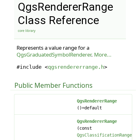
QgsRendererRange
Class Reference
core library
Represents a value range for a
QgsGraduatedSymbolRenderer
.
More...
#include <
qgsrendererrange.h
>
Public Member Functions
QgsRendererRange
()=default
QgsRendererRange
(const
QgsClassificationRange