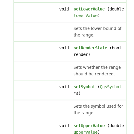
void
setLowerValue
(double
lowerValue
)
Sets the lower bound of
the range.
void
setRenderState
(bool
render)
Sets whether the range
should be rendered.
void
setSymbol
(
QgsSymbol
*s)
Sets the symbol used for
the range.
void
setUpperValue
(double
upperValue
)