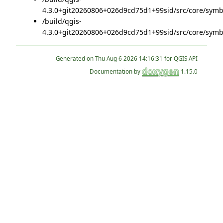
4.3.0+git20260806+026d9cd75d1+99sid/src/core/symb
/build/qgis-
4.3.0+git20260806+026d9cd75d1+99sid/src/core/symb
Generated on
for QGIS API
Documentation by
1.15.0