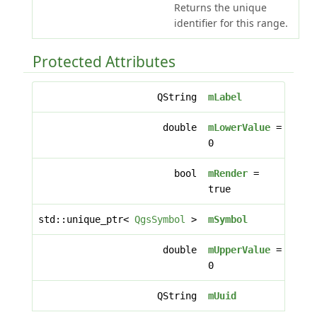
Returns the unique
identifier for this range.
Protected Attributes
QString
mLabel
double
mLowerValue
=
0
bool
mRender
=
true
std::unique_ptr<
QgsSymbol
>
mSymbol
double
mUpperValue
=
0
QString
mUuid