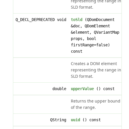
representing the range in
SLD format.
Q_DECL_DEPRECATED void
toSld
(QDomDocument
&doc, QDomElement
&element, QVariantMap
props, bool
firstRange=false)
const
Creates a DOM element
representing the range in
SLD format.
double
upperValue
() const
Returns the upper bound
of the range.
QString
uuid
() const