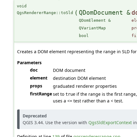
void
(
QDomDocument &
d
QgsRendererRange::toSld
QDomElement &
el
QVariantMap
pr
bool
fi
Creates a DOM element representing the range in SLD fo
Parameters
doc
DOM document
element
destination DOM element
props
graduated renderer properties
firstRange
set to
if the range is the first rang
true
uses a <= test rather than a < test.
Deprecated
QGIS 3.44. Use the version with
QgsSldExportContext
in
Definition at line
139
of file
qgsrendererrange.cpp
.