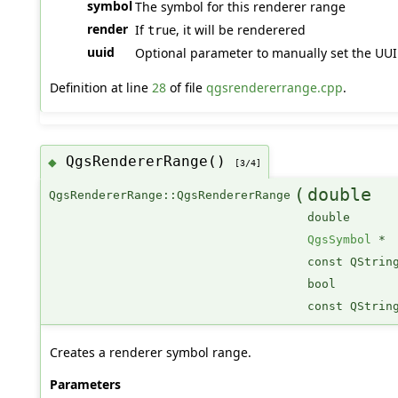
symbol
The symbol for this renderer range
render
If
, it will be renderered
true
uuid
Optional parameter to manually set the UUID 
Definition at line
28
of file
qgsrendererrange.cpp
.
QgsRendererRange()
◆
[3/4]
(
double
QgsRendererRange::QgsRendererRange
double
QgsSymbol
*
const QStrin
bool
const QStrin
Creates a renderer symbol range.
Parameters