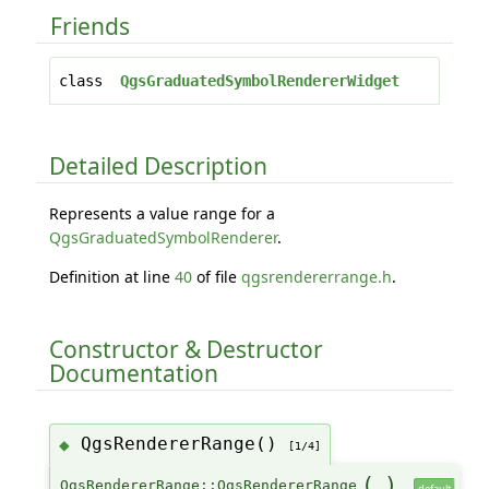
Friends
class
QgsGraduatedSymbolRendererWidget
Detailed Description
Represents a value range for a
QgsGraduatedSymbolRenderer
.
Definition at line
40
of file
qgsrendererrange.h
.
Constructor & Destructor
Documentation
QgsRendererRange()
◆
[1/4]
(
)
QgsRendererRange::QgsRendererRange
default