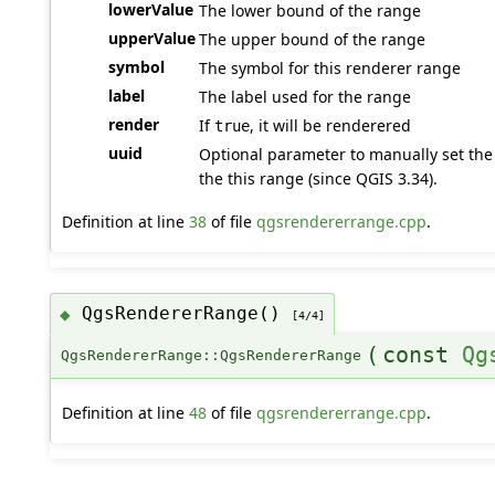
lowerValue
The lower bound of the range
upperValue
The upper bound of the range
symbol
The symbol for this renderer range
label
The label used for the range
render
If
, it will be renderered
true
uuid
Optional parameter to manually set the 
the this range (since QGIS 3.34).
Definition at line
38
of file
qgsrendererrange.cpp
.
QgsRendererRange()
◆
[4/4]
(
const
Qg
QgsRendererRange::QgsRendererRange
Definition at line
48
of file
qgsrendererrange.cpp
.