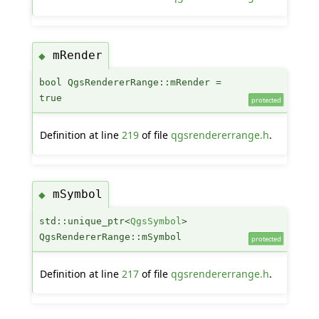
mRender
◆
bool QgsRendererRange::mRender =
true
protected
Definition at line
219
of file
qgsrendererrange.h
.
mSymbol
◆
std::unique_ptr<
QgsSymbol
>
QgsRendererRange::mSymbol
protected
Definition at line
217
of file
qgsrendererrange.h
.