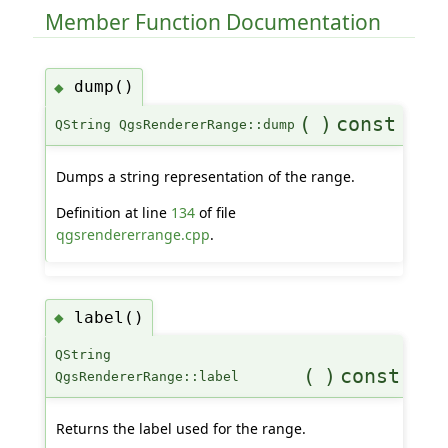
Member Function Documentation
dump()
◆
(
)
const
QString QgsRendererRange::dump
Dumps a string representation of the range.
Definition at line
134
of file
qgsrendererrange.cpp
.
label()
◆
QString
(
)
const
QgsRendererRange::label
Returns the label used for the range.