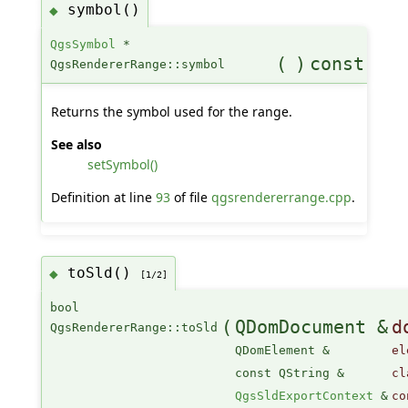
symbol()
◆
QgsSymbol
*
(
)
const
QgsRendererRange::symbol
Returns the symbol used for the range.
See also
setSymbol()
Definition at line
93
of file
qgsrendererrange.cpp
.
toSld()
◆
[1/2]
bool
(
QDomDocument &
d
QgsRendererRange::toSld
QDomElement &
el
const QString &
cl
QgsSldExportContext
&
co