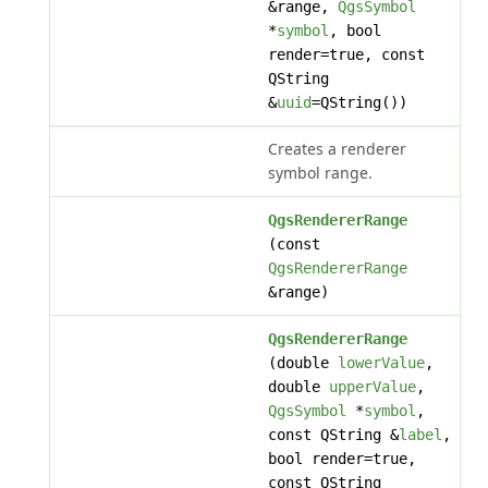
&range,
QgsSymbol
*
symbol
, bool
render=true, const
QString
&
uuid
=QString())
Creates a renderer
symbol range.
QgsRendererRange
(const
QgsRendererRange
&range)
QgsRendererRange
(double
lowerValue
,
double
upperValue
,
QgsSymbol
*
symbol
,
const QString &
label
,
bool render=true,
const QString