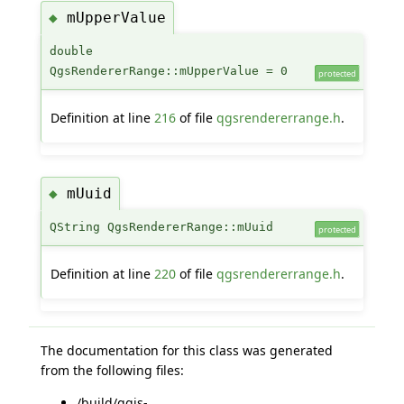
mUpperValue
◆
double
QgsRendererRange::mUpperValue = 0
protected
Definition at line
216
of file
qgsrendererrange.h
.
mUuid
◆
QString QgsRendererRange::mUuid
protected
Definition at line
220
of file
qgsrendererrange.h
.
The documentation for this class was generated
from the following files:
/build/qgis-