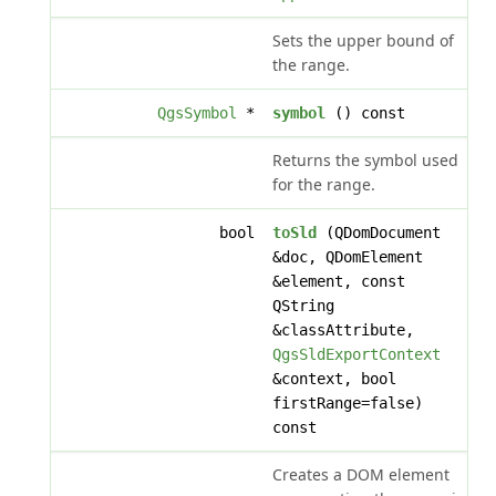
Sets the upper bound of
the range.
QgsSymbol
*
symbol
() const
Returns the symbol used
for the range.
bool
toSld
(QDomDocument
&doc, QDomElement
&element, const
QString
&classAttribute,
QgsSldExportContext
&context, bool
firstRange=false)
const
Creates a DOM element