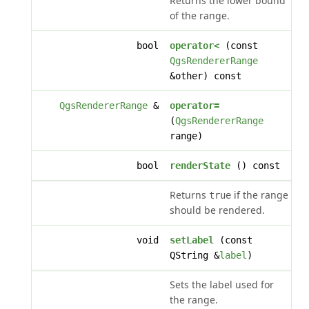
Returns the lower bound
of the range.
bool
operator<
(const
QgsRendererRange
&other) const
QgsRendererRange
&
operator=
(
QgsRendererRange
range)
bool
renderState
() const
Returns
if the range
true
should be rendered.
void
setLabel
(const
QString &
label
)
Sets the label used for
the range.