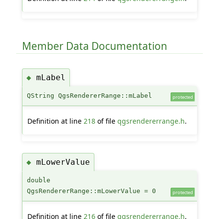
Member Data Documentation
mLabel
◆
QString QgsRendererRange::mLabel
protected
Definition at line
218
of file
qgsrendererrange.h
.
mLowerValue
◆
double
QgsRendererRange::mLowerValue = 0
protected
Definition at line
216
of file
qgsrendererrange.h
.