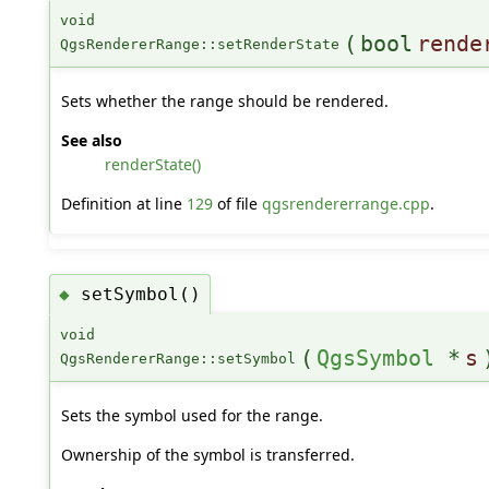
void
(
bool
rende
QgsRendererRange::setRenderState
Sets whether the range should be rendered.
See also
renderState()
Definition at line
129
of file
qgsrendererrange.cpp
.
setSymbol()
◆
void
(
QgsSymbol
*
s
QgsRendererRange::setSymbol
Sets the symbol used for the range.
Ownership of the symbol is transferred.