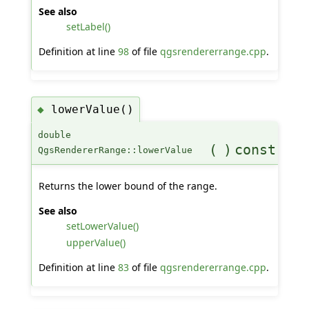
See also
setLabel()
Definition at line
98
of file
qgsrendererrange.cpp
.
lowerValue()
◆
double
(
)
const
QgsRendererRange::lowerValue
Returns the lower bound of the range.
See also
setLowerValue()
upperValue()
Definition at line
83
of file
qgsrendererrange.cpp
.