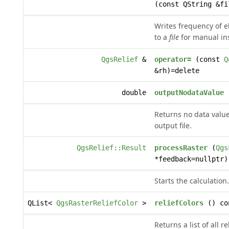
(const QString &fi
Writes frequency of e
to a
file
for manual in
QgsRelief
&
operator=
(const
Q
&rh)=delete
double
outputNodataValue
(
Returns no data value
output file.
QgsRelief::Result
processRaster
(
Qgs
*feedback=nullptr)
Starts the calculation.
QList<
QgsRasterReliefColor
>
reliefColors
() co
Returns a list of all re