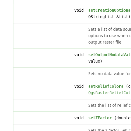
void
setCreationOptions
QStringList &list)
Sets a list of data so
options to use when c
output raster file.
void
setOutputNodataVal
value)
Sets no data value for
void
setReliefColors
(co
QgsRasterReliefCol
Sets the list of relief 
void
setZFactor
(double
Sets the z
factor
, whic