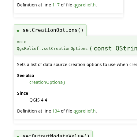
Definition at line
117
of file
qgsrelief.h
.
setCreationOptions()
◆
void
(
const QStri
QgsRelief::setCreationOptions
Sets a list of data source creation options to use when crea
See also
creationOptions()
Since
QGIS 4.4
Definition at line
134
of file
qgsrelief.h
.
setOutputNodataValue()
◆