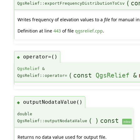
(
co
QgsRelief::exportFrequencyDistributionToCsv
Writes frequency of elevation values to a
file
for manual in
Definition at line
443
of file
qgsrelief.cpp
.
operator=()
◆
QgsRelief
&
(
const
QgsRelief
&
QgsRelief::operator=
outputNodataValue()
◆
double
(
)
const
QgsRelief::outputNodataValue
inline
Returns no data value used for output file.