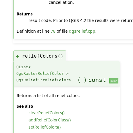
cancellation.
Returns
result code. Prior to QGIS 4.2 the results were retur
Definition at line
78
of file
qgsrelief.cpp
.
reliefColors()
◆
QList<
QgsRasterReliefColor
>
(
)
const
QgsRelief::reliefColors
inline
Returns a list of all relief colors.
See also
clearReliefColors()
addReliefColorClass()
setReliefColors()