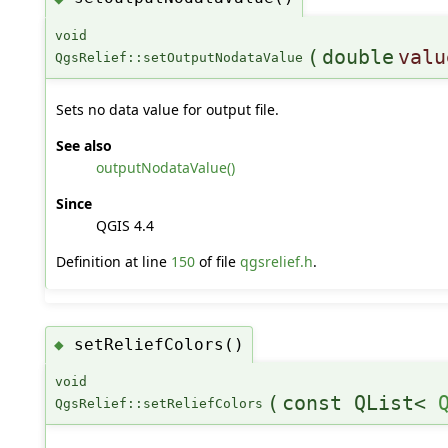
void
(
double
valu
QgsRelief::setOutputNodataValue
Sets no data value for output file.
See also
outputNodataValue()
Since
QGIS 4.4
Definition at line
150
of file
qgsrelief.h
.
setReliefColors()
◆
void
(
const QList<
QgsRelief::setReliefColors