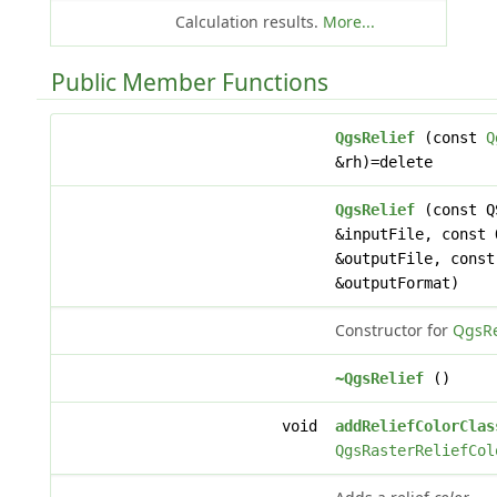
Calculation results.
More...
Public Member Functions
QgsRelief
(const
Q
&rh)=delete
QgsRelief
(const Q
&inputFile, const 
&outputFile, const
&outputFormat)
Constructor for
QgsRe
~QgsRelief
()
void
addReliefColorClas
QgsRasterReliefCol