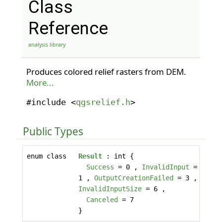
Class
Reference
analysis library
Produces colored relief rasters from DEM.
More...
#include <
qgsrelief.h
>
Public Types
enum class
Result
: int {
Success
= 0 ,
InvalidInput
=
1 ,
OutputCreationFailed
= 3 ,
InvalidInputSize
= 6 ,
Canceled
= 7
}