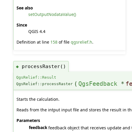
See also
setOutputNodataValue()
Since
QGIS 4.4
Definition at line
158
of file
qgsrelief.h
.
processRaster()
◆
QgsRelief::Result
(
QgsFeedback
*
f
QgsRelief::processRaster
Starts the calculation.
Reads from the intput input file and stores the result in th
Parameters
feedback
feedback object that receives update and t