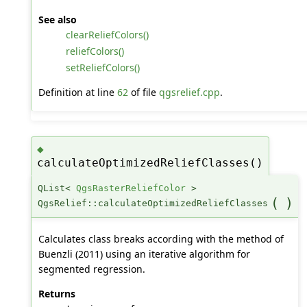
See also
clearReliefColors()
reliefColors()
setReliefColors()
Definition at line
62
of file
qgsrelief.cpp
.
◆
calculateOptimizedReliefClasses()
QList<
QgsRasterReliefColor
>
(
)
QgsRelief::calculateOptimizedReliefClasses
Calculates class breaks according with the method of
Buenzli (2011) using an iterative algorithm for
segmented regression.
Returns