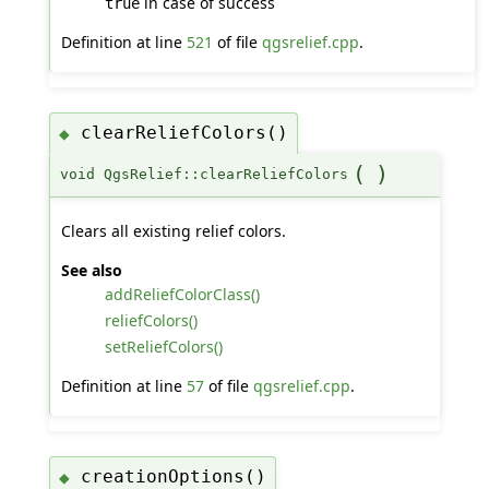
in case of success
true
Definition at line
521
of file
qgsrelief.cpp
.
clearReliefColors()
◆
(
)
void QgsRelief::clearReliefColors
Clears all existing relief colors.
See also
addReliefColorClass()
reliefColors()
setReliefColors()
Definition at line
57
of file
qgsrelief.cpp
.
creationOptions()
◆