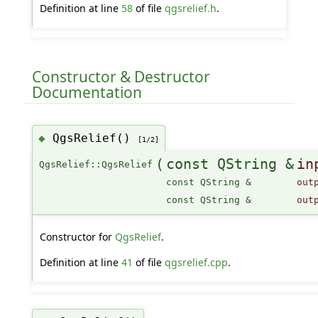
Definition at line
58
of file
qgsrelief.h
.
Constructor & Destructor
Documentation
QgsRelief()
◆
[1/2]
(
const QString &
in
QgsRelief::QgsRelief
const QString &
out
const QString &
out
Constructor for
QgsRelief
.
Definition at line
41
of file
qgsrelief.cpp
.