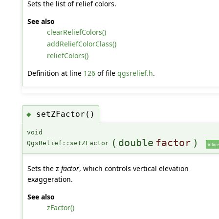
Sets the list of relief colors.
See also
clearReliefColors()
addReliefColorClass()
reliefColors()
Definition at line
126
of file
qgsrelief.h
.
setZFactor()
◆
void
(
double
factor
)
QgsRelief::setZFactor
inline
Sets the z
factor
, which controls vertical elevation
exaggeration.
See also
zFactor()