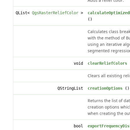
Adds a relief
color
.
QList<
QgsRasterReliefColor
>
calculateOptimized
()
Calculates class brea
with the method of Bu
using an iterative alg
segmented regressio
void
clearReliefColors
Clears all existing reli
QStringList
creationOptions
()
Returns the list of da
creation options whic
when creating the outp
bool
exportFrequencyDis