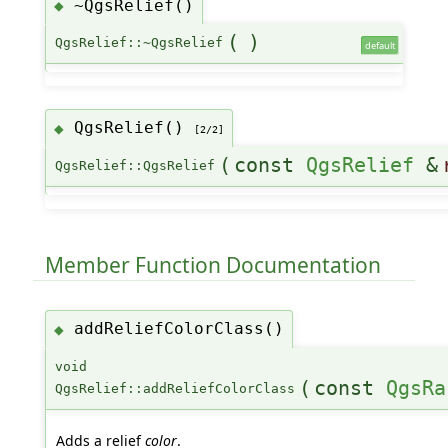
~QgsRelief()
◆
(
)
QgsRelief::~QgsRelief
default
QgsRelief()
◆
[2/2]
(
const
QgsRelief
&
QgsRelief::QgsRelief
Member Function Documentation
addReliefColorClass()
◆
void
(
const
QgsRa
QgsRelief::addReliefColorClass
Adds a relief
color
.