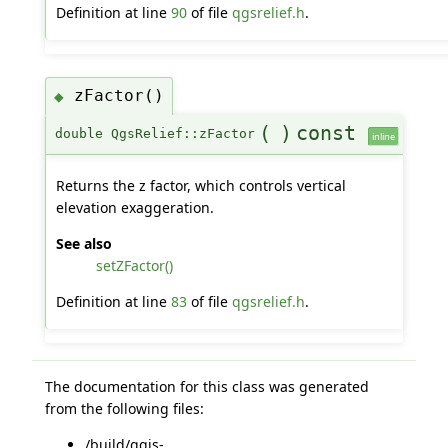
Definition at line
90
of file
qgsrelief.h
.
zFactor()
◆
(
)
const
double QgsRelief::zFactor
inline
Returns the z factor, which controls vertical
elevation exaggeration.
See also
setZFactor()
Definition at line
83
of file
qgsrelief.h
.
The documentation for this class was generated
from the following files:
/build/qgis-