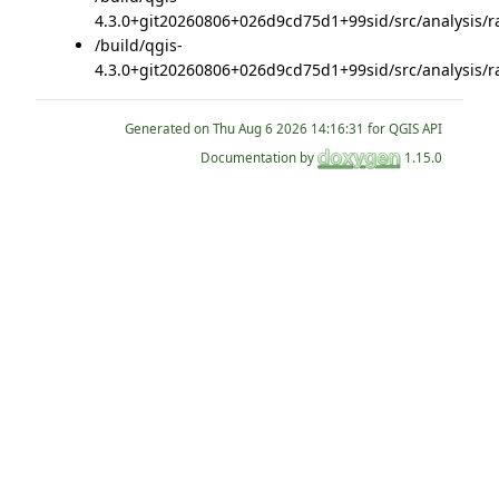
4.3.0+git20260806+026d9cd75d1+99sid/src/analysis/ra
/build/qgis-
4.3.0+git20260806+026d9cd75d1+99sid/src/analysis/ra
Generated on
for QGIS API
Documentation by
1.15.0