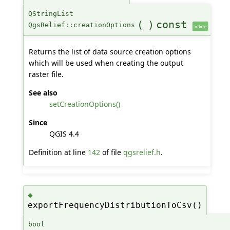
QStringList
(
)
const
QgsRelief::creationOptions
inline
Returns the list of data source creation options
which will be used when creating the output
raster file.
See also
setCreationOptions()
Since
QGIS 4.4
Definition at line
142
of file
qgsrelief.h
.
◆
exportFrequencyDistributionToCsv()
bool