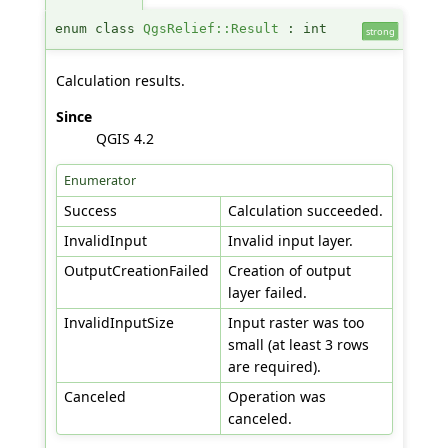
enum class
QgsRelief::Result
: int
strong
Calculation results.
Since
QGIS 4.2
Enumerator
Success
Calculation succeeded.
InvalidInput
Invalid input layer.
OutputCreationFailed
Creation of output
layer failed.
InvalidInputSize
Input raster was too
small (at least 3 rows
are required).
Canceled
Operation was
canceled.