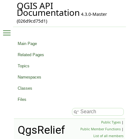
QGIS API
Documentation
4.3.0-Master
(026d9cd75d1)
Toggle main menu visibility
Main Page
Related Pages
Topics
Namespaces
Classes
Files
Public Types
|
QgsRelief
Public Member Functions
|
List of all members