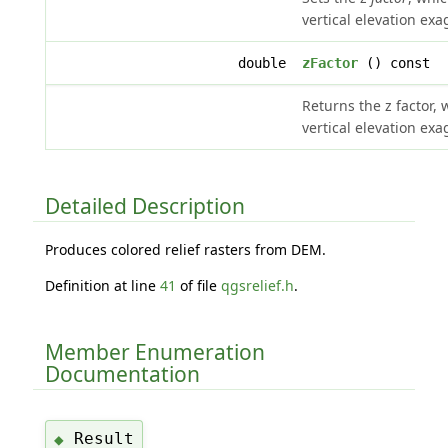
vertical elevation exa
double
zFactor
() const
Returns the z factor, 
vertical elevation exa
Detailed Description
Produces colored relief rasters from DEM.
Definition at line
41
of file
qgsrelief.h
.
Member Enumeration
Documentation
Result
◆