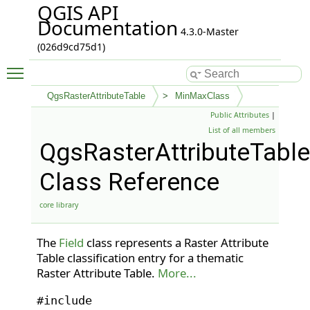
QGIS API
Documentation
4.3.0-Master
(026d9cd75d1)
Toggle main menu visibility
QgsRasterAttributeTable
MinMaxClass
Public Attributes
|
List of all members
QgsRasterAttributeTabl
Class Reference
core library
The
Field
class represents a Raster Attribute
Table classification entry for a thematic
Raster Attribute Table.
More...
#include