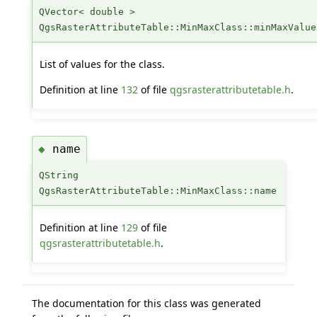
QVector< double >
QgsRasterAttributeTable::MinMaxClass::minMaxValue
List of values for the class.
Definition at line
132
of file
qgsrasterattributetable.h
.
name
◆
QString
QgsRasterAttributeTable::MinMaxClass::name
Definition at line
129
of file
qgsrasterattributetable.h
.
The documentation for this class was generated