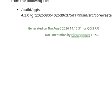
from the following file:
/build/qgis-
4.3.0+git20260806+026d9cd75d1+99sid/src/core/raste
Generated on
for QGIS API
Documentation by
1.15.0