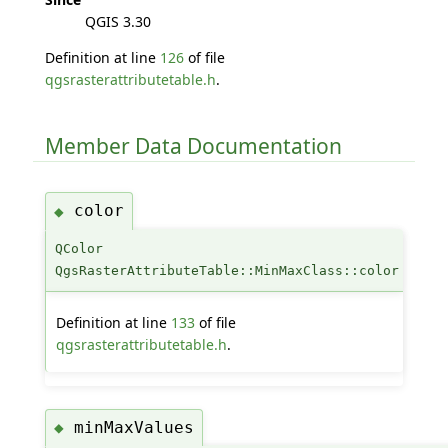
QGIS 3.30
Definition at line
126
of file
qgsrasterattributetable.h
.
Member Data Documentation
color
◆
QColor
QgsRasterAttributeTable::MinMaxClass::color
Definition at line
133
of file
qgsrasterattributetable.h
.
minMaxValues
◆