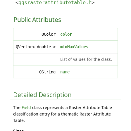
<
qgsrasterattributetable.h
>
Public Attributes
QColor
color
QVector< double >
minMaxValues
List of values for the class.
QString
name
Detailed Description
The
Field
class represents a Raster Attribute Table
classification entry for a thematic Raster Attribute
Table.
Since