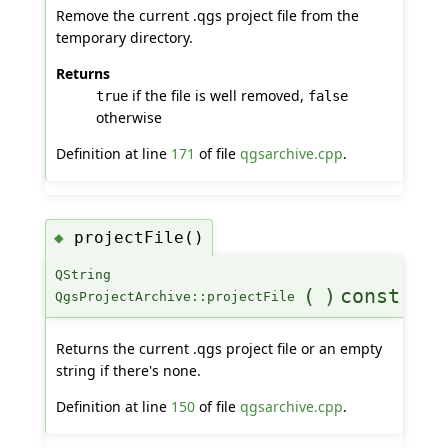
Remove the current .qgs project file from the
temporary directory.
Returns
if the file is well removed,
true
false
otherwise
Definition at line
171
of file
qgsarchive.cpp
.
projectFile()
◆
QString
(
)
const
QgsProjectArchive::projectFile
Returns the current .qgs project file or an empty
string if there's none.
Definition at line
150
of file
qgsarchive.cpp
.