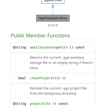
[
legend
]
Public Member Functions
QString
auxiliaryStorageFile
() const
Returns the current .qgd auxiliary
storage file or an empty string if there's
none.
bool
clearProjectFile
()
Remove the current .qgs project file
from the temporary directory.
QString
projectFile
() const