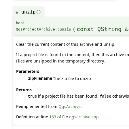
unzip()
◆
bool
(
const QString &
QgsProjectArchive::unzip
Clear the current content of this archive and unzip.
If a project file is found in the content, then this archive
Files are unzipped in the temporary directory.
Parameters
zipFilename
The zip file to unzip
Returns
if a project file has been found,
otherwi
true
false
Reimplemented from
QgsArchive
.
Definition at line
163
of file
qgsarchive.cpp
.