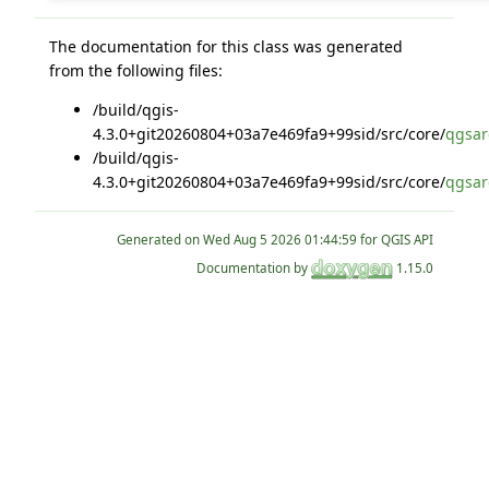
The documentation for this class was generated
from the following files:
/build/qgis-
4.3.0+git20260804+03a7e469fa9+99sid/src/core/
qgsar
/build/qgis-
4.3.0+git20260804+03a7e469fa9+99sid/src/core/
qgsar
Generated on
for QGIS API
Documentation by
1.15.0