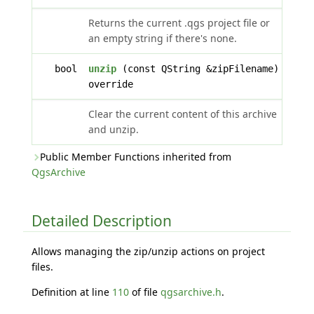
Returns the current .qgs project file or
an empty string if there's none.
bool
unzip
(const QString &zipFilename)
override
Clear the current content of this archive
and unzip.
Public Member Functions inherited from
QgsArchive
Detailed Description
Allows managing the zip/unzip actions on project
files.
Definition at line
110
of file
qgsarchive.h
.