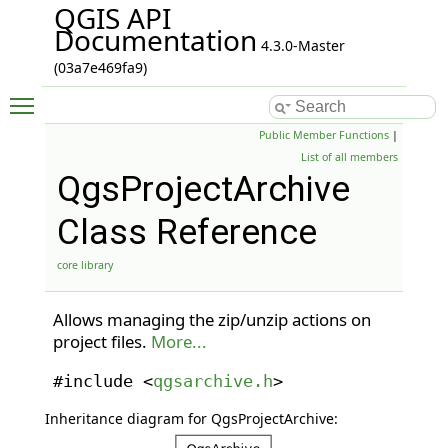
QGIS API
Documentation
4.3.0-Master
(03a7e469fa9)
Toggle main menu visibility
Public Member Functions
|
List of all members
QgsProjectArchive
Class Reference
core library
Allows managing the zip/unzip actions on
project files.
More...
#include <
qgsarchive.h
>
Inheritance diagram for QgsProjectArchive: