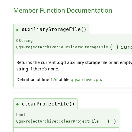
Member Function Documentation
auxiliaryStorageFile()
◆
QString
(
)
con
QgsProjectArchive::auxiliaryStorageFile
Returns the current .qgd auxiliary storage file or an empt
string if there's none.
Definition at line
176
of file
qgsarchive.cpp
.
clearProjectFile()
◆
bool
(
)
QgsProjectArchive::clearProjectFile